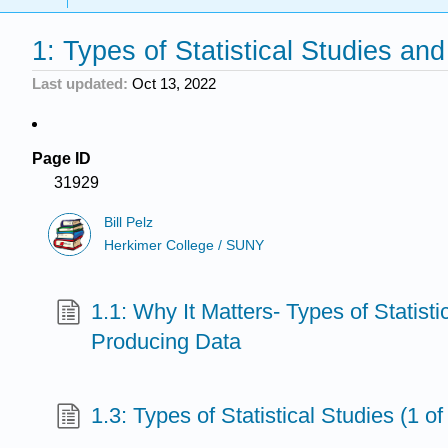
1: Types of Statistical Studies an
Last updated
Oct 13, 2022
Page ID
31929
Bill Pelz
Herkimer College / SUNY
1.1: Why It Matters- Types of Statist
Producing Data
1.3: Types of Statistical Studies (1 of