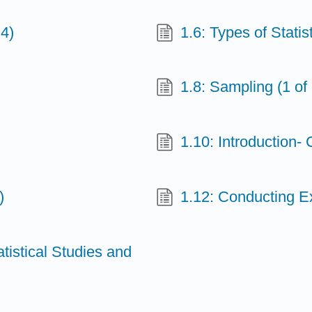
 4)
1.6: Types of Statist
1.8: Sampling (1 of 
1.10: Introduction-
)
1.12: Conducting Ex
atistical Studies and