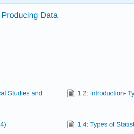
d Producing Data
ical Studies and
1.2: Introduction- T
 4)
1.4: Types of Statist