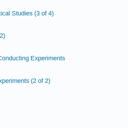
ical Studies (3 of 4)
2)
 Conducting Experiments
periments (2 of 2)