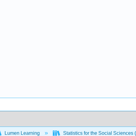
Lumen Learning
Statistics for the Social Sciences 