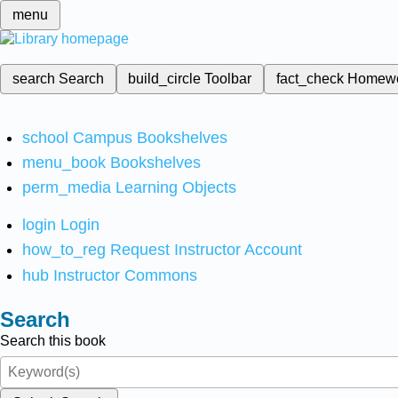
menu
search
Search
build_circle
Toolbar
fact_check
Homew
school
Campus Bookshelves
menu_book
Bookshelves
perm_media
Learning Objects
login
Login
how_to_reg
Request Instructor Account
hub
Instructor Commons
Search
Search this book