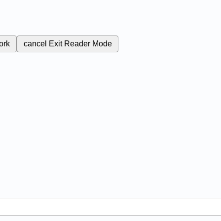
ork
cancel
Exit Reader Mode