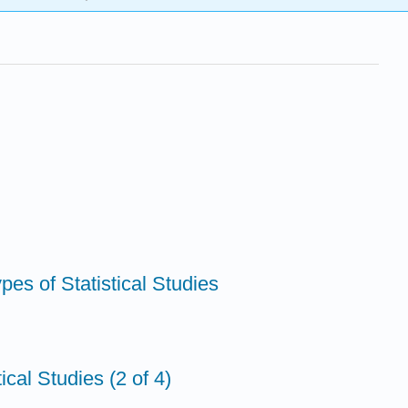
ypes of Statistical Studies
ical Studies (2 of 4)