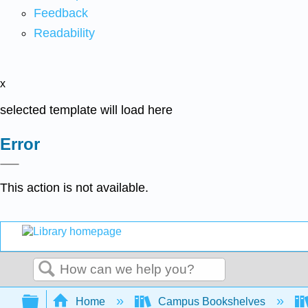
Feedback
Readability
x
selected template will load here
Error
This action is not available.
Search
Expand/collapse global hierarchy
Home
Campus Bookshelves