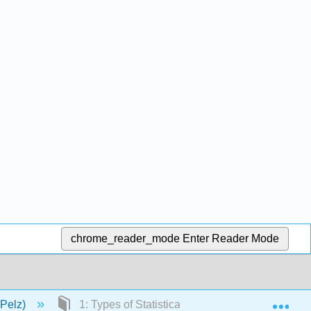
chrome_reader_mode
Enter Reader Mode
Exp
(Pelz)
1: Types of Statistical Studies and Producing D