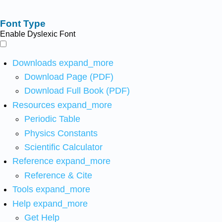
Font Type
Enable Dyslexic Font
Downloads
expand_more
Download Page (PDF)
Download Full Book (PDF)
Resources
expand_more
Periodic Table
Physics Constants
Scientific Calculator
Reference
expand_more
Reference & Cite
Tools
expand_more
Help
expand_more
Get Help