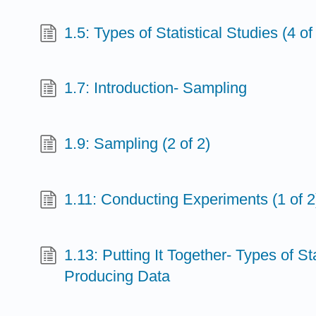
1.5: Types of Statistical Studies (4 of
1.7: Introduction- Sampling
1.9: Sampling (2 of 2)
1.11: Conducting Experiments (1 of 2
1.13: Putting It Together- Types of St
Producing Data