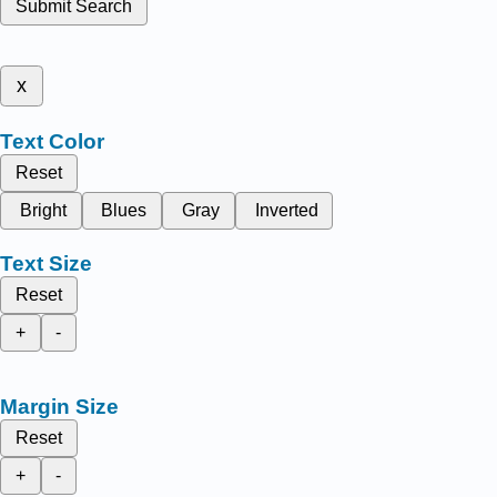
Submit Search
x
Text Color
Reset
Bright
Blues
Gray
Inverted
Text Size
Reset
+
-
Margin Size
Reset
+
-