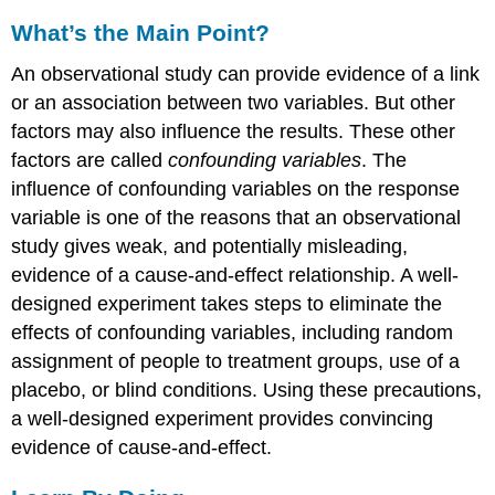
What’s the Main Point?
An observational study can provide evidence of a link
or an association between two variables. But other
factors may also influence the results. These other
factors are called
confounding variables
. The
influence of confounding variables on the response
variable is one of the reasons that an observational
study gives weak, and potentially misleading,
evidence of a cause-and-effect relationship. A well-
designed experiment takes steps to eliminate the
effects of confounding variables, including random
assignment of people to treatment groups, use of a
placebo, or blind conditions. Using these precautions,
a well-designed experiment provides convincing
evidence of cause-and-effect.