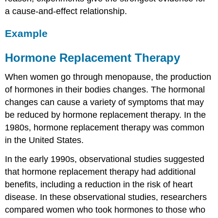
a cause-and-effect relationship.
Example
Hormone Replacement Therapy
When women go through menopause, the production
of hormones in their bodies changes. The hormonal
changes can cause a variety of symptoms that may
be reduced by hormone replacement therapy. In the
1980s, hormone replacement therapy was common
in the United States.
In the early 1990s, observational studies suggested
that hormone replacement therapy had additional
benefits, including a reduction in the risk of heart
disease. In these observational studies, researchers
compared women who took hormones to those who