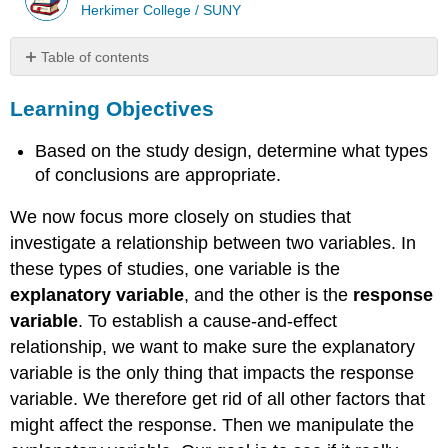
Herkimer College / SUNY
Table of contents
Learning
Learning Objectives
Objectives
Example
Based on the study design, determine what types
Hormone
Replacement
of conclusions are appropriate.
Therapy
We now focus more closely on studies that
What’s
the
investigate a relationship between two variables. In
Main
these types of studies, one variable is the
Point?
explanatory variable
, and the other is the
response
Learn
variable
. To establish a cause-and-effect
By
Doing
relationship, we want to make sure the explanatory
variable is the only thing that impacts the response
variable. We therefore get rid of all other factors that
might affect the response. Then we manipulate the