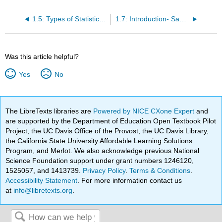
1.5: Types of Statistical Studies (4 of 4)
1.7: Introduction- Sampling
Was this article helpful?
Yes
No
The LibreTexts libraries are
Powered by NICE CXone Expert
and
are supported by the Department of Education Open Textbook Pilot
Project, the UC Davis Office of the Provost, the UC Davis Library,
the California State University Affordable Learning Solutions
Program, and Merlot. We also acknowledge previous National
Science Foundation support under grant numbers 1246120,
1525057, and 1413739.
Privacy Policy
.
Terms & Conditions
.
Accessibility Statement
. For more information contact us
at
info@libretexts.org
.