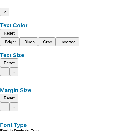
x
Text Color
Reset
Bright
Blues
Gray
Inverted
Text Size
Reset
+
-
Margin Size
Reset
+
-
Font Type
Enable Dyslexic Font