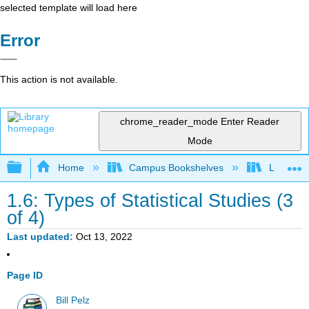
selected template will load here
Error
This action is not available.
chrome_reader_mode
Enter Reader
Mode
Expand/collapse global hierarchy
Home
Campus Bookshelves
Lumen L
1.6: Types of Statistical Studies (3
of 4)
Last updated
Oct 13, 2022
Page ID
Bill Pelz