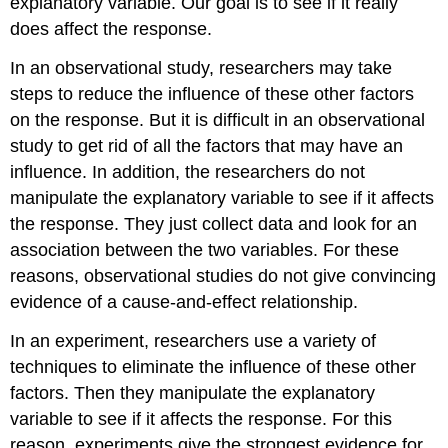
explanatory variable. Our goal is to see if it really
does affect the response.
In an observational study, researchers may take
steps to reduce the influence of these other factors
on the response. But it is difficult in an observational
study to get rid of all the factors that may have an
influence. In addition, the researchers do not
manipulate the explanatory variable to see if it affects
the response. They just collect data and look for an
association between the two variables. For these
reasons, observational studies do not give convincing
evidence of a cause-and-effect relationship.
In an experiment, researchers use a variety of
techniques to eliminate the influence of these other
factors. Then they manipulate the explanatory
variable to see if it affects the response. For this
reason, experiments give the strongest evidence for