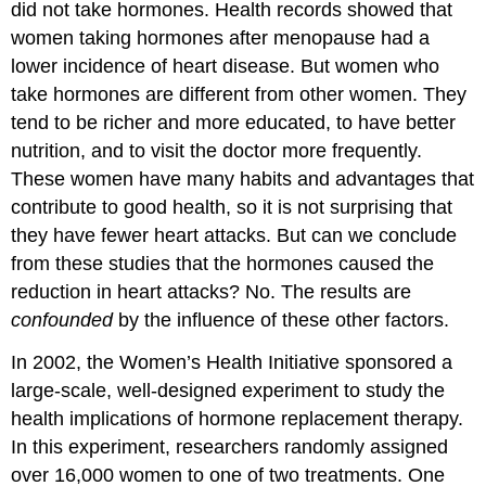
did not take hormones. Health records showed that
women taking hormones after menopause had a
lower incidence of heart disease. But women who
take hormones are different from other women. They
tend to be richer and more educated, to have better
nutrition, and to visit the doctor more frequently.
These women have many habits and advantages that
contribute to good health, so it is not surprising that
they have fewer heart attacks. But can we conclude
from these studies that the hormones caused the
reduction in heart attacks? No. The results are
confounded
by the influence of these other factors.
In 2002, the Women’s Health Initiative sponsored a
large-scale, well-designed experiment to study the
health implications of hormone replacement therapy.
In this experiment, researchers randomly assigned
over 16,000 women to one of two treatments. One