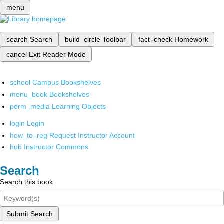
menu
search
Search
build_circle
Toolbar
fact_check
Homework
cancel
Exit Reader Mode
school
Campus Bookshelves
menu_book
Bookshelves
perm_media
Learning Objects
login
Login
how_to_reg
Request Instructor Account
hub
Instructor Commons
Search
Search this book
Submit Search