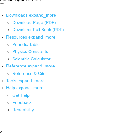
Downloads
expand_more
Download Page (PDF)
Download Full Book (PDF)
Resources
expand_more
Periodic Table
Physics Constants
Scientific Calculator
Reference
expand_more
Reference & Cite
Tools
expand_more
Help
expand_more
Get Help
Feedback
Readability
x