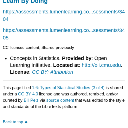
Learn By Doing
https://assessments.lumenlearning.co...sessments/34
04
https://assessments.lumenlearning.co...sessments/34
05
CC licensed content, Shared previously
Concepts in Statistics.
Provided by
: Open
Learning Initiative.
Located at
:
http://oli.cmu.edu
.
License
:
CC BY: Attribution
This page titled
1.6: Types of Statistical Studies (3 of 4)
is shared
under a
CC BY 4.0
license and was authored, remixed, and/or
curated by
Bill Pelz
via
source content
that was edited to the style
and standards of the LibreTexts platform.
Back to top