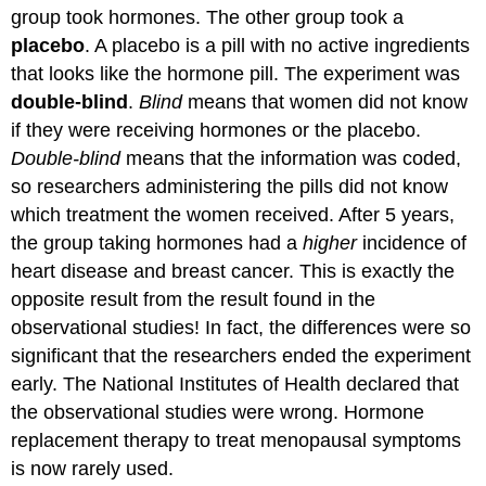
group took hormones. The other group took a
placebo
. A placebo is a pill with no active ingredients
that looks like the hormone pill. The experiment was
double-blind
.
Blind
means that women did not know
if they were receiving hormones or the placebo.
Double-blind
means that the information was coded,
so researchers administering the pills did not know
which treatment the women received. After 5 years,
the group taking hormones had a
higher
incidence of
heart disease and breast cancer. This is exactly the
opposite result from the result found in the
observational studies! In fact, the differences were so
significant that the researchers ended the experiment
early. The National Institutes of Health declared that
the observational studies were wrong. Hormone
replacement therapy to treat menopausal symptoms
is now rarely used.