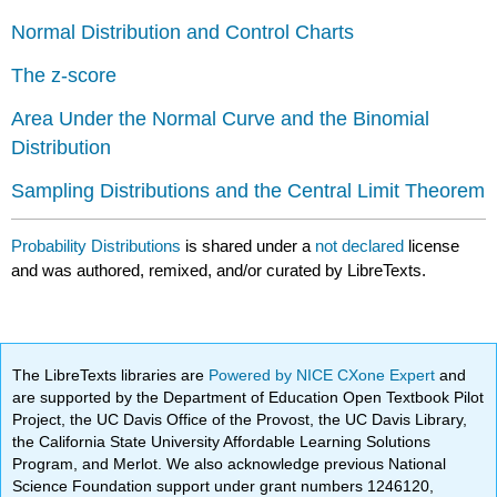
Normal Distribution and Control Charts
The z-score
Area Under the Normal Curve and the Binomial
Distribution
Sampling Distributions and the Central Limit Theorem
Probability Distributions
is shared under a
not declared
license
and was authored, remixed, and/or curated by LibreTexts.
The LibreTexts libraries are
Powered by NICE CXone Expert
and
are supported by the Department of Education Open Textbook Pilot
Project, the UC Davis Office of the Provost, the UC Davis Library,
the California State University Affordable Learning Solutions
Program, and Merlot. We also acknowledge previous National
Science Foundation support under grant numbers 1246120,