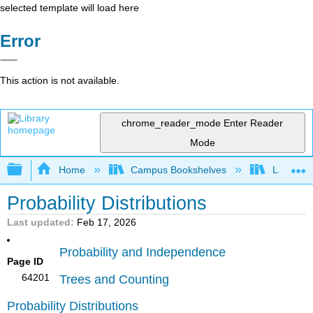
selected template will load here
Error
This action is not available.
chrome_reader_mode
Enter Reader
Mode
Expand/collapse global hierarchy
Home
Campus Bookshelves
Lake Tah
Probability Distributions
Last updated
Feb 17, 2026
Probability and Independence
Page ID
64201
Trees and Counting
Probability Distributions