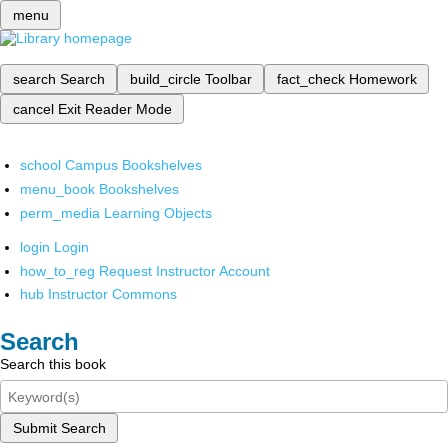
menu
search
Search
build_circle
Toolbar
fact_check
Homework
cancel
Exit Reader Mode
school
Campus Bookshelves
menu_book
Bookshelves
perm_media
Learning Objects
login
Login
how_to_reg
Request Instructor Account
hub
Instructor Commons
Search
Search this book
Submit Search