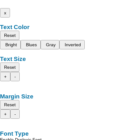
x
Text Color
Reset
Bright
Blues
Gray
Inverted
Text Size
Reset
+
-
Margin Size
Reset
+
-
Font Type
Enable Dyslexic Font