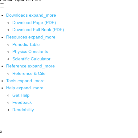
Downloads
expand_more
Download Page (PDF)
Download Full Book (PDF)
Resources
expand_more
Periodic Table
Physics Constants
Scientific Calculator
Reference
expand_more
Reference & Cite
Tools
expand_more
Help
expand_more
Get Help
Feedback
Readability
x