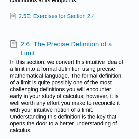
continuous at its endpoints.
2.5E: Exercises for Section 2.4
2.6: The Precise Definition of a
Limit
In this section, we convert this intuitive idea of
a limit into a formal definition using precise
mathematical language. The formal definition
of a limit is quite possibly one of the most
challenging definitions you will encounter
early in your study of calculus; however, it is
well worth any effort you make to reconcile it
with your intuitive notion of a limit.
Understanding this definition is the key that
opens the door to a better understanding of
calculus.