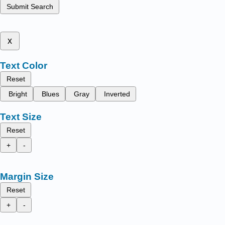
Submit Search
x
Text Color
Reset
Bright
Blues
Gray
Inverted
Text Size
Reset
+
-
Margin Size
Reset
+
-