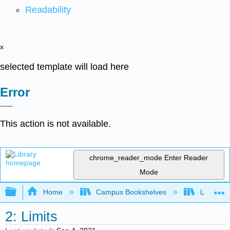
Readability
x
selected template will load here
Error
This action is not available.
chrome_reader_mode
Enter Reader
Mode
Expand/collapse global hierarchy
Home
Campus Bookshelves
Lake Tah
2: Limits