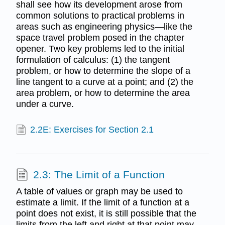
shall see how its development arose from
common solutions to practical problems in
areas such as engineering physics—like the
space travel problem posed in the chapter
opener. Two key problems led to the initial
formulation of calculus: (1) the tangent
problem, or how to determine the slope of a
line tangent to a curve at a point; and (2) the
area problem, or how to determine the area
under a curve.
2.2E: Exercises for Section 2.1
2.3: The Limit of a Function
A table of values or graph may be used to
estimate a limit. If the limit of a function at a
point does not exist, it is still possible that the
limits from the left and right at that point may