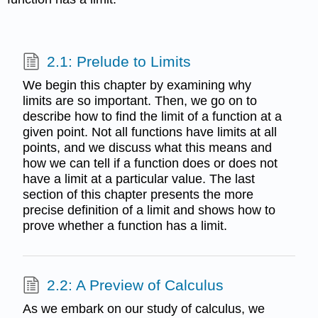
2.1: Prelude to Limits
We begin this chapter by examining why
limits are so important. Then, we go on to
describe how to find the limit of a function at a
given point. Not all functions have limits at all
points, and we discuss what this means and
how we can tell if a function does or does not
have a limit at a particular value. The last
section of this chapter presents the more
precise definition of a limit and shows how to
prove whether a function has a limit.
2.2: A Preview of Calculus
As we embark on our study of calculus, we