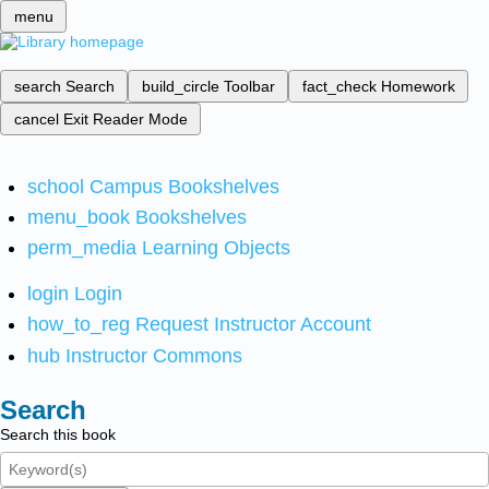
menu
search
Search
build_circle
Toolbar
fact_check
Homework
cancel
Exit Reader Mode
school
Campus Bookshelves
menu_book
Bookshelves
perm_media
Learning Objects
login
Login
how_to_reg
Request Instructor Account
hub
Instructor Commons
Search
Search this book