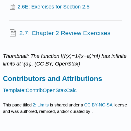
2.6E: Exercises for Section 2.5
2.7: Chapter 2 Review Exercises
Thumbnail: The function \(f(x)=1/(x−a)^n\) has infinite
limits at \(a\). (CC BY; OpenStax)
Contributors and Attributions
Template:ContribOpenStaxCalc
This page titled
2: Limits
is shared under a
CC BY-NC-SA
license
and was authored, remixed, and/or curated by
.