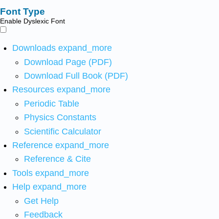
Font Type
Enable Dyslexic Font
Downloads
expand_more
Download Page (PDF)
Download Full Book (PDF)
Resources
expand_more
Periodic Table
Physics Constants
Scientific Calculator
Reference
expand_more
Reference & Cite
Tools
expand_more
Help
expand_more
Get Help
Feedback