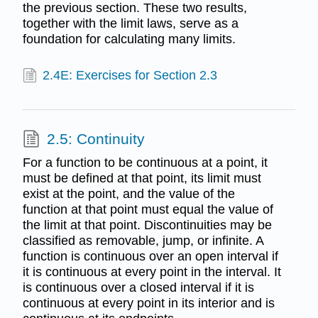
the previous section. These two results,
together with the limit laws, serve as a
foundation for calculating many limits.
2.4E: Exercises for Section 2.3
2.5: Continuity
For a function to be continuous at a point, it
must be defined at that point, its limit must
exist at the point, and the value of the
function at that point must equal the value of
the limit at that point. Discontinuities may be
classified as removable, jump, or infinite. A
function is continuous over an open interval if
it is continuous at every point in the interval. It
is continuous over a closed interval if it is
continuous at every point in its interior and is