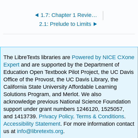
1.7: Chapter 1 Review Exercises
2.1: Prelude to Limits
The LibreTexts libraries are
Powered by NICE CXone
Expert
and are supported by the Department of
Education Open Textbook Pilot Project, the UC Davis
Office of the Provost, the UC Davis Library, the
California State University Affordable Learning
Solutions Program, and Merlot. We also
acknowledge previous National Science Foundation
support under grant numbers 1246120, 1525057,
and 1413739.
Privacy Policy
.
Terms & Conditions
.
Accessibility Statement
. For more information contact
us at
info@libretexts.org
.