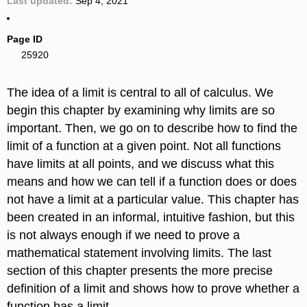
Last updated
Sep 4, 2021
Page ID
25920
The idea of a limit is central to all of calculus. We
begin this chapter by examining why limits are so
important. Then, we go on to describe how to find the
limit of a function at a given point. Not all functions
have limits at all points, and we discuss what this
means and how we can tell if a function does or does
not have a limit at a particular value. This chapter has
been created in an informal, intuitive fashion, but this
is not always enough if we need to prove a
mathematical statement involving limits. The last
section of this chapter presents the more precise
definition of a limit and shows how to prove whether a
function has a limit.