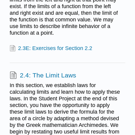
exist. If the limits of a function from the left
and right exist and are equal, then the limit of
the function is that common value. We may
use limits to describe infinite behavior of a
function at a point.
2.3E: Exercises for Section 2.2
2.4: The Limit Laws
In this section, we establish laws for
calculating limits and learn how to apply these
laws. In the Student Project at the end of this
section, you have the opportunity to apply
these limit laws to derive the formula for the
area of a circle by adapting a method devised
by the Greek mathematician Archimedes. We
begin by restating two useful limit results from