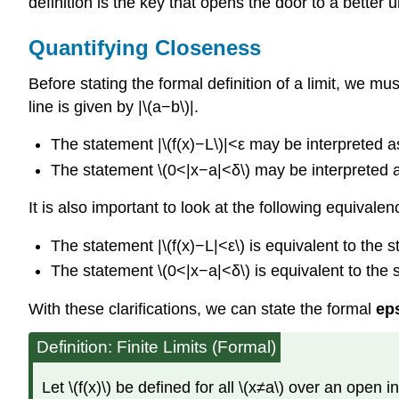
definition is the key that opens the door to a better 
Quantifying Closeness
Before stating the formal definition of a limit, we m
line is given by |\(a−b\)|.
The statement |\(f(x)−L\)|<ε may be interpreted as:
The statement \(0<|x−a|<δ\) may be interpreted as:
It is also important to look at the following equivale
The statement |\(f(x)−L|<ε\) is equivalent to the 
The statement \(0<|x−a|<δ\) is equivalent to the
With these clarifications, we can state the formal
eps
Definition: Finite Limits (Formal)
Let \(f(x)\) be defined for all \(x≠a\) over an open 