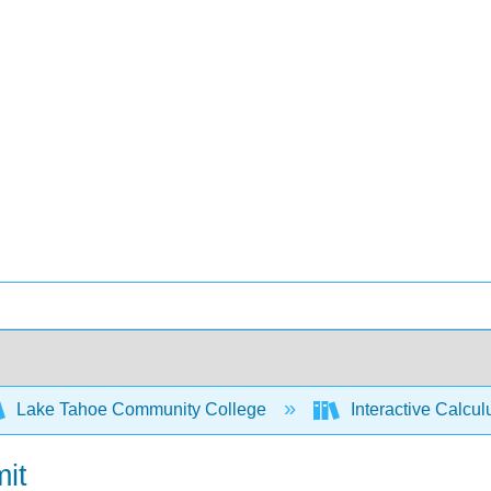
Lake Tahoe Community College
Interactive Calcu
mit