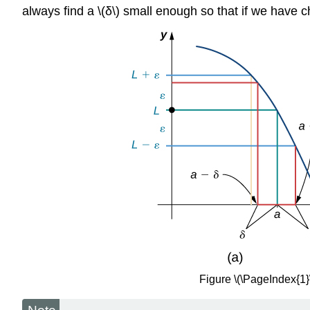
always find a \(δ\) small enough so that if we have chos
Figure \(\PageIndex{1}