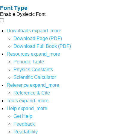
Font Type
Enable Dyslexic Font
Downloads
expand_more
Download Page (PDF)
Download Full Book (PDF)
Resources
expand_more
Periodic Table
Physics Constants
Scientific Calculator
Reference
expand_more
Reference & Cite
Tools
expand_more
Help
expand_more
Get Help
Feedback
Readability