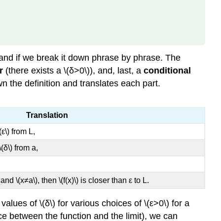
tand if we break it down phrase by phrase. The
r
(there exists a \(δ>0\)), and, last, a
conditional
wn the definition and translates each part.
Translation
ε\) from L,
(δ\) from a,
a and \(x≠a\), then \(f(x)\) is closer than ε to L.
alues of \(δ\) for various choices of \(ε>0\) for a
nce between the function and the limit), we can