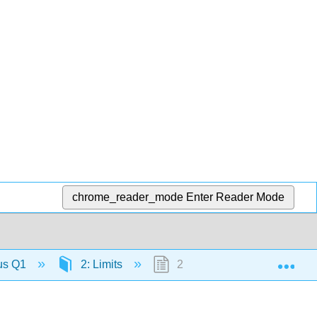
chrome_reader_mode
Enter Reader Mode
Exp
lus Q1
2: Limits
2.6: The Precise Definition o