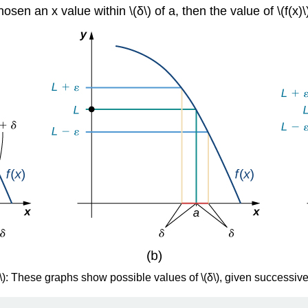
en an x value within \(δ\) of a, then the value of \(f(x)\) i
\): These graphs show possible values of \(δ\), given successivel