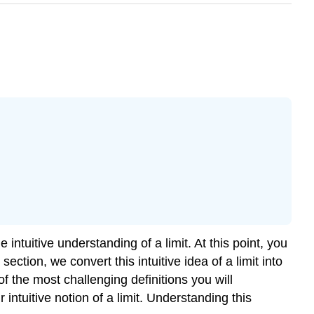
 intuitive understanding of a limit. At this point, you
ection, we convert this intuitive idea of a limit into
of the most challenging definitions you will
 intuitive notion of a limit. Understanding this