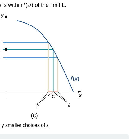
s within \(ε\) of the limit L.
y smaller choices of ε.