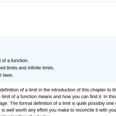
t of a function.
d limits and infinite limits.
t laws.
ition of a limit in the introduction of this chapter to the
imit of a function means and how you can find it. In this s
e. The formal definition of a limit is quite possibly one 
is well worth any effort you make to reconcile it with your