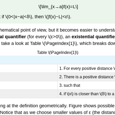
\[\lim_{x→a}f(x)=L\]
 if \(0<|x−a|<δ\), then \(|f(x)−L|<ε\).
ematical point of view, but it becomes easier to unders
al quantifier
(for every \(ε>0\)), an
existential quantifie
t’s take a look at Table \(\PageIndex{1}\), which breaks do
Table \(\PageIndex{1}\)
1. For every positive distance \(
2. There is a positive distance \
3. such that
4. if \(x\) is closer than \(δ\) to 
ng at the definition geometrically. Figure shows possible v
a. Notice that as we choose smaller values of ε (the dista