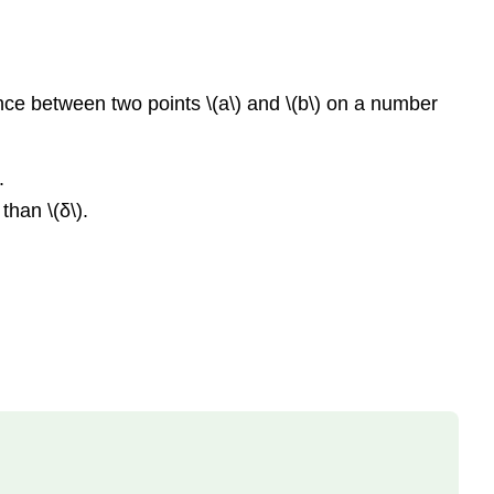
tance between two points \(a\) and \(b\) on a number
.
than \(δ\).