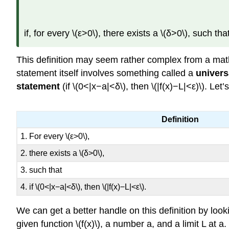
if, for every \(ε>0\), there exists a \(δ>0\), such that
This definition may seem rather complex from a math
statement itself involves something called a
univers
statement
(if \(0<|x−a|<δ\), then \(|f(x)−L|<ε)\). Le
Definition
1. For every \(ε>0\),
2. there exists a \(δ>0\),
3. such that
4. if \(0<|x−a|<δ\), then \(|f(x)−L|<ε\).
We can get a better handle on this definition by looki
given function \(f(x)\), a number a, and a limit L at 