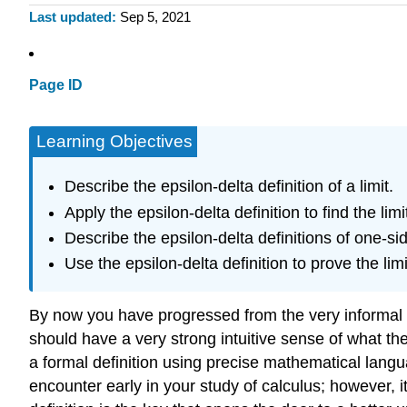
Last updated
Sep 5, 2021
Page ID
Learning Objectives
Describe the epsilon-delta definition of a limit.
Apply the epsilon-delta definition to find the limi
Describe the epsilon-delta definitions of one-side
Use the epsilon-delta definition to prove the limi
By now you have progressed from the very informal defin
should have a very strong intuitive sense of what the l
a formal definition using precise mathematical languag
encounter early in your study of calculus; however, it 