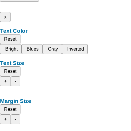
x
Text Color
Reset
Bright
Blues
Gray
Inverted
Text Size
Reset
+
-
Margin Size
Reset
+
-