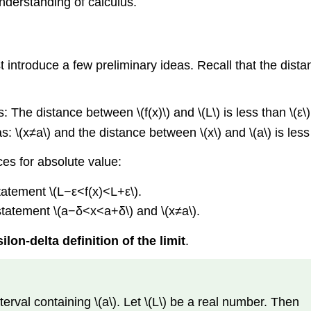
understanding of calculus.
ust introduce a few preliminary ideas. Recall that the dis
 The distance between \(f(x)\) and \(L\) is less than \(ε\)
 \(x≠a\) and the distance between \(x\) and \(a\) is less 
nces for absolute value:
statement \(L−ε<f(x)<L+ε\).
 statement \(a−δ<x<a+δ\) and \(x≠a\).
ilon-delta definition of the limit
.
interval containing \(a\). Let \(L\) be a real number. Then