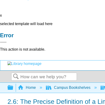
x
selected template will load here
Error
This action is not available.
Search
Expand/collapse global hierarchy
Home
Campus Bookshelves
2.6: The Precise Definition of a Li