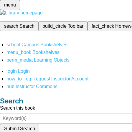
menu
search
Search
build_circle
Toolbar
fact_check
Homew
school
Campus Bookshelves
menu_book
Bookshelves
perm_media
Learning Objects
login
Login
how_to_reg
Request Instructor Account
hub
Instructor Commons
Search
Search this book
Submit Search