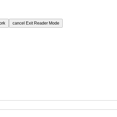
ork
cancel
Exit Reader Mode