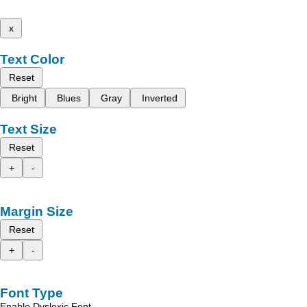
x
Text Color
Reset
Bright
Blues
Gray
Inverted
Text Size
Reset
+
-
Margin Size
Reset
+
-
Font Type
Enable Dyslexic Font