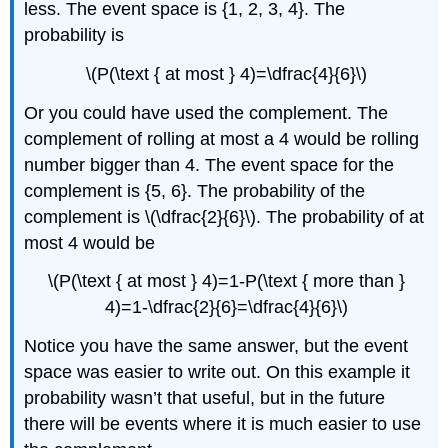
less. The event space is {1, 2, 3, 4}. The
probability is
\(P(\text { at most } 4)=\dfrac{4}{6}\)
Or you could have used the complement. The
complement of rolling at most a 4 would be rolling
number bigger than 4. The event space for the
complement is {5, 6}. The probability of the
complement is \(\dfrac{2}{6}\). The probability of at
most 4 would be
\(P(\text { at most } 4)=1-P(\text { more than }
4)=1-\dfrac{2}{6}=\dfrac{4}{6}\)
Notice you have the same answer, but the event
space was easier to write out. On this example it
probability wasn’t that useful, but in the future
there will be events where it is much easier to use