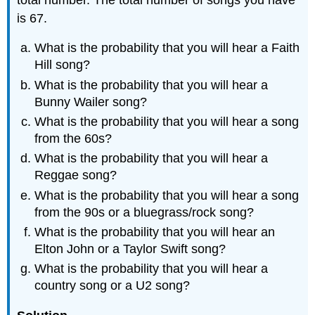
is 67.
What is the probability that you will hear a Faith
Hill song?
What is the probability that you will hear a
Bunny Wailer song?
What is the probability that you will hear a song
from the 60s?
What is the probability that you will hear a
Reggae song?
What is the probability that you will hear a song
from the 90s or a bluegrass/rock song?
What is the probability that you will hear an
Elton John or a Taylor Swift song?
What is the probability that you will hear a
country song or a U2 song?