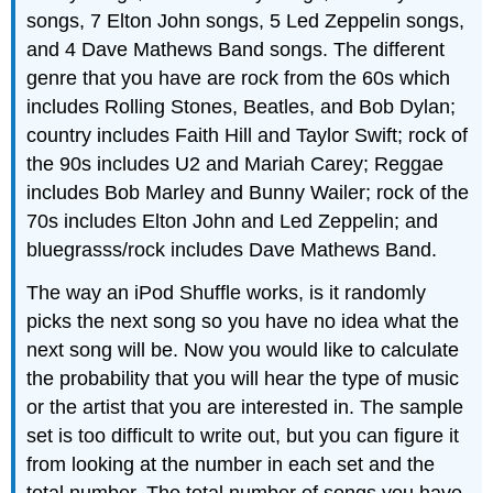
songs, 7 Elton John songs, 5 Led Zeppelin songs,
and 4 Dave Mathews Band songs. The different
genre that you have are rock from the 60s which
includes Rolling Stones, Beatles, and Bob Dylan;
country includes Faith Hill and Taylor Swift; rock of
the 90s includes U2 and Mariah Carey; Reggae
includes Bob Marley and Bunny Wailer; rock of the
70s includes Elton John and Led Zeppelin; and
bluegrasss/rock includes Dave Mathews Band.
The way an iPod Shuffle works, is it randomly
picks the next song so you have no idea what the
next song will be. Now you would like to calculate
the probability that you will hear the type of music
or the artist that you are interested in. The sample
set is too difficult to write out, but you can figure it
from looking at the number in each set and the
total number. The total number of songs you have