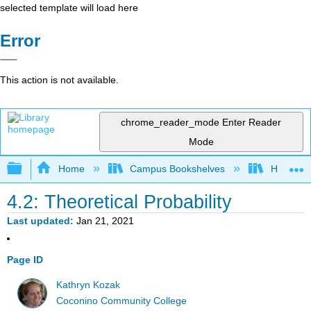
selected template will load here
Error
This action is not available.
chrome_reader_mode
Enter Reader
Mode
Expand/collapse global hierarchy
Home
Campus Bookshelves
Highline
4.2: Theoretical Probability
Last updated
Jan 21, 2021
Page ID
Kathryn Kozak
Coconino Community College