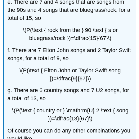
e. There are 7 and 4 songs that are songs from
the 90s and 4 songs that are bluegrass/rock, for a
total of 15, so
\(P(\text { rock from the } 90 \text { s or
bluegrass/rock })=\dfrac{15}{67}\)
f. There are 7 Elton John songs and 2 Taylor Swift
songs, for a total of 9, so
\(P(\text { Elton John or Taylor Swift song
})=\dfrac{9}{67}\)
g. There are 6 country songs and 7 U2 songs, for
a total of 13, so
\(P(\text { country or } \mathrm{U} 2 \text { song
})=\dfrac{13}{67}\)
Of course you can do any other combinations you
would like.