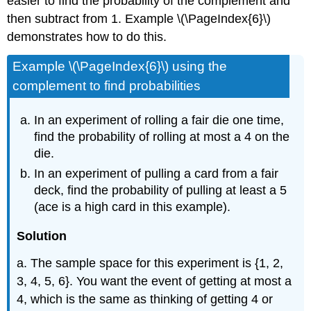
easier to find the probability of the complement and
then subtract from 1. Example \(\PageIndex{6}\)
demonstrates how to do this.
Example \(\PageIndex{6}\) using the
complement to find probabilities
In an experiment of rolling a fair die one time,
find the probability of rolling at most a 4 on the
die.
In an experiment of pulling a card from a fair
deck, find the probability of pulling at least a 5
(ace is a high card in this example).
Solution
a. The sample space for this experiment is {1, 2,
3, 4, 5, 6}. You want the event of getting at most a
4, which is the same as thinking of getting 4 or