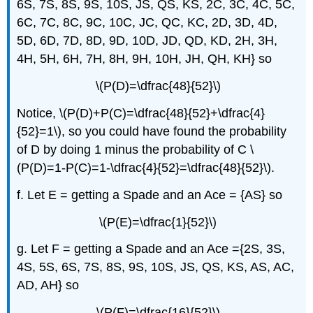
6S, 7S, 8S, 9S, 10S, JS, QS, KS, 2C, 3C, 4C, 5C,
6C, 7C, 8C, 9C, 10C, JC, QC, KC, 2D, 3D, 4D,
5D, 6D, 7D, 8D, 9D, 10D, JD, QD, KD, 2H, 3H,
4H, 5H, 6H, 7H, 8H, 9H, 10H, JH, QH, KH} so
\(P(D)=\dfrac{48}{52}\)
Notice, \(P(D)+P(C)=\dfrac{48}{52}+\dfrac{4}
{52}=1\), so you could have found the probability
of D by doing 1 minus the probability of C \
(P(D)=1-P(C)=1-\dfrac{4}{52}=\dfrac{48}{52}\).
f. Let E = getting a Spade and an Ace = {AS} so
\(P(E)=\dfrac{1}{52}\)
g. Let F = getting a Spade and an Ace ={2S, 3S,
4S, 5S, 6S, 7S, 8S, 9S, 10S, JS, QS, KS, AS, AC,
AD, AH} so
\(P(F)=\dfrac{16}{52}\)