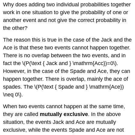
Why does adding two individual probabilities together
work in one situation to give the probability of one or
another event and not give the correct probability in
the other?
The reason this is true in the case of the Jack and the
Ace is that these two events cannot happen together.
There is no overlap between the two events, and in
fact the \(P(\text { Jack and } \mathrm{Acc})=0\).
However, in the case of the Spade and Ace, they can
happen together. There is overlap, mainly the ace of
spades. The \(P(\text { Spade and } \mathrm{Ace})
\neq 0\).
When two events cannot happen at the same time,
they are called
mutually exclusive
. In the above
situation, the events Jack and Ace are mutually
exclusive, while the events Spade and Ace are not