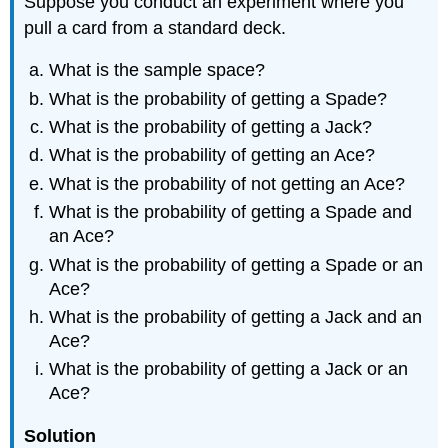
Suppose you conduct an experiment where you
pull a card from a standard deck.
What is the sample space?
What is the probability of getting a Spade?
What is the probability of getting a Jack?
What is the probability of getting an Ace?
What is the probability of not getting an Ace?
What is the probability of getting a Spade and
an Ace?
What is the probability of getting a Spade or an
Ace?
What is the probability of getting a Jack and an
Ace?
What is the probability of getting a Jack or an
Ace?
Solution