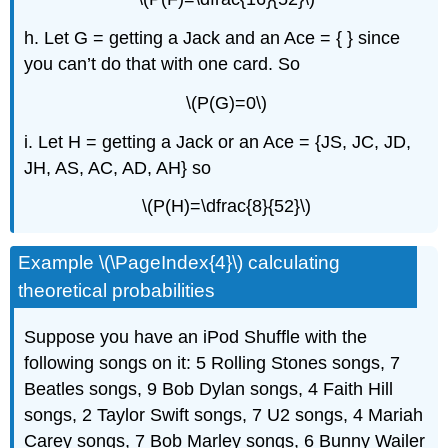
h. Let G = getting a Jack and an Ace = { } since
you can’t do that with one card. So
\(P(G)=0\)
i. Let H = getting a Jack or an Ace = {JS, JC, JD,
JH, AS, AC, AD, AH} so
\(P(H)=\dfrac{8}{52}\)
Example \(\PageIndex{4}\) calculating
theoretical probabilities
Suppose you have an iPod Shuffle with the
following songs on it: 5 Rolling Stones songs, 7
Beatles songs, 9 Bob Dylan songs, 4 Faith Hill
songs, 2 Taylor Swift songs, 7 U2 songs, 4 Mariah
Carey songs, 7 Bob Marley songs, 6 Bunny Wailer