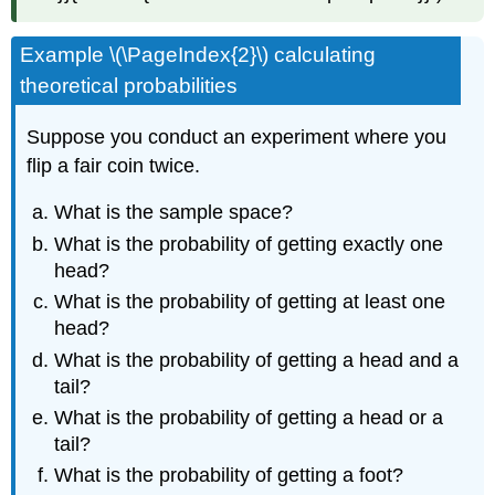
Example \(\PageIndex{2}\) calculating
theoretical probabilities
Suppose you conduct an experiment where you
flip a fair coin twice.
What is the sample space?
What is the probability of getting exactly one
head?
What is the probability of getting at least one
head?
What is the probability of getting a head and a
tail?
What is the probability of getting a head or a
tail?
What is the probability of getting a foot?