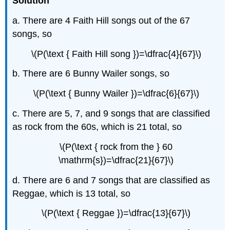
Solution
a. There are 4 Faith Hill songs out of the 67
songs, so
\(P(\text { Faith Hill song })=\dfrac{4}{67}\)
b. There are 6 Bunny Wailer songs, so
\(P(\text { Bunny Wailer })=\dfrac{6}{67}\)
c. There are 5, 7, and 9 songs that are classified
as rock from the 60s, which is 21 total, so
\(P(\text { rock from the } 60
\mathrm{s})=\dfrac{21}{67}\)
d. There are 6 and 7 songs that are classified as
Reggae, which is 13 total, so
\(P(\text { Reggae })=\dfrac{13}{67}\)