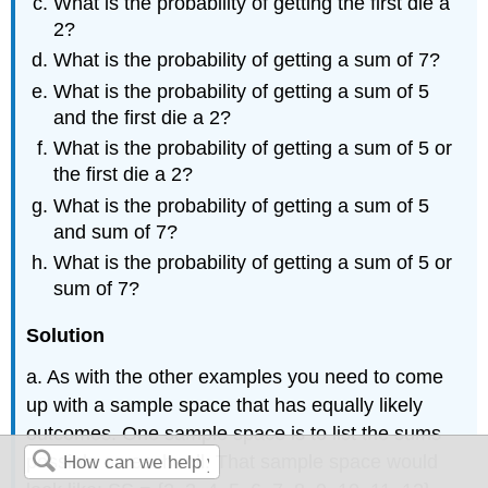
What is the probability of getting the first die a
2?
What is the probability of getting a sum of 7?
What is the probability of getting a sum of 5
and the first die a 2?
What is the probability of getting a sum of 5 or
the first die a 2?
What is the probability of getting a sum of 5
and sum of 7?
What is the probability of getting a sum of 5 or
sum of 7?
Solution
a. As with the other examples you need to come
up with a sample space that has equally likely
outcomes. One sample space is to list the sums
possible on each roll. That sample space would