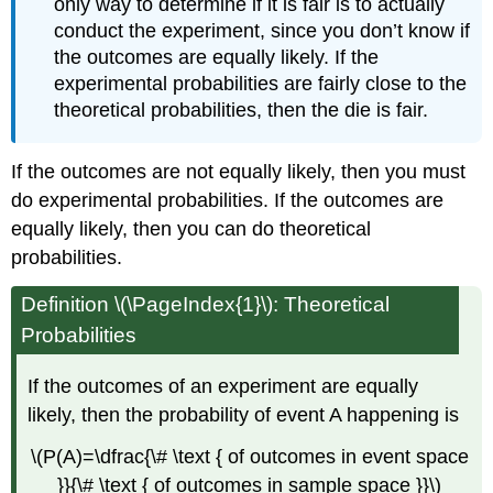
only way to determine if it is fair is to actually
conduct the experiment, since you don’t know if
the outcomes are equally likely. If the
experimental probabilities are fairly close to the
theoretical probabilities, then the die is fair.
If the outcomes are not equally likely, then you must
do experimental probabilities. If the outcomes are
equally likely, then you can do theoretical
probabilities.
Definition \(\PageIndex{1}\): Theoretical
Probabilities
If the outcomes of an experiment are equally
likely, then the probability of event A happening is
\(P(A)=\dfrac{\# \text { of outcomes in event space
}}{\# \text { of outcomes in sample space }}\)