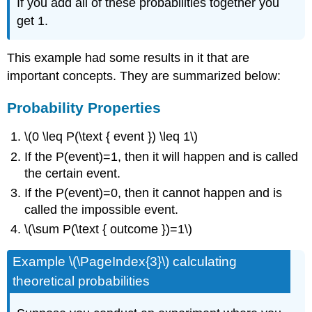
If you add all of these probabilities together you
get 1.
This example had some results in it that are
important concepts. They are summarized below:
Probability Properties
\(0 \leq P(\text { event }) \leq 1\)
If the P(event)=1, then it will happen and is called
the certain event.
If the P(event)=0, then it cannot happen and is
called the impossible event.
\(\sum P(\text { outcome })=1\)
Example \(\PageIndex{3}\) calculating
theoretical probabilities