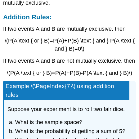
mutually exclusive.
Addition Rules:
If two events A and B are mutually exclusive, then
\(P(A \text { or } B)=P(A)+P(B) \text { and } P(A \text {
and } B)=0\)
If two events A and B are not mutually exclusive, then
\(P(A \text { or } B)=P(A)+P(B)-P(A \text { and } B)\)
Example \(\PageIndex{7}\) using addition
rules
Suppose your experiment is to roll two fair dice.
What is the sample space?
What is the probability of getting a sum of 5?