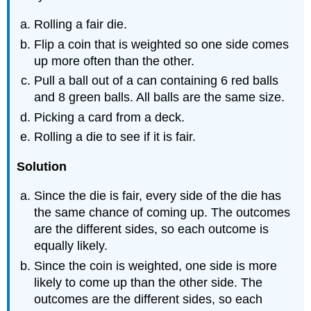
Rolling a fair die.
Flip a coin that is weighted so one side comes
up more often than the other.
Pull a ball out of a can containing 6 red balls
and 8 green balls. All balls are the same size.
Picking a card from a deck.
Rolling a die to see if it is fair.
Solution
Since the die is fair, every side of the die has
the same chance of coming up. The outcomes
are the different sides, so each outcome is
equally likely.
Since the coin is weighted, one side is more
likely to come up than the other side. The
outcomes are the different sides, so each