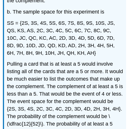
the complement.
b. The sample space for this experiment is
SS = {2S, 3S, 4S, 5S, 6S, 7S, 8S, 9S, 10S, JS,
QS, KS, AS, 2C, 3C, 4C, 5C, 6C, 7C, 8C, 9C,
10C, JC, QC, KC, AC, 2D, 3D, 4D, 5D, 6D, 7D,
8D, 9D, 10D, JD, QD, KD, AD, 2H, 3H, 4H, 5H,
6H, 7H, 8H, 9H, 10H, JH, QH, KH, AH}
Pulling a card that is at least a 5 would involve
listing all of the cards that are a 5 or more. It would
be much easier to list the outcomes that make up
the complement. The complement of at least a 5 is
less than a 5. That would be the event of 4 or less.
The event space for the complement would be
{2S, 3S, 4S, 2C, 3C, 4C, 2D, 3D, 4D, 2H, 3H, 4H}.
The probability of the complement would be \
(\dfrac{12}{52}\). The probability of at least a 5