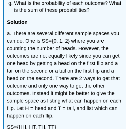
What is the probability of each outcome? What
is the sum of these probabilities?
Solution
a. There are several different sample spaces you
can do. One is SS={0, 1, 2} where you are
counting the number of heads. However, the
outcomes are not equally likely since you can get
one head by getting a head on the first flip and a
tail on the second or a tail on the first flip and a
head on the second. There are 2 ways to get that
outcome and only one way to get the other
outcomes. Instead it might be better to give the
sample space as listing what can happen on each
flip. Let H = head and T = tail, and list which can
happen on each flip.
SS={HH, HT, TH, TT}