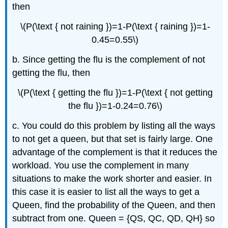
then
\(P(\text { not raining })=1-P(\text { raining })=1-
0.45=0.55\)
b. Since getting the flu is the complement of not
getting the flu, then
\(P(\text { getting the flu })=1-P(\text { not getting
the flu })=1-0.24=0.76\)
c. You could do this problem by listing all the ways
to not get a queen, but that set is fairly large. One
advantage of the complement is that it reduces the
workload. You use the complement in many
situations to make the work shorter and easier. In
this case it is easier to list all the ways to get a
Queen, find the probability of the Queen, and then
subtract from one. Queen = {QS, QC, QD, QH} so