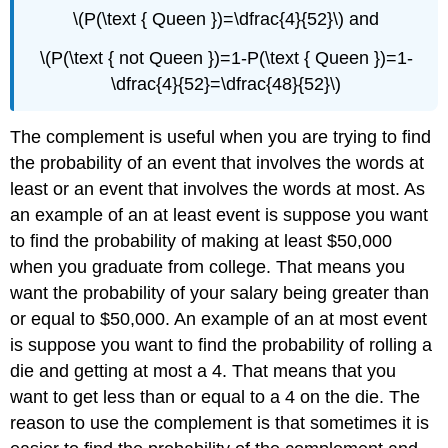
\(P(\text { Queen })=\dfrac{4}{52}\) and
\(P(\text { not Queen })=1-P(\text { Queen })=1-
\dfrac{4}{52}=\dfrac{48}{52}\)
The complement is useful when you are trying to find
the probability of an event that involves the words at
least or an event that involves the words at most. As
an example of an at least event is suppose you want
to find the probability of making at least $50,000
when you graduate from college. That means you
want the probability of your salary being greater than
or equal to $50,000. An example of an at most event
is suppose you want to find the probability of rolling a
die and getting at most a 4. That means that you
want to get less than or equal to a 4 on the die. The
reason to use the complement is that sometimes it is