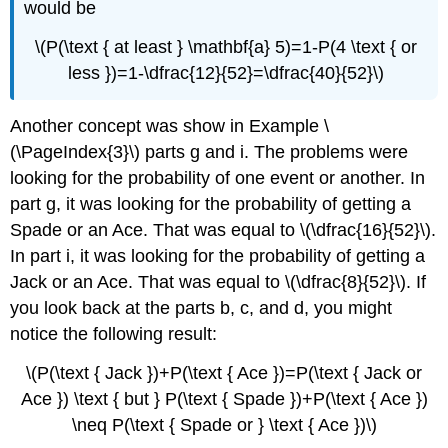
would be
\(P(\text { at least } \mathbf{a} 5)=1-P(4 \text { or
less })=1-\dfrac{12}{52}=\dfrac{40}{52}\)
Another concept was show in Example \
(\PageIndex{3}\) parts g and i. The problems were
looking for the probability of one event or another. In
part g, it was looking for the probability of getting a
Spade or an Ace. That was equal to \(\dfrac{16}{52}\).
In part i, it was looking for the probability of getting a
Jack or an Ace. That was equal to \(\dfrac{8}{52}\). If
you look back at the parts b, c, and d, you might
notice the following result:
\(P(\text { Jack })+P(\text { Ace })=P(\text { Jack or
Ace }) \text { but } P(\text { Spade })+P(\text { Ace })
\neq P(\text { Spade or } \text { Ace })\)