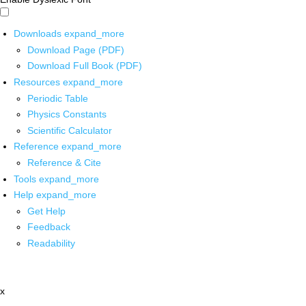
Downloads
expand_more
Download Page (PDF)
Download Full Book (PDF)
Resources
expand_more
Periodic Table
Physics Constants
Scientific Calculator
Reference
expand_more
Reference & Cite
Tools
expand_more
Help
expand_more
Get Help
Feedback
Readability
x