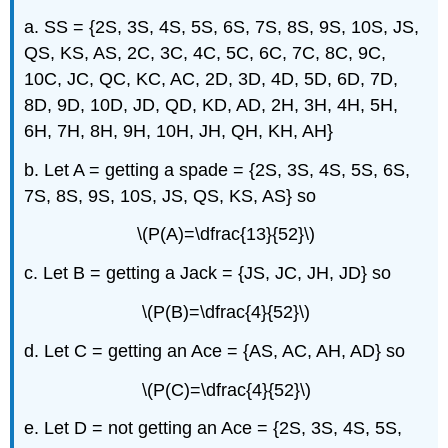
a. SS = {2S, 3S, 4S, 5S, 6S, 7S, 8S, 9S, 10S, JS,
QS, KS, AS, 2C, 3C, 4C, 5C, 6C, 7C, 8C, 9C,
10C, JC, QC, KC, AC, 2D, 3D, 4D, 5D, 6D, 7D,
8D, 9D, 10D, JD, QD, KD, AD, 2H, 3H, 4H, 5H,
6H, 7H, 8H, 9H, 10H, JH, QH, KH, AH}
b. Let A = getting a spade = {2S, 3S, 4S, 5S, 6S,
7S, 8S, 9S, 10S, JS, QS, KS, AS} so
\(P(A)=\dfrac{13}{52}\)
c. Let B = getting a Jack = {JS, JC, JH, JD} so
\(P(B)=\dfrac{4}{52}\)
d. Let C = getting an Ace = {AS, AC, AH, AD} so
\(P(C)=\dfrac{4}{52}\)
e. Let D = not getting an Ace = {2S, 3S, 4S, 5S,