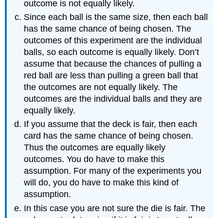
outcome is not equally likely.
Since each ball is the same size, then each ball
has the same chance of being chosen. The
outcomes of this experiment are the individual
balls, so each outcome is equally likely. Don’t
assume that because the chances of pulling a
red ball are less than pulling a green ball that
the outcomes are not equally likely. The
outcomes are the individual balls and they are
equally likely.
If you assume that the deck is fair, then each
card has the same chance of being chosen.
Thus the outcomes are equally likely
outcomes. You do have to make this
assumption. For many of the experiments you
will do, you do have to make this kind of
assumption.
In this case you are not sure the die is fair. The