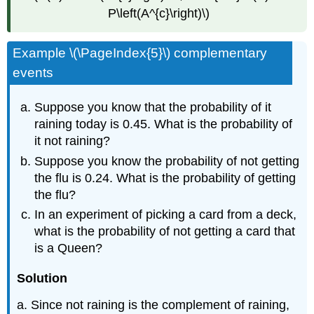
P\left(A^{c}\right)\)
Example \(\PageIndex{5}\) complementary
events
Suppose you know that the probability of it
raining today is 0.45. What is the probability of
it not raining?
Suppose you know the probability of not getting
the flu is 0.24. What is the probability of getting
the flu?
In an experiment of picking a card from a deck,
what is the probability of not getting a card that
is a Queen?
Solution
a. Since not raining is the complement of raining,