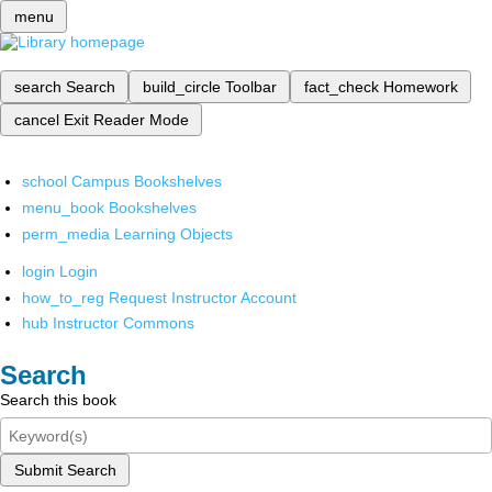
menu
search
Search
build_circle
Toolbar
fact_check
Homework
cancel
Exit Reader Mode
school
Campus Bookshelves
menu_book
Bookshelves
perm_media
Learning Objects
login
Login
how_to_reg
Request Instructor Account
hub
Instructor Commons
Search
Search this book
Submit Search