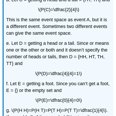
\(P(C)=\dfrac{2}{4}\)
This is the same event space as event A, but it is
a different event. Sometimes two different events
can give the same event space.
e. Let D = getting a head or a tail. Since or means
one or the other or both and it doesn’t specify the
number of heads or tails, then D = {HH, HT, TH,
TT} and
\(P(D)=\dfrac{4}{4}=1\)
f. Let E = getting a foot. Since you can’t get a foot,
E = {} or the empty set and
\(P(E)=\dfrac{0}{4}=0\)
g. \(P(H H)=P(H T)=P(T H)=P(T T)=\dfrac{1}{4}\).