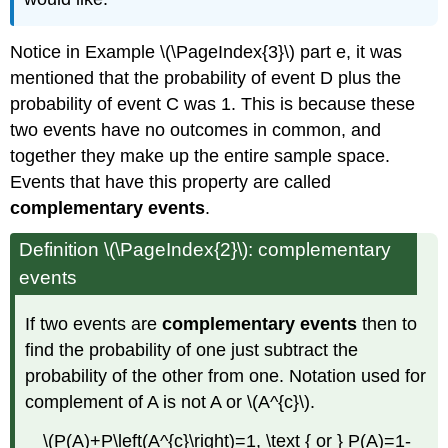
Notice in Example \(\PageIndex{3}\) part e, it was
mentioned that the probability of event D plus the
probability of event C was 1. This is because these
two events have no outcomes in common, and
together they make up the entire sample space.
Events that have this property are called
complementary events
.
Definition \(\PageIndex{2}\): complementary
events
If two events are
complementary events
then to
find the probability of one just subtract the
probability of the other from one. Notation used for
complement of A is not A or \(A^{c}\).
\(P(A)+P\left(A^{c}\right)=1, \text { or } P(A)=1-