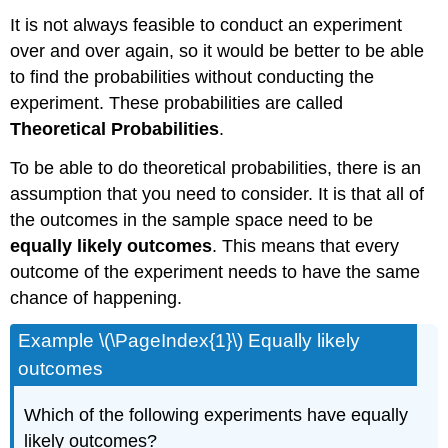
It is not always feasible to conduct an experiment
over and over again, so it would be better to be able
to find the probabilities without conducting the
experiment. These probabilities are called
Theoretical Probabilities
.
To be able to do theoretical probabilities, there is an
assumption that you need to consider. It is that all of
the outcomes in the sample space need to be
equally likely outcomes
. This means that every
outcome of the experiment needs to have the same
chance of happening.
Example \(\PageIndex{1}\) Equally likely
outcomes
Which of the following experiments have equally
likely outcomes?