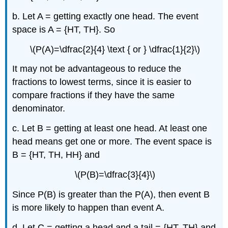
b. Let A = getting exactly one head. The event
space is A = {HT, TH}. So
\(P(A)=\dfrac{2}{4} \text { or } \dfrac{1}{2}\)
It may not be advantageous to reduce the
fractions to lowest terms, since it is easier to
compare fractions if they have the same
denominator.
c. Let B = getting at least one head. At least one
head means get one or more. The event space is
B = {HT, TH, HH} and
\(P(B)=\dfrac{3}{4}\)
Since P(B) is greater than the P(A), then event B
is more likely to happen than event A.
d. Let C = getting a head and a tail = {HT, TH} and