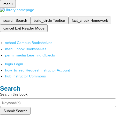
menu
search
Search
build_circle
Toolbar
fact_check
Homework
cancel
Exit Reader Mode
school
Campus Bookshelves
menu_book
Bookshelves
perm_media
Learning Objects
login
Login
how_to_reg
Request Instructor Account
hub
Instructor Commons
Search
Search this book
Submit Search