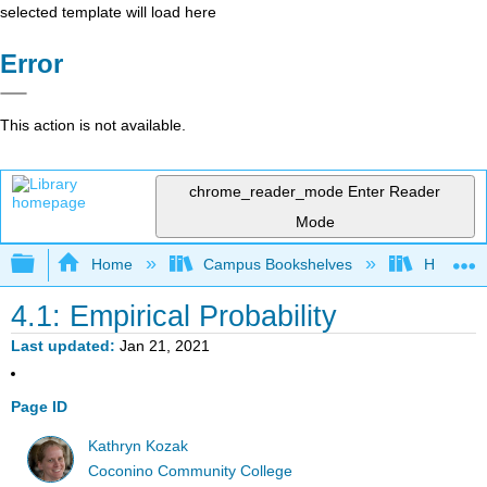
selected template will load here
Error
This action is not available.
chrome_reader_mode
Enter Reader
Mode
Expand/collapse global hierarchy
Home
Campus Bookshelves
Highline
4.1: Empirical Probability
Last updated
Jan 21, 2021
Page ID
Kathryn Kozak
Coconino Community College