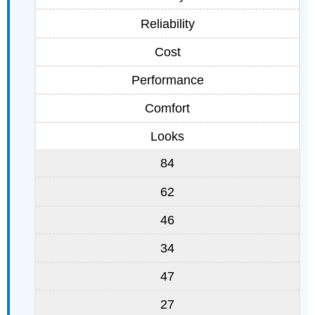
Reliability
Cost
Performance
Comfort
Looks
84
62
46
34
47
27