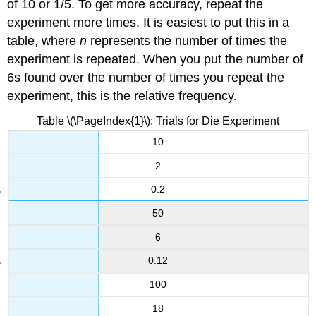
of 10 or 1/5. To get more accuracy, repeat the
experiment more times. It is easiest to put this in a
table, where
n
represents the number of times the
experiment is repeated. When you put the number of
6s found over the number of times you repeat the
experiment, this is the relative frequency.
Table \(\PageIndex{1}\): Trials for Die Experiment
10
2
0.2
50
6
0.12
100
18