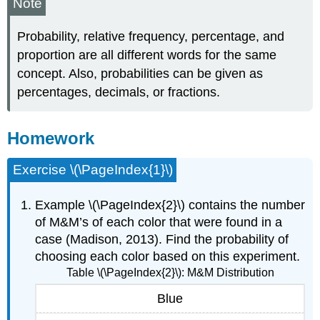
Note
Probability, relative frequency, percentage, and
proportion are all different words for the same
concept. Also, probabilities can be given as
percentages, decimals, or fractions.
Homework
Exercise \(\PageIndex{1}\)
Example \(\PageIndex{2}\) contains the number
of M&M’s of each color that were found in a
case (Madison, 2013). Find the probability of
choosing each color based on this experiment.
Table \(\PageIndex{2}\): M&M Distribution
Blue