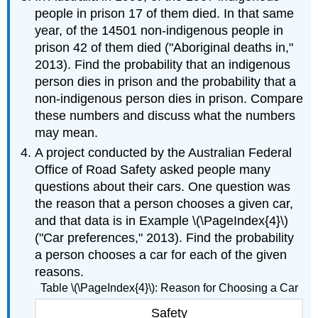
people in prison 17 of them died. In that same
year, of the 14501 non-indigenous people in
prison 42 of them died ("Aboriginal deaths in,"
2013). Find the probability that an indigenous
person dies in prison and the probability that a
non-indigenous person dies in prison. Compare
these numbers and discuss what the numbers
may mean.
A project conducted by the Australian Federal
Office of Road Safety asked people many
questions about their cars. One question was
the reason that a person chooses a given car,
and that data is in Example \(\PageIndex{4}\)
("Car preferences," 2013). Find the probability
a person chooses a car for each of the given
reasons.
Table \(\PageIndex{4}\): Reason for Choosing a Car
Safety