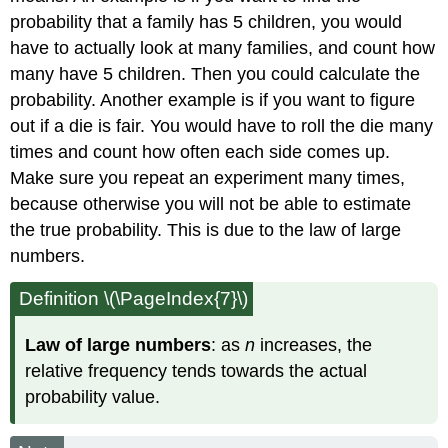
probability that a family has 5 children, you would
have to actually look at many families, and count how
many have 5 children. Then you could calculate the
probability. Another example is if you want to figure
out if a die is fair. You would have to roll the die many
times and count how often each side comes up.
Make sure you repeat an experiment many times,
because otherwise you will not be able to estimate
the true probability. This is due to the law of large
numbers.
Definition \(\PageIndex{7}\)
Law of large numbers
: as
n
increases, the
relative frequency tends towards the actual
probability value.