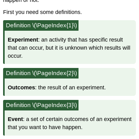
happen or not.
First you need some definitions.
Definition \(\PageIndex{1}\)
Experiment
: an activity that has specific result
that can occur, but it is unknown which results will
occur.
Definition \(\PageIndex{2}\)
Outcomes
: the result of an experiment.
Definition \(\PageIndex{3}\)
Event
: a set of certain outcomes of an experiment
that you want to have happen.