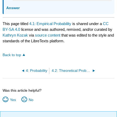
Answer
This page titled
4.1: Empirical Probability
is shared under a
CC
BY-SA 4.0
license and was authored, remixed, and/or curated by
Kathryn Kozak
via
source content
that was edited to the style and
standards of the LibreTexts platform.
Back to top
4: Probability
4.2: Theoretical Probability
Was this article helpful?
Yes
No