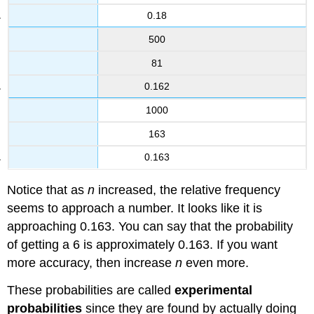
0.18
500
81
0.162
1000
163
0.163
Notice that as
n
increased, the relative frequency
seems to approach a number. It looks like it is
approaching 0.163. You can say that the probability
of getting a 6 is approximately 0.163. If you want
more accuracy, then increase
n
even more.
These probabilities are called
experimental
probabilities
since they are found by actually doing