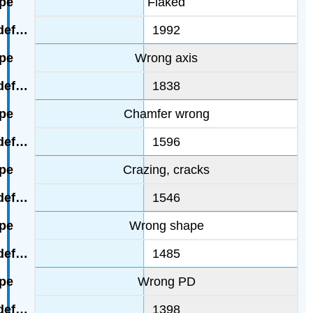
Flaked
1992
Wrong axis
1838
Chamfer wrong
1596
Crazing, cracks
1546
Wrong shape
1485
Wrong PD
1398