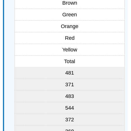
Brown
Green
Orange
Red
Yellow
Total
481
371
483
544
372