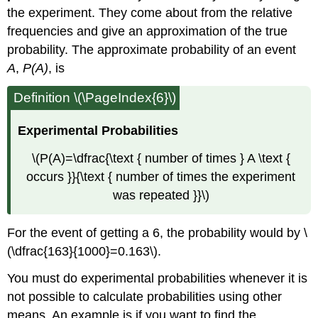
the experiment. They come about from the relative
frequencies and give an approximation of the true
probability. The approximate probability of an event
A
,
P(A)
, is
Definition \(\PageIndex{6}\)
Experimental Probabilities
\(P(A)=\dfrac{\text { number of times } A \text {
occurs }}{\text { number of times the experiment
was repeated }}\)
For the event of getting a 6, the probability would by \
(\dfrac{163}{1000}=0.163\).
You must do experimental probabilities whenever it is
not possible to calculate probabilities using other
means. An example is if you want to find the