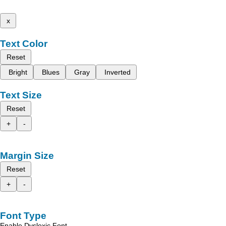
x
Text Color
Reset
Bright
Blues
Gray
Inverted
Text Size
Reset
+
-
Margin Size
Reset
+
-
Font Type
Enable Dyslexic Font