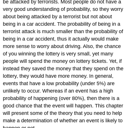
be attacked by terrorists. Most people do not have a
very good understanding of probability, so they worry
about being attacked by a terrorist but not about
being in a car accident. The probability of being in a
terrorist attack is much smaller than the probability of
being in a car accident, thus it actually would make
more sense to worry about driving. Also, the chance
of you winning the lottery is very small, yet many
people will spend the money on lottery tickets. Yet, if
instead they saved the money that they spend on the
lottery, they would have more money. In general,
events that have a low probability (under 5%) are
unlikely to occur. Whereas if an event has a high
probability of happening (over 80%), then there is a
good chance that the event will happen. This chapter
will present some of the theory that you need to help
make a determination of whether an event is likely to