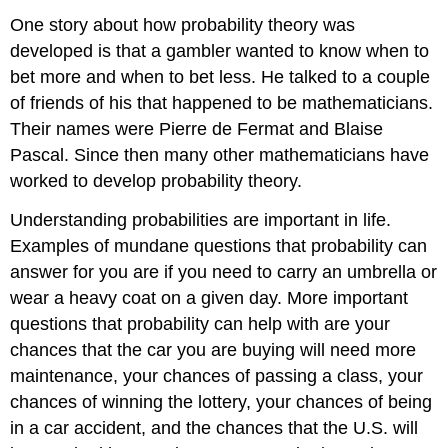
One story about how probability theory was
developed is that a gambler wanted to know when to
bet more and when to bet less. He talked to a couple
of friends of his that happened to be mathematicians.
Their names were Pierre de Fermat and Blaise
Pascal. Since then many other mathematicians have
worked to develop probability theory.
Understanding probabilities are important in life.
Examples of mundane questions that probability can
answer for you are if you need to carry an umbrella or
wear a heavy coat on a given day. More important
questions that probability can help with are your
chances that the car you are buying will need more
maintenance, your chances of passing a class, your
chances of winning the lottery, your chances of being
in a car accident, and the chances that the U.S. will