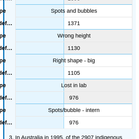
Spots and bubbles
1371
Wrong height
1130
Right shape - big
1105
Lost in lab
976
Spots/bubble - intern
976
In Australia in 1995, of the 2907 indigenous