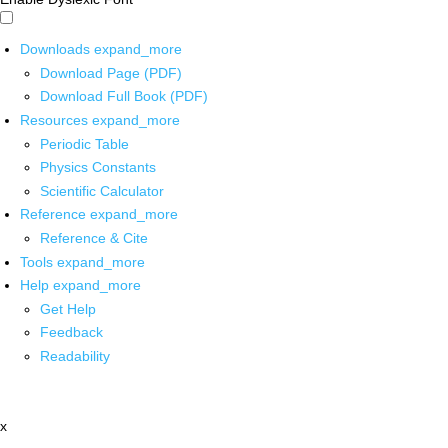
Downloads
expand_more
Download Page (PDF)
Download Full Book (PDF)
Resources
expand_more
Periodic Table
Physics Constants
Scientific Calculator
Reference
expand_more
Reference & Cite
Tools
expand_more
Help
expand_more
Get Help
Feedback
Readability
x