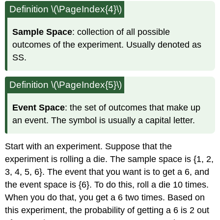
Definition \(\PageIndex{4}\)
Sample Space
: collection of all possible
outcomes of the experiment. Usually denoted as
SS.
Definition \(\PageIndex{5}\)
Event Space
: the set of outcomes that make up
an event. The symbol is usually a capital letter.
Start with an experiment. Suppose that the
experiment is rolling a die. The sample space is {1, 2,
3, 4, 5, 6}. The event that you want is to get a 6, and
the event space is {6}. To do this, roll a die 10 times.
When you do that, you get a 6 two times. Based on
this experiment, the probability of getting a 6 is 2 out