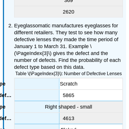
369
2620
Eyeglassomatic manufactures eyeglasses for
different retailers. They test to see how many
defective lenses they made the time period of
January 1 to March 31. Example \
(\PageIndex{3}\) gives the defect and the
number of defects. Find the probability of each
defect type based on this data.
Table \(\PageIndex{3}\): Number of Defective Lenses
Scratch
5865
Right shaped - small
4613