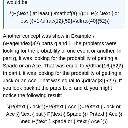
would be
\(P(\text { at least } \mathbf{a} 5)=1-P(4 \text { or
less })=1-\dfrac{12}{52}=\dfrac{40}{52}\)
Another concept was show in Example \
(\PageIndex{3}\) parts g and i. The problems were
looking for the probability of one event or another. In
part g, it was looking for the probability of getting a
Spade or an Ace. That was equal to \(\dfrac{16}{52}\).
In part i, it was looking for the probability of getting a
Jack or an Ace. That was equal to \(\dfrac{8}{52}\). If
you look back at the parts b, c, and d, you might
notice the following result:
\(P(\text { Jack })+P(\text { Ace })=P(\text { Jack or
Ace }) \text { but } P(\text { Spade })+P(\text { Ace })
\neq P(\text { Spade or } \text { Ace })\)