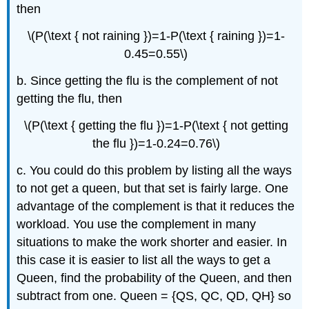
then
\(P(\text { not raining })=1-P(\text { raining })=1-
0.45=0.55\)
b. Since getting the flu is the complement of not
getting the flu, then
\(P(\text { getting the flu })=1-P(\text { not getting
the flu })=1-0.24=0.76\)
c. You could do this problem by listing all the ways
to not get a queen, but that set is fairly large. One
advantage of the complement is that it reduces the
workload. You use the complement in many
situations to make the work shorter and easier. In
this case it is easier to list all the ways to get a
Queen, find the probability of the Queen, and then
subtract from one. Queen = {QS, QC, QD, QH} so