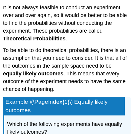
It is not always feasible to conduct an experiment
over and over again, so it would be better to be able
to find the probabilities without conducting the
experiment. These probabilities are called
Theoretical Probabilities
.
To be able to do theoretical probabilities, there is an
assumption that you need to consider. It is that all of
the outcomes in the sample space need to be
equally likely outcomes
. This means that every
outcome of the experiment needs to have the same
chance of happening.
Example \(\PageIndex{1}\) Equally likely
outcomes
Which of the following experiments have equally
likely outcomes?