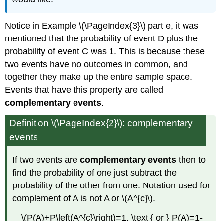
Notice in Example \(\PageIndex{3}\) part e, it was
mentioned that the probability of event D plus the
probability of event C was 1. This is because these
two events have no outcomes in common, and
together they make up the entire sample space.
Events that have this property are called
complementary events
.
Definition \(\PageIndex{2}\): complementary
events
If two events are
complementary events
then to
find the probability of one just subtract the
probability of the other from one. Notation used for
complement of A is not A or \(A^{c}\).
\(P(A)+P\left(A^{c}\right)=1, \text { or } P(A)=1-