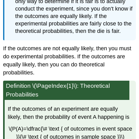
only way to determine if it is fair is to actually
conduct the experiment, since you don’t know if
the outcomes are equally likely. If the
experimental probabilities are fairly close to the
theoretical probabilities, then the die is fair.
If the outcomes are not equally likely, then you must
do experimental probabilities. If the outcomes are
equally likely, then you can do theoretical
probabilities.
Definition \(\PageIndex{1}\): Theoretical
Probabilities
If the outcomes of an experiment are equally
likely, then the probability of event A happening is
\(P(A)=\dfrac{\# \text { of outcomes in event space
}}{\# \text { of outcomes in sample space }}\)