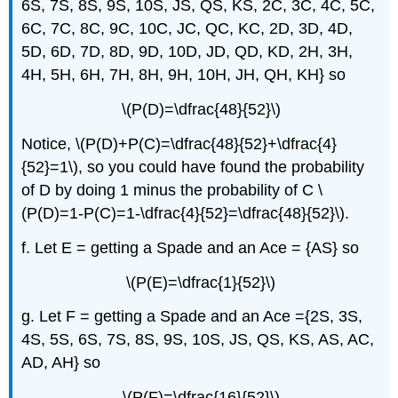
6S, 7S, 8S, 9S, 10S, JS, QS, KS, 2C, 3C, 4C, 5C,
6C, 7C, 8C, 9C, 10C, JC, QC, KC, 2D, 3D, 4D,
5D, 6D, 7D, 8D, 9D, 10D, JD, QD, KD, 2H, 3H,
4H, 5H, 6H, 7H, 8H, 9H, 10H, JH, QH, KH} so
\(P(D)=\dfrac{48}{52}\)
Notice, \(P(D)+P(C)=\dfrac{48}{52}+\dfrac{4}
{52}=1\), so you could have found the probability
of D by doing 1 minus the probability of C \
(P(D)=1-P(C)=1-\dfrac{4}{52}=\dfrac{48}{52}\).
f. Let E = getting a Spade and an Ace = {AS} so
\(P(E)=\dfrac{1}{52}\)
g. Let F = getting a Spade and an Ace ={2S, 3S,
4S, 5S, 6S, 7S, 8S, 9S, 10S, JS, QS, KS, AS, AC,
AD, AH} so
\(P(F)=\dfrac{16}{52}\)