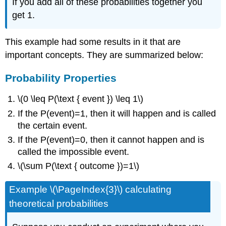
If you add all of these probabilities together you
get 1.
This example had some results in it that are
important concepts. They are summarized below:
Probability Properties
\(0 \leq P(\text { event }) \leq 1\)
If the P(event)=1, then it will happen and is called
the certain event.
If the P(event)=0, then it cannot happen and is
called the impossible event.
\(\sum P(\text { outcome })=1\)
Example \(\PageIndex{3}\) calculating
theoretical probabilities