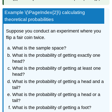
Example \(\PageIndex{2}\) calculating
theoretical probabilities
Suppose you conduct an experiment where you
flip a fair coin twice.
What is the sample space?
What is the probability of getting exactly one
head?
What is the probability of getting at least one
head?
What is the probability of getting a head and a
tail?
What is the probability of getting a head or a
tail?
What is the probability of getting a foot?