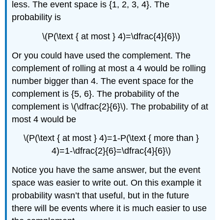
less. The event space is {1, 2, 3, 4}. The
probability is
\(P(\text { at most } 4)=\dfrac{4}{6}\)
Or you could have used the complement. The
complement of rolling at most a 4 would be rolling
number bigger than 4. The event space for the
complement is {5, 6}. The probability of the
complement is \(\dfrac{2}{6}\). The probability of at
most 4 would be
\(P(\text { at most } 4)=1-P(\text { more than }
4)=1-\dfrac{2}{6}=\dfrac{4}{6}\)
Notice you have the same answer, but the event
space was easier to write out. On this example it
probability wasn’t that useful, but in the future
there will be events where it is much easier to use