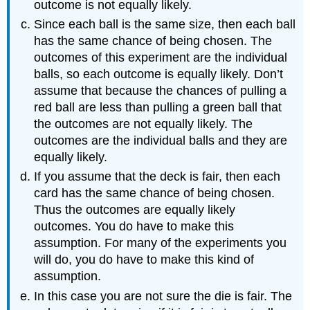
outcome is not equally likely.
Since each ball is the same size, then each ball
has the same chance of being chosen. The
outcomes of this experiment are the individual
balls, so each outcome is equally likely. Don’t
assume that because the chances of pulling a
red ball are less than pulling a green ball that
the outcomes are not equally likely. The
outcomes are the individual balls and they are
equally likely.
If you assume that the deck is fair, then each
card has the same chance of being chosen.
Thus the outcomes are equally likely
outcomes. You do have to make this
assumption. For many of the experiments you
will do, you do have to make this kind of
assumption.
In this case you are not sure the die is fair. The