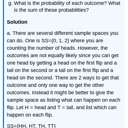
What is the probability of each outcome? What
is the sum of these probabilities?
Solution
a. There are several different sample spaces you
can do. One is SS={0, 1, 2} where you are
counting the number of heads. However, the
outcomes are not equally likely since you can get
one head by getting a head on the first flip and a
tail on the second or a tail on the first flip and a
head on the second. There are 2 ways to get that
outcome and only one way to get the other
outcomes. Instead it might be better to give the
sample space as listing what can happen on each
flip. Let H = head and T = tail, and list which can
happen on each flip.
SS={HH, HT, TH, TT}