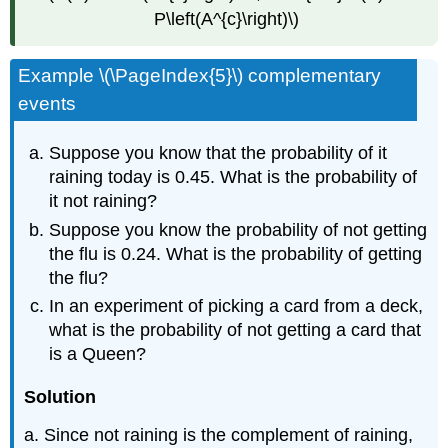
P\left(A^{c}\right)\)
Example \(\PageIndex{5}\) complementary
events
Suppose you know that the probability of it
raining today is 0.45. What is the probability of
it not raining?
Suppose you know the probability of not getting
the flu is 0.24. What is the probability of getting
the flu?
In an experiment of picking a card from a deck,
what is the probability of not getting a card that
is a Queen?
Solution
a. Since not raining is the complement of raining,