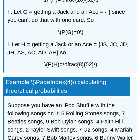
h. Let G = getting a Jack and an Ace = { } since
you can’t do that with one card. So
\(P(G)=0\)
i. Let H = getting a Jack or an Ace = {JS, JC, JD,
JH, AS, AC, AD, AH} so
\(P(H)=\dfrac{8}{52}\)
Example \(\PageIndex{4}\) calculating
theoretical probabilities
Suppose you have an iPod Shuffle with the
following songs on it: 5 Rolling Stones songs, 7
Beatles songs, 9 Bob Dylan songs, 4 Faith Hill
songs, 2 Taylor Swift songs, 7 U2 songs, 4 Mariah
Carey songs, 7 Bob Marley songs, 6 Bunny Wailer