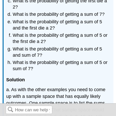
What is the probability of getting the first die a
2?
What is the probability of getting a sum of 7?
What is the probability of getting a sum of 5
and the first die a 2?
What is the probability of getting a sum of 5 or
the first die a 2?
What is the probability of getting a sum of 5
and sum of 7?
What is the probability of getting a sum of 5 or
sum of 7?
Solution
a. As with the other examples you need to come
up with a sample space that has equally likely
outcomes. One sample space is to list the sums
possible on each roll. That sample space would