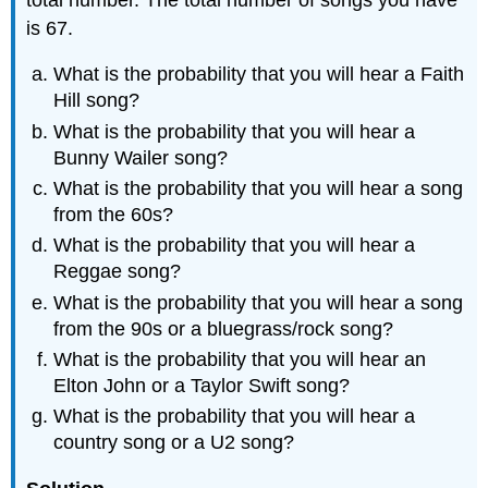
is 67.
What is the probability that you will hear a Faith
Hill song?
What is the probability that you will hear a
Bunny Wailer song?
What is the probability that you will hear a song
from the 60s?
What is the probability that you will hear a
Reggae song?
What is the probability that you will hear a song
from the 90s or a bluegrass/rock song?
What is the probability that you will hear an
Elton John or a Taylor Swift song?
What is the probability that you will hear a
country song or a U2 song?