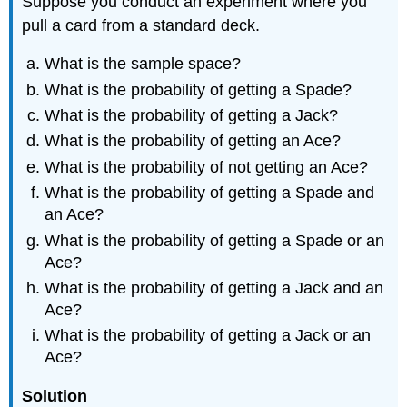
Suppose you conduct an experiment where you
pull a card from a standard deck.
What is the sample space?
What is the probability of getting a Spade?
What is the probability of getting a Jack?
What is the probability of getting an Ace?
What is the probability of not getting an Ace?
What is the probability of getting a Spade and
an Ace?
What is the probability of getting a Spade or an
Ace?
What is the probability of getting a Jack and an
Ace?
What is the probability of getting a Jack or an
Ace?
Solution