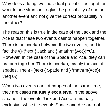
Why does adding two individual probabilities together
work in one situation to give the probability of one or
another event and not give the correct probability in
the other?
The reason this is true in the case of the Jack and the
Ace is that these two events cannot happen together.
There is no overlap between the two events, and in
fact the \(P(\text { Jack and } \mathrm{Acc})=0\).
However, in the case of the Spade and Ace, they can
happen together. There is overlap, mainly the ace of
spades. The \(P(\text { Spade and } \mathrm{Ace})
\neq 0\).
When two events cannot happen at the same time,
they are called
mutually exclusive
. In the above
situation, the events Jack and Ace are mutually
exclusive, while the events Spade and Ace are not