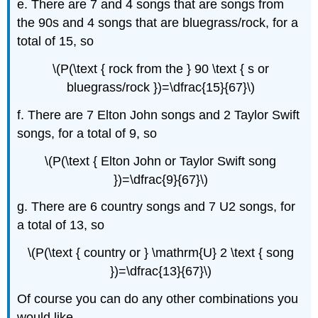
e. There are 7 and 4 songs that are songs from
the 90s and 4 songs that are bluegrass/rock, for a
total of 15, so
\(P(\text { rock from the } 90 \text { s or
bluegrass/rock })=\dfrac{15}{67}\)
f. There are 7 Elton John songs and 2 Taylor Swift
songs, for a total of 9, so
\(P(\text { Elton John or Taylor Swift song
})=\dfrac{9}{67}\)
g. There are 6 country songs and 7 U2 songs, for
a total of 13, so
\(P(\text { country or } \mathrm{U} 2 \text { song
})=\dfrac{13}{67}\)
Of course you can do any other combinations you
would like.