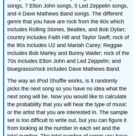
songs, 7 Elton John songs, 5 Led Zeppelin songs,
and 4 Dave Mathews Band songs. The different
genre that you have are rock from the 60s which
includes Rolling Stones, Beatles, and Bob Dylan;
country includes Faith Hill and Taylor Swift; rock of
the 90s includes U2 and Mariah Carey; Reggae
includes Bob Marley and Bunny Wailer; rock of the
70s includes Elton John and Led Zeppelin; and
bluegrasss/rock includes Dave Mathews Band.
The way an iPod Shuffle works, is it randomly
picks the next song so you have no idea what the
next song will be. Now you would like to calculate
the probability that you will hear the type of music
or the artist that you are interested in. The sample
set is too difficult to write out, but you can figure it
from looking at the number in each set and the
total number. The total number of songs you have