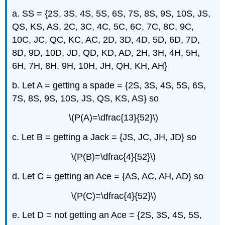
a. SS = {2S, 3S, 4S, 5S, 6S, 7S, 8S, 9S, 10S, JS,
QS, KS, AS, 2C, 3C, 4C, 5C, 6C, 7C, 8C, 9C,
10C, JC, QC, KC, AC, 2D, 3D, 4D, 5D, 6D, 7D,
8D, 9D, 10D, JD, QD, KD, AD, 2H, 3H, 4H, 5H,
6H, 7H, 8H, 9H, 10H, JH, QH, KH, AH}
b. Let A = getting a spade = {2S, 3S, 4S, 5S, 6S,
7S, 8S, 9S, 10S, JS, QS, KS, AS} so
\(P(A)=\dfrac{13}{52}\)
c. Let B = getting a Jack = {JS, JC, JH, JD} so
\(P(B)=\dfrac{4}{52}\)
d. Let C = getting an Ace = {AS, AC, AH, AD} so
\(P(C)=\dfrac{4}{52}\)
e. Let D = not getting an Ace = {2S, 3S, 4S, 5S,