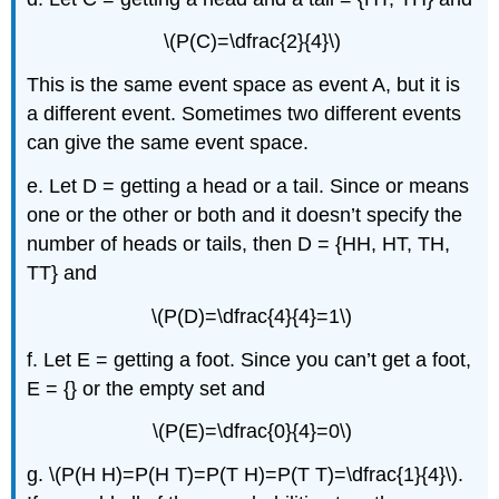
\(P(C)=\dfrac{2}{4}\)
This is the same event space as event A, but it is
a different event. Sometimes two different events
can give the same event space.
e. Let D = getting a head or a tail. Since or means
one or the other or both and it doesn’t specify the
number of heads or tails, then D = {HH, HT, TH,
TT} and
\(P(D)=\dfrac{4}{4}=1\)
f. Let E = getting a foot. Since you can’t get a foot,
E = {} or the empty set and
\(P(E)=\dfrac{0}{4}=0\)
g. \(P(H H)=P(H T)=P(T H)=P(T T)=\dfrac{1}{4}\).