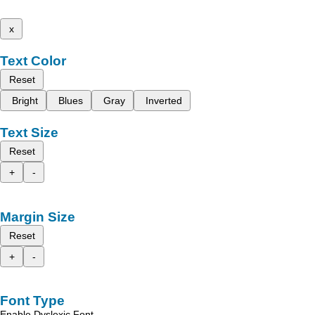
x
Text Color
Reset
Bright
Blues
Gray
Inverted
Text Size
Reset
+
-
Margin Size
Reset
+
-
Font Type
Enable Dyslexic Font