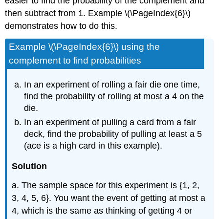
easier to find the probability of the complement and
then subtract from 1. Example \(\PageIndex{6}\)
demonstrates how to do this.
Example \(\PageIndex{6}\) using the
complement to find probabilities
In an experiment of rolling a fair die one time,
find the probability of rolling at most a 4 on the
die.
In an experiment of pulling a card from a fair
deck, find the probability of pulling at least a 5
(ace is a high card in this example).
Solution
a. The sample space for this experiment is {1, 2,
3, 4, 5, 6}. You want the event of getting at most a
4, which is the same as thinking of getting 4 or