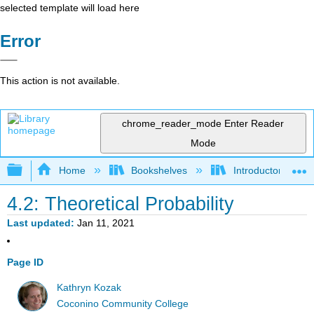
selected template will load here
Error
This action is not available.
chrome_reader_mode
Enter Reader
Mode
Expand/collapse global hierarchy
Home
Bookshelves
Introductory Statis
4.2: Theoretical Probability
Last updated
Jan 11, 2021
Page ID
Kathryn Kozak
Coconino Community College