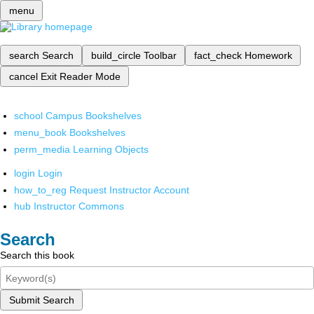
menu
search
Search
build_circle
Toolbar
fact_check
Homework
cancel
Exit Reader Mode
school
Campus Bookshelves
menu_book
Bookshelves
perm_media
Learning Objects
login
Login
how_to_reg
Request Instructor Account
hub
Instructor Commons
Search
Search this book
Submit Search