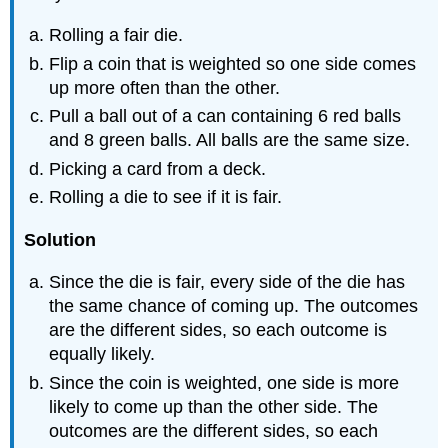
Rolling a fair die.
Flip a coin that is weighted so one side comes
up more often than the other.
Pull a ball out of a can containing 6 red balls
and 8 green balls. All balls are the same size.
Picking a card from a deck.
Rolling a die to see if it is fair.
Solution
Since the die is fair, every side of the die has
the same chance of coming up. The outcomes
are the different sides, so each outcome is
equally likely.
Since the coin is weighted, one side is more
likely to come up than the other side. The
outcomes are the different sides, so each