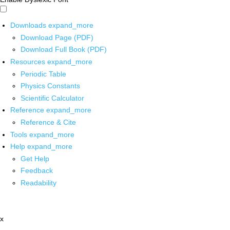
Downloads
expand_more
Download Page (PDF)
Download Full Book (PDF)
Resources
expand_more
Periodic Table
Physics Constants
Scientific Calculator
Reference
expand_more
Reference & Cite
Tools
expand_more
Help
expand_more
Get Help
Feedback
Readability
x