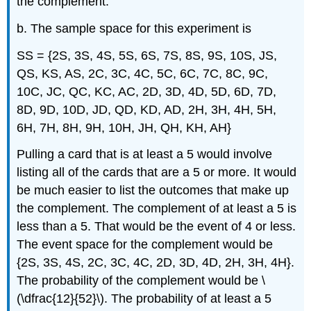
the complement.
b. The sample space for this experiment is
SS = {2S, 3S, 4S, 5S, 6S, 7S, 8S, 9S, 10S, JS,
QS, KS, AS, 2C, 3C, 4C, 5C, 6C, 7C, 8C, 9C,
10C, JC, QC, KC, AC, 2D, 3D, 4D, 5D, 6D, 7D,
8D, 9D, 10D, JD, QD, KD, AD, 2H, 3H, 4H, 5H,
6H, 7H, 8H, 9H, 10H, JH, QH, KH, AH}
Pulling a card that is at least a 5 would involve
listing all of the cards that are a 5 or more. It would
be much easier to list the outcomes that make up
the complement. The complement of at least a 5 is
less than a 5. That would be the event of 4 or less.
The event space for the complement would be
{2S, 3S, 4S, 2C, 3C, 4C, 2D, 3D, 4D, 2H, 3H, 4H}.
The probability of the complement would be \
(\dfrac{12}{52}\). The probability of at least a 5