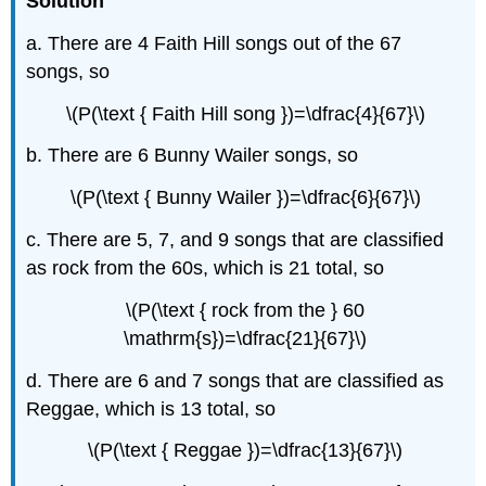
Solution
a. There are 4 Faith Hill songs out of the 67
songs, so
\(P(\text { Faith Hill song })=\dfrac{4}{67}\)
b. There are 6 Bunny Wailer songs, so
\(P(\text { Bunny Wailer })=\dfrac{6}{67}\)
c. There are 5, 7, and 9 songs that are classified
as rock from the 60s, which is 21 total, so
\(P(\text { rock from the } 60
\mathrm{s})=\dfrac{21}{67}\)
d. There are 6 and 7 songs that are classified as
Reggae, which is 13 total, so
\(P(\text { Reggae })=\dfrac{13}{67}\)