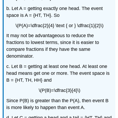
b. Let A = getting exactly one head. The event
space is A = {HT, TH}. So
\(P(A)=\dfrac{2}{4} \text { or } \dfrac{1}{2}\)
It may not be advantageous to reduce the
fractions to lowest terms, since it is easier to
compare fractions if they have the same
denominator.
c. Let B = getting at least one head. At least one
head means get one or more. The event space is
B = {HT, TH, HH} and
\(P(B)=\dfrac{3}{4}\)
Since P(B) is greater than the P(A), then event B
is more likely to happen than event A.
d. Let C = getting a head and a tail = {HT, TH} and