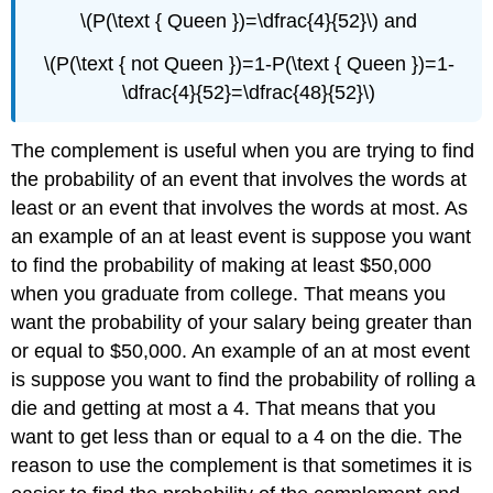
\(P(\text { Queen })=\dfrac{4}{52}\) and
\(P(\text { not Queen })=1-P(\text { Queen })=1-
\dfrac{4}{52}=\dfrac{48}{52}\)
The complement is useful when you are trying to find
the probability of an event that involves the words at
least or an event that involves the words at most. As
an example of an at least event is suppose you want
to find the probability of making at least $50,000
when you graduate from college. That means you
want the probability of your salary being greater than
or equal to $50,000. An example of an at most event
is suppose you want to find the probability of rolling a
die and getting at most a 4. That means that you
want to get less than or equal to a 4 on the die. The
reason to use the complement is that sometimes it is