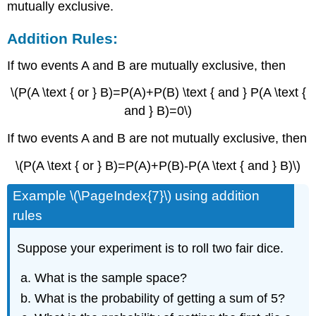
mutually exclusive.
Addition Rules:
If two events A and B are mutually exclusive, then
\(P(A \text { or } B)=P(A)+P(B) \text { and } P(A \text {
and } B)=0\)
If two events A and B are not mutually exclusive, then
\(P(A \text { or } B)=P(A)+P(B)-P(A \text { and } B)\)
Example \(\PageIndex{7}\) using addition
rules
Suppose your experiment is to roll two fair dice.
What is the sample space?
What is the probability of getting a sum of 5?