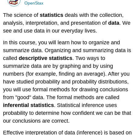
OpenStax
The science of
statistics
deals with the collection,
analysis, interpretation, and presentation of
data
. We
see and use data in our everyday lives.
In this course, you will learn how to organize and
summarize data. Organizing and summarizing data is
called
descriptive statistics
. Two ways to
summarize data are by graphing and by using
numbers (for example, finding an average). After you
have studied probability and probability distributions,
you will use formal methods for drawing conclusions
from "good" data. The formal methods are called
inferential statistics
. Statistical inference uses
probability to determine how confident we can be that
our conclusions are correct.
Effective interpretation of data (inference) is based on