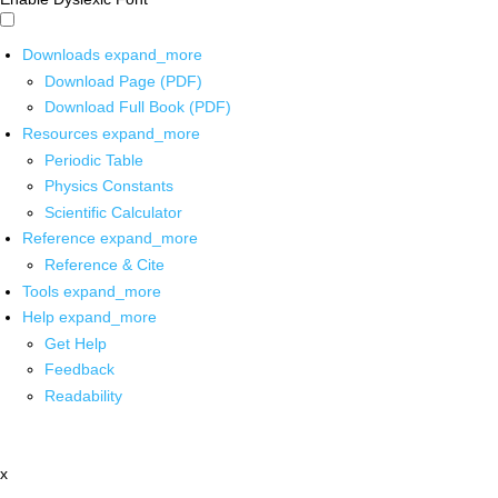
Downloads
expand_more
Download Page (PDF)
Download Full Book (PDF)
Resources
expand_more
Periodic Table
Physics Constants
Scientific Calculator
Reference
expand_more
Reference & Cite
Tools
expand_more
Help
expand_more
Get Help
Feedback
Readability
x