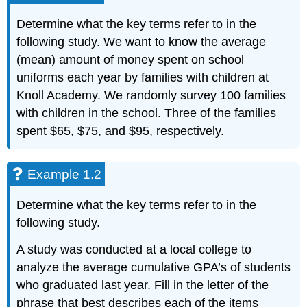
Determine what the key terms refer to in the
following study. We want to know the average
(mean) amount of money spent on school
uniforms each year by families with children at
Knoll Academy. We randomly survey 100 families
with children in the school. Three of the families
spent $65, $75, and $95, respectively.
Example 1.2
Determine what the key terms refer to in the
following study.
A study was conducted at a local college to
analyze the average cumulative GPA’s of students
who graduated last year. Fill in the letter of the
phrase that best describes each of the items