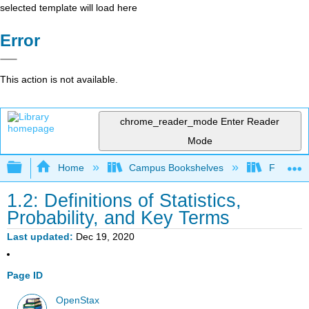
selected template will load here
Error
This action is not available.
chrome_reader_mode
Enter Reader
Mode
Expand/collapse global hierarchy
Home
Campus Bookshelves
Fresno C
1.2: Definitions of Statistics,
Probability, and Key Terms
Last updated
Dec 19, 2020
Page ID
OpenStax