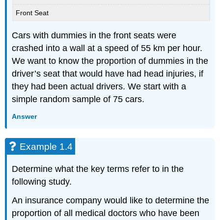
Front Seat
Cars with dummies in the front seats were
crashed into a wall at a speed of 55 km per hour.
We want to know the proportion of dummies in the
driver’s seat that would have had head injuries, if
they had been actual drivers. We start with a
simple random sample of 75 cars.
Answer
Example 1.4
Determine what the key terms refer to in the
following study.
An insurance company would like to determine the
proportion of all medical doctors who have been