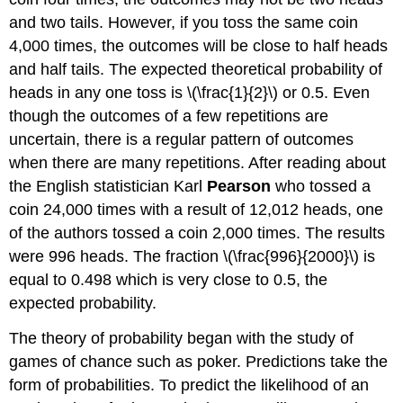
and two tails. However, if you toss the same coin
4,000 times, the outcomes will be close to half heads
and half tails. The expected theoretical probability of
heads in any one toss is \(\frac{1}{2}\) or 0.5. Even
though the outcomes of a few repetitions are
uncertain, there is a regular pattern of outcomes
when there are many repetitions. After reading about
the English statistician Karl
Pearson
who tossed a
coin 24,000 times with a result of 12,012 heads, one
of the authors tossed a coin 2,000 times. The results
were 996 heads. The fraction \(\frac{996}{2000}\) is
equal to 0.498 which is very close to 0.5, the
expected probability.
The theory of probability began with the study of
games of chance such as poker. Predictions take the
form of probabilities. To predict the likelihood of an