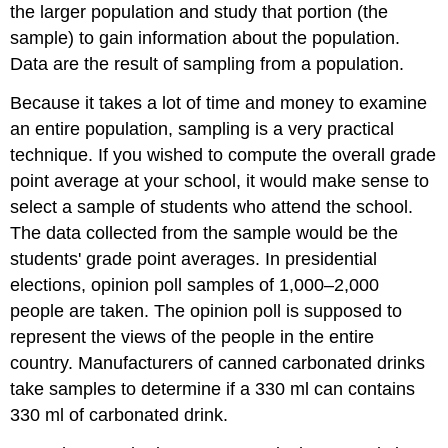
the larger population and study that portion (the
sample) to gain information about the population.
Data are the result of sampling from a population.
Because it takes a lot of time and money to examine
an entire population, sampling is a very practical
technique. If you wished to compute the overall grade
point average at your school, it would make sense to
select a sample of students who attend the school.
The data collected from the sample would be the
students' grade point averages. In presidential
elections, opinion poll samples of 1,000–2,000
people are taken. The opinion poll is supposed to
represent the views of the people in the entire
country. Manufacturers of canned carbonated drinks
take samples to determine if a 330 ml can contains
330 ml of carbonated drink.