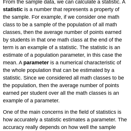
From the sample data, we can calculate a statistic. A
statistic
is a number that represents a property of
the sample. For example, if we consider one math
class to be a sample of the population of all math
classes, then the average number of points earned
by students in that one math class at the end of the
term is an example of a statistic. The statistic is an
estimate of a population parameter, in this case the
mean. A
parameter
is a numerical characteristic of
the whole population that can be estimated by a
statistic. Since we considered all math classes to be
the population, then the average number of points
earned per student over all the math classes is an
example of a parameter.
One of the main concerns in the field of statistics is
how accurately a statistic estimates a parameter. The
accuracy really depends on how well the sample