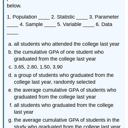
below.
1. Population ____ 2. Statistic ____ 3. Parameter
____ 4. Sample ____ 5. Variable ____ 6. Data
____
all students who attended the college last year
the cumulative GPA of one student who
graduated from the college last year
3.65, 2.80, 1.50, 3.90
a group of students who graduated from the
college last year, randomly selected
the average cumulative GPA of students who
graduated from the college last year
all students who graduated from the college
last year
the average cumulative GPA of students in the
study who graduated from the college last year