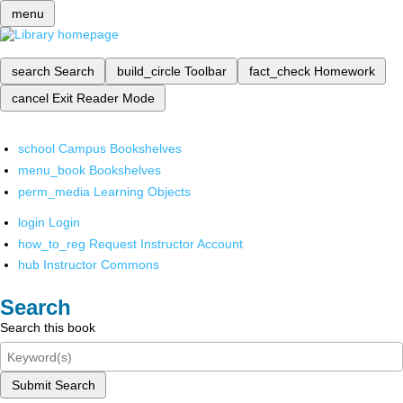
menu
search
Search
build_circle
Toolbar
fact_check
Homework
cancel
Exit Reader Mode
school
Campus Bookshelves
menu_book
Bookshelves
perm_media
Learning Objects
login
Login
how_to_reg
Request Instructor Account
hub
Instructor Commons
Search
Search this book
Submit Search