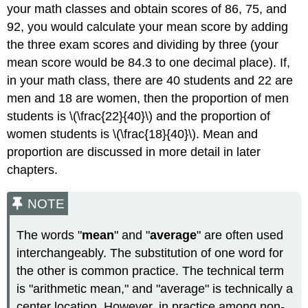
your math classes and obtain scores of 86, 75, and
92, you would calculate your mean score by adding
the three exam scores and dividing by three (your
mean score would be 84.3 to one decimal place). If,
in your math class, there are 40 students and 22 are
men and 18 are women, then the proportion of men
students is \(\frac{22}{40}\) and the proportion of
women students is \(\frac{18}{40}\). Mean and
proportion are discussed in more detail in later
chapters.
NOTE
The words "
mean
" and "
average
" are often used
interchangeably. The substitution of one word for
the other is common practice. The technical term
is "arithmetic mean," and "average" is technically a
center location. However, in practice among non-