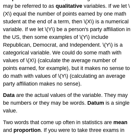
may be referred to as
qualitative
variables. If we let \
(X\) equal the number of points earned by one math
student at the end of a term, then \(X\) is a numerical
variable. If we let \(Y\) be a person's party affiliation in
the US, then some examples of \(Y\) include
Republican, Democrat, and Independent. \(Y\) is a
categorical variable. We could do some math with
values of \(X\) (calculate the average number of
points earned, for example), but it makes no sense to
do math with values of \(Y\) (calculating an average
party affiliation makes no sense).
Data
are the actual values of the variable. They may
be numbers or they may be words.
Datum
is a single
value.
Two words that come up often in statistics are
mean
and
proportion
. If you were to take three exams in