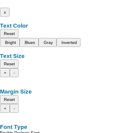
x
Text Color
Reset
Bright
Blues
Gray
Inverted
Text Size
Reset
+
-
Margin Size
Reset
+
-
Font Type
Enable Dyslexic Font