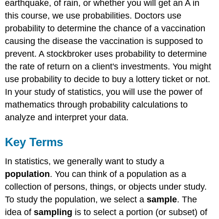
earthquake, of rain, or whether you will get an A in
this course, we use probabilities. Doctors use
probability to determine the chance of a vaccination
causing the disease the vaccination is supposed to
prevent. A stockbroker uses probability to determine
the rate of return on a client's investments. You might
use probability to decide to buy a lottery ticket or not.
In your study of statistics, you will use the power of
mathematics through probability calculations to
analyze and interpret your data.
Key Terms
In statistics, we generally want to study a
population
. You can think of a population as a
collection of persons, things, or objects under study.
To study the population, we select a
sample
. The
idea of
sampling
is to select a portion (or subset) of