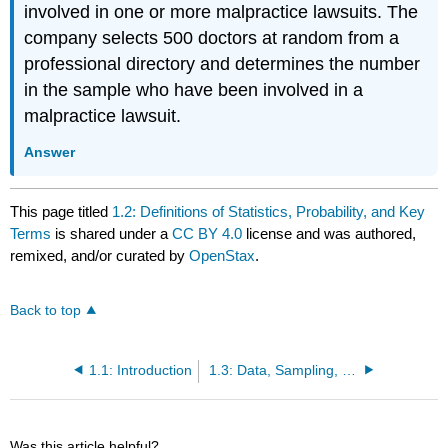
involved in one or more malpractice lawsuits. The
company selects 500 doctors at random from a
professional directory and determines the number
in the sample who have been involved in a
malpractice lawsuit.
Answer
This page titled
1.2: Definitions of Statistics, Probability, and Key
Terms
is shared under a
CC BY 4.0
license and was authored,
remixed, and/or curated by
OpenStax
.
Back to top
1.1: Introduction
1.3: Data, Sampling, and Variation in Data and Sampling
Was this article helpful?