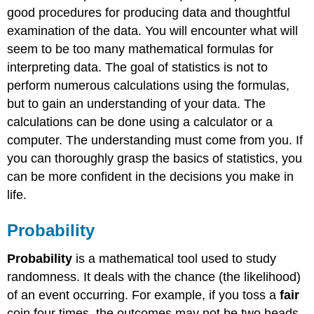
good procedures for producing data and thoughtful
examination of the data. You will encounter what will
seem to be too many mathematical formulas for
interpreting data. The goal of statistics is not to
perform numerous calculations using the formulas,
but to gain an understanding of your data. The
calculations can be done using a calculator or a
computer. The understanding must come from you. If
you can thoroughly grasp the basics of statistics, you
can be more confident in the decisions you make in
life.
Probability
Probability
is a mathematical tool used to study
randomness. It deals with the chance (the likelihood)
of an event occurring. For example, if you toss a
fair
coin four times, the outcomes may not be two heads