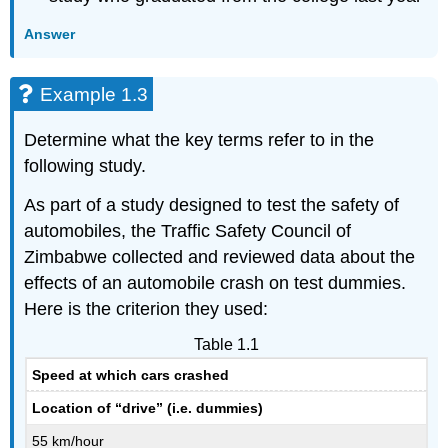
Answer
Example 1.3
Determine what the key terms refer to in the
following study.
As part of a study designed to test the safety of
automobiles, the Traffic Safety Council of
Zimbabwe collected and reviewed data about the
effects of an automobile crash on test dummies.
Here is the criterion they used:
Table 1.1
Speed at which cars crashed
Location of “drive” (i.e. dummies)
55 km/hour