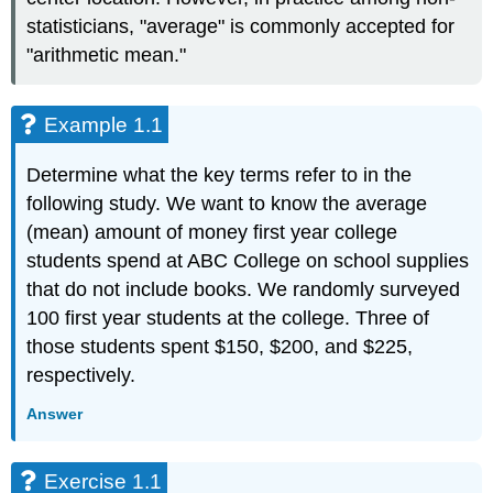
statisticians, "average" is commonly accepted for
"arithmetic mean."
Example 1.1
Determine what the key terms refer to in the
following study. We want to know the average
(mean) amount of money first year college
students spend at ABC College on school supplies
that do not include books. We randomly surveyed
100 first year students at the college. Three of
those students spent $150, $200, and $225,
respectively.
Answer
Exercise 1.1