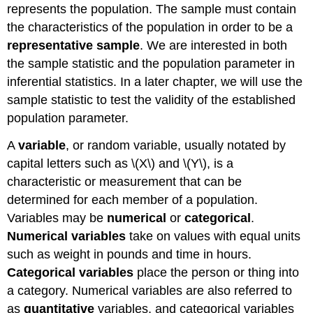
represents the population. The sample must contain
the characteristics of the population in order to be a
representative sample
. We are interested in both
the sample statistic and the population parameter in
inferential statistics. In a later chapter, we will use the
sample statistic to test the validity of the established
population parameter.
A
variable
, or random variable, usually notated by
capital letters such as \(X\) and \(Y\), is a
characteristic or measurement that can be
determined for each member of a population.
Variables may be
numerical
or
categorical
.
Numerical variables
take on values with equal units
such as weight in pounds and time in hours.
Categorical variables
place the person or thing into
a category. Numerical variables are also referred to
as
quantitative
variables, and categorical variables