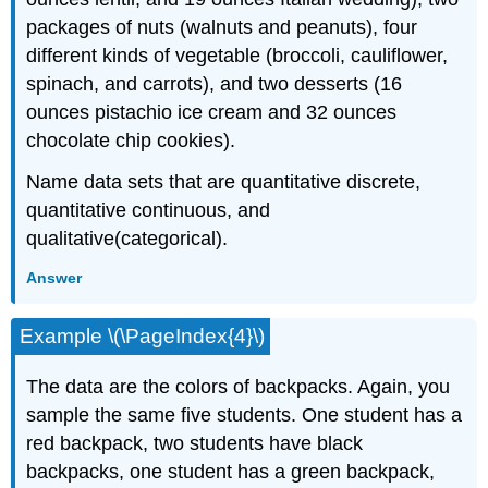
packages of nuts (walnuts and peanuts), four
different kinds of vegetable (broccoli, cauliflower,
spinach, and carrots), and two desserts (16
ounces pistachio ice cream and 32 ounces
chocolate chip cookies).
Name data sets that are quantitative discrete,
quantitative continuous, and
qualitative(categorical).
Answer
Example \(\PageIndex{4}\)
The data are the colors of backpacks. Again, you
sample the same five students. One student has a
red backpack, two students have black
backpacks, one student has a green backpack,