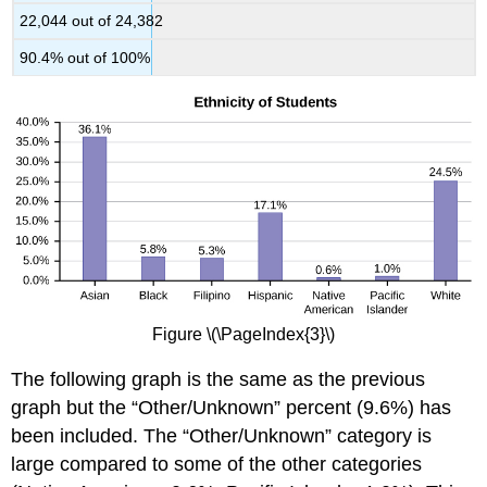
22,044 out of 24,382
90.4% out of 100%
Figure \(\PageIndex{3}\)
The following graph is the same as the previous
graph but the “Other/Unknown” percent (9.6%) has
been included. The “Other/Unknown” category is
large compared to some of the other categories