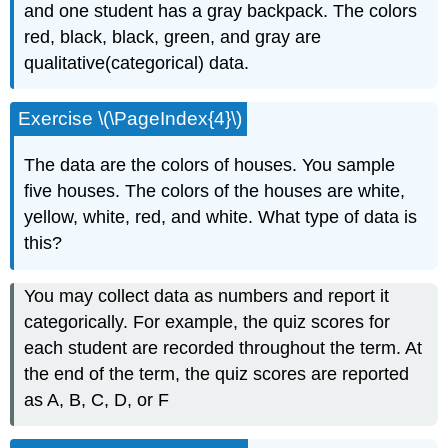
and one student has a gray backpack. The colors
red, black, black, green, and gray are
qualitative(categorical) data.
Exercise \(\PageIndex{4}\)
The data are the colors of houses. You sample
five houses. The colors of the houses are white,
yellow, white, red, and white. What type of data is
this?
You may collect data as numbers and report it
categorically. For example, the quiz scores for
each student are recorded throughout the term. At
the end of the term, the quiz scores are reported
as A, B, C, D, or F