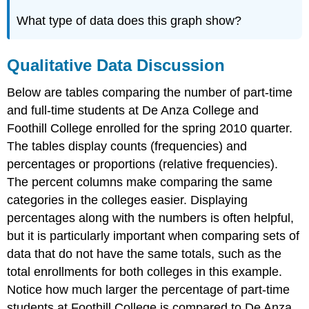
What type of data does this graph show?
Qualitative Data Discussion
Below are tables comparing the number of part-time
and full-time students at De Anza College and
Foothill College enrolled for the spring 2010 quarter.
The tables display counts (frequencies) and
percentages or proportions (relative frequencies).
The percent columns make comparing the same
categories in the colleges easier. Displaying
percentages along with the numbers is often helpful,
but it is particularly important when comparing sets of
data that do not have the same totals, such as the
total enrollments for both colleges in this example.
Notice how much larger the percentage of part-time
students at Foothill College is compared to De Anza