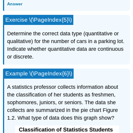
Answer
Exercise \(\PageIndex{5}\)
Determine the correct data type (quantitative or
qualitative) for the number of cars in a parking lot.
Indicate whether quantitative data are continuous
or discrete.
Example \(\PageIndex{6}\)
A statistics professor collects information about
the classification of her students as freshmen,
sophomores, juniors, or seniors. The data she
collects are summarized in the pie chart Figure
1.2. What type of data does this graph show?