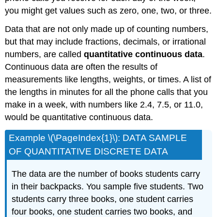
you might get values such as zero, one, two, or three.
Data that are not only made up of counting numbers,
but that may include fractions, decimals, or irrational
numbers, are called
quantitative continuous data
.
Continuous data are often the results of
measurements like lengths, weights, or times. A list of
the lengths in minutes for all the phone calls that you
make in a week, with numbers like 2.4, 7.5, or 11.0,
would be quantitative continuous data.
Example \(\PageIndex{1}\): DATA SAMPLE
OF QUANTITATIVE DISCRETE DATA
The data are the number of books students carry
in their backpacks. You sample five students. Two
students carry three books, one student carries
four books, one student carries two books, and