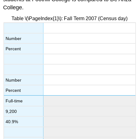
College.
Table \(\PageIndex{1}\): Fall Term 2007 (Census day)
Number
Percent
Number
Percent
Full-time
9,200
40.9%