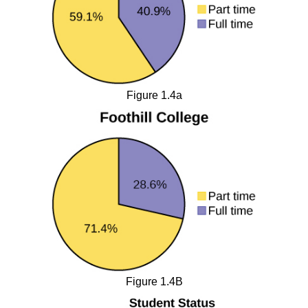
Figure 1.4a
Figure 1.4B