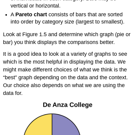
vertical or horizontal.
A
Pareto chart
consists of bars that are sorted
into order by category size (largest to smallest).
Look at Figure 1.5 and determine which graph (pie or
bar) you think displays the comparisons better.
It is a good idea to look at a variety of graphs to see
which is the most helpful in displaying the data. We
might make different choices of what we think is the
“best” graph depending on the data and the context.
Our choice also depends on what we are using the
data for.