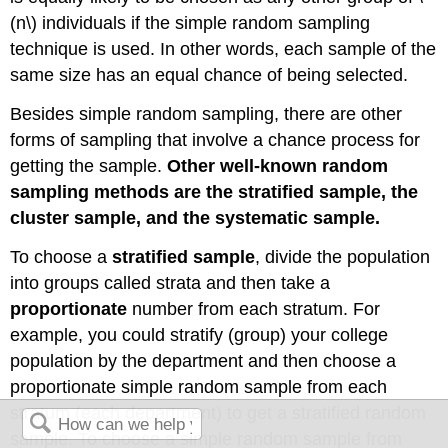
(n\) individuals if the simple random sampling
technique is used. In other words, each sample of the
same size has an equal chance of being selected.
Besides simple random sampling, there are other
forms of sampling that involve a chance process for
getting the sample.
Other well-known random
sampling methods are the stratified sample, the
cluster sample, and the systematic sample.
To choose a
stratified sample
, divide the population
into groups called strata and then take a
proportionate
number from each stratum. For
example, you could stratify (group) your college
population by the department and then choose a
proportionate simple random sample from each
stratum (each department) to get a stratified random
sample. To choose a simple random sample from