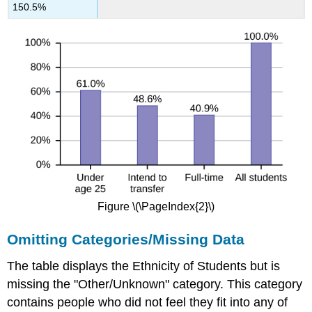
150.5%
Figure \(\PageIndex{2}\)
Omitting Categories/Missing Data
The table displays the Ethnicity of Students but is
missing the "Other/Unknown" category. This category
contains people who did not feel they fit into any of