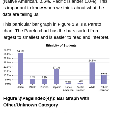
(Native American, 0.6%, Pacific Islander 1.0%). This
is important to know when we think about what the
data are telling us.
This particular bar graph in Figure 1.9 is a Pareto
chart. The Pareto chart has the bars sorted from
largest to smallest and is easier to read and interpret.
Figure \(\PageIndex{4}\):
Bar Graph with
Other/Unknown Category