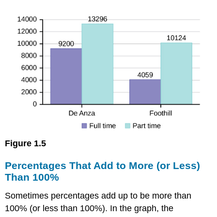
Figure
1.5
Percentages That Add to More (or Less)
Than 100%
Sometimes percentages add up to be more than
100% (or less than 100%). In the graph, the