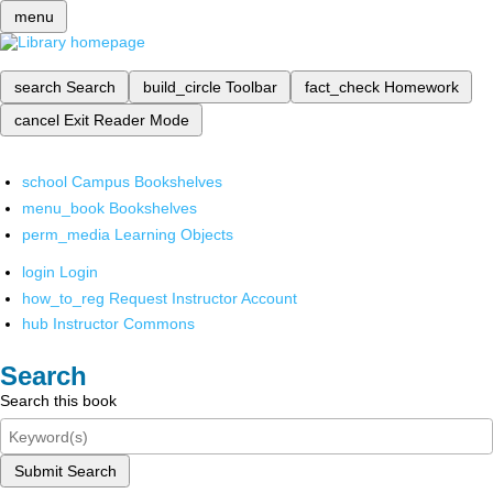
menu
search
Search
build_circle
Toolbar
fact_check
Homework
cancel
Exit Reader Mode
school
Campus Bookshelves
menu_book
Bookshelves
perm_media
Learning Objects
login
Login
how_to_reg
Request Instructor Account
hub
Instructor Commons
Search
Search this book
Submit Search