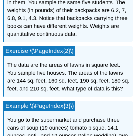
in them. You sample the same five students. The
weights (in pounds) of their backpacks are 6.2, 7,
6.8, 9.1, 4.3. Notice that backpacks carrying three
books can have different weights. Weights are
quantitative continuous data.
Exercise \(\PageIndex{2}\)
The data are the areas of lawns in square feet.
You sample five houses. The areas of the lawns
are 144 sq. feet, 160 sq. feet, 190 sq. feet, 180 sq.
feet, and 210 sq. feet. What type of data is this?
Example \(\PageIndex{3}\)
You go to the supermarket and purchase three
cans of soup (19 ounces) tomato bisque, 14.1
ounces lentil, and 19 ounces Italian wedding), two