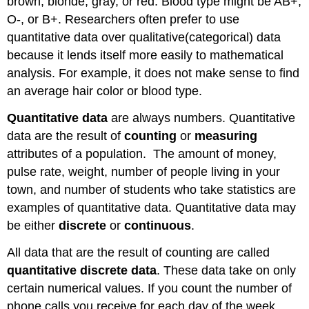
brown, blonde, gray, or red. Blood type might be AB+,
O-, or B+. Researchers often prefer to use
quantitative data over qualitative(categorical) data
because it lends itself more easily to mathematical
analysis. For example, it does not make sense to find
an average hair color or blood type.
Quantitative data
are always numbers. Quantitative
data are the result of
counting
or
measuring
attributes of a population. The amount of money,
pulse rate, weight, number of people living in your
town, and number of students who take statistics are
examples of quantitative data. Quantitative data may
be either
discrete
or
continuous
.
All data that are the result of counting are called
quantitative discrete data
. These data take on only
certain numerical values. If you count the number of
phone calls you receive for each day of the week,