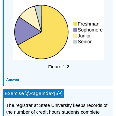
Figure 1.2
Answer
Exercise \(\PageIndex{6}\)
The registrar at State University keeps records of
the number of credit hours students complete