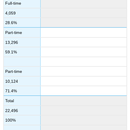
Full-time
4,059
28.6%
Part-time
13,296
59.1%
Part-time
10,124
71.4%
Total
22,496
100%