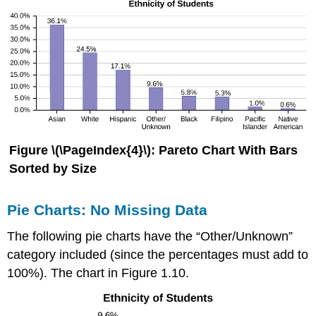
Figure \(\PageIndex{4}\):
Pareto Chart With Bars
Sorted by Size
Pie Charts: No Missing Data
The following pie charts have the “Other/Unknown”
category included (since the percentages must add to
100%). The chart in Figure 1.10.