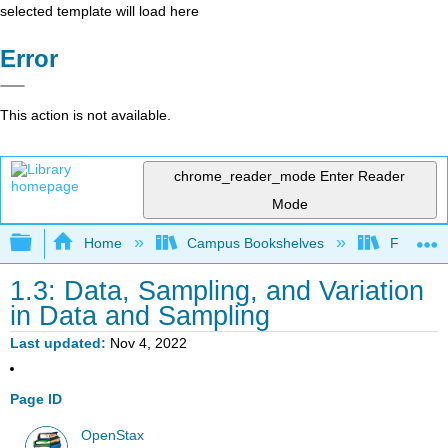
selected template will load here
Error
This action is not available.
chrome_reader_mode
Enter Reader
Mode
Expand/collapse global hierarchy
Home
Campus Bookshelves
Fresno C
1.3: Data, Sampling, and Variation
in Data and Sampling
Last updated
Nov 4, 2022
Page ID
OpenStax