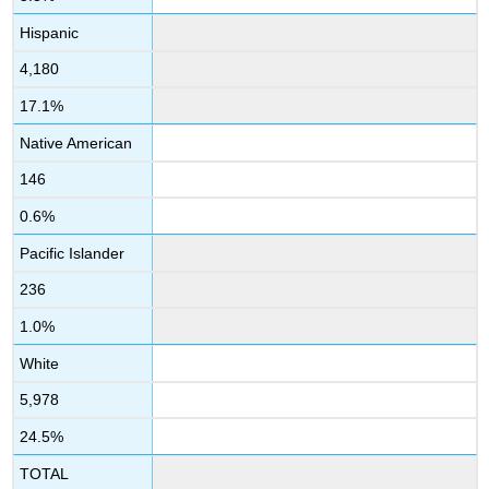
Hispanic
4,180
17.1%
Native American
146
0.6%
Pacific Islander
236
1.0%
White
5,978
24.5%
TOTAL