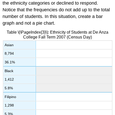
the ethnicity categories or declined to respond.
Notice that the frequencies do not add up to the total
number of students. In this situation, create a bar
graph and not a pie chart.
Table \(\PageIndex{3}\): Ethnicity of Students at De Anza
College Fall Term 2007 (Census Day)
Asian
8,794
36.1%
Black
1,412
5.8%
Filipino
1,298
5.3%