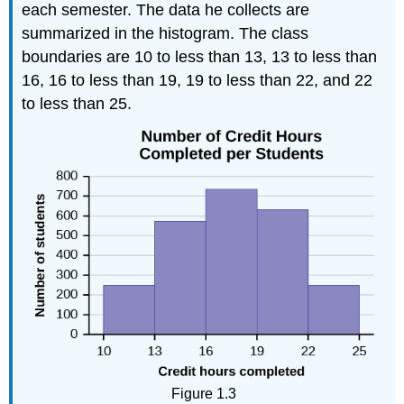
each semester. The data he collects are
summarized in the histogram. The class
boundaries are 10 to less than 13, 13 to less than
16, 16 to less than 19, 19 to less than 22, and 22
to less than 25.
Figure 1.3