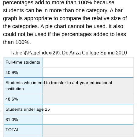
percentages add to more than 100% because
students can be in more than one category. A bar
graph is appropriate to compare the relative size of
the categories. A pie chart cannot be used. It also
could not be used if the percentages added to less
than 100%.
Table \(\PageIndex{2}\): De Anza College Spring 2010
Full-time students
40.9%
Students who intend to transfer to a 4-year educational
institution
48.6%
Students under age 25
61.0%
TOTAL