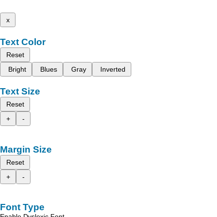
x
Text Color
Reset
Bright
Blues
Gray
Inverted
Text Size
Reset
+
-
Margin Size
Reset
+
-
Font Type
Enable Dyslexic Font