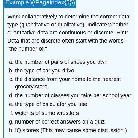
Example \(\PageIndex{5}\)
Work collaboratively to determine the correct data
type (quantitative or qualitative). Indicate whether
quantitative data are continuous or discrete. Hint:
Data that are discrete often start with the words
"the number of."
the number of pairs of shoes you own
the type of car you drive
the distance from your home to the nearest
grocery store
the number of classes you take per school year
the type of calculator you use
weights of sumo wrestlers
number of correct answers on a quiz
IQ scores (This may cause some discussion.)