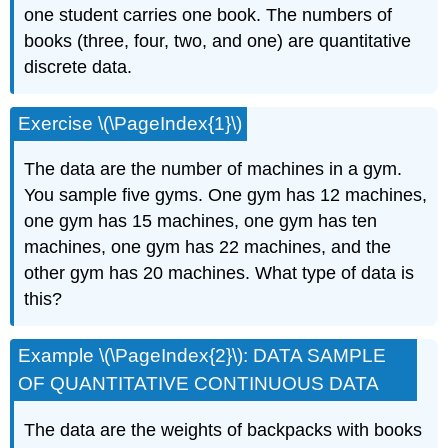
one student carries one book. The numbers of
books (three, four, two, and one) are quantitative
discrete data.
Exercise \(\PageIndex{1}\)
The data are the number of machines in a gym.
You sample five gyms. One gym has 12 machines,
one gym has 15 machines, one gym has ten
machines, one gym has 22 machines, and the
other gym has 20 machines. What type of data is
this?
Example \(\PageIndex{2}\): DATA SAMPLE
OF QUANTITATIVE CONTINUOUS DATA
The data are the weights of backpacks with books