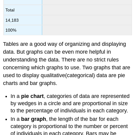
Total
14,183
100%
Tables are a good way of organizing and displaying
data. But graphs can be even more helpful in
understanding the data. There are no strict rules
concerning which graphs to use. Two graphs that are
used to display qualitative(categorical) data are pie
charts and bar graphs.
In a
pie chart
, categories of data are represented
by wedges in a circle and are proportional in size
to the percentage of individuals in each category.
In a
bar graph
, the length of the bar for each
category is proportional to the number or percent
of individuals in each category. Bars may be