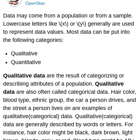
OpenStax
Data may come from a population or from a sample.
Lowercase letters like \(x\) or \(y\) generally are used
to represent data values. Most data can be put into
the following categories:
Qualitative
Quantitative
Qualitative data
are the result of categorizing or
describing attributes of a population.
Qualitative
data
are also often called categorical data. Hair color,
blood type, ethnic group, the car a person drives, and
the street a person lives on are examples of
qualitative(categorical) data. Qualitative(categorical)
data are generally described by words or letters. For
instance, hair color might be black, dark brown, light