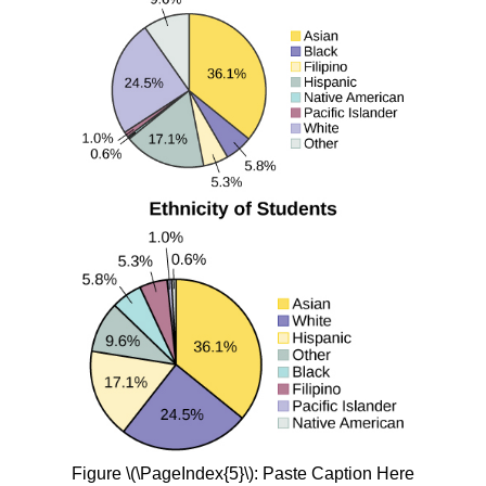
Figure \(\PageIndex{5}\): Paste Caption Here