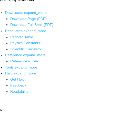
Downloads
expand_more
Download Page (PDF)
Download Full Book (PDF)
Resources
expand_more
Periodic Table
Physics Constants
Scientific Calculator
Reference
expand_more
Reference & Cite
Tools
expand_more
Help
expand_more
Get Help
Feedback
Readability
x