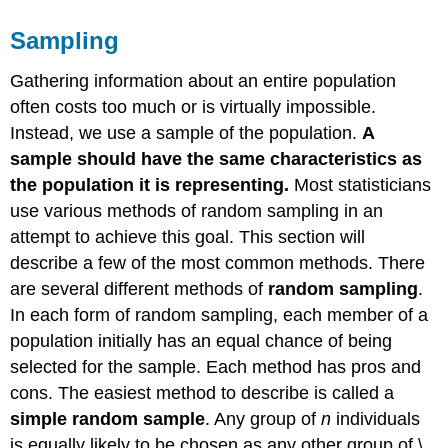
Sampling
Gathering information about an entire population
often costs too much or is virtually impossible.
Instead, we use a sample of the population.
A
sample should have the same characteristics as
the population it is representing.
Most statisticians
use various methods of random sampling in an
attempt to achieve this goal. This section will
describe a few of the most common methods. There
are several different methods of
random sampling
.
In each form of random sampling, each member of a
population initially has an equal chance of being
selected for the sample. Each method has pros and
cons. The easiest method to describe is called a
simple random sample
. Any group of
n
individuals
is equally likely to be chosen as any other group of \