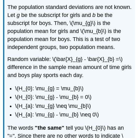
The population standard deviations are not known.
Let
g
be the subscript for girls and
b
be the
subscript for boys. Then, \(\mu_{g}\) is the
population mean for girls and \(\mu_{b}\) is the
population mean for boys. This is a test of two
independent groups, two population means.
Random variable: \(\bar{X}_{g} - \bar{X}_{b} =\)
difference in the sample mean amount of time girls
and boys play sports each day.
\(H_{0}: \mu_{g} = \mu_{b}\)
\(H_{0}: \mu_{g} - \mu_{b} = 0\)
\(H_{a}: \mu_{g} \neq \mu_{b}\)
\(H_{a}: \mu_{g} - \mu_{b} \neq 0\)
The words
"the same"
tell you \(H_{0}\) has an
"=". Since there are no other words to indicate \