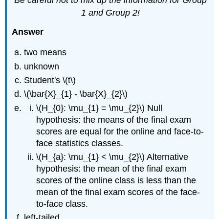
1 and Group 2!
Answer
two means
unknown
Student's \(t\)
\(\bar{X}_{1} - \bar{X}_{2}\)
\(H_{0}: \mu_{1} = \mu_{2}\) Null
hypothesis: the means of the final exam
scores are equal for the online and face-to-
face statistics classes.
\(H_{a}: \mu_{1} < \mu_{2}\) Alternative
hypothesis: the mean of the final exam
scores of the online class is less than the
mean of the final exam scores of the face-
to-face class.
left-tailed