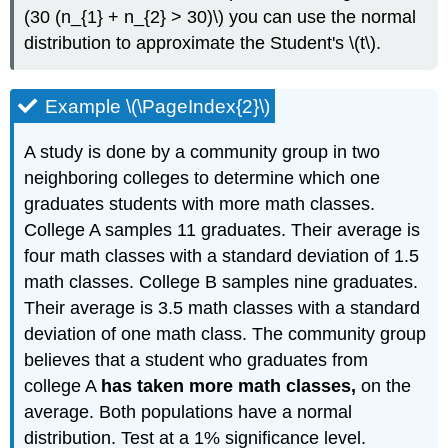
(30 (n_{1} + n_{2} > 30)\) you can use the normal
distribution to approximate the Student's \(t\).
Example \(\PageIndex{2}\)
A study is done by a community group in two
neighboring colleges to determine which one
graduates students with more math classes.
College A samples 11 graduates. Their average is
four math classes with a standard deviation of 1.5
math classes. College B samples nine graduates.
Their average is 3.5 math classes with a standard
deviation of one math class. The community group
believes that a student who graduates from
college A
has taken more math classes,
on the
average. Both populations have a normal
distribution. Test at a 1% significance level.