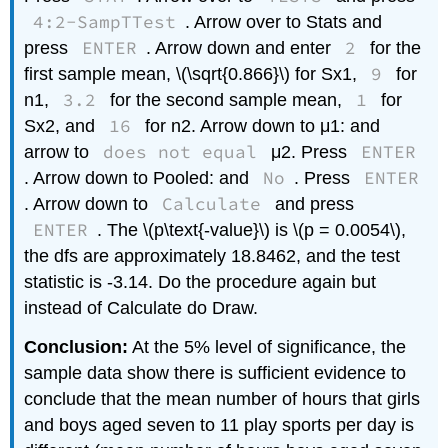
4:2-SampTTest
. Arrow over to Stats and
ENTER
2
press
. Arrow down and enter
for the
9
first sample mean, \(\sqrt{0.866}\) for Sx1,
for
3.2
1
n1,
for the second sample mean,
for
16
Sx2, and
for n2. Arrow down to μ1: and
does not equal
ENTER
arrow to
μ2. Press
No
ENTER
. Arrow down to Pooled: and
. Press
Calculate
. Arrow down to
and press
ENTER
. The \(p\text{-value}\) is \(p = 0.0054\),
the dfs are approximately 18.8462, and the test
statistic is -3.14. Do the procedure again but
instead of Calculate do Draw.
Conclusion:
At the 5% level of significance, the
sample data show there is sufficient evidence to
conclude that the mean number of hours that girls
and boys aged seven to 11 play sports per day is