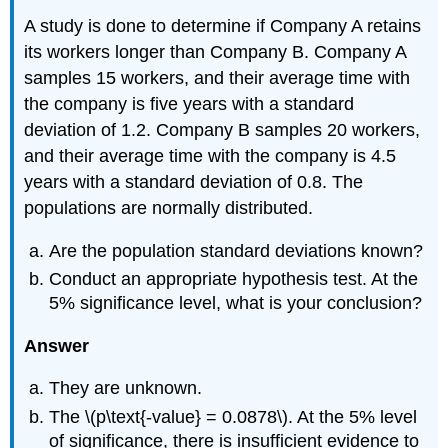
A study is done to determine if Company A retains
its workers longer than Company B. Company A
samples 15 workers, and their average time with
the company is five years with a standard
deviation of 1.2. Company B samples 20 workers,
and their average time with the company is 4.5
years with a standard deviation of 0.8. The
populations are normally distributed.
Are the population standard deviations known?
Conduct an appropriate hypothesis test. At the
5% significance level, what is your conclusion?
Answer
They are unknown.
The \(p\text{-value} = 0.0878\). At the 5% level
of significance, there is insufficient evidence to