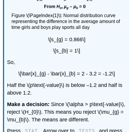
Figure \(\PageIndex{1}\): Normal distribution curve
representing the difference in the average amount of
time girls and boys play sports all day
\[s_{g} = 0.866\]
\[s_{b} = 1\]
So,
\[\bar{x}_{g} - \bar{x}_{b} = 2 - 3.2 = -1.2\]
Half the \(p\text{-value}\) is below –1.2 and half is
above 1.2.
Make a decision:
Since \(\alpha > p\text{-value}\),
reject \(H_{0}\). This means you reject \(\mu_{g} =
\mu_{b}\). The means are different.
STAT
TESTS
Press
. Arrow over to
and press