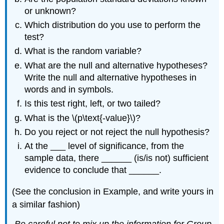
or unknown?
Which distribution do you use to perform the
test?
What is the random variable?
What are the null and alternative hypotheses?
Write the null and alternative hypotheses in
words and in symbols.
Is this test right, left, or two tailed?
What is the \(p\text{-value}\)?
Do you reject or not reject the null hypothesis?
At the ___ level of significance, from the
sample data, there ______ (is/is not) sufficient
evidence to conclude that ______.
(See the conclusion in Example, and write yours in
a similar fashion)
Be careful not to mix up the information for Group