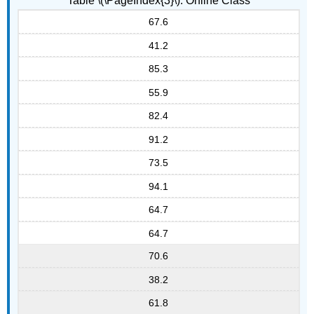
Table \(\PageIndex{3}\): Online Class
67.6
41.2
85.3
55.9
82.4
91.2
73.5
94.1
64.7
64.7
70.6
38.2
61.8