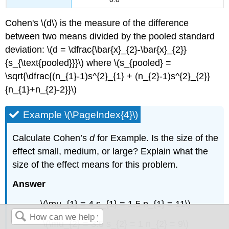
Cohen's \(d\) is the measure of the difference
between two means divided by the pooled standard
deviation: \(d = \dfrac{\bar{x}_{2}-\bar{x}_{2}}
{s_{\text{pooled}}}\) where \(s_{pooled} =
\sqrt{\dfrac{(n_{1}-1)s^{2}_{1} + (n_{2}-1)s^{2}_{2}}
{n_{1}+n_{2}-2}}\)
Example \(\PageIndex{4}\)
Calculate Cohen’s
d
for Example. Is the size of the
effect small, medium, or large? Explain what the
size of the effect means for this problem.
Answer
\(\mu_{1} = 4 s_{1} = 1.5 n_{1} = 11\)
\(\mu_{2} = 3.5 s_{2} = 1 n_{2} = 9\)