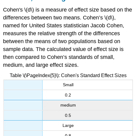
Cohen's \(d\) is a measure of effect size based on the
differences between two means. Cohen’s \(d\),
named for United States statistician Jacob Cohen,
measures the relative strength of the differences
between the means of two populations based on
sample data. The calculated value of effect size is
then compared to Cohen’s standards of small,
medium, and large effect sizes.
Table \(\PageIndex{5}\): Cohen's Standard Effect Sizes
Small
0.2
medium
0.5
Large
0.8