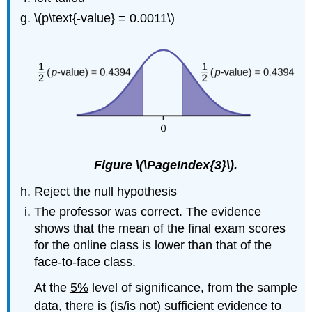
\(p\text{-value} = 0.0011\)
Figure \(\PageIndex{3}\).
Reject the null hypothesis
The professor was correct. The evidence
shows that the mean of the final exam scores
for the online class is lower than that of the
face-to-face class.
At the
5%
level of significance, from the sample
data, there is (is/is not) sufficient evidence to