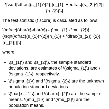
\[\sqrt{\dfrac{(s_{1})^{2}}{n_{1}} + \dfrac{(s_{2})^{2}}
{n_{2}}}\]
The test statistic (
t
-score) is calculated as follows:
\[\dfrac{(\bar{x}-\bar{x}) - (\mu_{1} - \mu_{2})}
{\sqrt{\dfrac{(s_{1})^{2}}{n_{1}} + \dfrac{(s_{2})^{2}}
{n_{2}}}}\]
where:
\(s_{1}\) and \(s_{2}\), the sample standard
deviations, are estimates of \(\sigma_{1}\) and \
(\sigma_{1}\), respectively.
\(\sigma_{1}\) and \(\sigma_{2}\) are the unknown
population standard deviations.
\(\bar{x}_{1}\) and \(\bar{x}_{2}\) are the sample
means. \(\mu_{1}\) and \(\mu_{2}\) are the
population means.