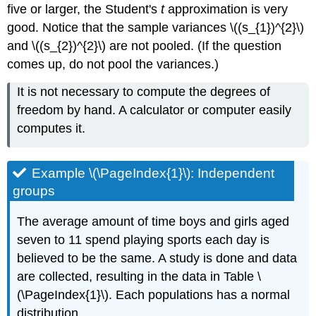
five or larger, the Student's
t
approximation is very
good. Notice that the sample variances \((s_{1})^{2}\)
and \((s_{2})^{2}\) are not pooled. (If the question
comes up, do not pool the variances.)
It is not necessary to compute the degrees of
freedom by hand. A calculator or computer easily
computes it.
Example \(\PageIndex{1}\): Independent
groups
The average amount of time boys and girls aged
seven to 11 spend playing sports each day is
believed to be the same. A study is done and data
are collected, resulting in the data in Table \
(\PageIndex{1}\). Each populations has a normal
distribution.