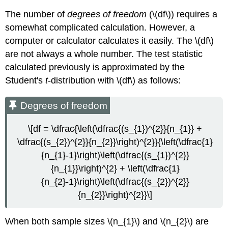
The number of
degrees of freedom
(\(df\)) requires a
somewhat complicated calculation. However, a
computer or calculator calculates it easily. The \(df\)
are not always a whole number. The test statistic
calculated previously is approximated by the
Student's
t
-distribution with \(df\) as follows:
Degrees of freedom
\[df = \dfrac{\left(\dfrac{(s_{1})^{2}}{n_{1}} +
\dfrac{(s_{2})^{2}}{n_{2}}\right)^{2}}{\left(\dfrac{1}
{n_{1}-1}\right)\left(\dfrac{(s_{1})^{2}}
{n_{1}}\right)^{2} + \left(\dfrac{1}
{n_{2}-1}\right)\left(\dfrac{(s_{2})^{2}}
{n_{2}}\right)^{2}}\]
When both sample sizes \(n_{1}\) and \(n_{2}\) are