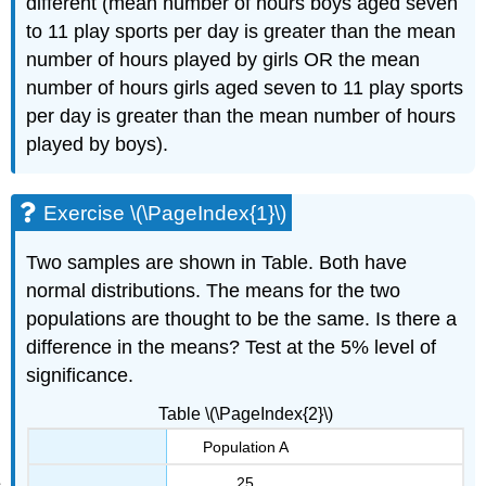
different (mean number of hours boys aged seven
to 11 play sports per day is greater than the mean
number of hours played by girls OR the mean
number of hours girls aged seven to 11 play sports
per day is greater than the mean number of hours
played by boys).
Exercise \(\PageIndex{1}\)
Two samples are shown in Table. Both have
normal distributions. The means for the two
populations are thought to be the same. Is there a
difference in the means? Test at the 5% level of
significance.
Table \(\PageIndex{2}\)
Population A
25