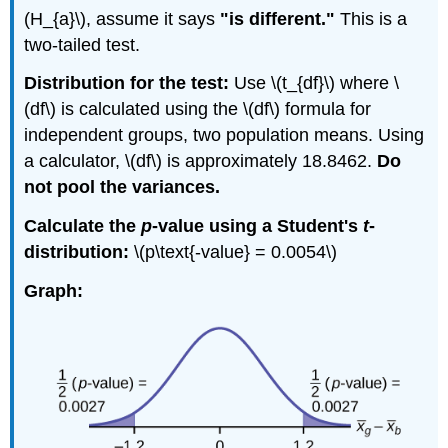
(H_{a}\), assume it says
"is different."
This is a
two-tailed test.
Distribution for the test:
Use \(t_{df}\) where \
(df\) is calculated using the \(df\) formula for
independent groups, two population means. Using
a calculator, \(df\) is approximately 18.8462.
Do
not pool the variances.
Calculate the
p
-value using a Student's
t
-
distribution:
\(p\text{-value} = 0.0054\)
Graph: