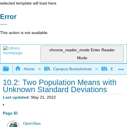
selected template will load here
Error
This action is not available.
chrome_reader_mode
Enter Reader
Mode
Expand/collapse global hierarchy
Home
Campus Bookshelves
El Camin
10.2: Two Population Means with
Unknown Standard Deviations
Last updated
May 21, 2022
Page ID
OpenStax