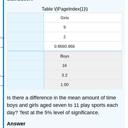
Table \(\PageIndex{1}\)
Girls
9
2
0.8660.866
Boys
16
3.2
1.00
Is there a difference in the mean amount of time
boys and girls aged seven to 11 play sports each
day? Test at the 5% level of significance.
Answer