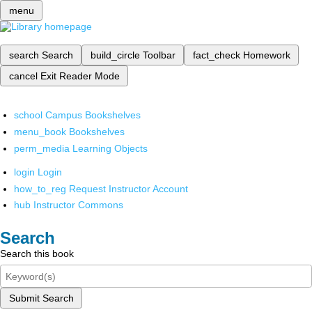
menu
search
Search
build_circle
Toolbar
fact_check
Homework
cancel
Exit Reader Mode
school
Campus Bookshelves
menu_book
Bookshelves
perm_media
Learning Objects
login
Login
how_to_reg
Request Instructor Account
hub
Instructor Commons
Search
Search this book
Submit Search