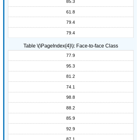
85.3
61.8
79.4
79.4
Table \(\PageIndex{4}\): Face-to-face Class
77.9
95.3
81.2
74.1
98.8
88.2
85.9
92.9
87.1