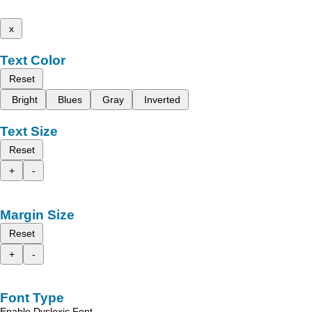
x
Text Color
Reset
Bright
Blues
Gray
Inverted
Text Size
Reset
+
-
Margin Size
Reset
+
-
Font Type
Enable Dyslexic Font