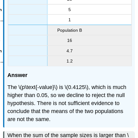
5
1
Population B
16
4.7
1.2
Answer
The \(p\text{-value}\) is \(0.4125\), which is much
higher than 0.05, so we decline to reject the null
hypothesis. There is not sufficient evidence to
conclude that the means of the two populations
are not the same.
When the sum of the sample sizes is larger than \