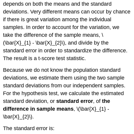
depends on both the means and the standard
deviations. Very different means can occur by chance
if there is great variation among the individual
samples. In order to account for the variation, we
take the difference of the sample means, \
(\bar{X}_{1} - \bar{X}_{2}\), and divide by the
standard error in order to standardize the difference.
The result is a t-score test statistic.
Because we do not know the population standard
deviations, we estimate them using the two sample
standard deviations from our independent samples.
For the hypothesis test, we calculate the estimated
standard deviation, or
standard error
, of
the
difference in sample means
, \(\bar{X}_{1} -
\bar{X}_{2}\).
The standard error is: