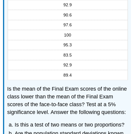
92.9
90.6
97.6
100
95.3
83.5
92.9
89.4
Is the mean of the Final Exam scores of the online
class lower than the mean of the Final Exam
scores of the face-to-face class? Test at a 5%
significance level. Answer the following questions:
Is this a test of two means or two proportions?
Are the population standard deviations known