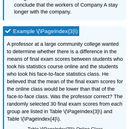
conclude that the workers of Company A stay
longer with the company.
Example \(\PageIndex{3}\)
A professor at a large community college wanted
to determine whether there is a difference in the
means of final exam scores between students who
took his statistics course online and the students
who took his face-to-face statistics class. He
believed that the mean of the final exam scores for
the online class would be lower than that of the
face-to-face class. Was the professor correct? The
randomly selected 30 final exam scores from each
group are listed in Table \(\PageIndex{3}\) and
Table \(\PageIndex{4}\).