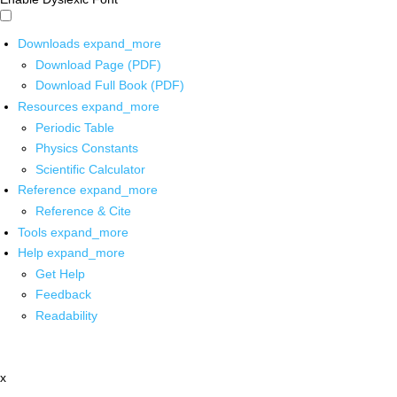
Downloads
expand_more
Download Page (PDF)
Download Full Book (PDF)
Resources
expand_more
Periodic Table
Physics Constants
Scientific Calculator
Reference
expand_more
Reference & Cite
Tools
expand_more
Help
expand_more
Get Help
Feedback
Readability
x