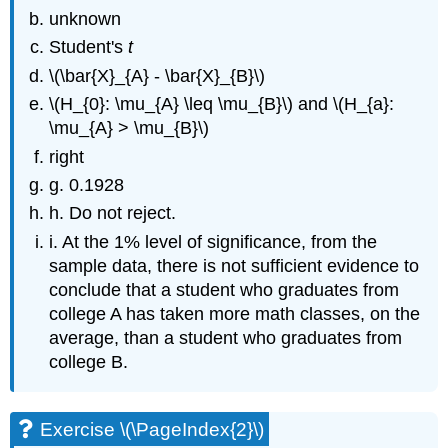
unknown
Student's
t
\(\bar{X}_{A} - \bar{X}_{B}\)
\(H_{0}: \mu_{A} \leq \mu_{B}\) and \(H_{a}:
\mu_{A} > \mu_{B}\)
right
g. 0.1928
h. Do not reject.
i. At the 1% level of significance, from the
sample data, there is not sufficient evidence to
conclude that a student who graduates from
college A has taken more math classes, on the
average, than a student who graduates from
college B.
Exercise \(\PageIndex{2}\)