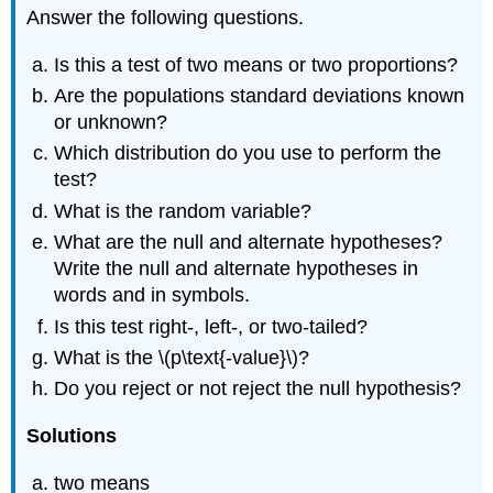
Answer the following questions.
Is this a test of two means or two proportions?
Are the populations standard deviations known
or unknown?
Which distribution do you use to perform the
test?
What is the random variable?
What are the null and alternate hypotheses?
Write the null and alternate hypotheses in
words and in symbols.
Is this test right-, left-, or two-tailed?
What is the \(p\text{-value}\)?
Do you reject or not reject the null hypothesis?
Solutions
two means