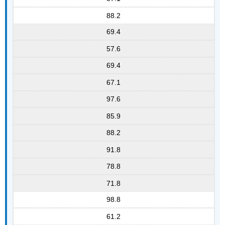
88.2
69.4
57.6
69.4
67.1
97.6
85.9
88.2
91.8
78.8
71.8
98.8
61.2