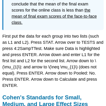
conclude that the mean of the final exam
scores for the online class is less than
the
mean of final exam scores of the face-to-face
class.
First put the data for each group into two lists (such
as L1 and L2). Press STAT. Arrow over to TESTS and
press 4:2SampTTest. Make sure Data is highlighted
and press ENTER. Arrow down and enter L1 for the
first list and L2 for the second list. Arrow down to \
(\mu_{1}\): and arrow to \(\neq \mu_{1}\) (does not
equal). Press ENTER. Arrow down to Pooled: No.
Press ENTER. Arrow down to Calculate and press
ENTER.
Cohen's Standards for Small,
Medium, and Large Effect Sizes