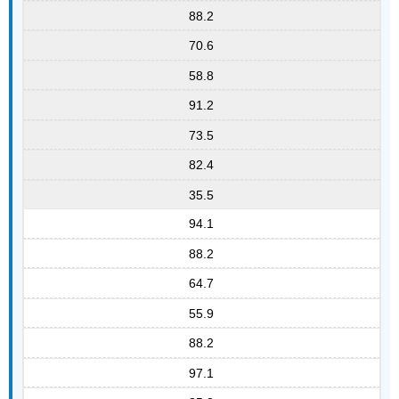
88.2
70.6
58.8
91.2
73.5
82.4
35.5
94.1
88.2
64.7
55.9
88.2
97.1