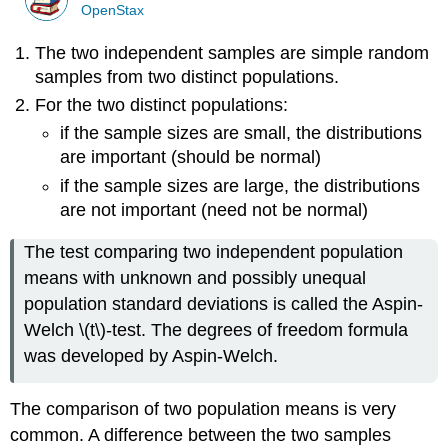
OpenStax
The two independent samples are simple random
samples from two distinct populations.
For the two distinct populations:
if the sample sizes are small, the distributions
are important (should be normal)
if the sample sizes are large, the distributions
are not important (need not be normal)
The test comparing two independent population
means with unknown and possibly unequal
population standard deviations is called the Aspin-
Welch \(t\)-test. The degrees of freedom formula
was developed by Aspin-Welch.
The comparison of two population means is very
common. A difference between the two samples