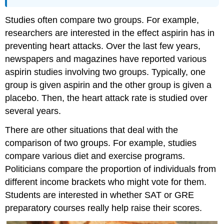
Studies often compare two groups. For example,
researchers are interested in the effect aspirin has in
preventing heart attacks. Over the last few years,
newspapers and magazines have reported various
aspirin studies involving two groups. Typically, one
group is given aspirin and the other group is given a
placebo. Then, the heart attack rate is studied over
several years.
There are other situations that deal with the
comparison of two groups. For example, studies
compare various diet and exercise programs.
Politicians compare the proportion of individuals from
different income brackets who might vote for them.
Students are interested in whether SAT or GRE
preparatory courses really help raise their scores.