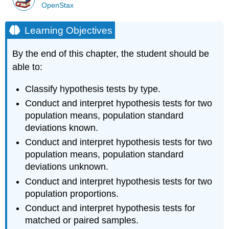
OpenStax
Learning Objectives
By the end of this chapter, the student should be
able to:
Classify hypothesis tests by type.
Conduct and interpret hypothesis tests for two
population means, population standard
deviations known.
Conduct and interpret hypothesis tests for two
population means, population standard
deviations unknown.
Conduct and interpret hypothesis tests for two
population proportions.
Conduct and interpret hypothesis tests for
matched or paired samples.