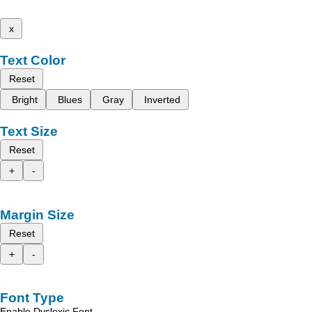
x
Text Color
Reset
Bright
Blues
Gray
Inverted
Text Size
Reset
+
-
Margin Size
Reset
+
-
Font Type
Enable Dyslexic Font