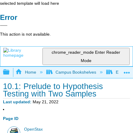
selected template will load here
Error
This action is not available.
chrome_reader_mode
Enter Reader
Mode
Expand/collapse global hierarchy
Home
Campus Bookshelves
El Camin
10.1: Prelude to Hypothesis
Testing with Two Samples
Last updated
May 21, 2022
Page ID
OpenStax