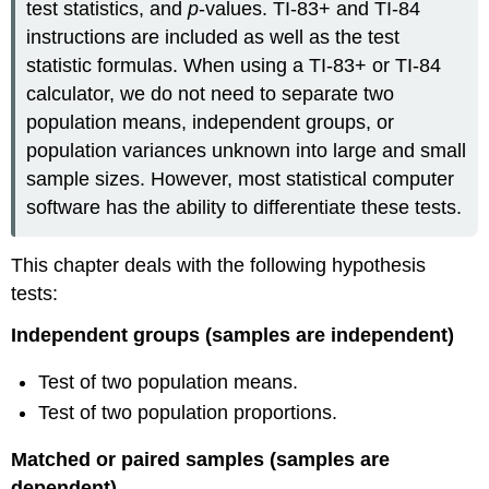
test statistics, and
p
-values. TI-83+ and TI-84
instructions are included as well as the test
statistic formulas. When using a TI-83+ or TI-84
calculator, we do not need to separate two
population means, independent groups, or
population variances unknown into large and small
sample sizes. However, most statistical computer
software has the ability to differentiate these tests.
This chapter deals with the following hypothesis
tests:
Independent groups (samples are independent)
Test of two population means.
Test of two population proportions.
Matched or paired samples (samples are
dependent)