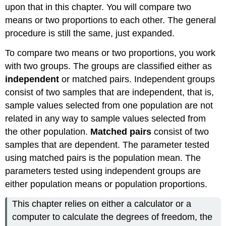
upon that in this chapter. You will compare two
means or two proportions to each other. The general
procedure is still the same, just expanded.
To compare two means or two proportions, you work
with two groups. The groups are classified either as
independent
or matched pairs. Independent groups
consist of two samples that are independent, that is,
sample values selected from one population are not
related in any way to sample values selected from
the other population.
Matched pairs
consist of two
samples that are dependent. The parameter tested
using matched pairs is the population mean. The
parameters tested using independent groups are
either population means or population proportions.
This chapter relies on either a calculator or a
computer to calculate the degrees of freedom, the