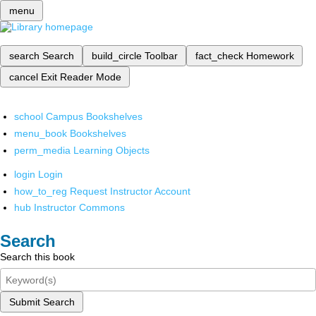
menu
search
Search
build_circle
Toolbar
fact_check
Homework
cancel
Exit Reader Mode
school
Campus Bookshelves
menu_book
Bookshelves
perm_media
Learning Objects
login
Login
how_to_reg
Request Instructor Account
hub
Instructor Commons
Search
Search this book
Submit Search