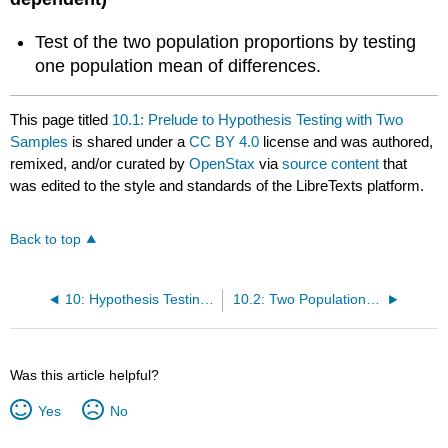
Test of the two population proportions by testing
one population mean of differences.
This page titled
10.1: Prelude to Hypothesis Testing with Two
Samples
is shared under a
CC BY 4.0
license and was authored,
remixed, and/or curated by
OpenStax
via
source content
that
was edited to the style and standards of the LibreTexts platform.
Back to top
10: Hypothesis Testing with Two Samples
10.2: Two Population Means with Unknown Standard Deviations
Was this article helpful?
Yes
No