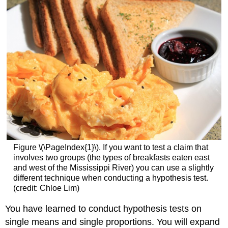
Figure \(\PageIndex{1}\). If you want to test a claim that
involves two groups (the types of breakfasts eaten east
and west of the Mississippi River) you can use a slightly
different technique when conducting a hypothesis test.
(credit: Chloe Lim)
You have learned to conduct hypothesis tests on
single means and single proportions. You will expand