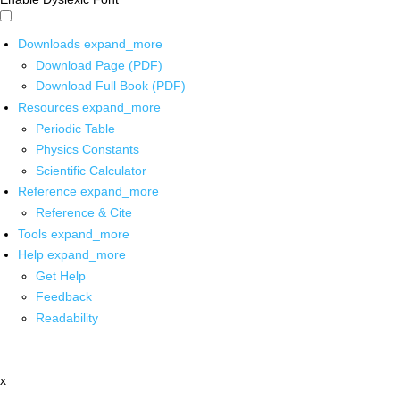
Downloads
expand_more
Download Page (PDF)
Download Full Book (PDF)
Resources
expand_more
Periodic Table
Physics Constants
Scientific Calculator
Reference
expand_more
Reference & Cite
Tools
expand_more
Help
expand_more
Get Help
Feedback
Readability
x