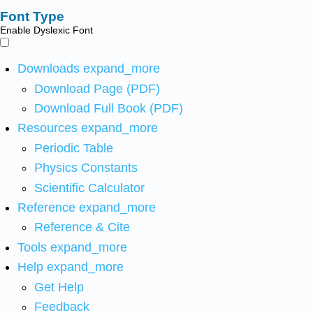
Font Type
Enable Dyslexic Font
Downloads
expand_more
Download Page (PDF)
Download Full Book (PDF)
Resources
expand_more
Periodic Table
Physics Constants
Scientific Calculator
Reference
expand_more
Reference & Cite
Tools
expand_more
Help
expand_more
Get Help
Feedback