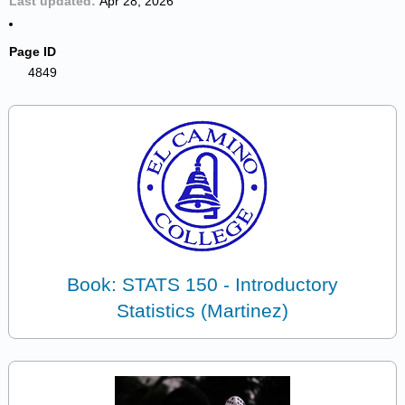
Last updated
Apr 28, 2026
Page ID
4849
Book: STATS 150 - Introductory
Statistics (Martinez)