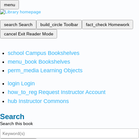
menu
search
Search
build_circle
Toolbar
fact_check
Homework
cancel
Exit Reader Mode
school
Campus Bookshelves
menu_book
Bookshelves
perm_media
Learning Objects
login
Login
how_to_reg
Request Instructor Account
hub
Instructor Commons
Search
Search this book