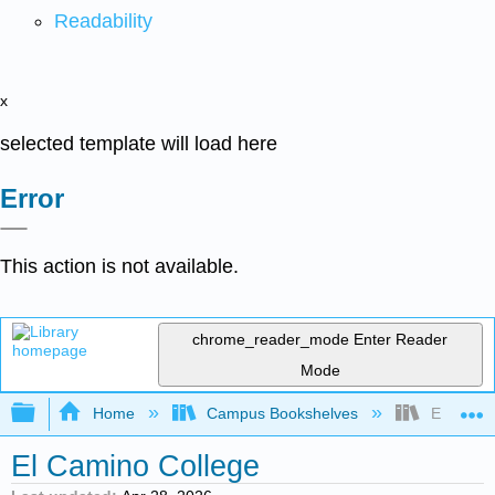
Readability
x
selected template will load here
Error
This action is not available.
chrome_reader_mode
Enter Reader
Mode
Expand/collapse global hierarchy
Home
Campus Bookshelves
El Camin
El Camino College