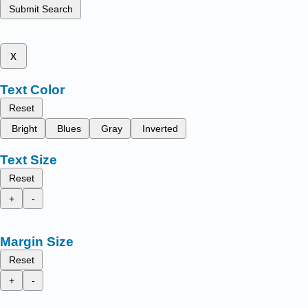
Submit Search
x
Text Color
Reset
Bright
Blues
Gray
Inverted
Text Size
Reset
+
-
Margin Size
Reset
+
-