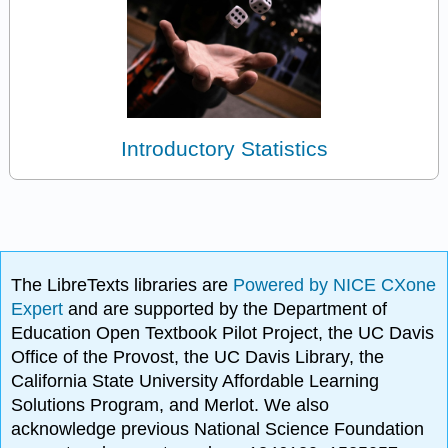
Introductory Statistics
The LibreTexts libraries are
Powered by NICE CXone
Expert
and are supported by the Department of
Education Open Textbook Pilot Project, the UC Davis
Office of the Provost, the UC Davis Library, the
California State University Affordable Learning
Solutions Program, and Merlot. We also
acknowledge previous National Science Foundation