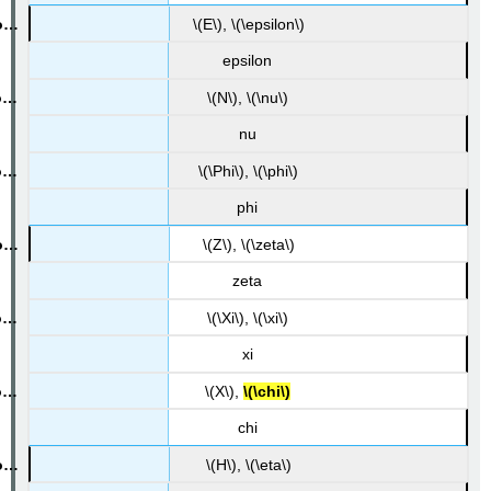
\(E\), \(\epsilon\)
epsilon
\(N\), \(\nu\)
nu
\(\Phi\), \(\phi\)
phi
\(Z\), \(\zeta\)
zeta
\(\Xi\), \(\xi\)
xi
\(X\),
\(\chi\)
chi
\(H\), \(\eta\)