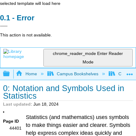
selected template will load here
Error
This action is not available.
chrome_reader_mode
Enter Reader
Mode
Expand/collapse global hierarchy
Home
Campus Bookshelves
Coalinga
0: Notation and Symbols Used in
Statistics
Last updated
Jun 18, 2024
Statistics (and mathematics) uses symbols
Page ID
to make things easier and clearer. Symbols
44401
help express complex ideas quickly and