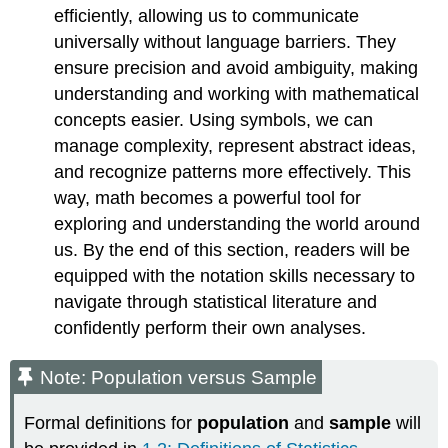
efficiently, allowing us to communicate
universally without language barriers. They
ensure precision and avoid ambiguity, making
understanding and working with mathematical
concepts easier. Using symbols, we can
manage complexity, represent abstract ideas,
and recognize patterns more effectively. This
way, math becomes a powerful tool for
exploring and understanding the world around
us. By the end of this section, readers will be
equipped with the notation skills necessary to
navigate through statistical literature and
confidently perform their own analyses.
Note: Population versus Sample
Formal definitions for
population
and
sample
will