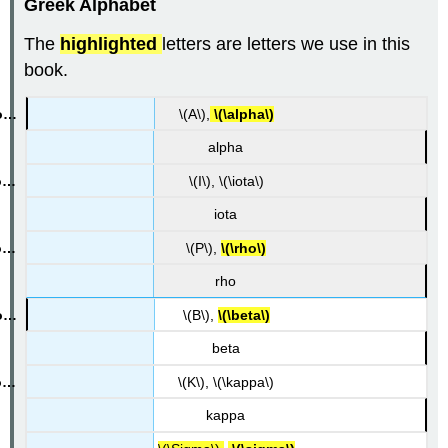
Greek Alphabet
The
highlighted
letters are letters we use in this
book.
\(A\),
\(\alpha\)
alpha
\(I\), \(\iota\)
iota
\(P\),
\(\rho\)
rho
\(B\),
\(\beta\)
beta
\(K\), \(\kappa\)
kappa