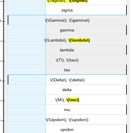
\(\Sigma\)
,
\(\sigma\)
sigma
\(\Gamma\), \(\gamma\)
gamma
\(\Lambda\),
\(\lambda\)
lambda
\(T\), \(\tau\)
tau
\(\Delta\), \(\delta\)
delta
\(M\),
\(\mu\)
mu
\(\Upsilon\), \(\upsilon\)
upsilon