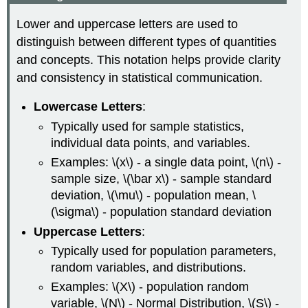
Lower and uppercase letters are used to
distinguish between different types of quantities
and concepts. This notation helps provide clarity
and consistency in statistical communication.
Lowercase Letters
:
Typically used for sample statistics,
individual data points, and variables.
Examples: \(x\) - a single data point, \(n\) -
sample size, \(\bar x\) - sample standard
deviation, \(\mu\) - population mean, \
(\sigma\) - population standard deviation
Uppercase Letters
:
Typically used for population parameters,
random variables, and distributions.
Examples: \(X\) - population random
variable, \(N\) - Normal Distribution, \(S\) -