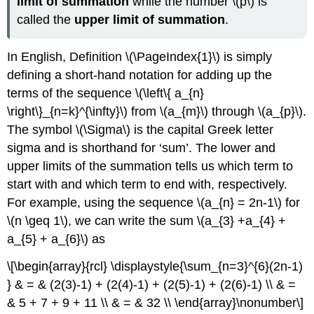
limit of summation
while the number \(p\) is
called the
upper limit of summation
.
In English, Definition
\(\PageIndex{1}\)
is simply
defining a short-hand notation for adding up the
terms of the sequence \(\left\{ a_{n}
\right\}_{n=k}^{\infty}\) from \(a_{m}\) through \(a_{p}\).
The symbol \(\Sigma\) is the capital Greek letter
sigma and is shorthand for ‘sum’. The lower and
upper limits of the summation tells us which term to
start with and which term to end with, respectively.
For example, using the sequence \(a_{n} = 2n-1\) for
\(n \geq 1\), we can write the sum \(a_{3} +a_{4} +
a_{5} + a_{6}\) as
\[\begin{array}{rcl} \displaystyle{\sum_{n=3}^{6}(2n-1)
} & = & (2(3)-1) + (2(4)-1) + (2(5)-1) + (2(6)-1) \\ & =
& 5 + 7 + 9 + 11 \\ & = & 32 \\ \end{array}\nonumber\]