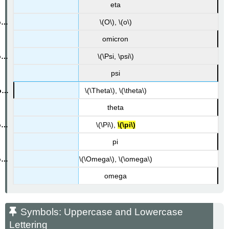
eta
\(O\), \(o\)
omicron
\(\Psi, \psi\)
psi
\(\Theta\), \(\theta\)
theta
\(\Pi\),
\(\pi\)
pi
\(\Omega\), \(\omega\)
omega
Symbols: Uppercase and Lowercase
Lettering