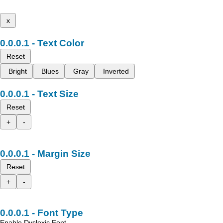
x
Text Color
Reset
Bright
Blues
Gray
Inverted
Text Size
Reset
+
-
Margin Size
Reset
+
-
Font Type
Enable Dyslexic Font