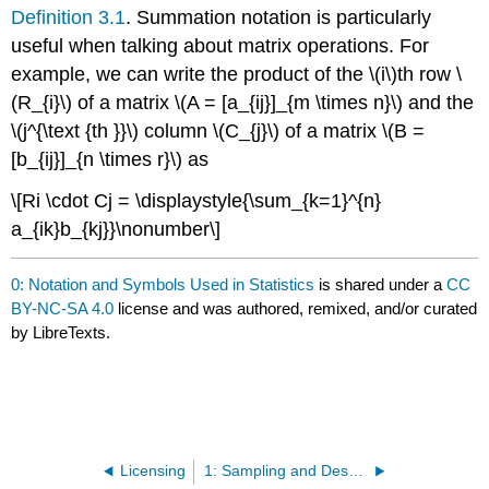
Definition 3.1
. Summation notation is particularly
useful when talking about matrix operations. For
example, we can write the product of the \(i\)th row \
(R_{i}\) of a matrix \(A = [a_{ij}]_{m \times n}\) and the
\(j^{\text {th }}\) column \(C_{j}\) of a matrix \(B =
[b_{ij}]_{n \times r}\) as
\[Ri \cdot Cj = \displaystyle{\sum_{k=1}^{n}
a_{ik}b_{kj}}\nonumber\]
0: Notation and Symbols Used in Statistics
is shared under a
CC
BY-NC-SA 4.0
license and was authored, remixed, and/or curated
by LibreTexts.
Licensing
1: Sampling and Descriptive Statistics