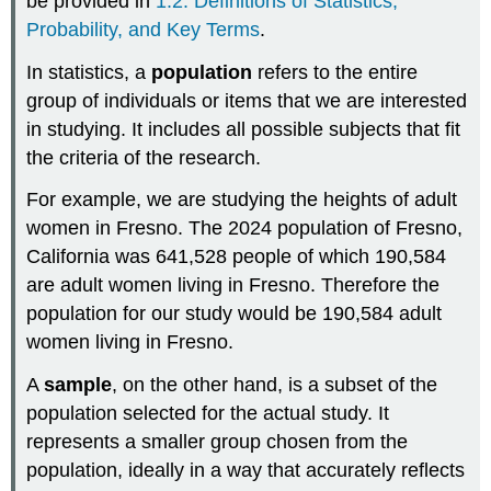
be provided in
1.2: Definitions of Statistics,
Probability, and Key Terms
.
In statistics, a
population
refers to the entire
group of individuals or items that we are interested
in studying. It includes all possible subjects that fit
the criteria of the research.
For example, we are studying the heights of adult
women in Fresno. The 2024 population of Fresno,
California was 641,528 people of which 190,584
are adult women living in Fresno. Therefore the
population for our study would be 190,584 adult
women living in Fresno.
A
sample
, on the other hand, is a subset of the
population selected for the actual study. It
represents a smaller group chosen from the
population, ideally in a way that accurately reflects