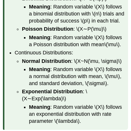
Meaning
: Random variable \(X\) follows
a binomial distribution with \(n\) trials and
probability of success \(p\) in each trial.
Poisson Distribution
: \(X∼P(\mu)\)
Meaning
: Random variable \(X\) follows
a Poisson distribution with mean\(\mu\).
Continuous Distributions:
Normal Distribution
: \(X~N(\mu, \sigma)\)
Meaning
: Random variable \(X\) follows
a normal distribution with mean, \(\mu\),
and standard deviation, \(\sigma\).
Exponential Distribution
: \
(X∼Exp(\lambda)\)
Meaning
: Random variable \(X\) follows
an exponential distribution with rate
parameter \(\lambda\).