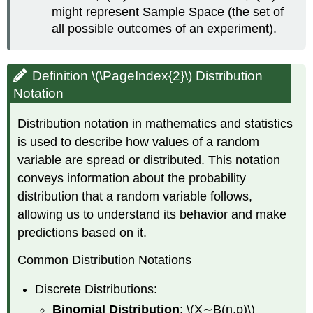
might represent Sample Space (the set of
all possible outcomes of an experiment).
Definition \(\PageIndex{2}\) Distribution
Notation
Distribution notation in mathematics and statistics
is used to describe how values of a random
variable are spread or distributed. This notation
conveys information about the probability
distribution that a random variable follows,
allowing us to understand its behavior and make
predictions based on it.
Common Distribution Notations
Discrete Distributions:
Binomial Distribution
: \(X∼B(n,p)\)