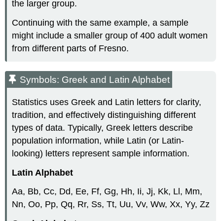
the larger group.
Continuing with the same example, a sample
might include a smaller group of 400 adult women
from different parts of Fresno.
Symbols: Greek and Latin Alphabet
Statistics uses Greek and Latin letters for clarity,
tradition, and effectively distinguishing different
types of data. Typically, Greek letters describe
population information, while Latin (or Latin-
looking) letters represent sample information.
Latin Alphabet
Aa, Bb, Cc, Dd, Ee, Ff, Gg, Hh, Ii, Jj, Kk, Ll, Mm,
Nn, Oo, Pp, Qq, Rr, Ss, Tt, Uu, Vv, Ww, Xx, Yy, Zz