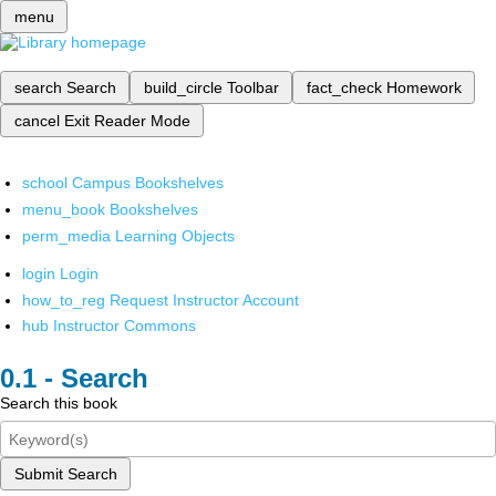
menu
search
Search
build_circle
Toolbar
fact_check
Homework
cancel
Exit Reader Mode
school
Campus Bookshelves
menu_book
Bookshelves
perm_media
Learning Objects
login
Login
how_to_reg
Request Instructor Account
hub
Instructor Commons
Search
Search this book
Submit Search