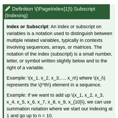
Definition \(\PageIndex{1}\) Subscript
(Indexing)
Index or Subscript
: An index or subscript on
variables is a notation used to distinguish between
multiple related variables, typically in contexts
involving sequences, arrays, or matrices. The
notation of the index (subscript) is a small number,
letter, or symbol written slightly below and to the
right of a variable.
Example: \(x_1, x_2, x_3,…, x_n\)​ where \(x_i\)​
represents the \(i^th\) element in a sequence.
Example: If we want to add up \(x_1, x_2, x_3,
x_4, x_5, x_6, x_7, x_8, x_9, x_{10}\), we can use
summation notation where we start our indexing at
1 and go up to n = 10.