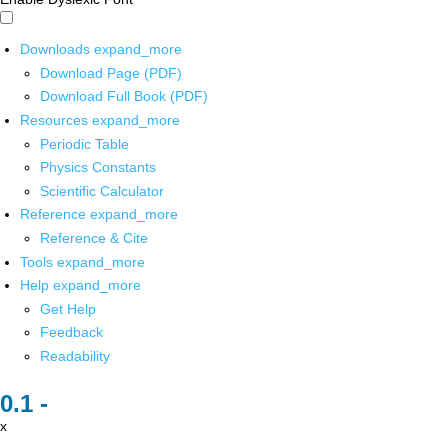
Downloads
expand_more
Download Page (PDF)
Download Full Book (PDF)
Resources
expand_more
Periodic Table
Physics Constants
Scientific Calculator
Reference
expand_more
Reference & Cite
Tools
expand_more
Help
expand_more
Get Help
Feedback
Readability
x