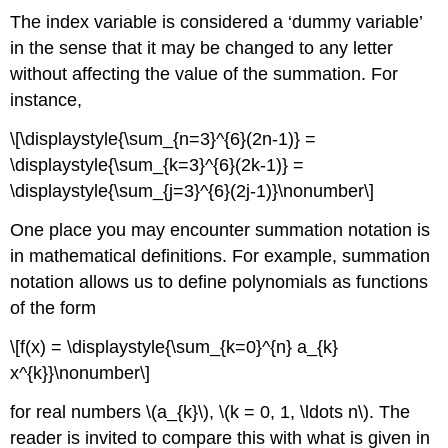
The index variable is considered a ‘dummy variable’
in the sense that it may be changed to any letter
without affecting the value of the summation. For
instance,
\[\displaystyle{\sum_{n=3}^{6}(2n-1)} =
\displaystyle{\sum_{k=3}^{6}(2k-1)} =
\displaystyle{\sum_{j=3}^{6}(2j-1)}\nonumber\]
One place you may encounter summation notation is
in mathematical definitions. For example, summation
notation allows us to define polynomials as functions
of the form
\[f(x) = \displaystyle{\sum_{k=0}^{n} a_{k}
x^{k}}\nonumber\]
for real numbers \(a_{k}\), \(k = 0, 1, \ldots n\). The
reader is invited to compare this with what is given in