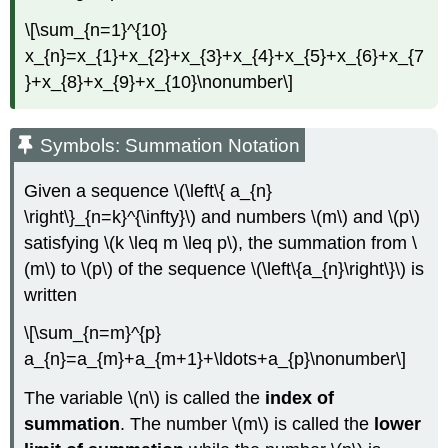
\[\sum_{n=1}^{10}
x_{n}=x_{1}+x_{2}+x_{3}+x_{4}+x_{5}+x_{6}+x_{7
}+x_{8}+x_{9}+x_{10}\nonumber\]
Symbols: Summation Notation
Given a sequence \(\left\{ a_{n}
\right\}_{n=k}^{\infty}\) and numbers \(m\) and \(p\)
satisfying \(k \leq m \leq p\), the summation from \
(m\) to \(p\) of the sequence \(\left\{a_{n}\right\}\) is
written
\[\sum_{n=m}^{p}
a_{n}=a_{m}+a_{m+1}+\ldots+a_{p}\nonumber\]
The variable \(n\) is called the
index of
summation
. The number \(m\) is called the
lower