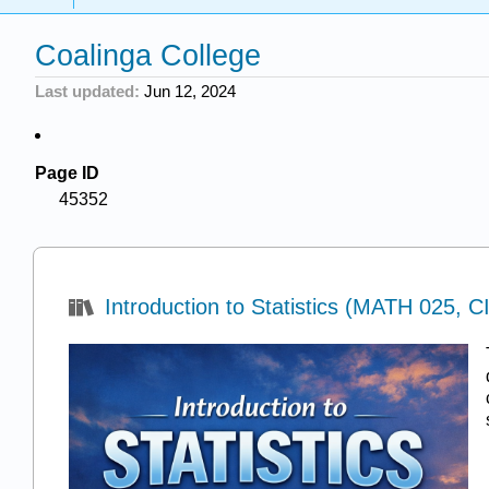
Coalinga College
Last updated
Jun 12, 2024
Page ID
45352
Introduction to Statistics (MATH 025, C