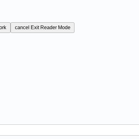
ork
cancel
Exit Reader Mode