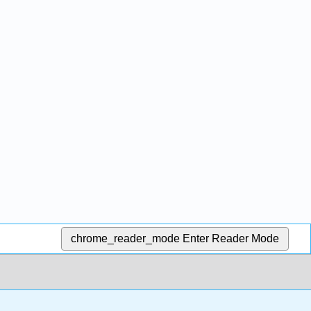
chrome_reader_mode
Enter Reader Mode