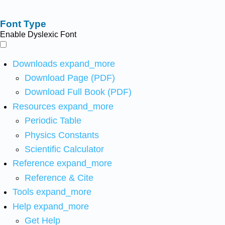
Font Type
Enable Dyslexic Font
Downloads
expand_more
Download Page (PDF)
Download Full Book (PDF)
Resources
expand_more
Periodic Table
Physics Constants
Scientific Calculator
Reference
expand_more
Reference & Cite
Tools
expand_more
Help
expand_more
Get Help