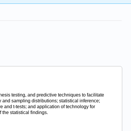
esis testing, and predictive techniques to facilitate
 and sampling distributions; statistical inference;
e and t-tests; and application of technology for
 the statistical findings.