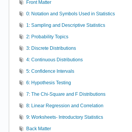
Front Matter
0: Notation and Symbols Used in Statistics
1: Sampling and Descriptive Statistics
2: Probability Topics
3: Discrete Distributions
4: Continuous Distributions
5: Confidence Intervals
6: Hypothesis Testing
7: The Chi-Square and F Distributions
8: Linear Regression and Correlation
9: Worksheets- Introductory Statistics
Back Matter