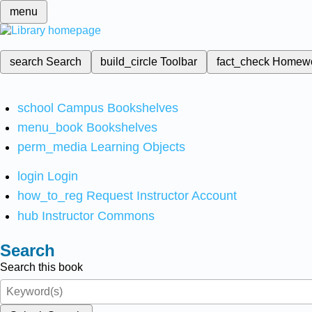
menu
search
Search
build_circle
Toolbar
fact_check
Homew
school
Campus Bookshelves
menu_book
Bookshelves
perm_media
Learning Objects
login
Login
how_to_reg
Request Instructor Account
hub
Instructor Commons
Search
Search this book