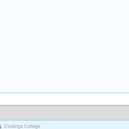
Coalinga College