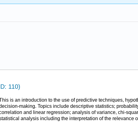
ID: 110)
This is an introduction to the use of predictive techniques, hypoth
decision-making. Topics include descriptive statistics; probability
correlation and linear regression; analysis of variance, chi-squar
statistical analysis including the interpretation of the relevance of