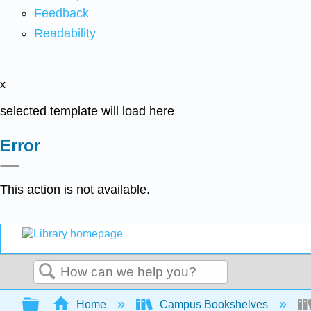
Feedback
Readability
x
selected template will load here
Error
This action is not available.
Search
Expand/collapse global hierarchy
Home
Campus Bookshelves