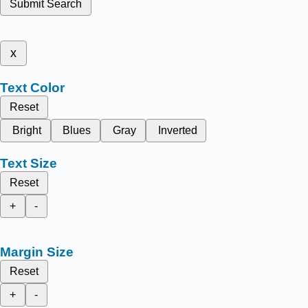
Submit Search
x
Text Color
Reset
Bright
Blues
Gray
Inverted
Text Size
Reset
+
-
Margin Size
Reset
+
-