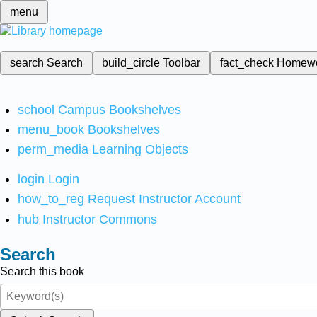
menu
search
Search
build_circle
Toolbar
fact_check
Homew
school
Campus Bookshelves
menu_book
Bookshelves
perm_media
Learning Objects
login
Login
how_to_reg
Request Instructor Account
hub
Instructor Commons
Search
Search this book