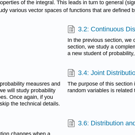
perties of the integral. This leads in turn to general (si
tudy various vector spaces of functions that are defined b
3.2: Continuous Dis
In the previous section, we c
section, we study a compleme
a new student of probability
3.4: Joint Distributi
 probability meausres and
The purpose of this section i
e will study probability
random variables is related t
es. Once again, if you
kip the technical details.
3.6: Distribution a
ibution changes when a