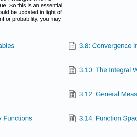
e. So this is an essential
uld be updated in light of
nt or probability, you may
ables
3.8: Convergence in
3.10: The Integral 
3.12: General Mea
y Functions
3.14: Function Spa