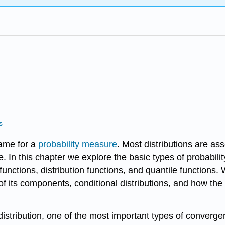
s
name for a
probability measure
. Most distributions are as
 In this chapter we explore the basic types of probability
functions, distribution functions, and quantile functions
 of its components, conditional distributions, and how th
stribution, one of the most important types of convergen