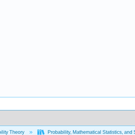
ility Theory
Probability, Mathematical Statistics, and