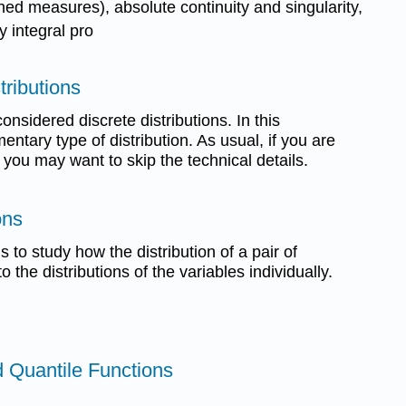
gned measures), absolute continuity and singularity,
y integral pro
tributions
onsidered discrete distributions. In this
ntary type of distribution. As usual, if you are
, you may want to skip the technical details.
ons
s to study how the distribution of a pair of
o the distributions of the variables individually.
nd Quantile Functions