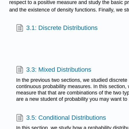
respect to a positive measure and study the basic pro
and the existence of density functions. Finally, we s
3.1: Discrete Distributions
3.3: Mixed Distributions
In the previous two sections, we studied discrete
continuous probability measures. In this section, w
measure that that are combinations of the two typ
are a new student of probability you may want to s
3.5: Conditional Distributions
In this section, we study how a probability distr