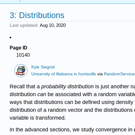
3: Distributions
Last updated
Aug 10, 2020
Page ID
10140
Kyle Siegrist
University of Alabama in huntsville
via
RandomService
Recall that a
probability distribution
is just another 
distribution
can
be associated with a random variable.
ways that distributions can be defined using density 
distribution of a random vector and the distributions
variable is transformed.
In the advanced sections, we study convergence in di