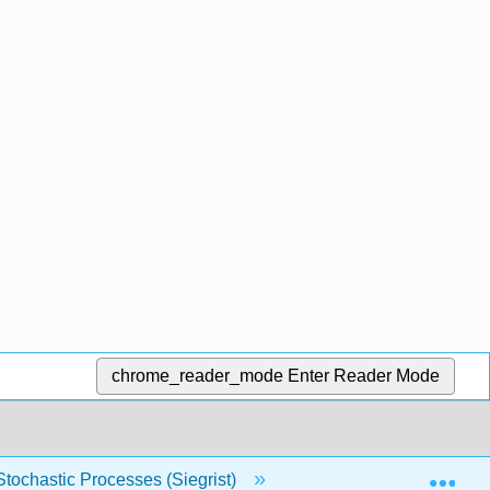
chrome_reader_mode
Enter Reader Mode
Exp
 Stochastic Processes (Siegrist)
3: Distributions