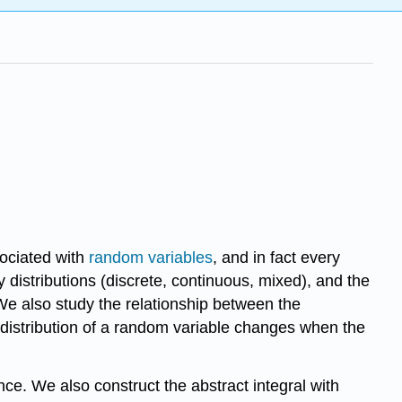
sociated with
random variables
, and in fact every
 distributions (discrete, continuous, mixed), and the
. We also study the relationship between the
e distribution of a random variable changes when the
ce. We also construct the abstract integral with