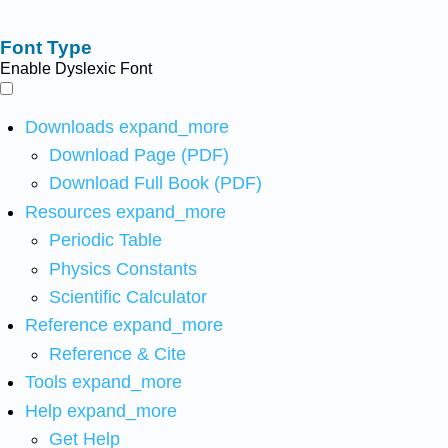
Font Type
Enable Dyslexic Font
Downloads
expand_more
Download Page (PDF)
Download Full Book (PDF)
Resources
expand_more
Periodic Table
Physics Constants
Scientific Calculator
Reference
expand_more
Reference & Cite
Tools
expand_more
Help
expand_more
Get Help