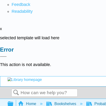
Feedback
Readability
x
selected template will load here
Error
This action is not available.
Search
Expand/collapse global hierarchy
Home
Bookshelves
Probab