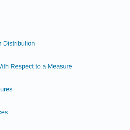
 Distribution
With Respect to a Measure
sures
ces