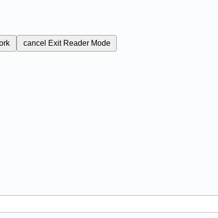
ork
cancel
Exit Reader Mode