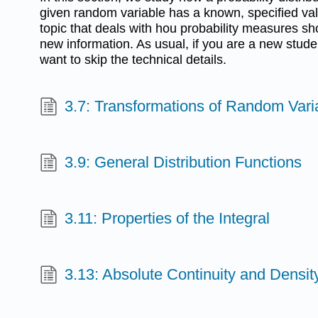
given random variable has a known, specified valu
topic that deals with hou probability measures sho
new information. As usual, if you are a new stude
want to skip the technical details.
3.7: Transformations of Random Vari
3.9: General Distribution Functions
3.11: Properties of the Integral
3.13: Absolute Continuity and Densit