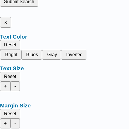
Submit Search
x
Text Color
Reset
Bright
Blues
Gray
Inverted
Text Size
Reset
+
-
Margin Size
Reset
+
-