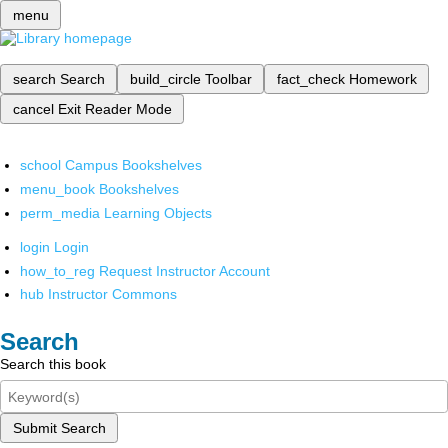
menu
search
Search
build_circle
Toolbar
fact_check
Homework
cancel
Exit Reader Mode
school
Campus Bookshelves
menu_book
Bookshelves
perm_media
Learning Objects
login
Login
how_to_reg
Request Instructor Account
hub
Instructor Commons
Search
Search this book
Submit Search