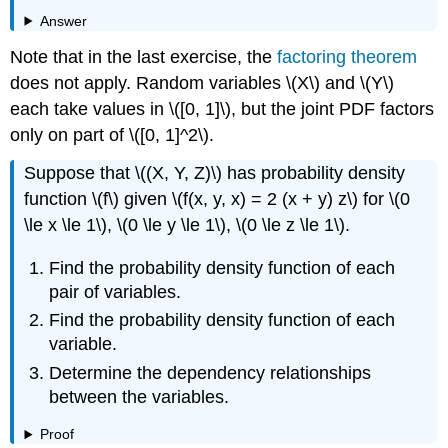
Answer
Note that in the last exercise, the
factoring theorem
does not apply. Random variables \(X\) and \(Y\)
each take values in \([0, 1]\), but the joint PDF factors
only on part of \([0, 1]^2\).
Suppose that \((X, Y, Z)\) has probability density
function \(f\) given \(f(x, y, x) = 2 (x + y) z\) for \(0
\le x \le 1\), \(0 \le y \le 1\), \(0 \le z \le 1\).
Find the probability density function of each
pair of variables.
Find the probability density function of each
variable.
Determine the dependency relationships
between the variables.
Proof