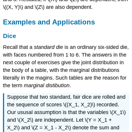
\((X, Y)\) and \(Z\) are also dependent.
Examples and Applications
Dice
Recall that a
standard die
is an ordinary six-sided die,
with faces numbered from 1 to 6. The answers in the
next couple of exercises give the joint distribution in
the body of a table, with the marginal distributions
literally in the magins. Such tables are the reason for
the term
marginal distibution
.
Suppose that two standard, fair dice are rolled and
the sequence of scores \((X_1, X_2)\) recorded.
Our ususal assumption is that the variables \(X_1\)
and \(X_2\) are independent. Let \(Y = X_1 +
X_2\) and \(Z = X_1 - X_2\) denote the sum and