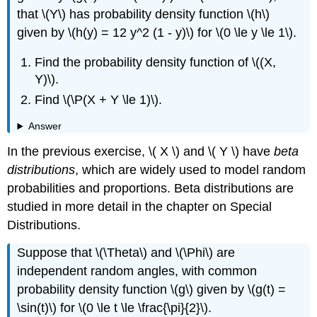
that \(Y\) has probability density function \(h\)
given by \(h(y) = 12 y^2 (1 - y)\) for \(0 \le y \le 1\).
Find the probability density function of \((X,
Y)\).
Find \(\P(X + Y \le 1)\).
Answer
In the previous exercise, \( X \) and \( Y \) have
beta
distributions
, which are widely used to model random
probabilities and proportions. Beta distributions are
studied in more detail in the chapter on Special
Distributions.
Suppose that \(\Theta\) and \(\Phi\) are
independent random angles, with common
probability density function \(g\) given by \(g(t) =
\sin(t)\) for \(0 \le t \le \frac{\pi}{2}\).