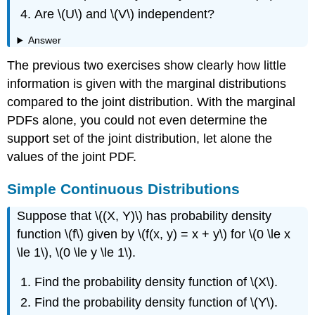
Are \(U\) and \(V\) independent?
Answer
The previous two exercises show clearly how little
information is given with the marginal distributions
compared to the joint distribution. With the marginal
PDFs alone, you could not even determine the
support set of the joint distribution, let alone the
values of the joint PDF.
Simple Continuous Distributions
Suppose that \((X, Y)\) has probability density
function \(f\) given by \(f(x, y) = x + y\) for \(0 \le x
\le 1\), \(0 \le y \le 1\).
Find the probability density function of \(X\).
Find the probability density function of \(Y\).