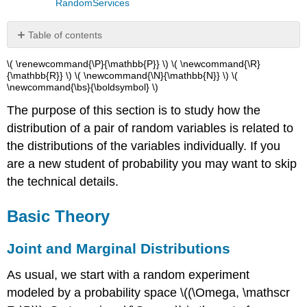
RandomServices
Table of contents
Basic
\( \renewcommand{\P}{\mathbb{P}} \) \( \newcommand{\R}
Theory
{\mathbb{R}} \) \( \newcommand{\N}{\mathbb{N}} \) \(
\newcommand{\bs}{\boldsymbol} \)
Joint
and
The purpose of this section is to study how the
Marginal
distribution of a pair of random variables is related to
Distributions
Joint
the distributions of the variables individually. If you
and
are a new student of probability you may want to skip
Marginal
the technical details.
Densities
Independence
Basic Theory
Examples
and
Applications
Joint and Marginal Distributions
Dice
As usual, we start with a random experiment
Simple
modeled by a probability space \((\Omega, \mathscr
Continuous