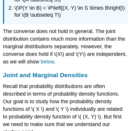
\(\P(Y \in B) = \P\left[(X, Y) \in S \times B\right]\)
for \(B \subseteq T\)
The converse does not hold in general. The joint
distribution contains much more information than the
marginal distributions separately. However, the
converse does hold if \(X\) and \(Y\) are independent,
as we will show
below
.
Joint and Marginal Densities
Recall that probability distributions are often
described in terms of probability density functions.
Our goal is to study how the probability density
functions of \( X \) and \( Y \) individually are related
to probability density function of \( (X, Y) \). But first
we need to make sure that we understand our