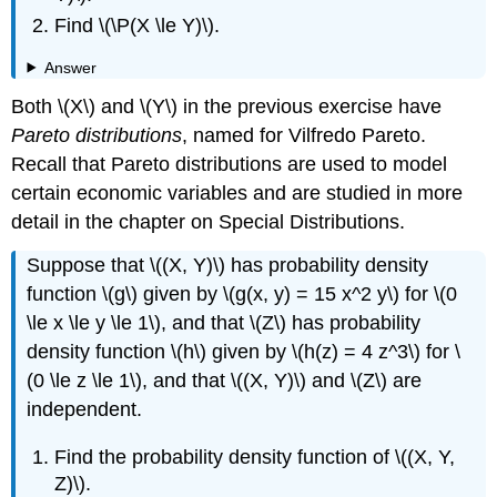
Find \(\P(X \le Y)\).
Answer
Both \(X\) and \(Y\) in the previous exercise have
Pareto distributions
, named for Vilfredo Pareto.
Recall that Pareto distributions are used to model
certain economic variables and are studied in more
detail in the chapter on Special Distributions.
Suppose that \((X, Y)\) has probability density
function \(g\) given by \(g(x, y) = 15 x^2 y\) for \(0
\le x \le y \le 1\), and that \(Z\) has probability
density function \(h\) given by \(h(z) = 4 z^3\) for \
(0 \le z \le 1\), and that \((X, Y)\) and \(Z\) are
independent.
Find the probability density function of \((X, Y,
Z)\).