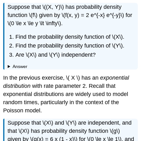
Suppose that \((X, Y)\) has probability density
function \(f\) given by \(f(x, y) = 2 e^{-x} e^{-y}\) for
\(0 \le x \le y \lt \infty\).
Find the probability density function of \(X\).
Find the probability density function of \(Y\).
Are \(X\) and \(Y\) independent?
Answer
In the previous exercise, \( X \) has an
exponential
distribution
with rate parameter 2. Recall that
exponential distributions are widely used to model
random times, particularly in the context of the
Poisson model.
Suppose that \(X\) and \(Y\) are independent, and
that \(X\) has probability density function \(g\)
given by \(g(x) = 6 x (1 - x)\) for \(0 \le x \le 1\), and