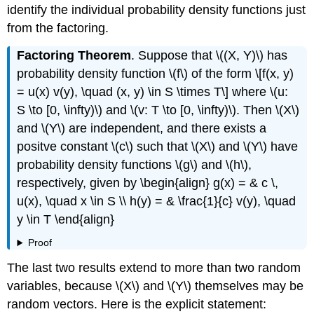
identify the individual probability density functions just
from the factoring.
Factoring Theorem
. Suppose that \((X, Y)\) has
probability density function \(f\) of the form \[f(x, y)
= u(x) v(y), \quad (x, y) \in S \times T\] where \(u:
S \to [0, \infty)\) and \(v: T \to [0, \infty)\). Then \(X\)
and \(Y\) are independent, and there exists a
positve constant \(c\) such that \(X\) and \(Y\) have
probability density functions \(g\) and \(h\),
respectively, given by \begin{align} g(x) = & c \,
u(x), \quad x \in S \\ h(y) = & \frac{1}{c} v(y), \quad
y \in T \end{align}
Proof
The last two results extend to more than two random
variables, because \(X\) and \(Y\) themselves may be
random vectors. Here is the explicit statement: