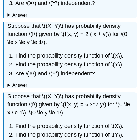
Are \(X\) and \(Y\) independent?
Answer
Suppose that \((X, Y)\) has probability density
function \(f\) given by \(f(x, y) = 2 ( x + y)\) for \(0
\le x \le y \le 1\).
Find the probability density function of \(X\).
Find the probability density function of \(Y\).
Are \(X\) and \(Y\) independent?
Answer
Suppose that \((X, Y)\) has probability density
function \(f\) given by \(f(x, y) = 6 x^2 y\) for \(0 \le
x \le 1\), \(0 \le y \le 1\).
Find the probability density function of \(X\).
Find the probability density function of \(Y\).