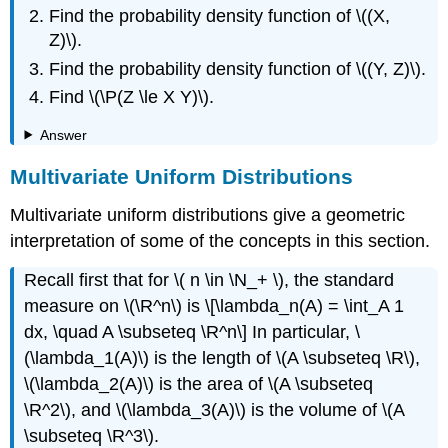
Find the probability density function of \((X,
Z)\).
Find the probability density function of \((Y, Z)\).
Find \(\P(Z \le X Y)\).
Answer
Multivariate Uniform Distributions
Multivariate uniform distributions give a geometric
interpretation of some of the concepts in this section.
Recall first that for \( n \in \N_+ \), the standard
measure on \(\R^n\) is \[\lambda_n(A) = \int_A 1
dx, \quad A \subseteq \R^n\] In particular, \
(\lambda_1(A)\) is the length of \(A \subseteq \R\),
\(\lambda_2(A)\) is the area of \(A \subseteq
\R^2\), and \(\lambda_3(A)\) is the volume of \(A
\subseteq \R^3\).