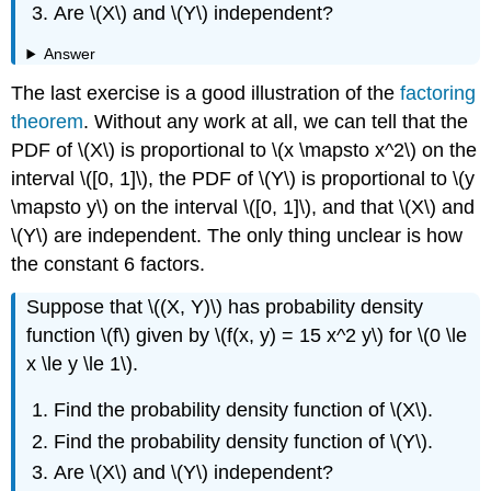
Are \(X\) and \(Y\) independent?
Answer
The last exercise is a good illustration of the
factoring
theorem
. Without any work at all, we can tell that the
PDF of \(X\) is proportional to \(x \mapsto x^2\) on the
interval \([0, 1]\), the PDF of \(Y\) is proportional to \(y
\mapsto y\) on the interval \([0, 1]\), and that \(X\) and
\(Y\) are independent. The only thing unclear is how
the constant 6 factors.
Suppose that \((X, Y)\) has probability density
function \(f\) given by \(f(x, y) = 15 x^2 y\) for \(0 \le
x \le y \le 1\).
Find the probability density function of \(X\).
Find the probability density function of \(Y\).
Are \(X\) and \(Y\) independent?