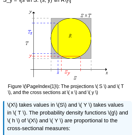
Figure \(\PageIndex{1}\): The projections \( S \) and \( T
\), and the cross sections at \( x \) and \( y \)
\(X\) takes values in \(S\) and \( Y \) takes values
in \( T \). The probability density functions \(g\) and
\( h \) of \(X\) and \( Y \) are proportional to the
cross-sectional measures: