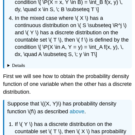
condition \[ \P(X = x, Y \in B) = \int_B f(x, y) \,
dy, \quad x \in S, \; B \subseteq T \]
In the mixed case where \( X \) has a
continuous distribution on \( S \subseteq \R^j \)
and \( Y \) has a discrete distribution on the
countable set \( T \), then \( f \) is defined by the
condition \[ \P(X \in A, Y = y) = \int_A f(x, y), \,
dx, \quad A \subseteq S, \; y \in T\]
Details
First we will see how to obtain the probability density
function of one variable when the other has a discrete
distribution.
Suppose that \((X, Y)\) has probability density
function \(f\) as described
above
.
If \( Y \) has a discrete distribution on the
countable set \( T \), then \( X \) has probability