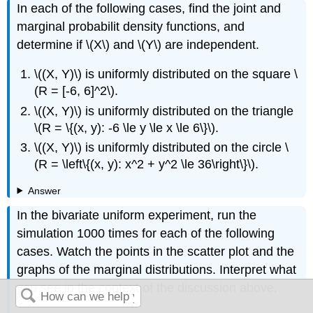
In each of the following cases, find the joint and
marginal probabilit density functions, and
determine if \(X\) and \(Y\) are independent.
\((X, Y)\) is uniformly distributed on the square \
(R = [-6, 6]^2\).
\((X, Y)\) is uniformly distributed on the triangle
\(R = \{(x, y): -6 \le y \le x \le 6\}\).
\((X, Y)\) is uniformly distributed on the circle \
(R = \left\{(x, y): x^2 + y^2 \le 36\right\}\).
Answer
In the bivariate uniform experiment, run the
simulation 1000 times for each of the following
cases. Watch the points in the scatter plot and the
graphs of the marginal distributions. Interpret what
you see in the context of the discussion above.