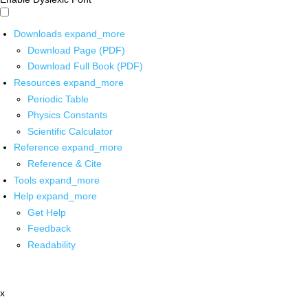
Downloads
expand_more
Download Page (PDF)
Download Full Book (PDF)
Resources
expand_more
Periodic Table
Physics Constants
Scientific Calculator
Reference
expand_more
Reference & Cite
Tools
expand_more
Help
expand_more
Get Help
Feedback
Readability
x