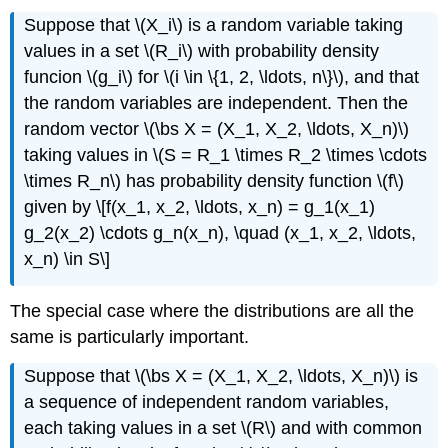
Suppose that \(X_i\) is a random variable taking
values in a set \(R_i\) with probability density
funcion \(g_i\) for \(i \in \{1, 2, \ldots, n\}\), and that
the random variables are independent. Then the
random vector \(\bs X = (X_1, X_2, \ldots, X_n)\)
taking values in \(S = R_1 \times R_2 \times \cdots
\times R_n\) has probability density function \(f\)
given by \[f(x_1, x_2, \ldots, x_n) = g_1(x_1)
g_2(x_2) \cdots g_n(x_n), \quad (x_1, x_2, \ldots,
x_n) \in S\]
The special case where the distributions are all the
same is particularly important.
Suppose that \(\bs X = (X_1, X_2, \ldots, X_n)\) is
a sequence of independent random variables,
each taking values in a set \(R\) and with common