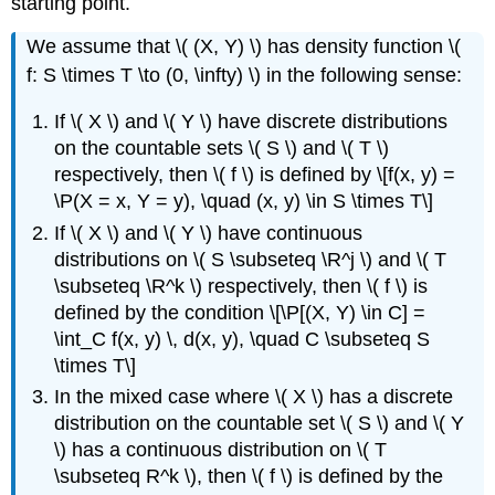
starting point.
We assume that \( (X, Y) \) has density function \(
f: S \times T \to (0, \infty) \) in the following sense:
If \( X \) and \( Y \) have discrete distributions
on the countable sets \( S \) and \( T \)
respectively, then \( f \) is defined by \[f(x, y) =
\P(X = x, Y = y), \quad (x, y) \in S \times T\]
If \( X \) and \( Y \) have continuous
distributions on \( S \subseteq \R^j \) and \( T
\subseteq \R^k \) respectively, then \( f \) is
defined by the condition \[\P[(X, Y) \in C] =
\int_C f(x, y) \, d(x, y), \quad C \subseteq S
\times T\]
In the mixed case where \( X \) has a discrete
distribution on the countable set \( S \) and \( Y
\) has a continuous distribution on \( T
\subseteq R^k \), then \( f \) is defined by the