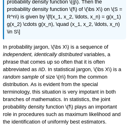
probability density function \(g\). Then the
probability density function \(f\) of \(\bs X\) on \(S =
R^n\) is given by \[f(x_1, x_2, \ldots, x_n) = g(x_1)
g(x_2) \cdots g(x_n), \quad (x_1, x_2, \ldots, x_n)
\in S\]
In probability jargon, \(\bs X\) is a sequence of
independent, identically distributed
variables, a
phrase that comes up so often that it is often
abbreviated as
IID
. In statistical jargon, \(\bs X\) is a
random sample
of size \(n\) from the common
distribution. As is evident from the special
terminology, this situation is very impotant in both
branches of mathematics. In statistics, the joint
probability density function \(f\) plays an important
role in procedures such as maximum likelihood and
the identification of uniformly best estimators.