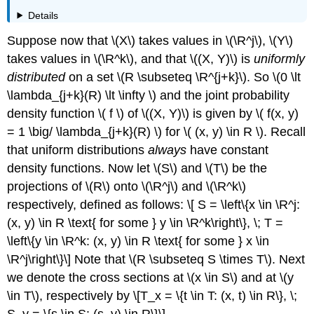
Details
Suppose now that \(X\) takes values in \(\R^j\), \(Y\)
takes values in \(\R^k\), and that \((X, Y)\) is
uniformly
distributed
on a set \(R \subseteq \R^{j+k}\). So \(0 \lt
\lambda_{j+k}(R) \lt \infty \) and the joint probability
density function \( f \) of \((X, Y)\) is given by \( f(x, y)
= 1 \big/ \lambda_{j+k}(R) \) for \( (x, y) \in R \). Recall
that uniform distributions
always
have constant
density functions. Now let \(S\) and \(T\) be the
projections of \(R\) onto \(\R^j\) and \(\R^k\)
respectively, defined as follows: \[ S = \left\{x \in \R^j:
(x, y) \in R \text{ for some } y \in \R^k\right\}, \; T =
\left\{y \in \R^k: (x, y) \in R \text{ for some } x \in
\R^j\right\}\] Note that \(R \subseteq S \times T\). Next
we denote the cross sections at \(x \in S\) and at \(y
\in T\), respectively by \[T_x = \{t \in T: (x, t) \in R\}, \;
S_y = \{s \in S: (s, y) \in R\}\]