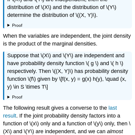
distribution of \(X\) and the distribution of \(Y\)
determine the distribution of \((X, Y)\).
Proof
When the variables are independent, the joint density
is the product of the marginal densities.
Suppose that \(X\) and \(Y\) are independent and
have probability density function \( g \) and \( h \)
respectively. Then \((X, Y)\) has probability density
function \(f\) given by \[f(x, y) = g(x) h(y), \quad (x,
y) \in S \times T\]
Proof
The following result gives a converse to the
last
result
. If the joint probability density factors into a
function of \(x\) only and a function of \(y\) only, then \
(X\) and \(Y\) are independent, and we can
almost