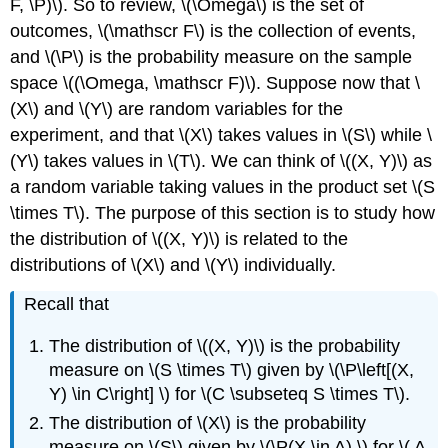
Distributions
F, \P)\). So to review, \(\Omega\) is the set of
Multivariate
outcomes, \(\mathscr F\) is the collection of events,
Uniform
and \(\P\) is the probability measure on the sample
Distributions
space \((\Omega, \mathscr F)\). Suppose now that \
The
(X\) and \(Y\) are random variables for the
Rejection
Method
experiment, and that \(X\) takes values in \(S\) while \
The
(Y\) takes values in \(T\). We can think of \((X, Y)\) as
Multivariate
a random variable taking values in the product set \(S
Hypergeometric
\times T\). The purpose of this section is to study how
Distribution
Multinomial
the distribution of \((X, Y)\) is related to the
Trials
distributions of \(X\) and \(Y\) individually.
Bivariate
Normal
Recall that
Distributions
Exponential
The distribution of \((X, Y)\) is the probability
Distributions
measure on \(S \times T\) given by \(\P\left[(X,
Mixed
Y) \in C\right] \) for \(C \subseteq S \times T\).
Coordinates
The distribution of \(X\) is the probability
Random
measure on \(S\) given by \(\P(X \in A) \) for \( A