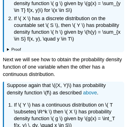
density function \( g \) given by \(g(x) = \sum_{y
\in T} f(x, y)\) for \(x \in S\)
If \( X \) has a discrete distribution on the
countable set \( S \), then \( Y \) has probability
density function \( h \) given by \(h(y) = \sum_{x
\in S} f(x, y), \quad y \in T\)
Proof
Next we will see how to obtain the probability density
function of one variable when the other has a
continuous distribution.
Suppose again that \((X, Y)\) has probability
density function \(f\) as described
above
.
If \( Y \) has a continuous distribution on \( T
\subseteq \R^k \) then \( X \) has probability
density function \( g \) given by \(g(x) = \int_T
f(x, y) \, dy, \quad x \in S\)