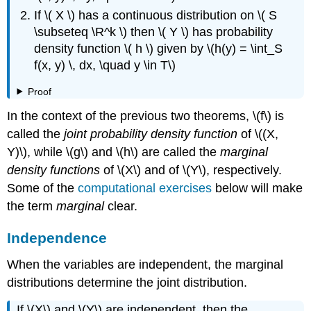
If \( X \) has a continuous distribution on \( S
\subseteq \R^k \) then \( Y \) has probability
density function \( h \) given by \(h(y) = \int_S
f(x, y) \, dx, \quad y \in T\)
Proof
In the context of the previous two theorems, \(f\) is
called the
joint probability density function
of \((X,
Y)\), while \(g\) and \(h\) are called the
marginal
density functions
of \(X\) and of \(Y\), respectively.
Some of the
computational exercises
below will make
the term
marginal
clear.
Independence
When the variables are independent, the marginal
distributions determine the joint distribution.
If \(X\) and \(Y\) are independent, then the