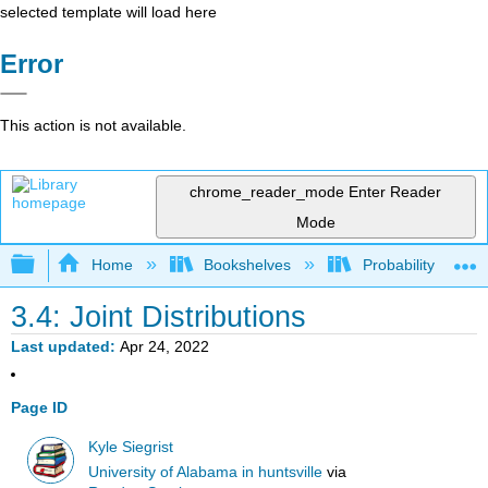
selected template will load here
Error
This action is not available.
chrome_reader_mode
Enter Reader
Mode
Expand/collapse global hierarchy
Home
Bookshelves
Probability Theor
3.4: Joint Distributions
Last updated
Apr 24, 2022
Page ID
Kyle Siegrist
University of Alabama in huntsville
via