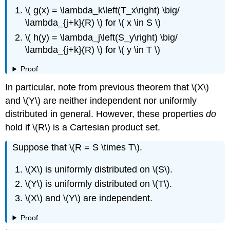
\( g(x) = \lambda_k\left(T_x\right) \big/
\lambda_{j+k}(R) \) for \( x \in S \)
\( h(y) = \lambda_j\left(S_y\right) \big/
\lambda_{j+k}(R) \) for \( y \in T \)
Proof
In particular, note from previous theorem that \(X\)
and \(Y\) are neither independent nor uniformly
distributed in general. However, these properties
do
hold if \(R\) is a Cartesian product set.
Suppose that \(R = S \times T\).
\(X\) is uniformly distributed on \(S\).
\(Y\) is uniformly distributed on \(T\).
\(X\) and \(Y\) are independent.
Proof