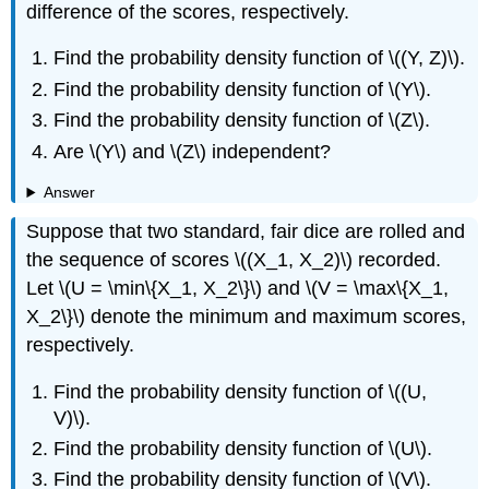
difference of the scores, respectively.
Find the probability density function of \((Y, Z)\).
Find the probability density function of \(Y\).
Find the probability density function of \(Z\).
Are \(Y\) and \(Z\) independent?
Answer
Suppose that two standard, fair dice are rolled and
the sequence of scores \((X_1, X_2)\) recorded.
Let \(U = \min\{X_1, X_2\}\) and \(V = \max\{X_1,
X_2\}\) denote the minimum and maximum scores,
respectively.
Find the probability density function of \((U,
V)\).
Find the probability density function of \(U\).
Find the probability density function of \(V\).