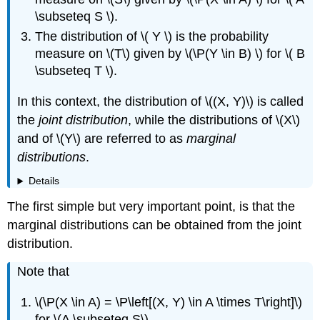
Samples
\subseteq S \).
Data
Analysis
The distribution of \( Y \) is the probability
Exercises
measure on \(T\) given by \(\P(Y \in B) \) for \( B
\subseteq T \).
In this context, the distribution of \((X, Y)\) is called
the
joint distribution
, while the distributions of \(X\)
and of \(Y\) are referred to as
marginal
distributions
.
Details
The first simple but very important point, is that the
marginal distributions can be obtained from the joint
distribution.
Note that
\(\P(X \in A) = \P\left[(X, Y) \in A \times T\right]\)
for \(A \subseteq S\)