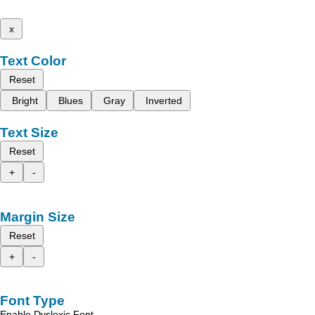
x
Text Color
Reset
Bright
Blues
Gray
Inverted
Text Size
Reset
+
-
Margin Size
Reset
+
-
Font Type
Enable Dyslexic Font