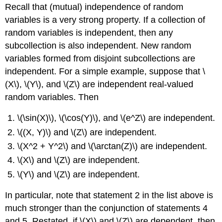
Recall that (mutual) independence of random
variables is a very strong property. If a collection of
random variables is independent, then any
subcollection is also independent. New random
variables formed from disjoint subcollections are
independent. For a simple example, suppose that \
(X\), \(Y\), and \(Z\) are independent real-valued
random variables. Then
\(\sin(X)\), \(\cos(Y)\), and \(e^Z\) are independent.
\((X, Y)\) and \(Z\) are independent.
\(X^2 + Y^2\) and \(\arctan(Z)\) are independent.
\(X\) and \(Z\) are independent.
\(Y\) and \(Z\) are independent.
In particular, note that statement 2 in the list above is
much stronger than the conjunction of statements 4
and 5. Restated, if \(X\) and \(Z\) are dependent, then