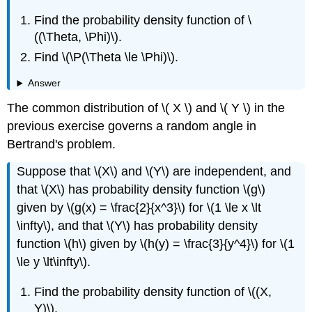
Find the probability density function of \
((\Theta, \Phi)\).
Find \(\P(\Theta \le \Phi)\).
Answer
The common distribution of \( X \) and \( Y \) in the
previous exercise governs a random angle in
Bertrand's problem.
Suppose that \(X\) and \(Y\) are independent, and
that \(X\) has probability density function \(g\)
given by \(g(x) = \frac{2}{x^3}\) for \(1 \le x \lt
\infty\), and that \(Y\) has probability density
function \(h\) given by \(h(y) = \frac{3}{y^4}\) for \(1
\le y \lt\infty\).
Find the probability density function of \((X,
Y)\).