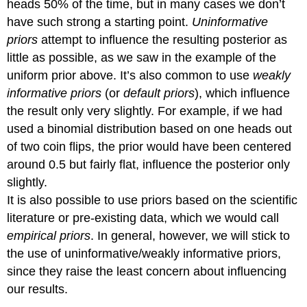
heads 50% of the time, but in many cases we don’t
have such strong a starting point.
Uninformative
priors
attempt to influence the resulting posterior as
little as possible, as we saw in the example of the
uniform prior above. It’s also common to use
weakly
informative priors
(or
default priors
), which influence
the result only very slightly. For example, if we had
used a binomial distribution based on one heads out
of two coin flips, the prior would have been centered
around 0.5 but fairly flat, influence the posterior only
slightly.
It is also possible to use priors based on the scientific
literature or pre-existing data, which we would call
empirical priors
. In general, however, we will stick to
the use of uninformative/weakly informative priors,
since they raise the least concern about influencing
our results.