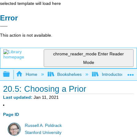
selected template will load here
Error
This action is not available.
chrome_reader_mode
Enter Reader
Mode
Expand/collapse global hierarchy
Home
Bookshelves
Introductory Statis
20.5: Choosing a Prior
Last updated
Jan 11, 2021
Page ID
Russell A. Poldrack
Stanford University