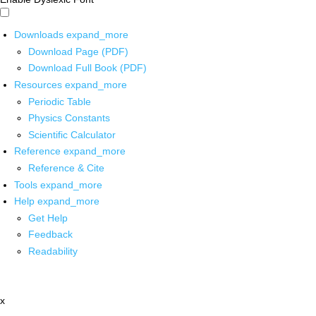
Downloads
expand_more
Download Page (PDF)
Download Full Book (PDF)
Resources
expand_more
Periodic Table
Physics Constants
Scientific Calculator
Reference
expand_more
Reference & Cite
Tools
expand_more
Help
expand_more
Get Help
Feedback
Readability
x