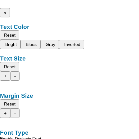
x
Text Color
Reset
Bright
Blues
Gray
Inverted
Text Size
Reset
+
-
Margin Size
Reset
+
-
Font Type
Enable Dyslexic Font