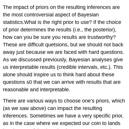
The impact of priors on the resulting inferences are
the most controversial aspect of Bayesian
statistics.What is the right prior to use? If the choice
of prior determines the results (i.e., the posterior),
how can you be sure you results are trustworthy?
These are difficult quetsions, but we should not back
away just because we are faced with hard questions.
As we discussed previously, Bayesian analyses give
us interpretable results (credible intervals, etc.). This
alone should inspire us to think hard about these
questions s0 that we can arrive with results that are
reasonable and interpretable.
There are various ways to choose one’s priors, which
(as we saw above) can impact the resulting
inferences. Sometimes we have a very specific prior,
as in the case where we expected our coin to lands