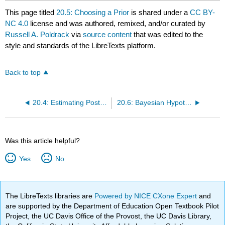
This page titled
20.5: Choosing a Prior
is shared under a
CC BY-
NC 4.0
license and was authored, remixed, and/or curated by
Russell A. Poldrack
via
source content
that was edited to the
style and standards of the LibreTexts platform.
Back to top
20.4: Estimating Posterior Distributions
20.6: Bayesian Hypothesis Testing
Was this article helpful?
Yes
No
The LibreTexts libraries are
Powered by NICE CXone Expert
and
are supported by the Department of Education Open Textbook Pilot
Project, the UC Davis Office of the Provost, the UC Davis Library,