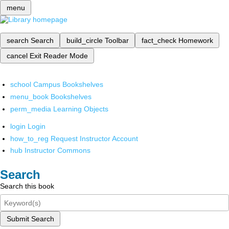
menu
search
Search
build_circle
Toolbar
fact_check
Homework
cancel
Exit Reader Mode
school
Campus Bookshelves
menu_book
Bookshelves
perm_media
Learning Objects
login
Login
how_to_reg
Request Instructor Account
hub
Instructor Commons
Search
Search this book
Submit Search