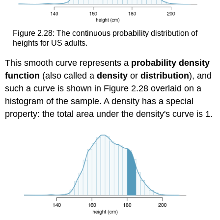
Figure 2.28: The continuous probability distribution of
heights for US adults.
This smooth curve represents a
probability density
function
(also called a
density
or
distribution
), and
such a curve is shown in Figure 2.28 overlaid on a
histogram of the sample. A density has a special
property: the total area under the density's curve is 1.