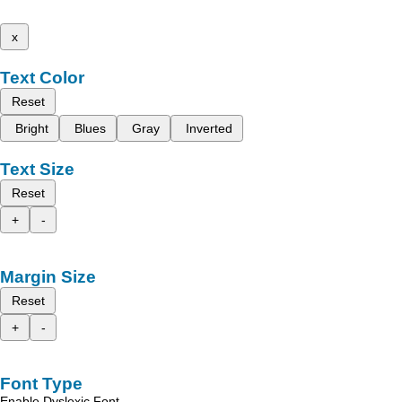
x
Text Color
Reset
Bright
Blues
Gray
Inverted
Text Size
Reset
+
-
Margin Size
Reset
+
-
Font Type
Enable Dyslexic Font