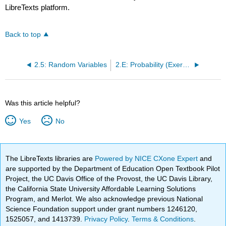
LibreTexts platform.
Back to top
2.5: Random Variables
2.E: Probability (Exercises)
Was this article helpful?
Yes
No
The LibreTexts libraries are
Powered by NICE CXone Expert
and
are supported by the Department of Education Open Textbook Pilot
Project, the UC Davis Office of the Provost, the UC Davis Library,
the California State University Affordable Learning Solutions
Program, and Merlot. We also acknowledge previous National
Science Foundation support under grant numbers 1246120,
1525057, and 1413739.
Privacy Policy
.
Terms & Conditions
.