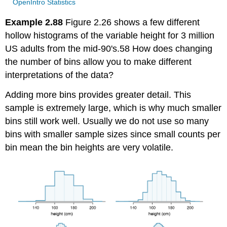
OpenIntro Statistics
Example 2.88
Figure 2.26 shows a few different
hollow histograms of the variable height for 3 million
US adults from the mid-90's.58 How does changing
the number of bins allow you to make different
interpretations of the data?
Adding more bins provides greater detail. This
sample is extremely large, which is why much smaller
bins still work well. Usually we do not use so many
bins with smaller sample sizes since small counts per
bin mean the bin heights are very volatile.