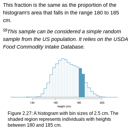
This fraction is the same as the proportion of the
histogram's area that falls in the range 180 to 185
cm.
58
This sample can be considered a simple random
sample from the US population. It relies on the USDA
Food Commodity Intake Database.
Figure 2.27: A histogram with bin sizes of 2.5 cm. The
shaded region represents individuals with heights
between 180 and 185 cm.