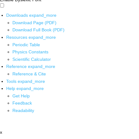
Downloads
expand_more
Download Page (PDF)
Download Full Book (PDF)
Resources
expand_more
Periodic Table
Physics Constants
Scientific Calculator
Reference
expand_more
Reference & Cite
Tools
expand_more
Help
expand_more
Get Help
Feedback
Readability
x