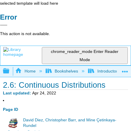
selected template will load here
Error
This action is not available.
chrome_reader_mode
Enter Reader
Mode
Expand/collapse global hierarchy
Home
Bookshelves
Introductory Statis
2.6: Continuous Distributions
Last updated
Apr 24, 2022
Page ID
David Diez, Christopher Barr, and Mine Çetinkaya-
Rundel