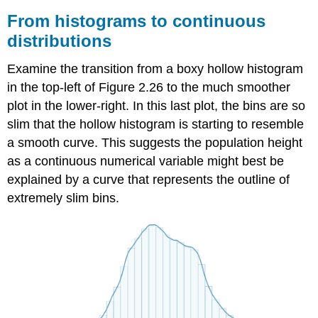
From histograms to continuous
distributions
Examine the transition from a boxy hollow histogram
in the top-left of Figure 2.26 to the much smoother
plot in the lower-right. In this last plot, the bins are so
slim that the hollow histogram is starting to resemble
a smooth curve. This suggests the population height
as a continuous numerical variable might best be
explained by a curve that represents the outline of
extremely slim bins.