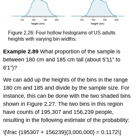
Figure 2.26: Four hollow histograms of US adults
heights with varying bin widths.
Example 2.89
What proportion of the sample is
between 180 cm and 185 cm tall (about 5'11" to
6'1")?
We can add up the heights of the bins in the range
180 cm and 185 and divide by the sample size. For
instance, this can be done with the two shaded bins
shown in Figure 2.27. The two bins in this region
have counts of 195,307 and 156,239 people,
resulting in the following estimate of the probability:
\[\frac {195307 + 156239}{3,000,000} = 0.1172\]