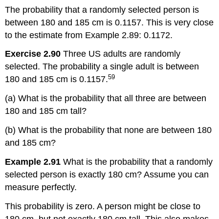
The probability that a randomly selected person is
between 180 and 185 cm is 0.1157. This is very close
to the estimate from Example 2.89: 0.1172.
Exercise 2.90
Three US adults are randomly
selected. The probability a single adult is between
59
180 and 185 cm is 0.1157.
(a) What is the probability that all three are between
180 and 185 cm tall?
(b) What is the probability that none are between 180
and 185 cm?
Example 2.91
What is the probability that a randomly
selected person is exactly 180 cm? Assume you can
measure perfectly.
This probability is zero. A person might be close to
180 cm, but not exactly 180 cm tall. This also makes