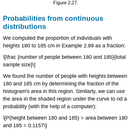
Figure 2.27.
Probabilities from continuous
distributions
We computed the proportion of individuals with
heights 180 to 185 cm in Example 2.89 as a fraction:
\[\frac {number of people between 180 and 185}{total
sample size}\]
We found the number of people with heights between
180 and 185 cm by determining the fraction of the
histogram's area in this region. Similarly, we can use
the area in the shaded region under the curve to nd a
probability (with the help of a computer):
\[P(height between 180 and 185) = area between 180
and 185 = 0.1157\]