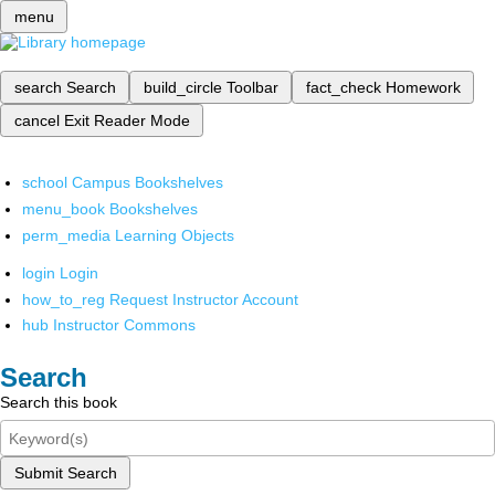
menu
search
Search
build_circle
Toolbar
fact_check
Homework
cancel
Exit Reader Mode
school
Campus Bookshelves
menu_book
Bookshelves
perm_media
Learning Objects
login
Login
how_to_reg
Request Instructor Account
hub
Instructor Commons
Search
Search this book
Submit Search