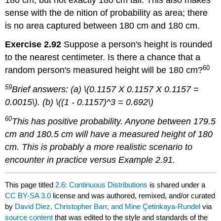
sense with the de nition of probability as area; there
is no area captured between 180 cm and 180 cm.
Exercise 2.92
Suppose a person's height is rounded
to the nearest centimeter. Is there a chance that a
60
random person's measured height will be 180 cm?
59
Brief answers: (a) \(0.1157 X 0.1157 X 0.1157 =
0.0015\). (b) \((1 - 0.1157)^3 = 0.692\)
60
This has positive probability. Anyone between 179.5
cm and 180.5 cm will have a measured height of 180
cm. This is probably a more realistic scenario to
encounter in practice versus Example 2.91.
This page titled
2.6: Continuous Distributions
is shared under a
CC BY-SA 3.0
license and was authored, remixed, and/or curated
by
David Diez, Christopher Barr, and Mine Çetinkaya-Rundel
via
source content
that was edited to the style and standards of the