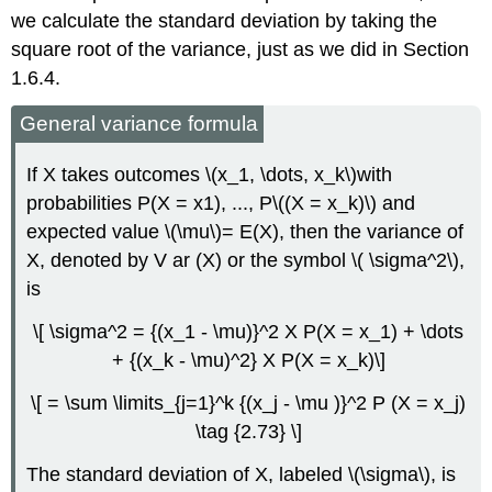
we calculate the standard deviation by taking the
square root of the variance, just as we did in Section
1.6.4.
General variance formula
If X takes outcomes \(x_1, \dots, x_k\)with
probabilities P(X = x1), ..., P\((X = x_k)\) and
expected value \(\mu\)= E(X), then the variance of
X, denoted by V ar (X) or the symbol \( \sigma^2\),
is
\[ \sigma^2 = {(x_1 - \mu)}^2 X P(X = x_1) + \dots
+ {(x_k - \mu)^2} X P(X = x_k)\]
\[ = \sum \limits_{j=1}^k {(x_j - \mu )}^2 P (X = x_j)
\tag {2.73} \]
The standard deviation of X, labeled \(\sigma\), is