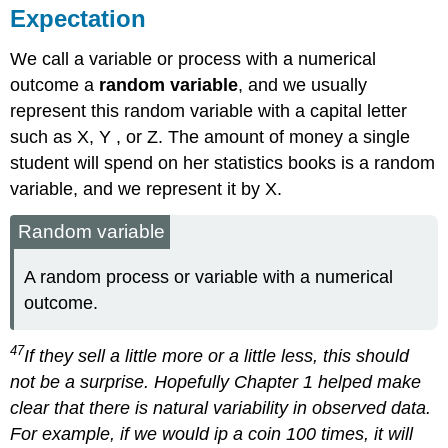
Expectation
We call a variable or process with a numerical
outcome a
random variable
, and we usually
represent this random variable with a capital letter
such as X, Y , or Z. The amount of money a single
student will spend on her statistics books is a random
variable, and we represent it by X.
Random variable
A random process or variable with a numerical
outcome.
47
If they sell a little more or a little less, this should
not be a surprise. Hopefully Chapter 1 helped make
clear that there is natural variability in observed data.
For example, if we would ip a coin 100 times, it will