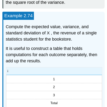
the square root of the variance.
Example 2.74
Compute the expected value, variance, and
standard deviation of X , the revenue of a single
statistics student for the bookstore.
It is useful to construct a table that holds
computations for each outcome separately, then
add up the results.
i
1
2
3
Total