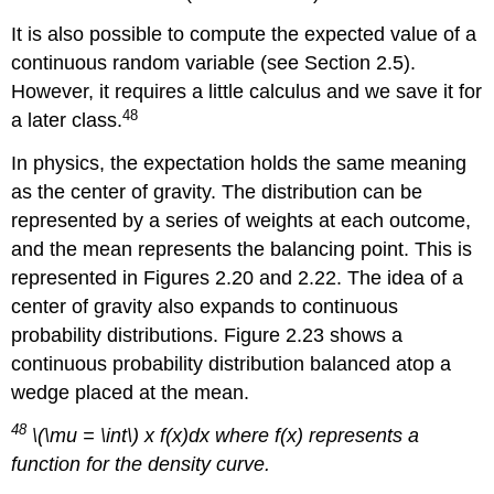
It is also possible to compute the expected value of a
continuous random variable (see Section 2.5).
However, it requires a little calculus and we save it for
48
a later class.
In physics, the expectation holds the same meaning
as the center of gravity. The distribution can be
represented by a series of weights at each outcome,
and the mean represents the balancing point. This is
represented in Figures 2.20 and 2.22. The idea of a
center of gravity also expands to continuous
probability distributions. Figure 2.23 shows a
continuous probability distribution balanced atop a
wedge placed at the mean.
48
\(\mu = \int\) x f(x)dx where f(x) represents a
function for the density curve.