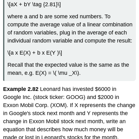
\[aX + bY \tag {2.81}\]
where a and b are some xed numbers. To
compute the average value of a linear combination
of random variables, plug in the average of each
individual random variable and compute the result:
\[a x E(X) + b x E(Y )\]
Recall that the expected value is the same as the
mean, e.g. E(X) = \( \mu _X\).
Example 2.82
Leonard has invested $6000 in
Google Inc. (stock ticker: GOOG) and $2000 in
Exxon Mobil Corp. (XOM). If X represents the change
in Google's stock next month and Y represents the
change in Exxon Mobil stock next month, write an
equation that describes how much money will be
made or lost in Leonard's stocks for the month.