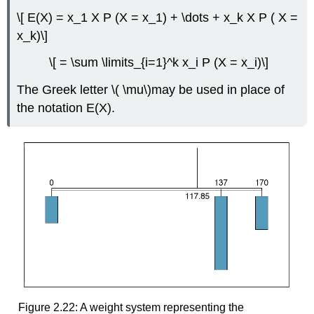
\[ E(X) = x_1 X P (X = x_1) + \dots + x_k X P ( X =
x_k)\]
\[ = \sum \limits_{i=1}^k x_i P (X = x_i)\]
The Greek letter \( \mu\)may be used in place of
the notation E(X).
Figure 2.22: A weight system representing the