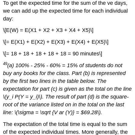
To get the expected time for the sum of the ve days,
we can add up the expected time for each individual
day:
\[E(W) = E(X1 + X2 + X3 + X4 + X5)\]
\[= E(X1) + E(X2) + E(X3) + E(X4) + E(X5)\]
\[= 18 + 18 + 18 + 18 + 18 = 90 minutes\]
49
(a) 100% - 25% - 60% = 15% of students do not
buy any books for the class. Part (b) is represented
by the first two lines in the table below. The
expectation for part (c) is given as the total on the line
\(y_i P(Y = y_i)\). The result of part (d) is the square-
root of the variance listed on in the total on the last
line: \(\sigma = \sqrt {V ar (Y)} = $69.28\).
The expectation of the total time is equal to the sum
of the expected individual times. More generally, the