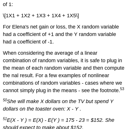
of 1:
\[1X1 + 1X2 + 1X3 + 1X4 + 1X5\]
For Elena's net gain or loss, the X random variable
had a coefficient of +1 and the Y random variable
had a coefficient of -1.
When considering the average of a linear
combination of random variables, it is safe to plug in
the mean of each random variable and then compute
the nal result. For a few examples of nonlinear
combinations of random variables - cases where we
53
cannot simply plug in the means - see the footnote.
50
She will make X dollars on the TV but spend Y
dollars on the toaster oven: X - Y .
51
E(X - Y ) = E(X) - E(Y ) = 175 - 23 = $152. She
should expect to make about $152.