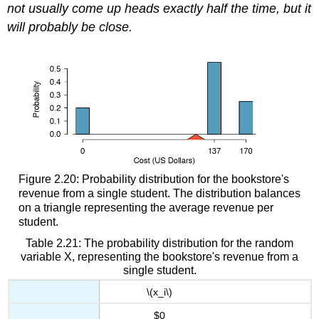
not usually come up heads exactly half the time, but it
will probably be close.
Figure 2.20: Probability distribution for the bookstore's
revenue from a single student. The distribution balances
on a triangle representing the average revenue per
student.
Table 2.21: The probability distribution for the random
variable X, representing the bookstore's revenue from a
single student.
\(x_i\)
$0