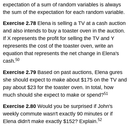
expectation of a sum of random variables is always
the sum of the expectation for each random variable.
Exercise 2.78
Elena is selling a TV at a cash auction
and also intends to buy a toaster oven in the auction.
If X represents the profit for selling the TV and Y
represents the cost of the toaster oven, write an
equation that represents the net change in Elena's
50
cash.
Exercise 2.79
Based on past auctions, Elena gures
she should expect to make about $175 on the TV and
pay about $23 for the toaster oven. In total, how
51
much should she expect to make or spend?
Exercise 2.80
Would you be surprised if John's
weekly commute wasn't exactly 90 minutes or if
52
Elena didn't make exactly $152? Explain.