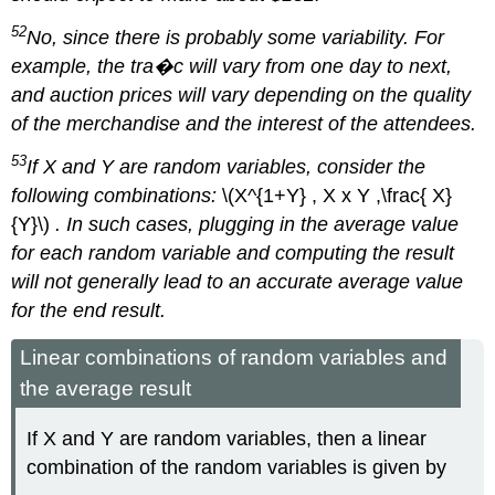
52
No, since there is probably some variability. For
example, the tra�c will vary from one day to next,
and auction prices will vary depending on the quality
of the merchandise and the interest of the attendees.
53
If X and Y are random variables, consider the
following combinations:
\(X^{1+Y} , X x Y ,\frac{ X}
{Y}\)
. In such cases, plugging in the average value
for each random variable and computing the result
will not generally lead to an accurate average value
for the end result.
Linear combinations of random variables and
the average result
If X and Y are random variables, then a linear
combination of the random variables is given by