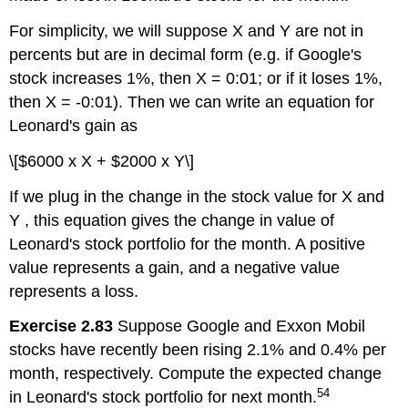
For simplicity, we will suppose X and Y are not in
percents but are in decimal form (e.g. if Google's
stock increases 1%, then X = 0:01; or if it loses 1%,
then X = -0:01). Then we can write an equation for
Leonard's gain as
\[$6000 x X + $2000 x Y\]
If we plug in the change in the stock value for X and
Y , this equation gives the change in value of
Leonard's stock portfolio for the month. A positive
value represents a gain, and a negative value
represents a loss.
Exercise 2.83
Suppose Google and Exxon Mobil
stocks have recently been rising 2.1% and 0.4% per
month, respectively. Compute the expected change
54
in Leonard's stock portfolio for next month.