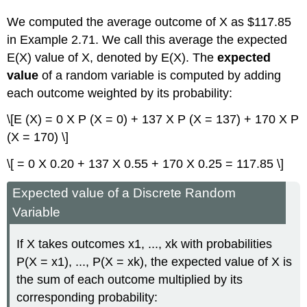
We computed the average outcome of X as $117.85
in Example 2.71. We call this average the expected
E(X) value of X, denoted by E(X). The
expected
value
of a random variable is computed by adding
each outcome weighted by its probability:
\[E (X) = 0 X P (X = 0) + 137 X P (X = 137) + 170 X P
(X = 170) \]
\[ = 0 X 0.20 + 137 X 0.55 + 170 X 0.25 = 117.85 \]
Expected value of a Discrete Random
Variable
If X takes outcomes x1, ..., xk with probabilities
P(X = x1), ..., P(X = xk), the expected value of X is
the sum of each outcome multiplied by its
corresponding probability: