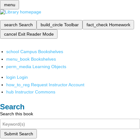
menu
search
Search
build_circle
Toolbar
fact_check
Homework
cancel
Exit Reader Mode
school
Campus Bookshelves
menu_book
Bookshelves
perm_media
Learning Objects
login
Login
how_to_reg
Request Instructor Account
hub
Instructor Commons
Search
Search this book
Submit Search