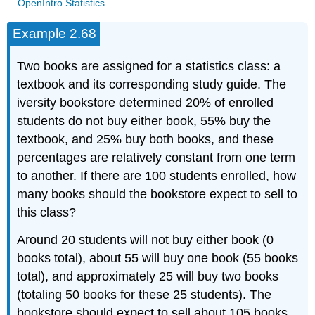
OpenIntro Statistics
Example 2.68
Two books are assigned for a statistics class: a
textbook and its corresponding study guide. The
iversity bookstore determined 20% of enrolled
students do not buy either book, 55% buy the
textbook, and 25% buy both books, and these
percentages are relatively constant from one term
to another. If there are 100 students enrolled, how
many books should the bookstore expect to sell to
this class?
Around 20 students will not buy either book (0
books total), about 55 will buy one book (55 books
total), and approximately 25 will buy two books
(totaling 50 books for these 25 students). The
bookstore should expect to sell about 105 books