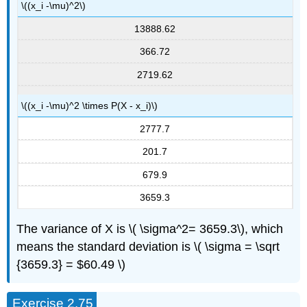
\((x_i -\mu)^2\)
13888.62
366.72
2719.62
\((x_i -\mu)^2 \times P(X - x_i)\)
2777.7
201.7
679.9
3659.3
The variance of X is \( \sigma^2= 3659.3\), which
means the standard deviation is \( \sigma = \sqrt
{3659.3} = $60.49 \)
Exercise 2.75