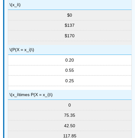
\(x_i\)
$0
$137
$170
\(P(X = x_i)\)
0.20
0.55
0.25
\(x_i\times P(X = x_i)\)
0
75.35
42.50
117.85