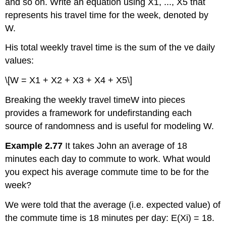
and so on. Write an equation using X1, ..., X5 that
represents his travel time for the week, denoted by
W.
His total weekly travel time is the sum of the ve daily
values:
\[W = X1 + X2 + X3 + X4 + X5\]
Breaking the weekly travel timeW into pieces
provides a framework for undefirstanding each
source of randomness and is useful for modeling W.
Example 2.77
It takes John an average of 18
minutes each day to commute to work. What would
you expect his average commute time to be for the
week?
We were told that the average (i.e. expected value) of
the commute time is 18 minutes per day: E(Xi) = 18.