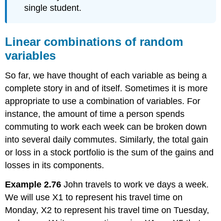
single student.
Linear combinations of random
variables
So far, we have thought of each variable as being a
complete story in and of itself. Sometimes it is more
appropriate to use a combination of variables. For
instance, the amount of time a person spends
commuting to work each week can be broken down
into several daily commutes. Similarly, the total gain
or loss in a stock portfolio is the sum of the gains and
losses in its components.
Example 2.76
John travels to work ve days a week.
We will use X1 to represent his travel time on
Monday, X2 to represent his travel time on Tuesday,