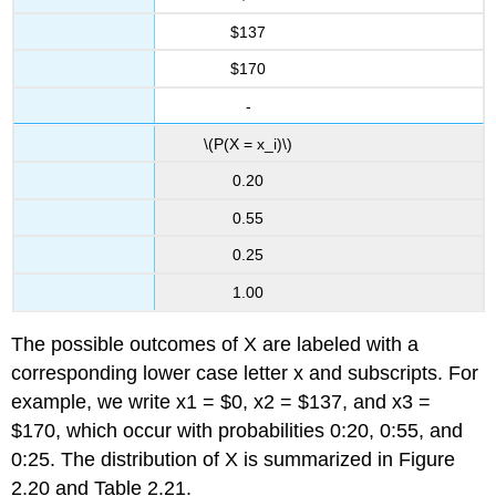
$137
$170
-
\(P(X = x_i)\)
0.20
0.55
0.25
1.00
The possible outcomes of X are labeled with a
corresponding lower case letter x and subscripts. For
example, we write x1 = $0, x2 = $137, and x3 =
$170, which occur with probabilities 0:20, 0:55, and
0:25. The distribution of X is summarized in Figure
2.20 and Table 2.21.