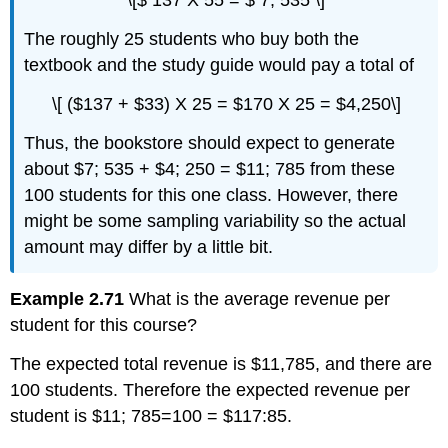
\[$ 137 X 55 = $ 7, 535 \]
The roughly 25 students who buy both the
textbook and the study guide would pay a total of
\[ ($137 + $33) X 25 = $170 X 25 = $4,250\]
Thus, the bookstore should expect to generate
about $7; 535 + $4; 250 = $11; 785 from these
100 students for this one class. However, there
might be some sampling variability so the actual
amount may differ by a little bit.
Example 2.71
What is the average revenue per
student for this course?
The expected total revenue is $11,785, and there are
100 students. Therefore the expected revenue per
student is $11; 785=100 = $117:85.