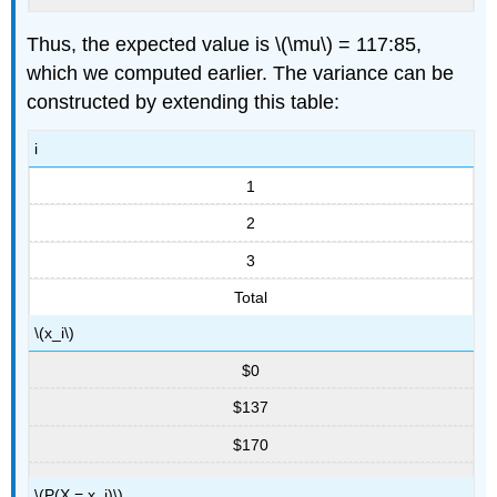
Thus, the expected value is \(\mu\) = 117:85,
which we computed earlier. The variance can be
constructed by extending this table:
i
1
2
3
Total
\(x_i\)
$0
$137
$170
\(P(X = x_i)\)