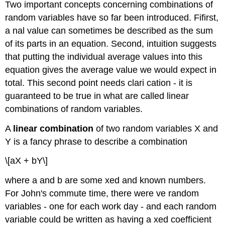
Two important concepts concerning combinations of
random variables have so far been introduced. Fifirst,
a nal value can sometimes be described as the sum
of its parts in an equation. Second, intuition suggests
that putting the individual average values into this
equation gives the average value we would expect in
total. This second point needs clari cation - it is
guaranteed to be true in what are called linear
combinations of random variables.
A
linear combination
of two random variables X and
Y is a fancy phrase to describe a combination
\[aX + bY\]
where a and b are some xed and known numbers.
For John's commute time, there were ve random
variables - one for each work day - and each random
variable could be written as having a xed coefficient