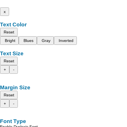
x
Text Color
Reset
Bright
Blues
Gray
Inverted
Text Size
Reset
+
-
Margin Size
Reset
+
-
Font Type
Enable Dyslexic Font