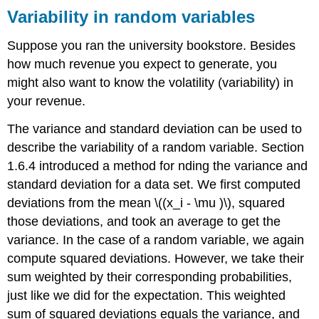
Variability in random variables
Suppose you ran the university bookstore. Besides
how much revenue you expect to generate, you
might also want to know the volatility (variability) in
your revenue.
The variance and standard deviation can be used to
describe the variability of a random variable. Section
1.6.4 introduced a method for nding the variance and
standard deviation for a data set. We first computed
deviations from the mean \((x_i - \mu )\), squared
those deviations, and took an average to get the
variance. In the case of a random variable, we again
compute squared deviations. However, we take their
sum weighted by their corresponding probabilities,
just like we did for the expectation. This weighted
sum of squared deviations equals the variance, and