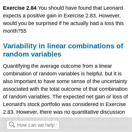
Exercise 2.84
You should have found that Leonard
expects a positive gain in Exercise 2.83. However,
would you be surprised if he actually had a loss this
month?55
Variability in linear combinations of
random variables
Quantifying the average outcome from a linear
combination of random variables is helpful, but it is
also important to have some sense of the uncertainty
associated with the total outcome of that combination
of random variables. The expected net gain or loss of
Leonard's stock portfolio was considered in Exercise
2.83. However, there was no quantitative discussion
of the volatility of this portfolio. For instance, while the
average monthly gain might be about $134 according