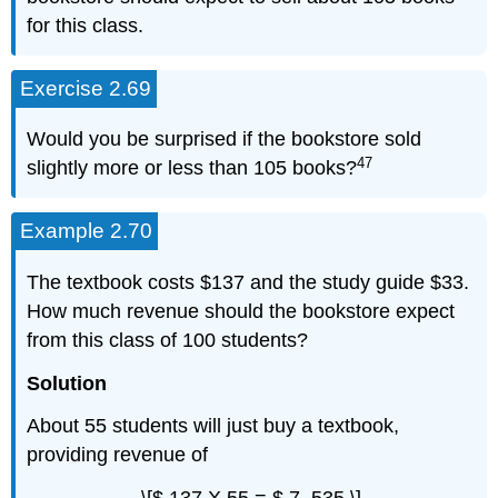
for this class.
Exercise 2.69
Would you be surprised if the bookstore sold
47
slightly more or less than 105 books?
Example 2.70
The textbook costs $137 and the study guide $33.
How much revenue should the bookstore expect
from this class of 100 students?
Solution
About 55 students will just buy a textbook,
providing revenue of