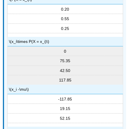
0.20
0.55
0.25
\(x_i\times P(X = x_i)\)
0
75.35
42.50
117.85
\(x_i -\mu\)
-117.85
19.15
52.15