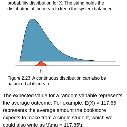
probability distribution for X. The string holds the
distribution at the mean to keep the system balanced.
Figure 2.23: A continuous distribution can also be
balanced at its mean.
The expected value for a random variable represents
the average outcome. For example, E(X) = 117.85
represents the average amount the bookstore
expects to make from a single student, which we
could also write as \(\mu = 117.85\).