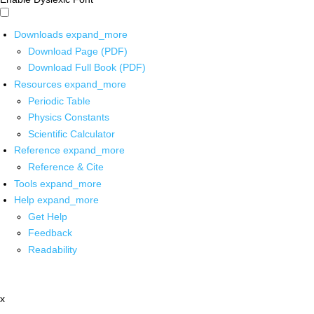
Downloads
expand_more
Download Page (PDF)
Download Full Book (PDF)
Resources
expand_more
Periodic Table
Physics Constants
Scientific Calculator
Reference
expand_more
Reference & Cite
Tools
expand_more
Help
expand_more
Get Help
Feedback
Readability
x