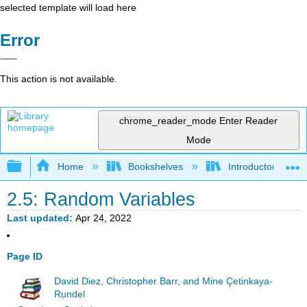
selected template will load here
Error
This action is not available.
chrome_reader_mode
Enter Reader
Mode
Expand/collapse global hierarchy
Home
Bookshelves
Introductory Statis
2.5: Random Variables
Last updated
Apr 24, 2022
Page ID
David Diez, Christopher Barr, and Mine Çetinkaya-
Rundel