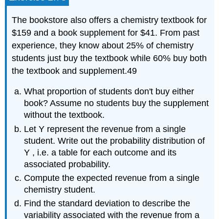
The bookstore also offers a chemistry textbook for
$159 and a book supplement for $41. From past
experience, they know about 25% of chemistry
students just buy the textbook while 60% buy both
the textbook and supplement.49
What proportion of students don't buy either
book? Assume no students buy the supplement
without the textbook.
Let Y represent the revenue from a single
student. Write out the probability distribution of
Y , i.e. a table for each outcome and its
associated probability.
Compute the expected revenue from a single
chemistry student.
Find the standard deviation to describe the
variability associated with the revenue from a