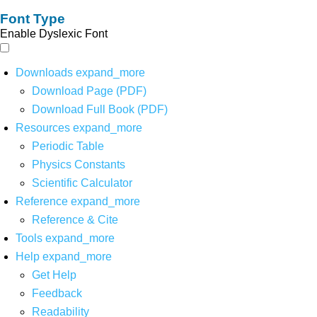
Font Type
Enable Dyslexic Font
Downloads
expand_more
Download Page (PDF)
Download Full Book (PDF)
Resources
expand_more
Periodic Table
Physics Constants
Scientific Calculator
Reference
expand_more
Reference & Cite
Tools
expand_more
Help
expand_more
Get Help
Feedback
Readability