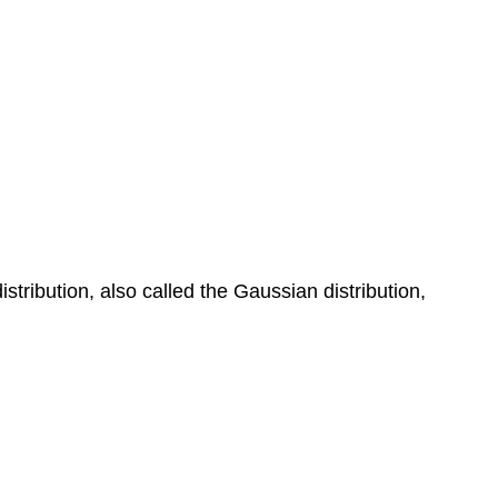
tribution, also called the Gaussian distribution,