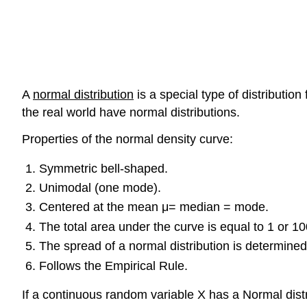
A
normal distribution
is a special type of distributio
the real world have normal distributions.
Properties of the normal density curve:
Symmetric bell-shaped.
Unimodal (one mode).
Centered at the mean μ= median = mode.
The total area under the curve is equal to 1 or 1
The spread of a normal distribution is determined
Follows the Empirical Rule.
If a continuous random variable X has a Normal distr