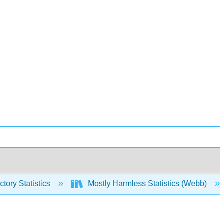
ctory Statistics
Mostly Harmless Statistics (Webb)