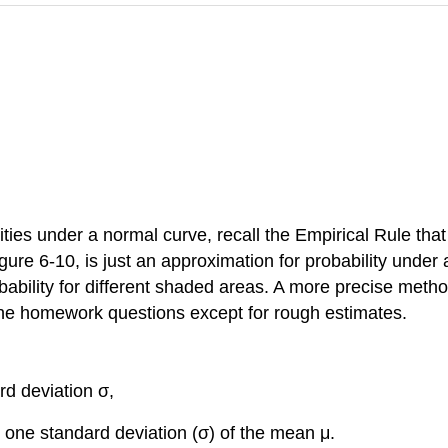
lities under a normal curve, recall the Empirical Rule tha
ure 6-10, is just an approximation for probability under 
obability for different shaded areas. A more precise metho
 the homework questions except for rough estimates.
rd deviation σ,
 one standard deviation (σ) of the mean μ.