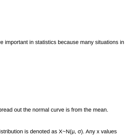
re important in statistics because many situations in
spread out the normal curve is from the mean.
stribution is denoted as X~N(μ, σ). Any x values