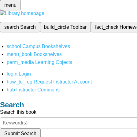
menu
search
Search
build_circle
Toolbar
fact_check
Homew
school
Campus Bookshelves
menu_book
Bookshelves
perm_media
Learning Objects
login
Login
how_to_reg
Request Instructor Account
hub
Instructor Commons
Search
Search this book
Submit Search