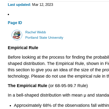
Last updated
Mar 12, 2023
Page ID
Rachel Webb
Portland State University
Empirical Rule
Before looking at the process for finding the probabi
shaped distribution. The Empirical Rule, shown in Fig
this section to give you an idea of the size of the pr
technology. Please do not use the empirical rule in
The Empirical Rule
(or 68-95-99.7 Rule)
In a bell-shaped distribution with mean μ and standa
Approximately 68% of the observations fall within