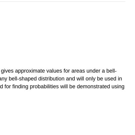
t gives approximate values for areas under a bell-
any bell-shaped distribution and will only be used in
d for finding probabilities will be demonstrated using