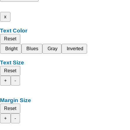
x
Text Color
Reset
Bright
Blues
Gray
Inverted
Text Size
Reset
+
-
Margin Size
Reset
+
-