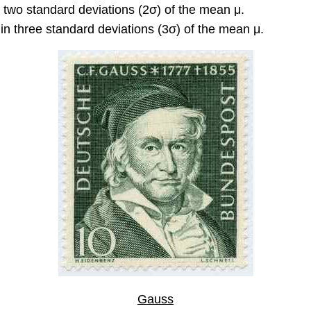
n two standard deviations (2σ) of the mean μ.
in three standard deviations (3σ) of the mean μ.
Gauss