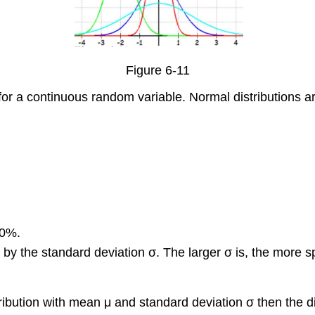
Figure 6-11
n for a continuous random variable. Normal distributions a
00%.
 by the standard deviation σ. The larger σ is, the more 
ibution with mean μ and standard deviation σ then the di