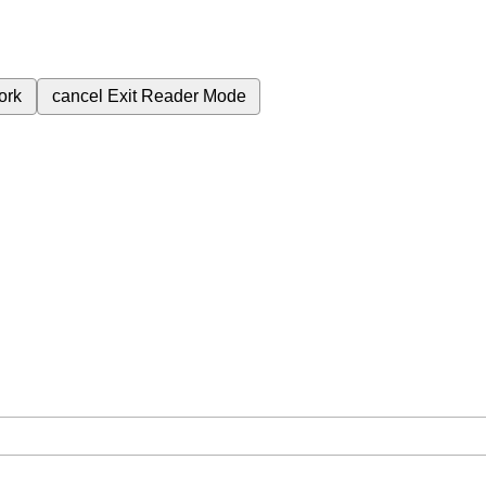
ork
cancel
Exit Reader Mode