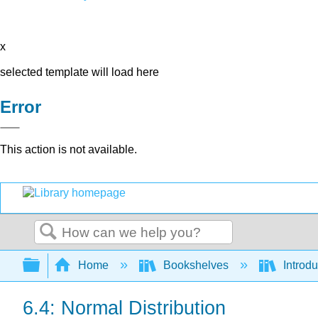
x
selected template will load here
Error
This action is not available.
Search
Expand/collapse global hierarchy
Home
Bookshelves
Introdu
6.4: Normal Distribution