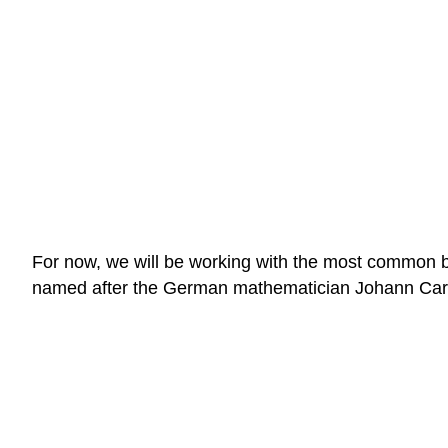
For now, we will be working with the most common bel
named after the German mathematician Johann Carl 