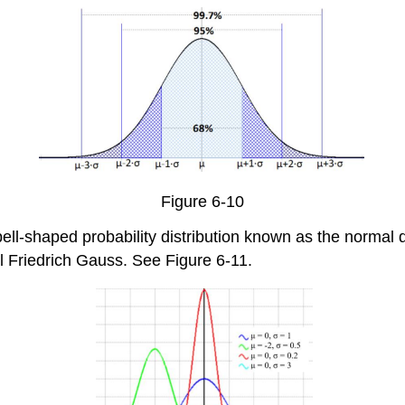
Figure 6-10
l-shaped probability distribution known as the normal dis
Friedrich Gauss. See Figure 6-11.