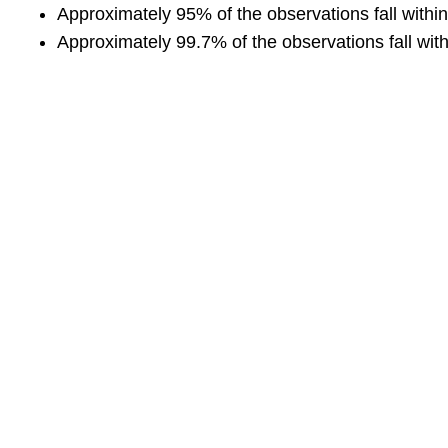
Approximately 95% of the observations fall withi
Approximately 99.7% of the observations fall with