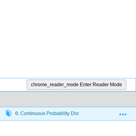
chrome_reader_mode
Enter Reader Mode
Exp
6: Continuous Probability Distributions
6.4: No