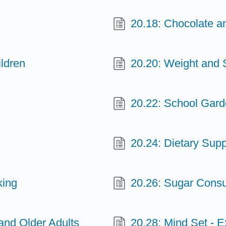
20.18: Chocolate 
ldren
20.20: Weight and
20.22: School Gar
20.24: Dietary Sup
king
20.26: Sugar Consu
 and Older Adults
20.28: Mind Set - E