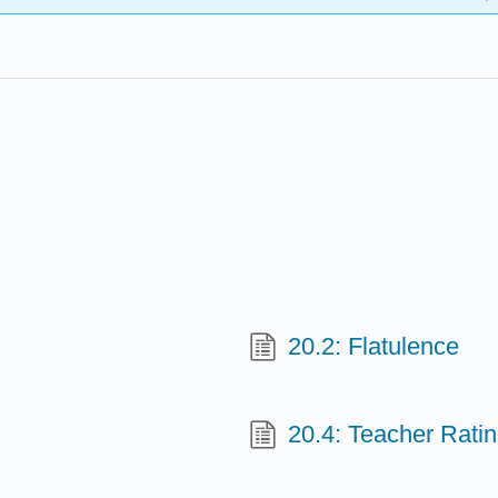
20.2: Flatulence
20.4: Teacher Rati