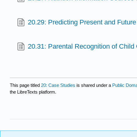
20.29: Predicting Present and Future
20.31: Parental Recognition of Child
This page titled
20: Case Studies
is shared under a
Public Dom
the LibreTexts platform.