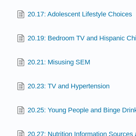
20.17: Adolescent Lifestyle Choices
20.19: Bedroom TV and Hispanic Chi
20.21: Misusing SEM
20.23: TV and Hypertension
20.25: Young People and Binge Drin
20.27: Nutrition Information Sources