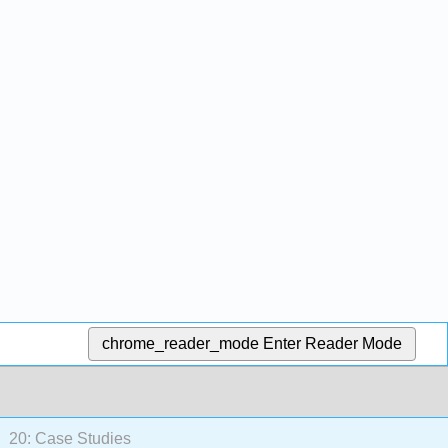
chrome_reader_mode
Enter Reader Mode
20: Case Studies