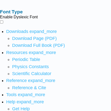
Font Type
Enable Dyslexic Font
Downloads
expand_more
Download Page (PDF)
Download Full Book (PDF)
Resources
expand_more
Periodic Table
Physics Constants
Scientific Calculator
Reference
expand_more
Reference & Cite
Tools
expand_more
Help
expand_more
Get Help