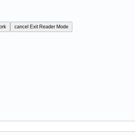
ork
cancel
Exit Reader Mode