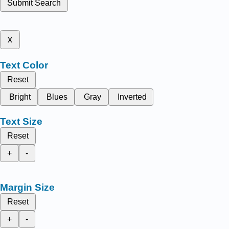
Submit Search
x
Text Color
Reset
Bright
Blues
Gray
Inverted
Text Size
Reset
+
-
Margin Size
Reset
+
-