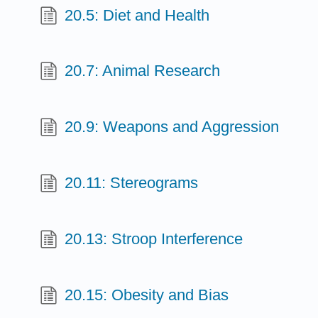
20.5: Diet and Health
20.7: Animal Research
20.9: Weapons and Aggression
20.11: Stereograms
20.13: Stroop Interference
20.15: Obesity and Bias