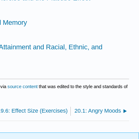
nd Memory
Attainment and Racial, Ethnic, and
via
source content
that was edited to the style and standards of
9.6: Effect Size (Exercises)
20.1: Angry Moods