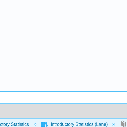
ctory Statistics
Introductory Statistics (Lane)