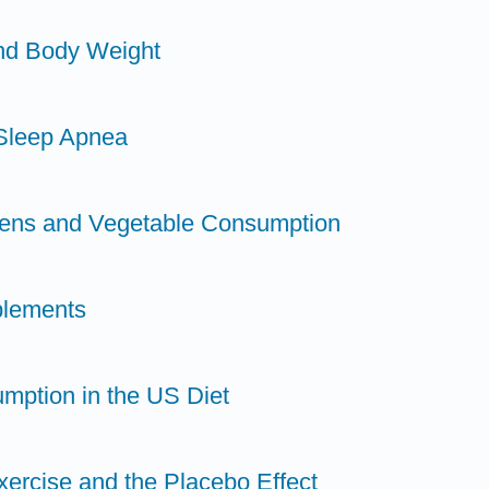
and Body Weight
 Sleep Apnea
dens and Vegetable Consumption
plements
mption in the US Diet
xercise and the Placebo Effect