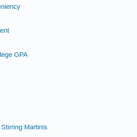
eniency
ent
llege GPA
Stirring Martinis