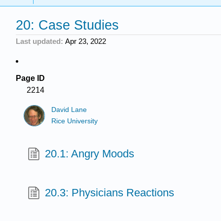
20: Case Studies
Last updated
Apr 23, 2022
Page ID
2214
David Lane
Rice University
20.1: Angry Moods
20.3: Physicians Reactions