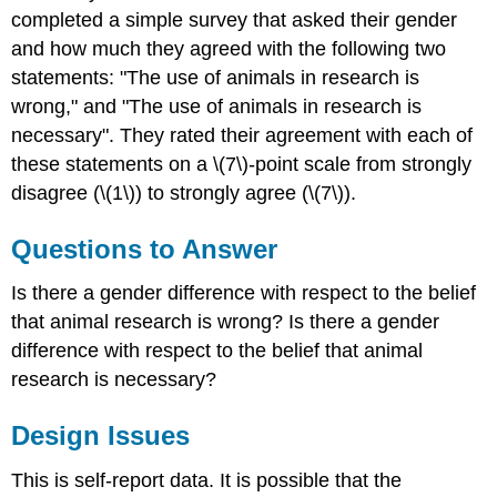
completed a simple survey that asked their gender
and how much they agreed with the following two
statements: "The use of animals in research is
wrong," and "The use of animals in research is
necessary". They rated their agreement with each of
these statements on a \(7\)-point scale from strongly
disagree (\(1\)) to strongly agree (\(7\)).
Questions to Answer
Is there a gender difference with respect to the belief
that animal research is wrong? Is there a gender
difference with respect to the belief that animal
research is necessary?
Design Issues
This is self-report data. It is possible that the