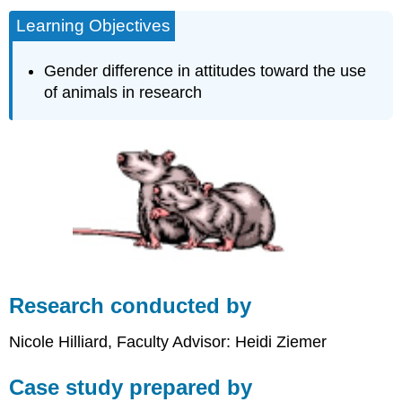
Learning Objectives
Gender difference in attitudes toward the use
of animals in research
Research conducted by
Nicole Hilliard, Faculty Advisor: Heidi Ziemer
Case study prepared by