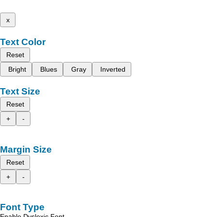
x
Text Color
Reset
Bright
Blues
Gray
Inverted
Text Size
Reset
+
-
Margin Size
Reset
+
-
Font Type
Enable Dyslexic Font