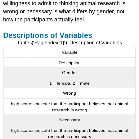
willingness to admit to thinking animal research is
wrong or necessary is what differs by gender, not
how the participants actually feel.
Descriptions of Variables
Table \(\PageIndex{1}\): Description of Variables
Variable
Description
Gender
1 = female, 2 = male
Wrong
high scores indicate that the participant believes that animal
research is wrong
Necessary
high scores indicate that the participant believes that animal
research is necessary