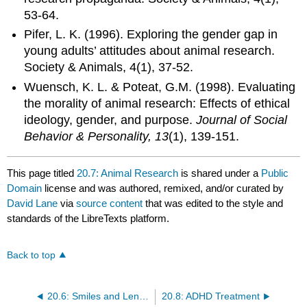
53-64.
Pifer, L. K. (1996). Exploring the gender gap in
young adults’ attitudes about animal research.
Society & Animals, 4(1), 37-52.
Wuensch, K. L. & Poteat, G.M. (1998). Evaluating
the morality of animal research: Effects of ethical
ideology, gender, and purpose.
Journal of Social
Behavior & Personality, 13
(1), 139-151.
This page titled
20.7: Animal Research
is shared under a
Public
Domain
license and was authored, remixed, and/or curated by
David Lane
via
source content
that was edited to the style and
standards of the LibreTexts platform.
Back to top
20.6: Smiles and Leniency
20.8: ADHD Treatment