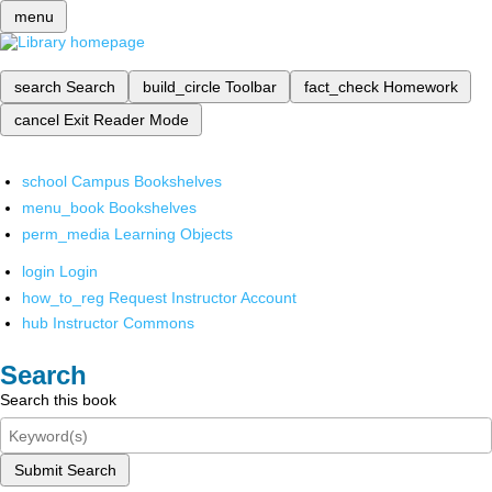
menu
search
Search
build_circle
Toolbar
fact_check
Homework
cancel
Exit Reader Mode
school
Campus Bookshelves
menu_book
Bookshelves
perm_media
Learning Objects
login
Login
how_to_reg
Request Instructor Account
hub
Instructor Commons
Search
Search this book
Submit Search