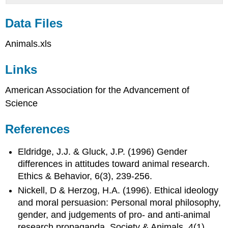
Data Files
Animals.xls
Links
American Association for the Advancement of
Science
References
Eldridge, J.J. & Gluck, J.P. (1996) Gender
differences in attitudes toward animal research.
Ethics & Behavior, 6(3), 239-256.
Nickell, D & Herzog, H.A. (1996). Ethical ideology
and moral persuasion: Personal moral philosophy,
gender, and judgements of pro- and anti-animal
research propaganda. Society & Animals, 4(1),