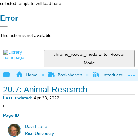
selected template will load here
Error
This action is not available.
chrome_reader_mode
Enter Reader
Mode
Expand/collapse global hierarchy
Home
Bookshelves
Introductory Statis
20.7: Animal Research
Last updated
Apr 23, 2022
Page ID
David Lane
Rice University