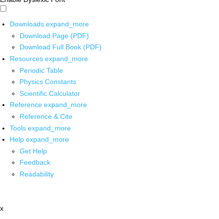
Downloads
expand_more
Download Page (PDF)
Download Full Book (PDF)
Resources
expand_more
Periodic Table
Physics Constants
Scientific Calculator
Reference
expand_more
Reference & Cite
Tools
expand_more
Help
expand_more
Get Help
Feedback
Readability
x