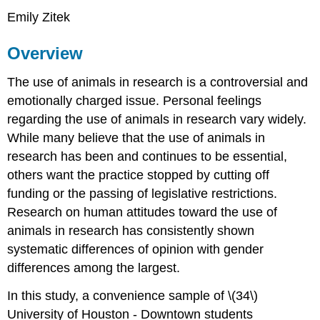
Emily Zitek
Overview
The use of animals in research is a controversial and
emotionally charged issue. Personal feelings
regarding the use of animals in research vary widely.
While many believe that the use of animals in
research has been and continues to be essential,
others want the practice stopped by cutting off
funding or the passing of legislative restrictions.
Research on human attitudes toward the use of
animals in research has consistently shown
systematic differences of opinion with gender
differences among the largest.
In this study, a convenience sample of \(34\)
University of Houston - Downtown students