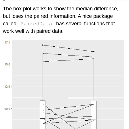
The box plot works to show the median difference,
but loses the paired information. A nice package
PairedData
called
has several functions that
work well with paired data.