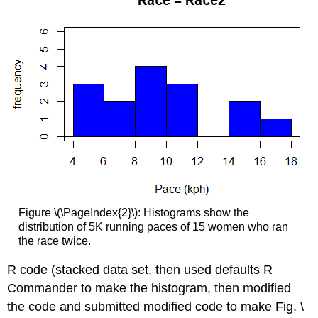
Figure \(\PageIndex{2}\): Histograms show the
distribution of 5K running paces of 15 women who ran
the race twice.
R code (stacked data set, then used defaults R
Commander to make the histogram, then modified
the code and submitted modified code to make Fig. \