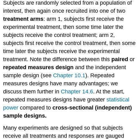
Subjects are randomly selected from a population of
interest, then again once recruited into one of two
treatment arms
: arm 1, subjects first receive the
experimental treatment, then some time later the
subjects receive the control treatment; arm 2,
subjects first receive the control treatment, then some
time later the subjects receive the experimental
treatment. Note the difference between this
paired
or
repeated measures design
and the independent
sample design (see
Chapter 10.1
). Repeated
measures designs have many advantages; we
discuss them further in
Chapter 14.6
. At the start,
repeated measures designs have greater
statistical
power
compared to
cross-sectional (independent)
sample designs.
Many experiments are designed so that subjects
receive all treatments and responses are gauged