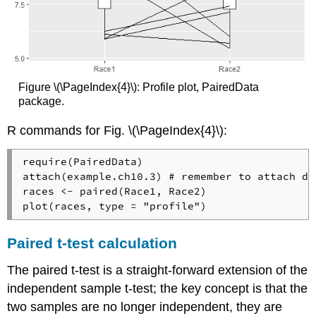
Figure \(\PageIndex{4}\): Profile plot, PairedData
package.
R commands for Fig. \(\PageIndex{4}\):
require(PairedData)

attach(example.ch10.3) # remember to attach da
races <- paired(Race1, Race2)

plot(races, type = "profile")
Paired t-test calculation
The paired t-test is a straight-forward extension of the
independent sample t-test; the key concept is that the
two samples are no longer independent, they are