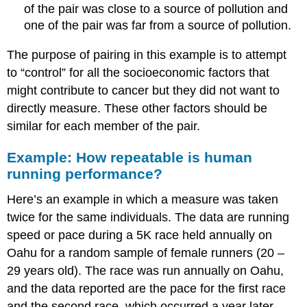
of the pair was close to a source of pollution and
one of the pair was far from a source of pollution.
The purpose of pairing in this example is to attempt
to “control” for all the socioeconomic factors that
might contribute to cancer but they did not want to
directly measure. These other factors should be
similar for each member of the pair.
Example: How repeatable is human
running performance?
Here’s an example in which a measure was taken
twice for the same individuals. The data are running
speed or pace during a 5K race held annually on
Oahu for a random sample of female runners (20 –
29 years old). The race was run annually on Oahu,
and the data reported are the pace for the first race
and the second race, which occurred a year later