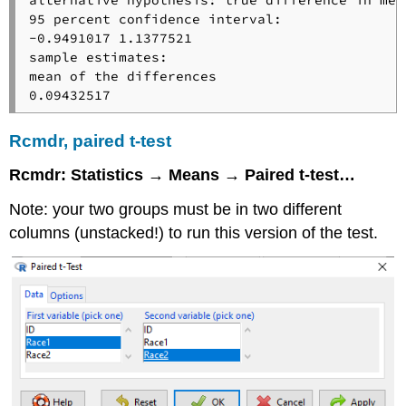
95 percent confidence interval:

-0.9491017 1.1377521

sample estimates:

mean of the differences 

0.09432517
Rcmdr, paired t-test
Rcmdr: Statistics → Means → Paired t-test…
Note: your two groups must be in two different
columns (unstacked!) to run this version of the test.