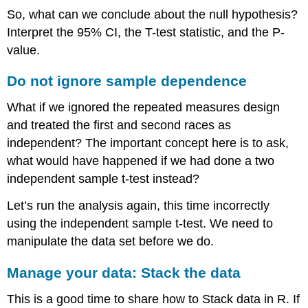
So, what can we conclude about the null hypothesis?
Interpret the 95% CI, the T-test statistic, and the P-
value.
Do not ignore sample dependence
What if we ignored the repeated measures design
and treated the first and second races as
independent? The important concept here is to ask,
what would have happened if we had done a two
independent sample t-test instead?
Let’s run the analysis again, this time incorrectly
using the independent sample t-test. We need to
manipulate the data set before we do.
Manage your data: Stack the data
This is a good time to share how to Stack data in R. If