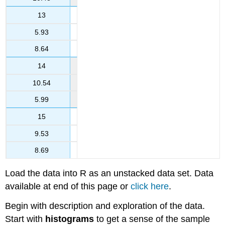
13
5.93
8.64
14
10.54
5.99
15
9.53
8.69
Load the data into R as an unstacked data set. Data
available at end of this page or
click here
.
Begin with description and exploration of the data.
Start with
histograms
to get a sense of the sample