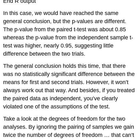
End R output
In this case, we would have reached the same
general conclusion, but the p-values are different.
The p-value from the paired t-test was about 0.85
whereas the p-value from the independent sample t-
test was higher, nearly 0.95, suggesting little
difference between the two trials.
The general conclusion holds this time, that there
was no statistically significant difference between the
means for first and second trials. However, it won’t
always work out that way. And besides, if you treated
the paired data as independent, you’ve clearly
violated one of the assumptions of the test.
Take a look at the degrees of freedom for the two
analyses. By ignoring the pairing of samples we gain
twice the number of degrees of freedom … that can’t