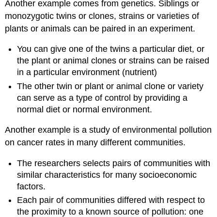
Another example comes from genetics. Siblings or
monozygotic twins or clones, strains or varieties of
plants or animals can be paired in an experiment.
You can give one of the twins a particular diet, or
the plant or animal clones or strains can be raised
in a particular environment (nutrient)
The other twin or plant or animal clone or variety
can serve as a type of control by providing a
normal diet or normal environment.
Another example is a study of environmental pollution
on cancer rates in many different communities.
The researchers selects pairs of communities with
similar characteristics for many socioeconomic
factors.
Each pair of communities differed with respect to
the proximity to a known source of pollution: one