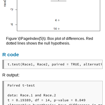
Figure \(\PageIndex{5}\): Box plot of differences. Red
dotted lines shows the null hypothesis.
R code
t.test(Race1, Race2, paired = TRUE, alternativ
R output:
Paired t-test

data: Race.1 and Race.2

t = 0.19389, df = 14, p-value = 0.849

alternative hypothesis: true difference in mea