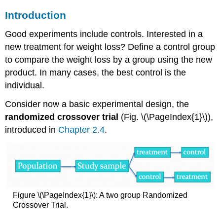
Introduction
Good experiments include controls. Interested in a
new treatment for weight loss? Define a control group
to compare the weight loss by a group using the new
product. In many cases, the best control is the
individual.
Consider now a basic experimental design, the
randomized crossover trial
(Fig. \(\PageIndex{1}\)),
introduced in
Chapter 2.4
.
Figure \(\PageIndex{1}\): A two group Randomized
Crossover Trial.