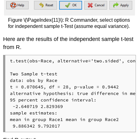
Figure \(\PageIndex{11}\): R Commander, select options
for independent sample t-Test (assume equal variance).
Here are the results of the independent sample t-test
from R.
t.test(obs~Race, alternative='two.sided', conf
Two Sample t-test

data: obs by Race

t = 0.070645, df = 28, p-value = 0.9442

alternative hypothesis: true difference in mea
95 percent confidence interval:

 -2.640719 2.829369

sample estimates:

mean in group Race1 mean in group Race2 

 9.886342 9.792017