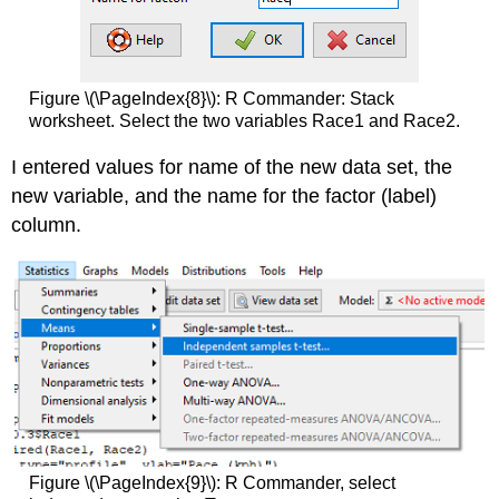
Figure \(\PageIndex{8}\): R Commander: Stack
worksheet. Select the two variables Race1 and Race2.
I entered values for name of the new data set, the
new variable, and the name for the factor (label)
column.
Figure \(\PageIndex{9}\): R Commander, select