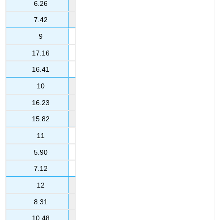
6.26
7.42
9
17.16
16.41
10
16.23
15.82
11
5.90
7.12
12
8.31
10.48