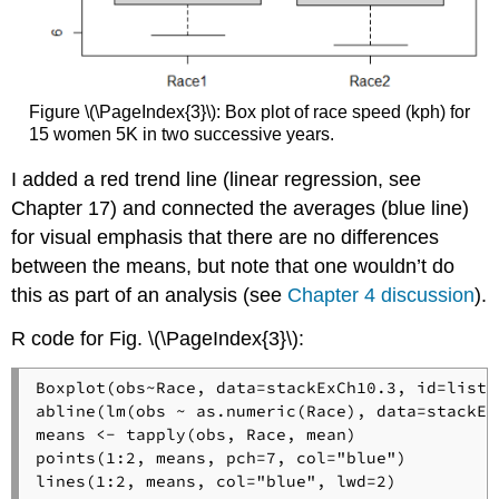
Figure \(\PageIndex{3}\): Box plot of race speed (kph) for
15 women 5K in two successive years.
I added a red trend line (linear regression, see
Chapter 17) and connected the averages (blue line)
for visual emphasis that there are no differences
between the means, but note that one wouldn’t do
this as part of an analysis (see
Chapter 4 discussion
).
R code for Fig. \(\PageIndex{3}\):
Boxplot(obs~Race, data=stackExCh10.3, id=list(
abline(lm(obs ~ as.numeric(Race), data=stackEx
means <- tapply(obs, Race, mean)

points(1:2, means, pch=7, col="blue")

lines(1:2, means, col="blue", lwd=2)