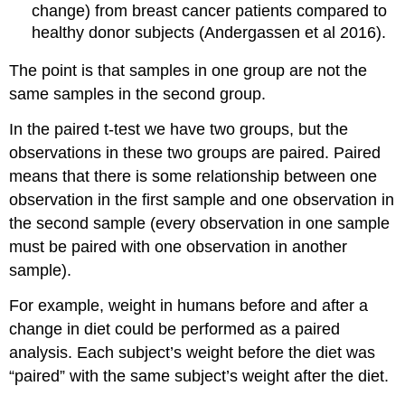
change) from breast cancer patients compared to
healthy donor subjects (Andergassen et al 2016).
The point is that samples in one group are not the
same samples in the second group.
In the paired t-test we have two groups, but the
observations in these two groups are paired. Paired
means that there is some relationship between one
observation in the first sample and one observation in
the second sample (every observation in one sample
must be paired with one observation in another
sample).
For example, weight in humans before and after a
change in diet could be performed as a paired
analysis. Each subject’s weight before the diet was
“paired” with the same subject’s weight after the diet.