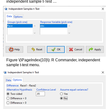
independent sample t-Test …
Figure \(\PageIndex{10}\): R Commander, independent
sample t-test menu.