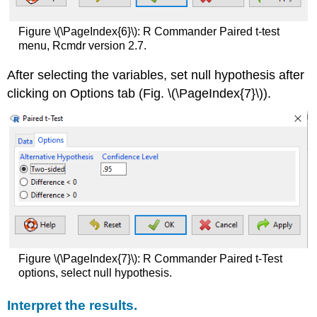
Figure \(\PageIndex{6}\): R Commander Paired t-test
menu, Rcmdr version 2.7.
After selecting the variables, set null hypothesis after
clicking on Options tab (Fig. \(\PageIndex{7}\)).
Figure \(\PageIndex{7}\): R Commander Paired t-Test
options, select null hypothesis.
Interpret the results.