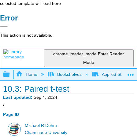
selected template will load here
Error
This action is not available.
chrome_reader_mode
Enter Reader
Mode
Expand/collapse global hierarchy
Home
Bookshelves
Applied Statistics
10.3: Paired t-test
Last updated
Sep 4, 2024
Page ID
Michael R Dohm
Chaminade University