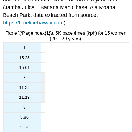
(Jamba Juice – Banana Man Chase, Ala Moana
Beach Park, data extracted from source,
https://timelinehawaii.com
).
Table \(\PageIndex{1}\). 5K pace times (kph) for 15 women
(20 – 29 years).
1
15.28
15.61
2
11.22
11.19
3
8.80
9.14