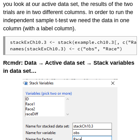
you look at our active data set, the results of the two
trials are in two different columns. In order to run the
independent sample t-test we need the data in one
column (with a label column).
stackExCh10.3 <- stack(example.ch10.3[, c("Rac
names(stackExCh10.3) <- c("obs", "Race")
Rcmdr: Data → Active data set → Stack variables
in data set…