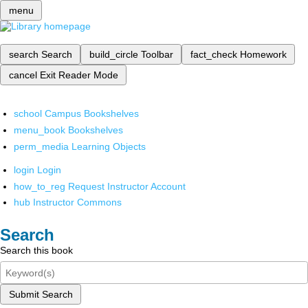
menu
search
Search
build_circle
Toolbar
fact_check
Homework
cancel
Exit Reader Mode
school
Campus Bookshelves
menu_book
Bookshelves
perm_media
Learning Objects
login
Login
how_to_reg
Request Instructor Account
hub
Instructor Commons
Search
Search this book
Submit Search