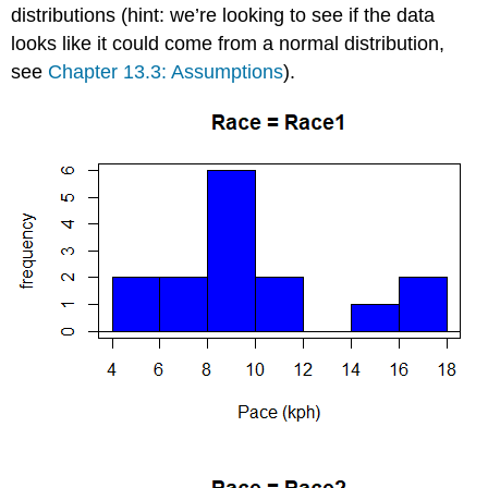
distributions (hint: we’re looking to see if the data
looks like it could come from a normal distribution,
see
Chapter 13.3: Assumptions
).