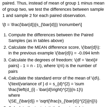
paired. Thus, instead of mean of group 1 minus mean
of group two, we test the differences between sample
1 and sample 2 for each paired observation.
\[t = \frac{\bar{d}}{s_{\bar{d}}} \nonumber\]
Compute the differences between the Paired
Samples (as in tables above)
Calculate the MEAN difference score, \(\bar{d}\):
in the previous example \(\bar{d}\) = -0.094 kmh
Calculate the degrees of freedom: \(df = \text{#
pairs} - 1 = n - 1\), where \(n\) is the number of
pairs
Calculate the standard error of the mean of \(d\).
\(\text{variance of } d = s_{d}^{2} = \sum
\frac{\left(d_{i} - \bar{d}\right)^{2}}{n-1}\)
where
\(SE_{\bar{d}} = \sqrt{\frac{s_{\bar{d}}^{2}}{n}}\)