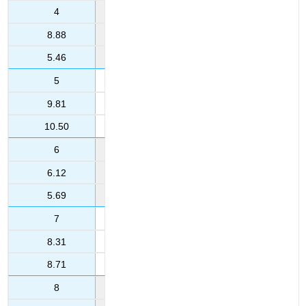
4
8.88
5.46
5
9.81
10.50
6
6.12
5.69
7
8.31
8.71
8