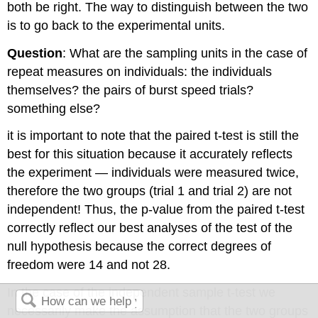
both be right. The way to distinguish between the two
is to go back to the experimental units.
Question
: What are the sampling units in the case of
repeat measures on individuals: the individuals
themselves? the pairs of burst speed trials?
something else?
it is important to note that the paired t-test is still the
best for this situation because it accurately reflects
the experiment — individuals were measured twice,
therefore the two groups (trial 1 and trial 2) are not
independent! Thus, the p-value from the paired t-test
correctly reflect our best analyses of the test of the
null hypothesis because the correct degrees of
freedom were 14 and not 28.
In the case of the independent sample t-test we
necessarily make the assumption that the two groups