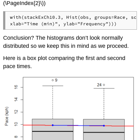
(\PageIndex{2}\))
with(stackExCh10.3, Hist(obs, groups=Race, sca
xlab="Time (min)", ylab="Frequency")))
Conclusion? The histograms don’t look normally
distributed so we keep this in mind as we proceed.
Here is a box plot comparing the first and second
pace times.