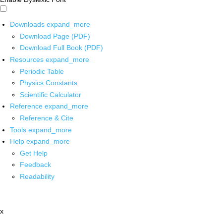
Downloads
expand_more
Download Page (PDF)
Download Full Book (PDF)
Resources
expand_more
Periodic Table
Physics Constants
Scientific Calculator
Reference
expand_more
Reference & Cite
Tools
expand_more
Help
expand_more
Get Help
Feedback
Readability
x