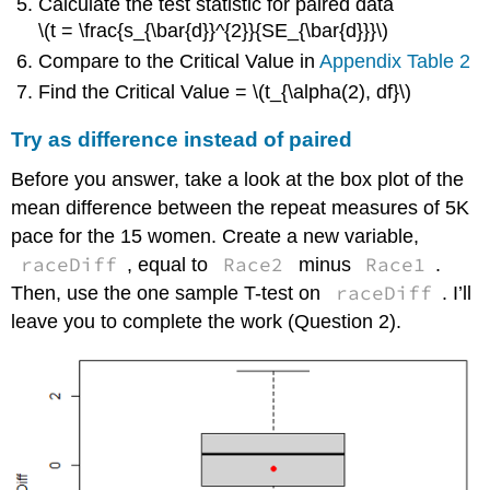
Calculate the test statistic for paired data
\(t = \frac{s_{\bar{d}}^{2}}{SE_{\bar{d}}}\)
Compare to the Critical Value in
Appendix Table 2
Find the Critical Value = \(t_{\alpha(2), df}\)
Try as difference instead of paired
Before you answer, take a look at the box plot of the
mean difference between the repeat measures of 5K
pace for the 15 women. Create a new variable,
raceDiff
Race2
Race1
, equal to
minus
.
raceDiff
Then, use the one sample T-test on
. I’ll
leave you to complete the work (Question 2).