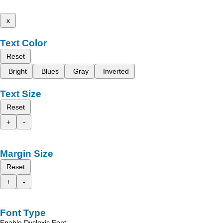
x
Text Color
Reset
Bright
Blues
Gray
Inverted
Text Size
Reset
+
-
Margin Size
Reset
+
-
Font Type
Enable Dyslexic Font