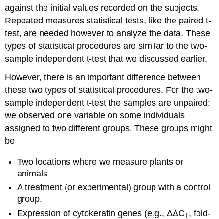
against the initial values recorded on the subjects.
Repeated measures statistical tests, like the paired t-
test, are needed however to analyze the data. These
types of statistical procedures are similar to the two-
sample independent t-test that we discussed earlier.
However, there is an important difference between
these two types of statistical procedures. For the two-
sample independent t-test the samples are unpaired:
we observed one variable on some individuals
assigned to two different groups. These groups might
be
Two locations where we measure plants or
animals
A treatment (or experimental) group with a control
group.
Expression of cytokeratin genes (e.g., ΔΔC
, fold-
T