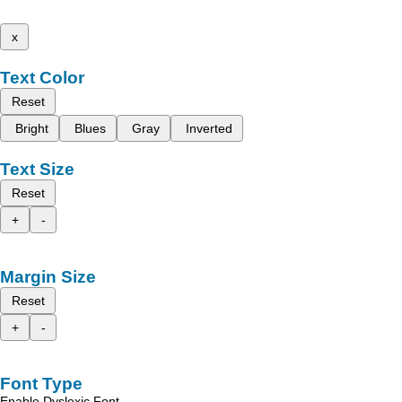
x
Text Color
Reset
Bright
Blues
Gray
Inverted
Text Size
Reset
+
-
Margin Size
Reset
+
-
Font Type
Enable Dyslexic Font