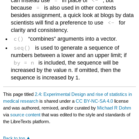
=
<-
can instead use
in place of
, but
=
because
is also used in other contexts
besides assignment, a quick look at blogs by data
<-
scientists will find a preference to use
for
clarity and consistency.
c()
“combines” arguments into a vector.
seq()
is used to generate a sequence of
numbers between a lower and an upper limit; if
by = n
is included, the sequence will be
increased by the value n. If omitted, then the
sequence is increased by 1.
This page titled
2.4: Experimental Design and rise of statistics in
medical research
is shared under a
CC BY-NC-SA 4.0
license
and was authored, remixed, and/or curated by
Michael R Dohm
via
source content
that was edited to the style and standards of
the LibreTexts platform.
Back to top