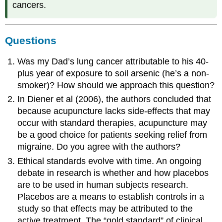
cancers.
Questions
Was my Dad’s lung cancer attributable to his 40-
plus year of exposure to soil arsenic (he’s a non-
smoker)? How should we approach this question?
In Diener et al (2006), the authors concluded that
because acupuncture lacks side-effects that may
occur with standard therapies, acupuncture may
be a good choice for patients seeking relief from
migraine. Do you agree with the authors?
Ethical standards evolve with time. An ongoing
debate in research is whether and how placebos
are to be used in human subjects research.
Placebos are a means to establish controls in a
study so that effects may be attributed to the
active treatment. The “gold standard” of clinical