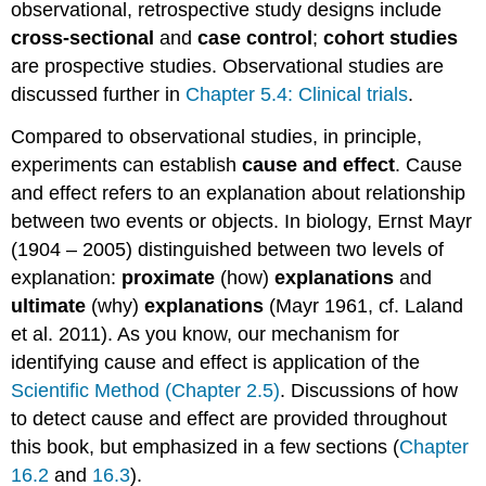
observational, retrospective study designs include
cross-sectional
and
case control
;
cohort studies
are prospective studies. Observational studies are
discussed further in
Chapter 5.4: Clinical trials
.
Compared to observational studies, in principle,
experiments can establish
cause and effect
. Cause
and effect refers to an explanation about relationship
between two events or objects. In biology, Ernst Mayr
(1904 – 2005) distinguished between two levels of
explanation:
proximate
(how)
explanations
and
ultimate
(why)
explanations
(Mayr 1961, cf. Laland
et al. 2011). As you know, our mechanism for
identifying cause and effect is application of the
Scientific Method (Chapter 2.5)
. Discussions of how
to detect cause and effect are provided throughout
this book, but emphasized in a few sections (
Chapter
16.2
and
16.3
).