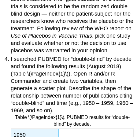
trials is considered to be the randomized double-
blind design — neither the patient-subject nor the
researchers know who receives the placebo or the
treatment. Following review of the WHO report on
Use of Placebos in Vaccine Trials
, pick one study
and evaluate whether or not the decision to use
placebos was warranted in your opinion.
I searched PUBMED for “double-blind” by decade
and found the following results (August 2018)
(Table \(\PageIndex{1}\)). Open R and/or R
Commander and create two variables, then
generate a scatter plot. Describe the shape of the
relationship between number of publications citing
“double-blind” and time (e.g., 1950 – 1959, 1960 –
1969, and so on).
Table \(\PageIndex{1}\). PUBMED results for “double-
blind” by decade.
1950