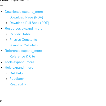
Downloads
expand_more
Download Page (PDF)
Download Full Book (PDF)
Resources
expand_more
Periodic Table
Physics Constants
Scientific Calculator
Reference
expand_more
Reference & Cite
Tools
expand_more
Help
expand_more
Get Help
Feedback
Readability
x