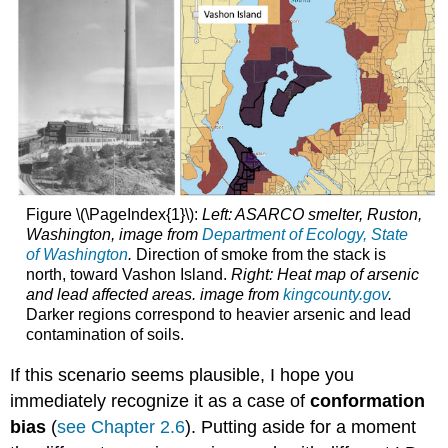
Figure \(\PageIndex{1}\):
Left: ASARCO smelter, Ruston,
Washington, image from
Department of Ecology, State
of Washington
.
Direction of smoke from the stack is
north, toward Vashon Island.
Right: Heat map of arsenic
and lead affected areas. image from
kingcounty.gov
.
Darker regions correspond to heavier arsenic and lead
contamination of soils.
If this scenario seems plausible, I hope you
immediately recognize it as a case of
conformation
bias
(
see Chapter 2.6
). Putting aside for a moment