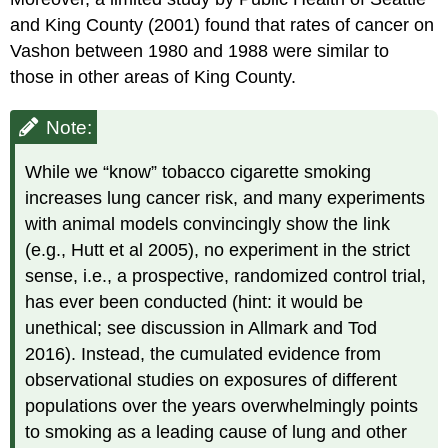
and King County (2001) found that rates of cancer on
Vashon between 1980 and 1988 were similar to
those in other areas of King County.
Note:
While we “know” tobacco cigarette smoking
increases lung cancer risk, and many experiments
with animal models convincingly show the link
(e.g., Hutt et al 2005), no experiment in the strict
sense, i.e., a prospective, randomized control trial,
has ever been conducted (hint: it would be
unethical; see discussion in Allmark and Tod
2016). Instead, the cumulated evidence from
observational studies on exposures of different
populations over the years overwhelmingly points
to smoking as a leading cause of lung and other