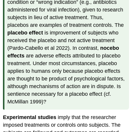
condition or “wrong indication” (e.g., antibiotics
administered for viral infection), given to research
subjects in lieu of active treatment. Thus,
placebos are examples of treatment controls. The
placebo effect
is improvement of subjects who
received the placebo and not active treatment
(Pardo-Cabello et al 2022). In contrast,
nocebo
effects
are adverse effects attributed to placebo
treatment. Under most circumstances, placebo
applies to humans only because placebo effects
are thought to be product of psychological factors,
although mechanisms of action are in dispute. Is
sentience necessary for a placebo effect (cf.
McMillan 1999)?
Experimental studies
imply that the researcher
imposed treatments or controls onto subjects. The