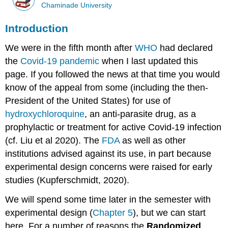
Chaminade University
Introduction
We were in the fifth month after
WHO
had declared
the
Covid-19 pandemic
when I last updated this
page. If you followed the news at that time you would
know of the appeal from some (including the then-
President of the United States) for use of
hydroxychloroquine
, an anti-parasite drug, as a
prophylactic or treatment for active Covid-19 infection
(cf. Liu et al 2020). The
FDA
as well as other
institutions advised against its use, in part because
experimental design concerns were raised for early
studies (Kupferschmidt, 2020).
We will spend some time later in the semester with
experimental design (
Chapter 5
), but we can start
here. For a number of reasons the
Randomized