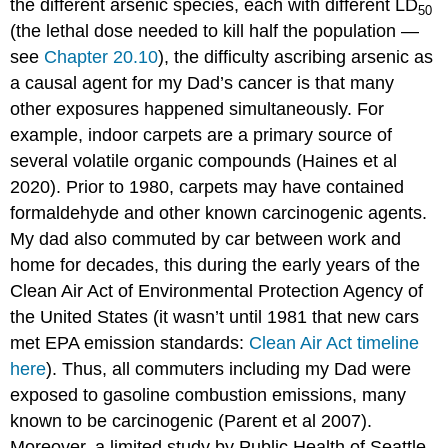
the different arsenic species, each with different LD
50
(the lethal dose needed to kill half the population —
see
Chapter 20.10
), the difficulty ascribing arsenic as
a causal agent for my Dad’s cancer is that many
other exposures happened simultaneously. For
example, indoor carpets are a primary source of
several volatile organic compounds (Haines et al
2020). Prior to 1980, carpets may have contained
formaldehyde and other known carcinogenic agents.
My dad also commuted by car between work and
home for decades, this during the early years of the
Clean Air Act of Environmental Protection Agency of
the United States (it wasn’t until 1981 that new cars
met EPA emission standards:
Clean Air Act timeline
here
). Thus, all commuters including my Dad were
exposed to gasoline combustion emissions, many
known to be carcinogenic (Parent et al 2007).
Moreover, a limited study by Public Health of Seattle