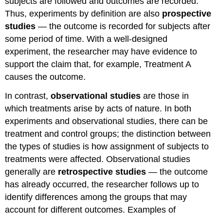
subjects are followed and outcomes are recorded.
Thus, experiments by definition are also
prospective
studies
— the outcome is recorded for subjects after
some period of time. With a well-designed
experiment, the researcher may have evidence to
support the claim that, for example, Treatment A
causes the outcome.
In contrast,
observational studies
are those in
which treatments arise by acts of nature. In both
experiments and observational studies, there can be
treatment and control groups; the distinction between
the types of studies is how assignment of subjects to
treatments were affected. Observational studies
generally are
retrospective studies
— the outcome
has already occurred, the researcher follows up to
identify differences among the groups that may
account for different outcomes. Examples of