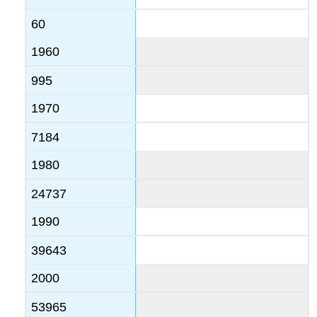
60
1960
995
1970
7184
1980
24737
1990
39643
2000
53965