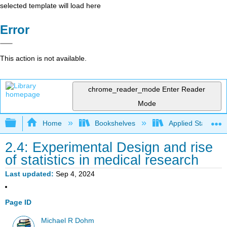
selected template will load here
Error
This action is not available.
chrome_reader_mode
Enter Reader
Mode
Expand/collapse global hierarchy
Home
Bookshelves
Applied Statistics
2.4: Experimental Design and rise
of statistics in medical research
Last updated
Sep 4, 2024
Page ID
Michael R Dohm