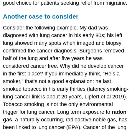
good choice for patients seeking relief from migraine.
Another case to consider
Consider the following example. My dad was
diagnosed with lung cancer in his early 80s; his left
lung showed many spots when imaged and biopsy
confirmed the cancer diagnosis. Surgeons removed
half of the lung and after five years he was
considered cancer free. Why did he develop cancer
in the first place? If you immediately think, “He’s a
smoker,” that’s not a good explanation: he last
smoked tobacco in his early thirties (latency smoking-
lung cancer link is about 20 years, Lipfert et al 2019).
Tobacco smoking is not the only environmental
trigger for lung cancer. Long term exposure to
radon
gas
, a naturally occurring, radioactive noble gas, has
been linked to lung cancer (EPA). Cancer of the lung