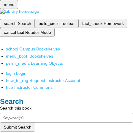
menu
search
Search
build_circle
Toolbar
fact_check
Homework
cancel
Exit Reader Mode
school
Campus Bookshelves
menu_book
Bookshelves
perm_media
Learning Objects
login
Login
how_to_reg
Request Instructor Account
hub
Instructor Commons
Search
Search this book
Submit Search