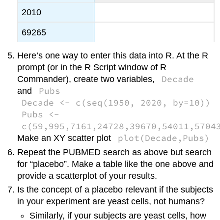
2010
69265
Here’s one way to enter this data into R. At the R
prompt (or in the R Script window of R
Decade
Commander), create two variables,
Pubs
and
Decade <- c(seq(1950, 2020, by=10))
Pubs <-
c(59,995,7161,24728,39670,54011,5704
plot(Decade,Pubs)
Make an XY scatter plot
Repeat the PUBMED search as above but search
for “placebo”. Make a table like the one above and
provide a scatterplot of your results.
Is the concept of a placebo relevant if the subjects
in your experiment are yeast cells, not humans?
Similarly, if your subjects are yeast cells, how