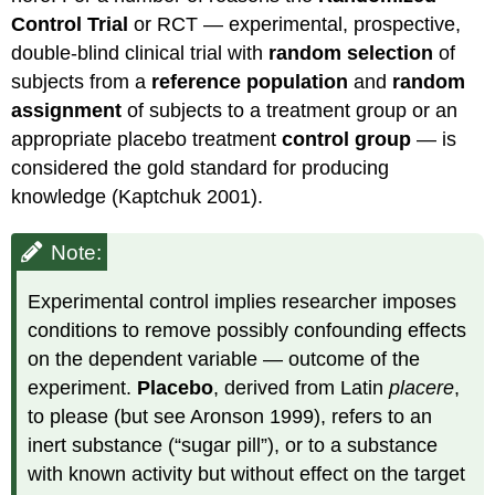
Control Trial
or RCT — experimental, prospective,
double-blind clinical trial with
random selection
of
subjects from a
reference population
and
random
assignment
of subjects to a treatment group or an
appropriate placebo treatment
control group
— is
considered the gold standard for producing
knowledge (Kaptchuk 2001).
Note:
Experimental control implies researcher imposes
conditions to remove possibly confounding effects
on the dependent variable — outcome of the
experiment.
Placebo
, derived from Latin
placere
,
to please (but see Aronson 1999), refers to an
inert substance (“sugar pill”), or to a substance
with known activity but without effect on the target