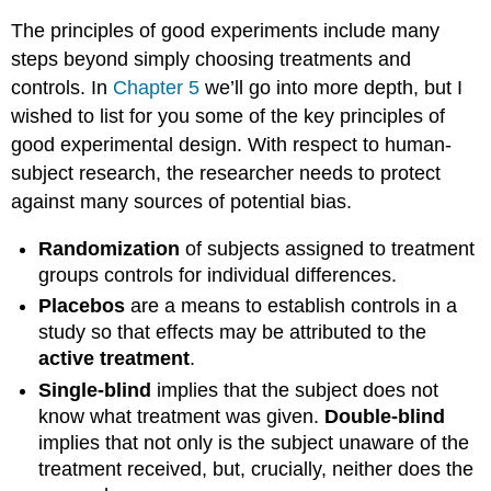
The principles of good experiments include many
steps beyond simply choosing treatments and
controls. In
Chapter 5
we’ll go into more depth, but I
wished to list for you some of the key principles of
good experimental design. With respect to human-
subject research, the researcher needs to protect
against many sources of potential bias.
Randomization
of subjects assigned to treatment
groups controls for individual differences.
Placebos
are a means to establish controls in a
study so that effects may be attributed to the
active treatment
.
Single-blind
implies that the subject does not
know what treatment was given.
Double-blind
implies that not only is the subject unaware of the
treatment received, but, crucially, neither does the