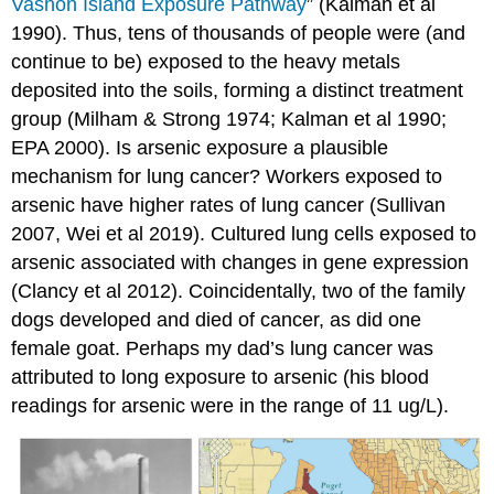
Vashon Island Exposure Pathway
” (Kalman et al
1990). Thus, tens of thousands of people were (and
continue to be) exposed to the heavy metals
deposited into the soils, forming a distinct treatment
group (Milham & Strong 1974; Kalman et al 1990;
EPA 2000). Is arsenic exposure a plausible
mechanism for lung cancer? Workers exposed to
arsenic have higher rates of lung cancer (Sullivan
2007, Wei et al 2019). Cultured lung cells exposed to
arsenic associated with changes in gene expression
(Clancy et al 2012). Coincidentally, two of the family
dogs developed and died of cancer, as did one
female goat. Perhaps my dad’s lung cancer was
attributed to long exposure to arsenic (his blood
readings for arsenic were in the range of 11 ug/L).