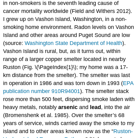
in non-smokers is the seventh leading cause of
cancer mortality worldwide (Field and Withers 2012).
I grew up on Vashon Island, Washington, in a non-
smoking home environment. Radon levels on Vashon
Island and other areas around Puget Sound are low
(source:
Washington State Department of Health
).
Vashon Island is rural, but, as it turns out, within
range of a larger copper smelter located in nearby
Ruston (Fig. \(\PageIndex{1}\); my home was a 17-
km distance from the smelter). The smelter was last
in operation in 1986 and was torn down in 1993 (
EPA
publication number 910R94001
). The smelter stack
rose more than 500 feet, dispersing smoke laden with
heavy metals, notably
arsenic
and
lead
, into the air
(Bromenshenk et al. 1985). Over the smelter’s 68
years of service, winds carried away the smoke to my
island and to other areas known now as the “
Ruston-