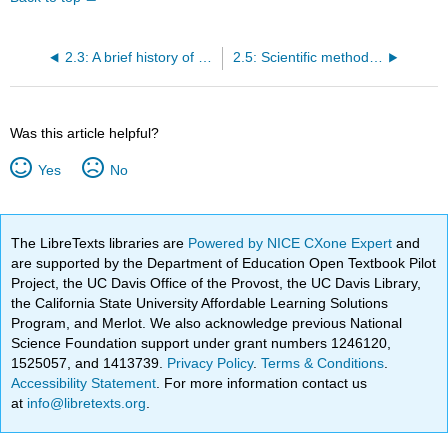
2.3: A brief history of (bio)statistics
2.5: Scientific method and where statistics fits
Was this article helpful?
Yes
No
The LibreTexts libraries are
Powered by NICE CXone Expert
and
are supported by the Department of Education Open Textbook Pilot
Project, the UC Davis Office of the Provost, the UC Davis Library,
the California State University Affordable Learning Solutions
Program, and Merlot. We also acknowledge previous National
Science Foundation support under grant numbers 1246120,
1525057, and 1413739.
Privacy Policy
.
Terms & Conditions
.
Accessibility Statement
. For more information contact us
at
info@libretexts.org
.