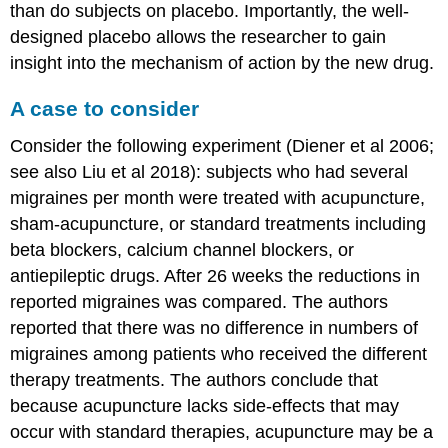
than do subjects on placebo. Importantly, the well-
designed placebo allows the researcher to gain
insight into the mechanism of action by the new drug.
A case to consider
Consider the following experiment (Diener et al 2006;
see also Liu et al 2018): subjects who had several
migraines per month were treated with acupuncture,
sham-acupuncture, or standard treatments including
beta blockers, calcium channel blockers, or
antiepileptic drugs. After 26 weeks the reductions in
reported migraines was compared. The authors
reported that there was no difference in numbers of
migraines among patients who received the different
therapy treatments. The authors conclude that
because acupuncture lacks side-effects that may
occur with standard therapies, acupuncture may be a