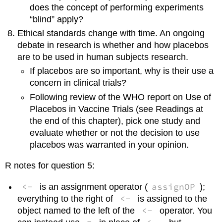
does the concept of performing experiments
“blind” apply?
Ethical standards change with time. An ongoing
debate in research is whether and how placebos
are to be used in human subjects research.
If placebos are so important, why is their use a
concern in clinical trials?
Following review of the WHO report on Use of
Placebos in Vaccine Trials (see Readings at
the end of this chapter), pick one study and
evaluate whether or not the decision to use
placebos was warranted in your opinion.
R notes for question 5:
<-
assignOP
is an assignment operator (
);
<-
everything to the right of
is assigned to the
<-
object named to the left of the
operator. You