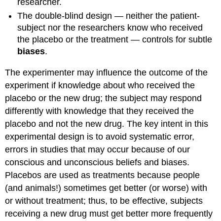
researcher.
The double-blind design — neither the patient-
subject nor the researchers know who received
the placebo or the treatment — controls for subtle
biases
.
The experimenter may influence the outcome of the
experiment if knowledge about who received the
placebo or the new drug; the subject may respond
differently with knowledge that they received the
placebo and not the new drug. The key intent in this
experimental design is to avoid systematic error,
errors in studies that may occur because of our
conscious and unconscious beliefs and biases.
Placebos are used as treatments because people
(and animals!) sometimes get better (or worse) with
or without treatment; thus, to be effective, subjects
receiving a new drug must get better more frequently