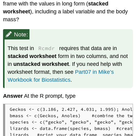
frame with the values in long form (
stacked
worksheet
), including a label variable and the body
mass?
Note:
Rcmdr
This test in
requires that data are in
stacked worksheet
form in two columns, and not
in
unstacked worksheet
. If you need help with
worksheet format, then see
Part07 in Mike’s
Workbook for Biostatistics
.
Answer
At the R prompt, type
Geckos <- c(3.186, 2.427, 4.031, 1.995); Anole
bmass <- c(Geckos, Anoles)    #combine the two
species <- c("gecko", "gecko", "gecko", "gecko
lizards <- data.frame(species, bmass)  #create
lizards   #print your data frame  species bmass