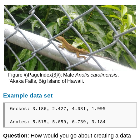
Figure \(\PageIndex{3}\): Male
Anolis carolinensis
,
`Akaka Falls, Big Island of Hawaii.
Example data set
Geckos: 3.186, 2.427, 4.031, 1.995

Anoles: 5.515, 5.659, 6.739, 3.184
Question
: How would you go about creating a data