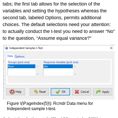
tabs; the first tab allows for the selection of the
variables and setting the hypotheses whereas the
second tab, labeled Options, permits additional
choices. The default selections need your attention:
to actually conduct the t-test you need to answer “No”
to the question, “Assume equal variance?”
Figure \(\PageIndex{5}\): Rcmdr Data menu for
Independent sample t-test.