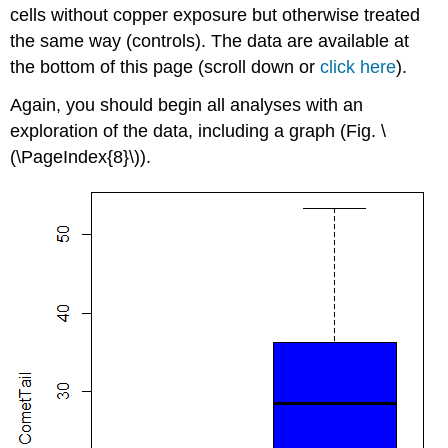
cells without copper exposure but otherwise treated
the same way (controls). The data are available at
the bottom of this page (scroll down or
click here
).
Again, you should begin all analyses with an
exploration of the data, including a graph (Fig. \
(\PageIndex{8}\)).