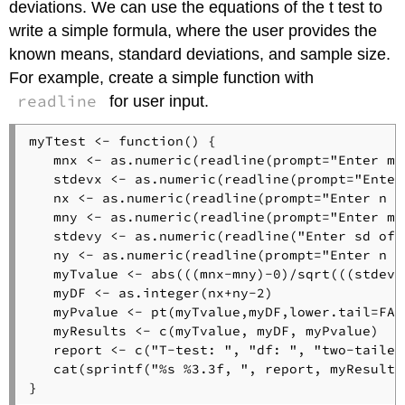
deviations. We can use the equations of the t test to
write a simple formula, where the user provides the
known means, standard deviations, and sample size.
For example, create a simple function with
readline
for user input.
myTtest <- function() {

   mnx <- as.numeric(readline(prompt="Enter mea
   stdevx <- as.numeric(readline(prompt="Enter 
   nx <- as.numeric(readline(prompt="Enter n of
   mny <- as.numeric(readline(prompt="Enter mea
   stdevy <- as.numeric(readline("Enter sd of y
   ny <- as.numeric(readline(prompt="Enter n of
   myTvalue <- abs(((mnx-mny)-0)/sqrt(((stdevx
   myDF <- as.integer(nx+ny-2)

   myPvalue <- pt(myTvalue,myDF,lower.tail=FALS
   myResults <- c(myTvalue, myDF, myPvalue)

   report <- c("T-test: ", "df: ", "two-tailed 
   cat(sprintf("%s %3.3f, ", report, myResults)
}