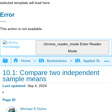
selected template will load here
Error
This action is not available.
chrome_reader_mode
Enter Reader
Mode
Expand/collapse global hierarchy
Home
Bookshelves
Applied Statistics
10.1: Compare two independent
sample means
Last updated
Sep 4, 2024
Page ID
Michael R Dohm