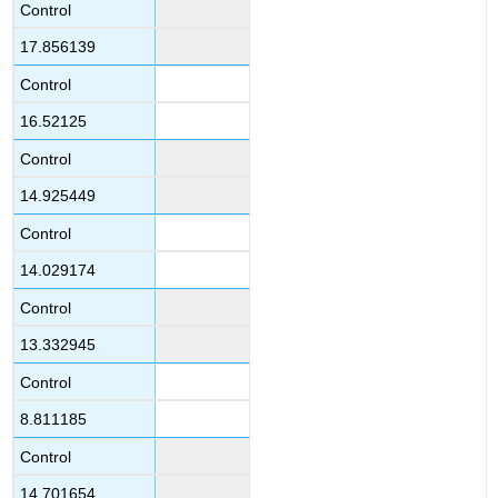
Control
17.856139
Control
16.52125
Control
14.925449
Control
14.029174
Control
13.332945
Control
8.811185
Control
14.701654