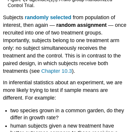
Control Trial.
Subjects
randomly selected
from population of
interest, then again —
random assignment
— once
recruited into one of two treatment groups.
Importantly, subjects belong to one treatment arm
only: no subject simultaneously receives the
treatment and the control. This is in contrast to the
paired design, in which subjects receive both
treatments (see
Chapter 10.3
).
In inferential statistics about an experiment, we are
more likely trying to test if sample means are
different. For example:
two species grown in a common garden, do they
differ in growth rate?
human subjects given a new treatment have