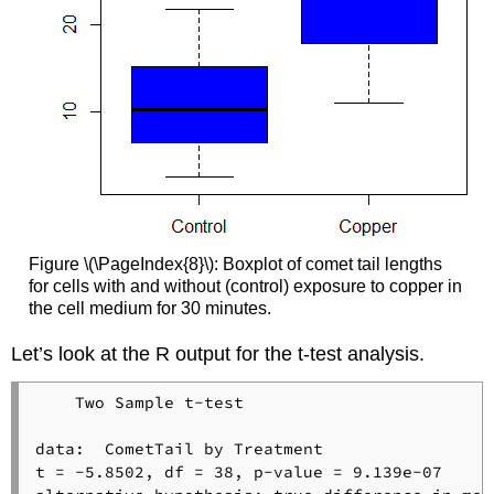
Figure \(\PageIndex{8}\): Boxplot of comet tail lengths
for cells with and without (control) exposure to copper in
the cell medium for 30 minutes.
Let’s look at the R output for the t-test analysis.
    Two Sample t-test

data:  CometTail by Treatment

t = -5.8502, df = 38, p-value = 9.139e-07
