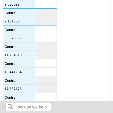
2.625092
Control
7.191583
Control
5.392866
Control
11.284813
Control
15.441254
Control
17.857176
Control
4.250956