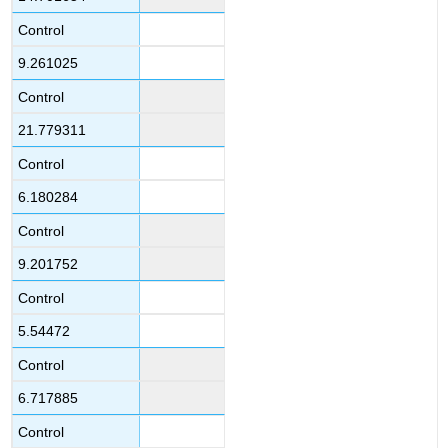
Control
9.261025
Control
21.779311
Control
6.180284
Control
9.201752
Control
5.54472
Control
6.717885
Control