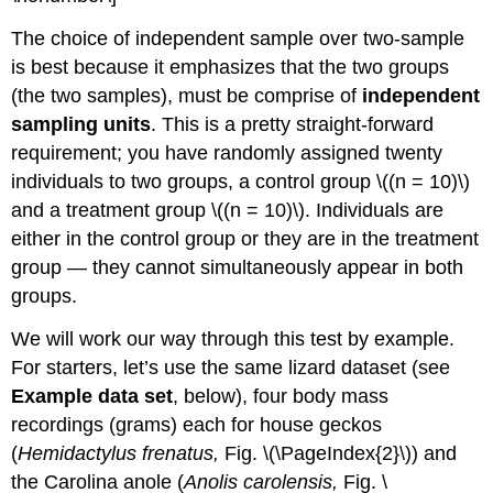
The choice of independent sample over two-sample
is best because it emphasizes that the two groups
(the two samples), must be comprise of
independent
sampling units
. This is a pretty straight-forward
requirement; you have randomly assigned twenty
individuals to two groups, a control group \((n = 10)\)
and a treatment group \((n = 10)\). Individuals are
either in the control group or they are in the treatment
group — they cannot simultaneously appear in both
groups.
We will work our way through this test by example.
For starters, let’s use the same lizard dataset (see
Example data set
, below), four body mass
recordings (grams) each for house geckos
(
Hemidactylus frenatus,
Fig. \(\PageIndex{2}\)) and
the Carolina anole (
Anolis carolensis,
Fig. \