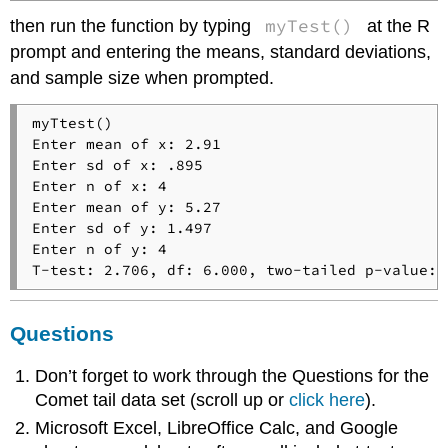
myTest()
then run the function by typing
at the R
prompt and entering the means, standard deviations,
and sample size when prompted.
myTtest()

Enter mean of x: 2.91

Enter sd of x: .895

Enter n of x: 4

Enter mean of y: 5.27

Enter sd of y: 1.497

Enter n of y: 4

T-test: 2.706, df: 6.000, two-tailed p-value: 
Questions
Don’t forget to work through the Questions for the
Comet tail data set (scroll up or
click here
).
Microsoft Excel, LibreOffice Calc, and Google