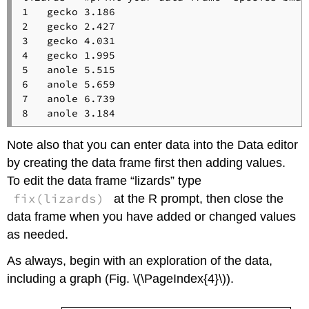
1   gecko 3.186

2   gecko 2.427

3   gecko 4.031

4   gecko 1.995

5   anole 5.515

6   anole 5.659

7   anole 6.739

8   anole 3.184
Note also that you can enter data into the Data editor
by creating the data frame first then adding values.
To edit the data frame “lizards” type
fix(lizards)
at the R prompt, then close the
data frame when you have added or changed values
as needed.
As always, begin with an exploration of the data,
including a graph (Fig. \(\PageIndex{4}\)).