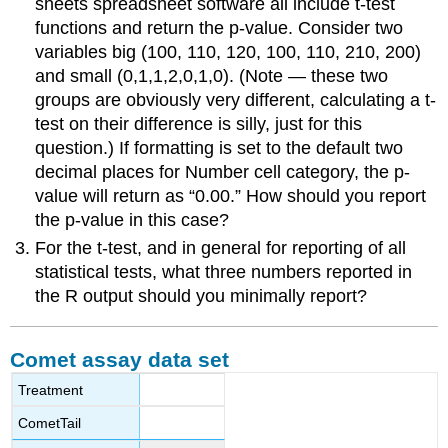
sheets spreadsheet software all include t-test
functions and return the p-value. Consider two
variables big (100, 110, 120, 100, 110, 210, 200)
and small (0,1,1,2,0,1,0). (Note — these two
groups are obviously very different, calculating a t-
test on their difference is silly, just for this
question.) If formatting is set to the default two
decimal places for Number cell category, the p-
value will return as “0.00.” How should you report
the p-value in this case?
For the t-test, and in general for reporting of all
statistical tests, what three numbers reported in
the R output should you minimally report?
Comet assay data set
Treatment
CometTail