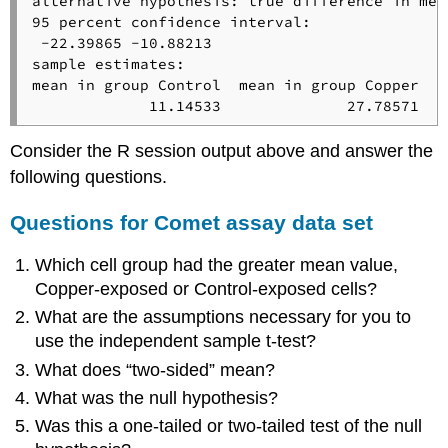
alternative hypothesis: true difference in mea
95 percent confidence interval:

 -22.39865 -10.88213

sample estimates:

mean in group Control  mean in group Copper 

             11.14533              27.78571
Consider the R session output above and answer the
following questions.
Questions for Comet assay data set
Which cell group had the greater mean value,
Copper-exposed or Control-exposed cells?
What are the assumptions necessary for you to
use the independent sample t-test?
What does “two-sided” mean?
What was the null hypothesis?
Was this a one-tailed or two-tailed test of the null