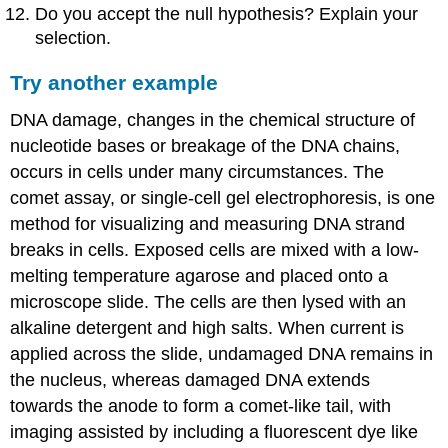
Do you accept the null hypothesis? Explain your
selection.
Try another example
DNA damage, changes in the chemical structure of
nucleotide bases or breakage of the DNA chains,
occurs in cells under many circumstances. The
comet assay, or single-cell gel electrophoresis, is one
method for visualizing and measuring DNA strand
breaks in cells. Exposed cells are mixed with a low-
melting temperature agarose and placed onto a
microscope slide. The cells are then lysed with an
alkaline detergent and high salts. When current is
applied across the slide, undamaged DNA remains in
the nucleus, whereas damaged DNA extends
towards the anode to form a comet-like tail, with
imaging assisted by including a fluorescent dye like