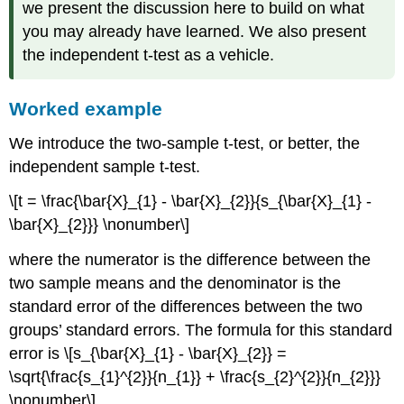
we present the discussion here to build on what
you may already have learned. We also present
the independent t-test as a vehicle.
Worked example
We introduce the two-sample t-test, or better, the
independent sample t-test.
\[t = \frac{\bar{X}_{1} - \bar{X}_{2}}{s_{\bar{X}_{1} -
\bar{X}_{2}}} \nonumber\]
where the numerator is the difference between the
two sample means and the denominator is the
standard error of the differences between the two
groups’ standard errors. The formula for this standard
error is \[s_{\bar{X}_{1} - \bar{X}_{2}} =
\sqrt{\frac{s_{1}^{2}}{n_{1}} + \frac{s_{2}^{2}}{n_{2}}}
\nonumber\]