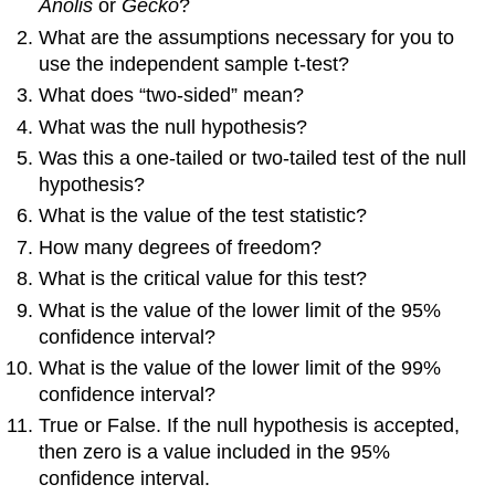
Anolis
or
Gecko
?
What are the assumptions necessary for you to
use the independent sample t-test?
What does “two-sided” mean?
What was the null hypothesis?
Was this a one-tailed or two-tailed test of the null
hypothesis?
What is the value of the test statistic?
How many degrees of freedom?
What is the critical value for this test?
What is the value of the lower limit of the 95%
confidence interval?
What is the value of the lower limit of the 99%
confidence interval?
True or False. If the null hypothesis is accepted,
then zero is a value included in the 95%
confidence interval.