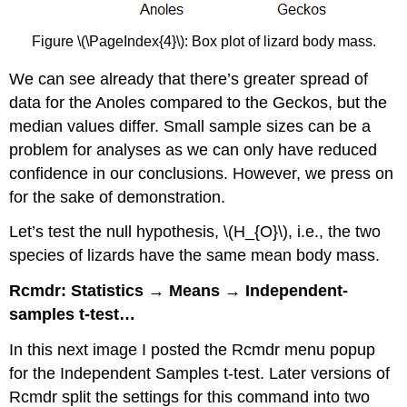
Figure \(\PageIndex{4}\): Box plot of lizard body mass.
We can see already that there’s greater spread of
data for the Anoles compared to the Geckos, but the
median values differ. Small sample sizes can be a
problem for analyses as we can only have reduced
confidence in our conclusions. However, we press on
for the sake of demonstration.
Let’s test the null hypothesis, \(H_{O}\), i.e., the two
species of lizards have the same mean body mass.
Rcmdr: Statistics → Means → Independent-
samples t-test…
In this next image I posted the Rcmdr menu popup
for the Independent Samples t-test. Later versions of
Rcmdr split the settings for this command into two