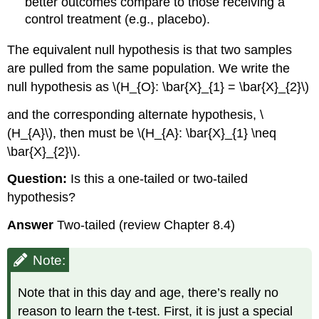
better outcomes compare to those receiving a
control treatment (e.g., placebo).
The equivalent null hypothesis is that two samples
are pulled from the same population. We write the
null hypothesis as \(H_{O}: \bar{X}_{1} = \bar{X}_{2}\)
and the corresponding alternate hypothesis, \
(H_{A}\), then must be \(H_{A}: \bar{X}_{1} \neq
\bar{X}_{2}\).
Question:
Is this a one-tailed or two-tailed
hypothesis?
Answer
Two-tailed (review Chapter 8.4)
Note:
Note that in this day and age, there’s really no
reason to learn the t-test. First, it is just a special