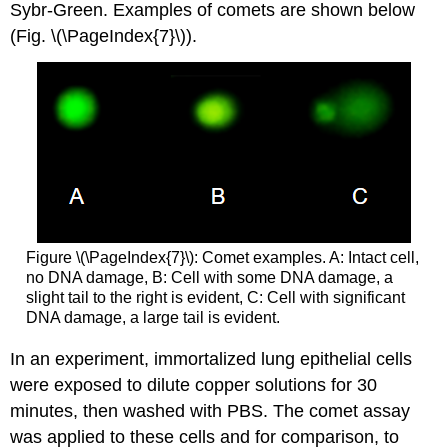
Sybr-Green. Examples of comets are shown below
(Fig. \(\PageIndex{7}\)).
Figure \(\PageIndex{7}\): Comet examples. A: Intact cell,
no DNA damage, B: Cell with some DNA damage, a
slight tail to the right is evident, C: Cell with significant
DNA damage, a large tail is evident.
In an experiment, immortalized lung epithelial cells
were exposed to dilute copper solutions for 30
minutes, then washed with PBS. The comet assay
was applied to these cells and for comparison, to