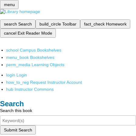
menu
search
Search
build_circle
Toolbar
fact_check
Homework
cancel
Exit Reader Mode
school
Campus Bookshelves
menu_book
Bookshelves
perm_media
Learning Objects
login
Login
how_to_reg
Request Instructor Account
hub
Instructor Commons
Search
Search this book
Submit Search