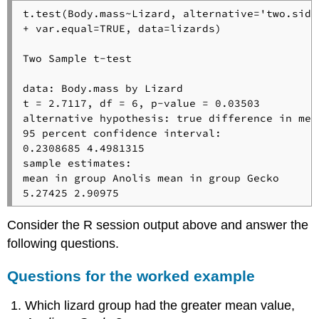
t.test(Body.mass~Lizard, alternative='two.side
+ var.equal=TRUE, data=lizards)

Two Sample t-test

data: Body.mass by Lizard 

t = 2.7117, df = 6, p-value = 0.03503

alternative hypothesis: true difference in mea
95 percent confidence interval:

0.2308685 4.4981315 

sample estimates:

mean in group Anolis mean in group Gecko 

5.27425 2.90975
Consider the R session output above and answer the
following questions.
Questions for the worked example
Which lizard group had the greater mean value,