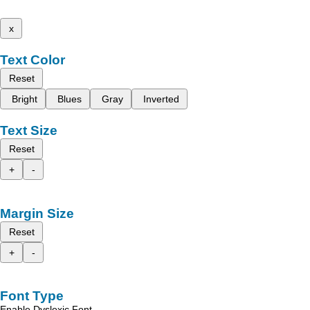
x
Text Color
Reset
Bright
Blues
Gray
Inverted
Text Size
Reset
+
-
Margin Size
Reset
+
-
Font Type
Enable Dyslexic Font