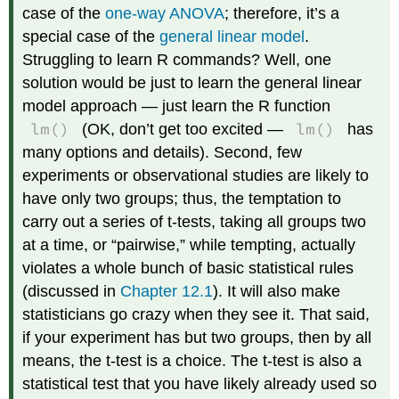
case of the
one-way ANOVA
; therefore, it’s a
special case of the
general linear model
.
Struggling to learn R commands? Well, one
solution would be just to learn the general linear
model approach — just learn the R function
lm()
lm()
(OK, don’t get too excited —
has
many options and details). Second, few
experiments or observational studies are likely to
have only two groups; thus, the temptation to
carry out a series of t-tests, taking all groups two
at a time, or “pairwise,” while tempting, actually
violates a whole bunch of basic statistical rules
(discussed in
Chapter 12.1
). It will also make
statisticians go crazy when they see it. That said,
if your experiment has but two groups, then by all
means, the t-test is a choice. The t-test is also a
statistical test that you have likely already used so