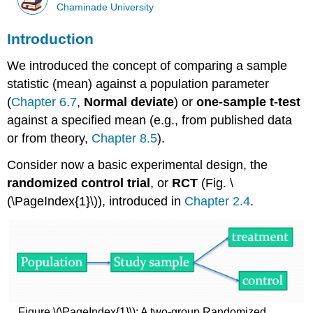
Chaminade University
Introduction
We introduced the concept of comparing a sample
statistic (mean) against a population parameter
(
Chapter 6.7
,
Normal deviate
) or
one-sample t-test
against a specified mean (e.g., from published data
or from theory,
Chapter 8.5
).
Consider now a basic experimental design, the
randomized control trial
, or
RCT
(Fig. \
(\PageIndex{1}\)), introduced in
Chapter 2.4
.
Figure \(\PageIndex{1}\): A two-group Randomized