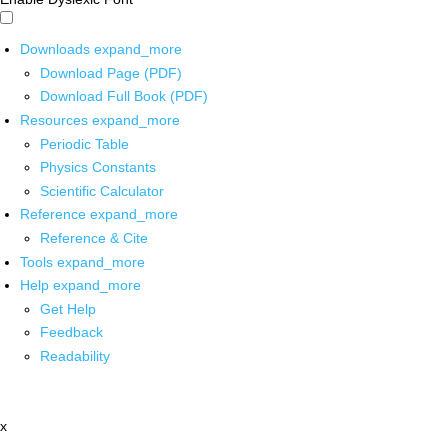
Downloads
expand_more
Download Page (PDF)
Download Full Book (PDF)
Resources
expand_more
Periodic Table
Physics Constants
Scientific Calculator
Reference
expand_more
Reference & Cite
Tools
expand_more
Help
expand_more
Get Help
Feedback
Readability
x