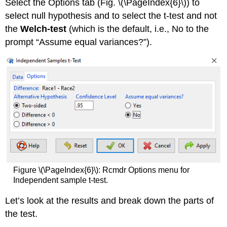
Select the Options tab (Fig. \(\PageIndex{6}\)) to
select null hypothesis and to select the t-test and not
the
Welch-test
(which is the default, i.e., No to the
prompt “Assume equal variances?”).
Figure \(\PageIndex{6}\): Rcmdr Options menu for
Independent sample t-test.
Let’s look at the results and break down the parts of
the test.