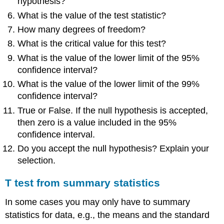
hypothesis?
What is the value of the test statistic?
How many degrees of freedom?
What is the critical value for this test?
What is the value of the lower limit of the 95%
confidence interval?
What is the value of the lower limit of the 99%
confidence interval?
True or False. If the null hypothesis is accepted,
then zero is a value included in the 95%
confidence interval.
Do you accept the null hypothesis? Explain your
selection.
T test from summary statistics
In some cases you may only have to summary
statistics for data, e.g., the means and the standard