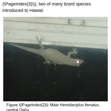
(\PageIndex{3}\)), two of many lizard species
introduced to Hawaii.
Figure \(\PageIndex{2}\): Male
Hemidactylus frenatus
,
central Oahu.