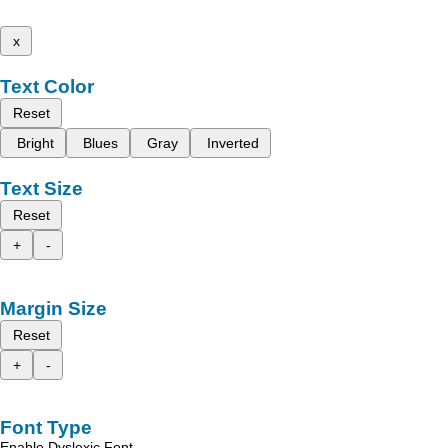
x
Text Color
Reset
Bright
Blues
Gray
Inverted
Text Size
Reset
+
-
Margin Size
Reset
+
-
Font Type
Enable Dyslexic Font