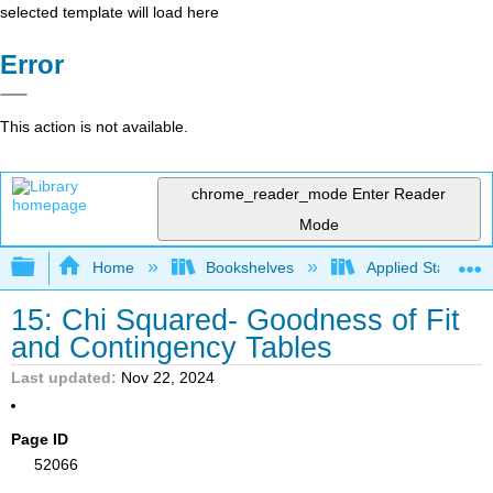
selected template will load here
Error
This action is not available.
chrome_reader_mode
Enter Reader
Mode
Expand/collapse global hierarchy
Home
Bookshelves
Applied Statistics
15: Chi Squared- Goodness of Fit
and Contingency Tables
Last updated
Nov 22, 2024
Page ID
52066