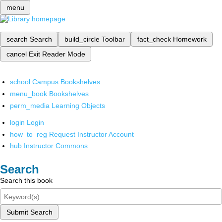
menu
search
Search
build_circle
Toolbar
fact_check
Homework
cancel
Exit Reader Mode
school
Campus Bookshelves
menu_book
Bookshelves
perm_media
Learning Objects
login
Login
how_to_reg
Request Instructor Account
hub
Instructor Commons
Search
Search this book
Submit Search