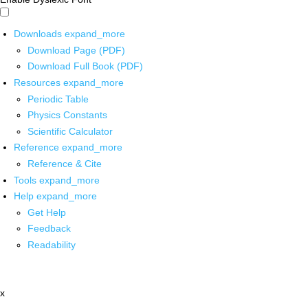
Downloads
expand_more
Download Page (PDF)
Download Full Book (PDF)
Resources
expand_more
Periodic Table
Physics Constants
Scientific Calculator
Reference
expand_more
Reference & Cite
Tools
expand_more
Help
expand_more
Get Help
Feedback
Readability
x