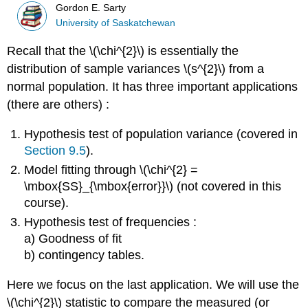
Gordon E. Sarty
University of Saskatchewan
Recall that the \(\chi^{2}\) is essentially the
distribution of sample variances \(s^{2}\) from a
normal population. It has three important applications
(there are others) :
Hypothesis test of population variance (covered in
Section 9.5
).
Model fitting through \(\chi^{2} =
\mbox{SS}_{\mbox{error}}\) (not covered in this
course).
Hypothesis test of frequencies :
a) Goodness of fit
b) contingency tables.
Here we focus on the last application. We will use the
\(\chi^{2}\) statistic to compare the measured (or