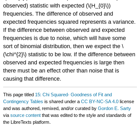
observed) statistic with expected (\(H_{0}\))
frequencies. The difference of observed and
expected frequencies squared represents a variance.
If the difference between observed and expected
frequencies is due to noise, which will have some
sort of binomial distribution, then we expect the \
(\chi^{2}\) statistic to be low. If the difference between
observed and expected frequencies is large then
there must be an effect other than noise that is
causing that difference.
This page titled
15: Chi Squared- Goodness of Fit and
Contingency Tables
is shared under a
CC BY-NC-SA 4.0
license
and was authored, remixed, and/or curated by
Gordon E. Sarty
via
source content
that was edited to the style and standards of
the LibreTexts platform.