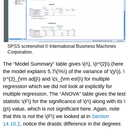
SPSS screenshot © International Business Machines
Corporation.
The “Model Summary” table gives \(r\), \(r^{2}\) (here
the model explains 5.7\(\%\) of the variance of \(y\)), \
(r^{2}_{\rm adj}\) and \(s_{\rm est}\) for multiple
regression which we did not look at explicitly for
multiple regression. The “ANOVA” table gives the test
statistic \(F\) for the significance of \(r\) along with its \
(p\) value, which is not significant here. Again, note
that this is not the \(F\) we looked at in
Section
14.10.2
, notice the drastic difference in the degrees