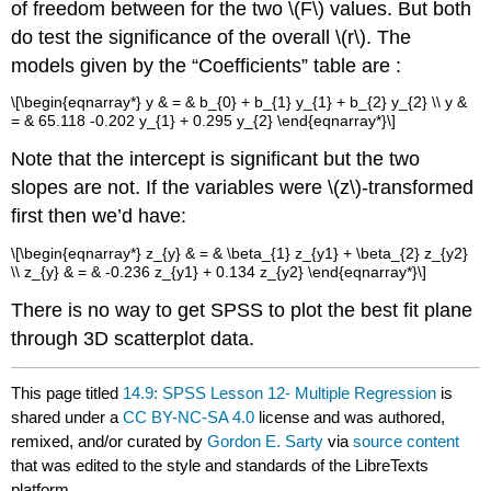
of freedom between for the two \(F\) values. But both
do test the significance of the overall \(r\). The
models given by the “Coefficients” table are :
\[\begin{eqnarray*} y & = & b_{0} + b_{1} y_{1} + b_{2} y_{2} \\ y &
= & 65.118 -0.202 y_{1} + 0.295 y_{2} \end{eqnarray*}\]
Note that the intercept is significant but the two
slopes are not. If the variables were \(z\)-transformed
first then we’d have:
\[\begin{eqnarray*} z_{y} & = & \beta_{1} z_{y1} + \beta_{2} z_{y2}
\\ z_{y} & = & -0.236 z_{y1} + 0.134 z_{y2} \end{eqnarray*}\]
There is no way to get SPSS to plot the best fit plane
through 3D scatterplot data.
This page titled
14.9: SPSS Lesson 12- Multiple Regression
is
shared under a
CC BY-NC-SA 4.0
license and was authored,
remixed, and/or curated by
Gordon E. Sarty
via
source content
that was edited to the style and standards of the LibreTexts
platform.