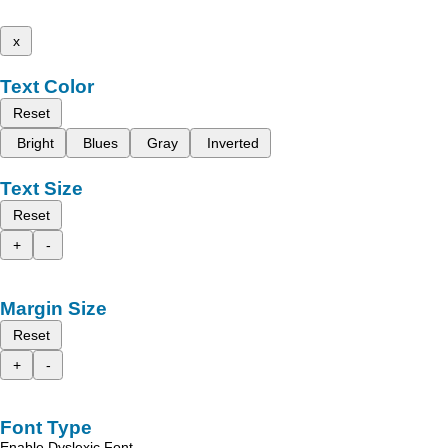
x
Text Color
Reset
Bright
Blues
Gray
Inverted
Text Size
Reset
+
-
Margin Size
Reset
+
-
Font Type
Enable Dyslexic Font