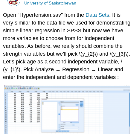
University of Saskatchewan
Open “Hypertension.sav” from the
Data Sets
: It is
very similar to the data file we used for demonstrating
simple linear regression in SPSS but now we have
more variables to choose from for independent
variables. As before, we really should combine the
strength variables but we’ll pick \(y_{2}\) and \(y_{3}\).
Let’s pick age as a second independent variable, \
(y_{1}\). Pick Analyze → Regression → Linear and
enter the independent and dependent variables :