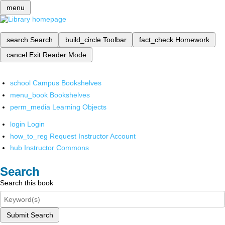
menu
search
Search
build_circle
Toolbar
fact_check
Homework
cancel
Exit Reader Mode
school
Campus Bookshelves
menu_book
Bookshelves
perm_media
Learning Objects
login
Login
how_to_reg
Request Instructor Account
hub
Instructor Commons
Search
Search this book
Submit Search