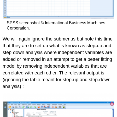
SPSS screenshot © International Business Machines
Corporation.
We will again ignore the submenus but note this time
that they are to set up what is known as step-up and
step-down analysis where independent variables are
added or removed in an attempt to get a better fitting
model by removing independent variables that are
correlated with each other. The relevant output is
(ignoring the table meant for step-up and step-down
analysis) :