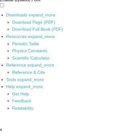
Downloads
expand_more
Download Page (PDF)
Download Full Book (PDF)
Resources
expand_more
Periodic Table
Physics Constants
Scientific Calculator
Reference
expand_more
Reference & Cite
Tools
expand_more
Help
expand_more
Get Help
Feedback
Readability
x