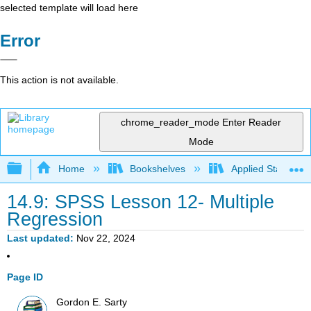
selected template will load here
Error
This action is not available.
chrome_reader_mode
Enter Reader
Mode
Expand/collapse global hierarchy
Home
Bookshelves
Applied Statistics
14.9: SPSS Lesson 12- Multiple
Regression
Last updated
Nov 22, 2024
Page ID
Gordon E. Sarty