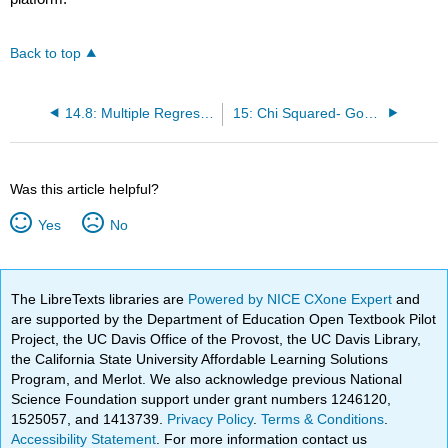
Back to top
14.8: Multiple Regression
15: Chi Squared- Goodness of Fit and Contingency Tables
Was this article helpful?
Yes
No
The LibreTexts libraries are
Powered by NICE CXone Expert
and
are supported by the Department of Education Open Textbook Pilot
Project, the UC Davis Office of the Provost, the UC Davis Library,
the California State University Affordable Learning Solutions
Program, and Merlot. We also acknowledge previous National
Science Foundation support under grant numbers 1246120,
1525057, and 1413739.
Privacy Policy
.
Terms & Conditions
.
Accessibility Statement
. For more information contact us