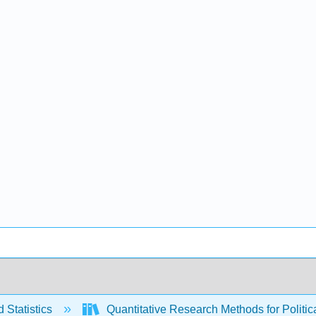
 Statistics
Quantitative Research Methods for Politica