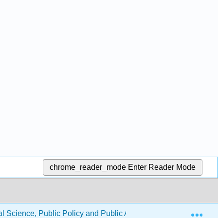
chrome_reader_mode
Enter Reader Mode
Exp
l Science, Public Policy and Public Administration (Jenkins-Smi