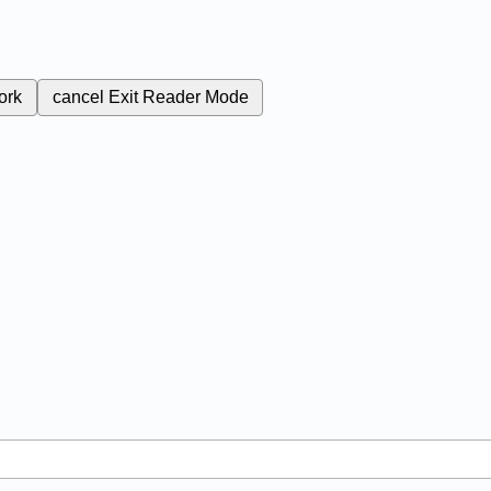
ork
cancel
Exit Reader Mode