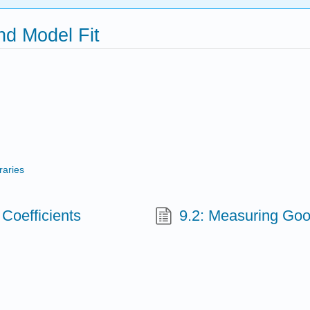
nd Model Fit
raries
 Coefficients
9.2: Measuring Goo