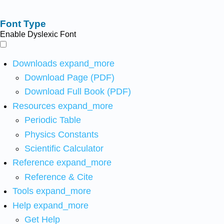
Font Type
Enable Dyslexic Font
Downloads
expand_more
Download Page (PDF)
Download Full Book (PDF)
Resources
expand_more
Periodic Table
Physics Constants
Scientific Calculator
Reference
expand_more
Reference & Cite
Tools
expand_more
Help
expand_more
Get Help