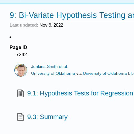
9: Bi-Variate Hypothesis Testing a
Last updated
Nov 9, 2022
Page ID
7242
Jenkins-Smith et al.
University of Oklahoma
via
University of Oklahoma Lib
9.1: Hypothesis Tests for Regression
9.3: Summary