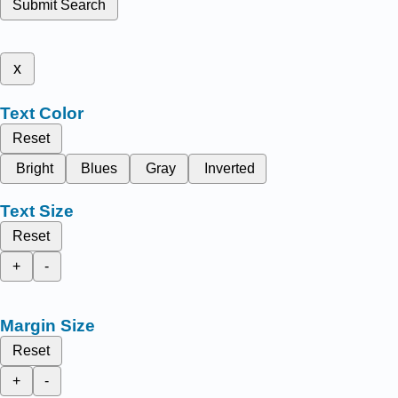
Submit Search
x
Text Color
Reset
Bright
Blues
Gray
Inverted
Text Size
Reset
+
-
Margin Size
Reset
+
-