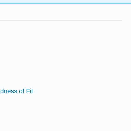
dness of Fit