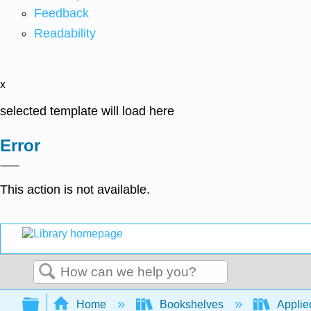
Feedback
Readability
x
selected template will load here
Error
This action is not available.
Search
Expand/collapse global hierarchy
Home
Bookshelves
Applied