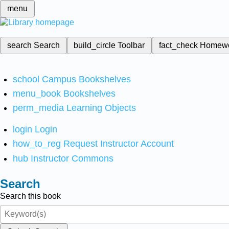
menu
search
Search
build_circle
Toolbar
fact_check
Homew
school
Campus Bookshelves
menu_book
Bookshelves
perm_media
Learning Objects
login
Login
how_to_reg
Request Instructor Account
hub
Instructor Commons
Search
Search this book