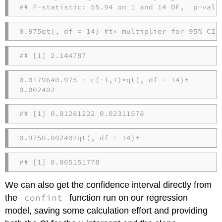
## F-statistic: 55.94 on 1 and 14 DF,  p-valu
0.975
qt
(
, 
df =
14
) 
#t* multiplier for 95% CI
## [1] 2.144787
0.017964
0.975
+
c
(
-
1
,
1
)
*
qt
(
, 
df =
14
)
*
0.002402
## [1] 0.01281222 0.02311578
0.975
0.002402
qt
(
, 
df =
14
)
*
## [1] 0.005151778
We can also get the confidence interval directly from
confint
the
function run on our regression
model, saving some calculation effort and providing