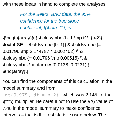
with these ideas in hand to complete the analyses.
For the
Beers, BAC
data, the 95%
confidence for the true slope
coefficient,
\(\beta_1\)
, is
\[\begin{array}{rl} \boldsymbol{b_1 \mp t^*_{n-2}}
\textbf{SE}_{\boldsymbol{b_1}} & \boldsymbol{=
0.01796 \mp 2.144787 * 0.002402} \\ &
\boldsymbol{= 0.01796 \mp 0.00515} \\ &
\boldsymbol{\rightarrow (0.0128, 0.0231).}
\end{array}\]
You can find the components of this calculation in the
model summary and from
qt(0.975, df = n-2)
which was 2.145 for the
\(t^*\)
-multiplier. Be careful not to use the
\(t\)
-value of
7.48 in the model summary to make confidence
intervals – that is the test statistic used below. The