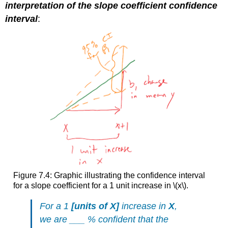
interpretation of the slope coefficient confidence
interval
:
Figure 7.4: Graphic illustrating the confidence interval
for a slope coefficient for a 1 unit increase in
\(x\)
.
For a 1
[
units of X
]
increase in
X
,
we are ___ % confident that the