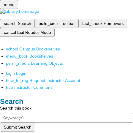
menu
search
Search
build_circle
Toolbar
fact_check
Homework
cancel
Exit Reader Mode
school
Campus Bookshelves
menu_book
Bookshelves
perm_media
Learning Objects
login
Login
how_to_reg
Request Instructor Account
hub
Instructor Commons
Search
Search this book
Submit Search