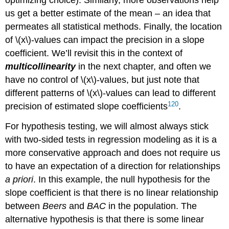
optimizing choice). Similarly, more observations help
us get a better estimate of the mean – an idea that
permeates all statistical methods. Finally, the location
of
\(x\)
-values can impact the precision in a slope
coefficient. We’ll revisit this in the context of
multicollinearity
in the next chapter, and often we
have no control of
\(x\)
-values, but just note that
different patterns of
\(x\)
-values can lead to different
120
precision of estimated slope coefficients
.
For hypothesis testing, we will almost always stick
with two-sided tests in regression modeling as it is a
more conservative approach and does not require us
to have an expectation of a direction for relationships
a priori
. In this example, the null hypothesis for the
slope coefficient is that there is no linear relationship
between
Beers
and
BAC
in the population. The
alternative hypothesis is that there is some linear