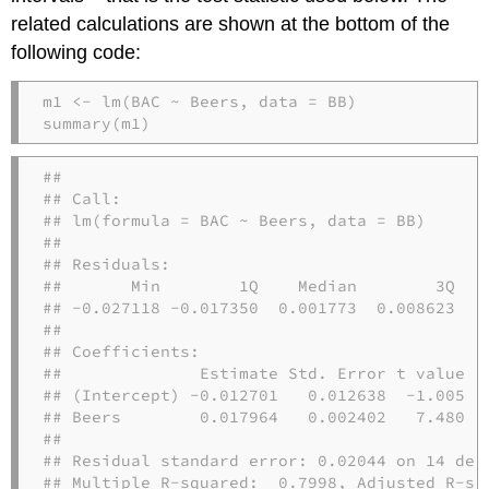
related calculations are shown at the bottom of the
following code:
m1 
<-
lm
(BAC 
~
 Beers, 
data =
 BB)
summary
(m1)
## 

## Call:

## lm(formula = BAC ~ Beers, data = BB)

## 

## Residuals:

##       Min        1Q    Median        3Q    
## -0.027118 -0.017350  0.001773  0.008623  0.
## 

## Coefficients:

##              Estimate Std. Error t value Pr
## (Intercept) -0.012701   0.012638  -1.005   
## Beers        0.017964   0.002402   7.480 2.
## 

## Residual standard error: 0.02044 on 14 degr
## Multiple R-squared:  0.7998, Adjusted R-squ