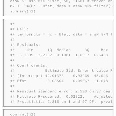
aisR 
<-
 ais 
%>%
slice
(
-
56
, 
-
166
) 
#Removes obs
m2 
<-
lm
(Hc 
~
 Bfat, 
data =
 aisR 
%>%
filter
(Se
summary
(m2)
## 

## Call:

## lm(formula = Hc ~ Bfat, data = aisR %>% fil
## 

## Residuals:

##     Min      1Q  Median      3Q     Max 

## -5.2399 -2.2132 -0.1061  1.8917  6.6453 

## 

## Coefficients:

##             Estimate Std. Error t value Pr(
## (Intercept) 42.01378    0.93269  45.046   <
## Bfat        -0.08504    0.05067  -1.678   0
## 

## Residual standard error: 2.598 on 97 degree
## Multiple R-squared:  0.02822,    Adjusted R
## F-statistic: 2.816 on 1 and 97 DF,  p-valu
confint
(m2)