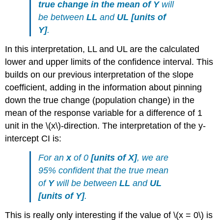
true change in the mean of
Y
will
be between
LL
and
UL
[
units of
Y
]
.
In this interpretation, LL and UL are the calculated
lower and upper limits of the confidence interval. This
builds on our previous interpretation of the slope
coefficient, adding in the information about pinning
down the true change (population change) in the
mean of the response variable for a difference of 1
unit in the
\(x\)
-direction. The interpretation of the y-
intercept CI is:
For an
x
of 0
[
units of X
]
, we are
95% confident that the true mean
of
Y
will be between
LL
and
UL
[
units of Y
]
.
This is really only interesting if the value of
\(x = 0\)
is