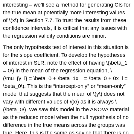
interesting – we’ll see a method for generating CIs for
the true mean at potentially more interesting values
of
\(x\)
in Section 7.7. To trust the results from these
confidence intervals, it is critical that any issues with
the regression validity conditions are minor.
The only hypothesis test of interest in this situation is
for the slope coefficient. To develop the hypotheses
of interest in SLR, note the effect of having
\(\beta_1
= 0\)
in the mean of the regression equation,
\
(\mu_{y_i} = \beta_0 + \beta_1x_i = \beta_0 + 0x_i =
\beta_0\)
. This is the “intercept-only” or “mean-only”
model that suggests that the mean of
\(y\)
does not
vary with different values of
\(x\)
as it is always
\
(\beta_0\)
. We saw this model in the ANOVA material
as the reduced model when the null hypothesis of no
difference in the true means across the groups was
true. Here, this is the same as saying that there is no