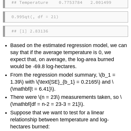
## Temperature    0.7753784   2.001499
0.995
qt
(
, 
df =
21
)
## [1] 2.83136
Based on the estimated regression model, we can
say that if the average temperature is 0, we
expect that, on average, the log-area burned
would be -69.8 log-hectares.
From the regression model summary,
\(b_1 =
1.39\)
with
\(\text{SE}_{b_1} = 0.2165\)
and
\
(\mathbf{t = 6.41}\)
.
There were
\(n = 23\)
measurements taken, so
\
(\mathbf{df = n-2 = 23-3 = 21}\)
.
Suppose that we want to test for a linear
relationship between temperature and log-
hectares burned: