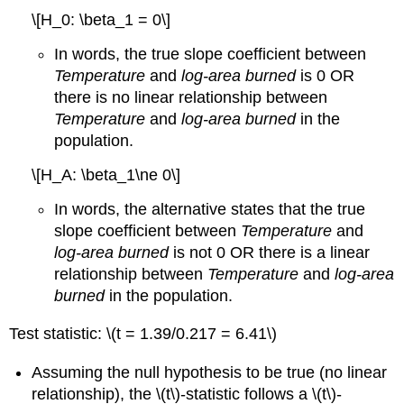
\[H_0: \beta_1 = 0\]
In words, the true slope coefficient between
Temperature
and
log-area burned
is 0 OR
there is no linear relationship between
Temperature
and
log-area burned
in the
population.
\[H_A: \beta_1\ne 0\]
In words, the alternative states that the true
slope coefficient between
Temperature
and
log-area burned
is not 0 OR there is a linear
relationship between
Temperature
and
log-area
burned
in the population.
Test statistic:
\(t = 1.39/0.217 = 6.41\)
Assuming the null hypothesis to be true (no linear
relationship), the
\(t\)
-statistic follows a
\(t\)
-