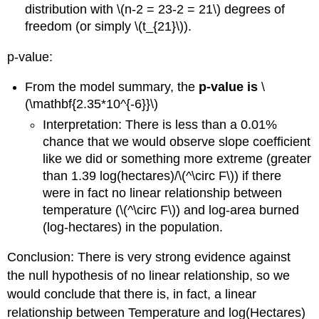
distribution with
\(n-2 = 23-2 = 21\)
degrees of
freedom (or simply
\(t_{21}\)
).
p-value:
From the model summary, the
p-value is
\
(\mathbf{2.35*10^{-6}}\)
Interpretation: There is less than a 0.01%
chance that we would observe slope coefficient
like we did or something more extreme (greater
than 1.39 log(hectares)/
\(^\circ F\)
) if there
were in fact no linear relationship between
temperature (
\(^\circ F\)
) and log-area burned
(log-hectares) in the population.
Conclusion: There is very strong evidence against
the null hypothesis of no linear relationship, so we
would conclude that there is, in fact, a linear
relationship between Temperature and log(Hectares)