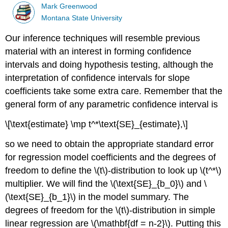
Mark Greenwood
Montana State University
Our inference techniques will resemble previous
material with an interest in forming confidence
intervals and doing hypothesis testing, although the
interpretation of confidence intervals for slope
coefficients take some extra care. Remember that the
general form of any parametric confidence interval is
\[\text{estimate} \mp t^*\text{SE}_{estimate},\]
so we need to obtain the appropriate standard error
for regression model coefficients and the degrees of
freedom to define the
\(t\)
-distribution to look up
\(t^*\)
multiplier. We will find the
\(\text{SE}_{b_0}\)
and
\
(\text{SE}_{b_1}\)
in the model summary. The
degrees of freedom for the
\(t\)
-distribution in simple
linear regression are
\(\mathbf{df = n-2}\)
. Putting this