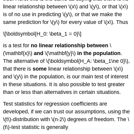
linear relationship between
\(x\)
and
\(y\)
, or that
\(x\)
is of no use in predicting
\(y\)
, or that we make the
same prediction for
\(y\)
for every value of
\(x\)
. Thus
\[\boldsymbol{H_0: \beta_1 = 0}\]
is a test for
no linear relationship between
\
(\mathbf{x}\)
and
\(\mathbf{y}\)
in the population
.
The alternative of
\(\boldsymbol{H_A: \beta_1\ne 0}\)
,
that there is
some
linear relationship between
\(x\)
and
\(y\)
in the population, is our main test of interest
in these situations. It is also possible to test greater
than or less than alternatives in certain situations.
Test statistics for regression coefficients are
developed, if we can trust our assumptions, using the
\(t\)
-distribution with
\(n-2\)
degrees of freedom. The
\
(t\)
-test statistic is generally