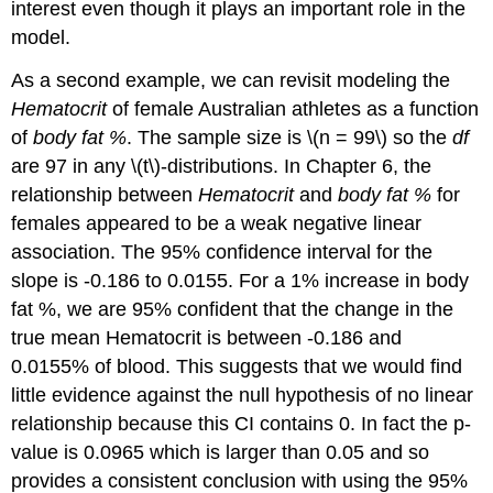
interest even though it plays an important role in the
model.
As a second example, we can revisit modeling the
Hematocrit
of female Australian athletes as a function
of
body fat %
. The sample size is
\(n = 99\)
so the
df
are 97 in any
\(t\)
-distributions. In Chapter 6, the
relationship between
Hematocrit
and
body fat %
for
females appeared to be a weak negative linear
association. The 95% confidence interval for the
slope is -0.186 to 0.0155. For a 1% increase in body
fat %, we are 95% confident that the change in the
true mean Hematocrit is between -0.186 and
0.0155% of blood. This suggests that we would find
little evidence against the null hypothesis of no linear
relationship because this CI contains 0. In fact the p-
value is 0.0965 which is larger than 0.05 and so
provides a consistent conclusion with using the 95%