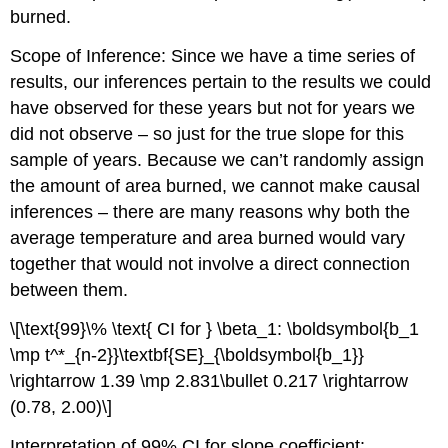
burned.
Scope of Inference: Since we have a time series of
results, our inferences pertain to the results we could
have observed for these years but not for years we
did not observe – so just for the true slope for this
sample of years. Because we can’t randomly assign
the amount of area burned, we cannot make causal
inferences – there are many reasons why both the
average temperature and area burned would vary
together that would not involve a direct connection
between them.
\[\text{99}\% \text{ CI for } \beta_1: \boldsymbol{b_1
\mp t^*_{n-2}}\textbf{SE}_{\boldsymbol{b_1}}
\rightarrow 1.39 \mp 2.831\bullet 0.217 \rightarrow
(0.78, 2.00)\]
Interpretation of 99% CI for slope coefficient: