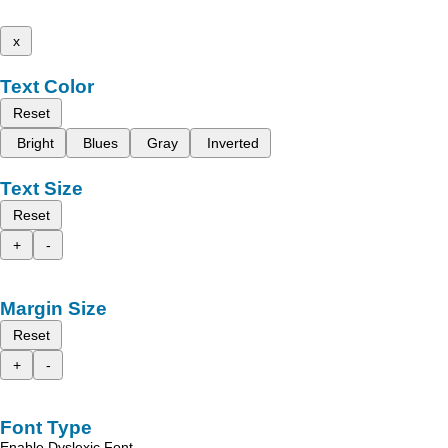
x
Text Color
Reset
Bright
Blues
Gray
Inverted
Text Size
Reset
+
-
Margin Size
Reset
+
-
Font Type
Enable Dyslexic Font