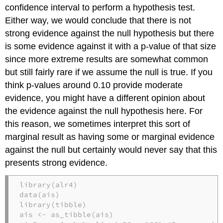
confidence interval to perform a hypothesis test.
Either way, we would conclude that there is not
strong evidence against the null hypothesis but there
is some evidence against it with a p-value of that size
since more extreme results are somewhat common
but still fairly rare if we assume the null is true. If you
think p-values around 0.10 provide moderate
evidence, you might have a different opinion about
the evidence against the null hypothesis here. For
this reason, we sometimes interpret this sort of
marginal result as having some or marginal evidence
against the null but certainly would never say that this
presents strong evidence.
library
(alr4)
data
(ais)
library
(tibble)
ais 
<-
as_tibble
(ais)