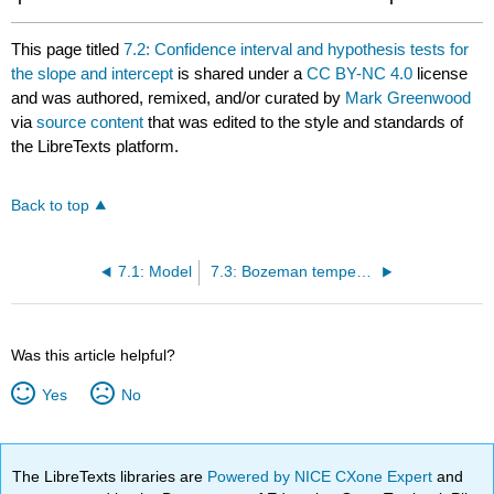
This page titled
7.2: Confidence interval and hypothesis tests for
the slope and intercept
is shared under a
CC BY-NC 4.0
license
and was authored, remixed, and/or curated by
Mark Greenwood
via
source content
that was edited to the style and standards of
the LibreTexts platform.
Back to top
7.1: Model
7.3: Bozeman temperature trend
Was this article helpful?
Yes
No
The LibreTexts libraries are
Powered by NICE CXone Expert
and