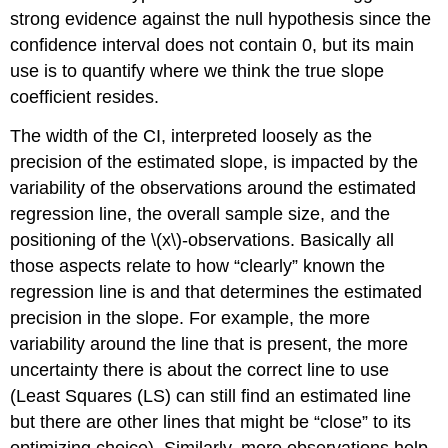
strong evidence against the null hypothesis since the
confidence interval does not contain 0, but its main
use is to quantify where we think the true slope
coefficient resides.
The width of the CI, interpreted loosely as the
precision of the estimated slope, is impacted by the
variability of the observations around the estimated
regression line, the overall sample size, and the
positioning of the
\(x\)
-observations. Basically all
those aspects relate to how “clearly” known the
regression line is and that determines the estimated
precision in the slope. For example, the more
variability around the line that is present, the more
uncertainty there is about the correct line to use
(Least Squares (LS) can still find an estimated line
but there are other lines that might be “close” to its