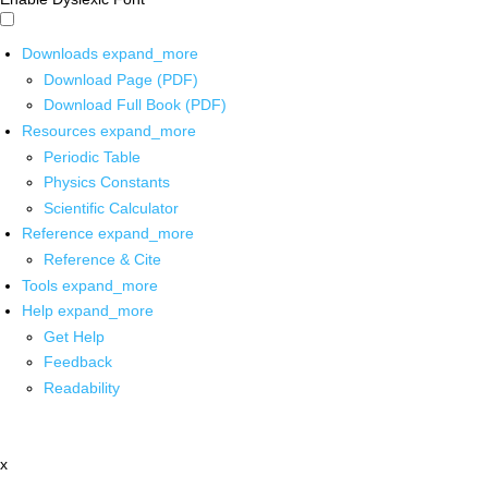
Downloads
expand_more
Download Page (PDF)
Download Full Book (PDF)
Resources
expand_more
Periodic Table
Physics Constants
Scientific Calculator
Reference
expand_more
Reference & Cite
Tools
expand_more
Help
expand_more
Get Help
Feedback
Readability
x