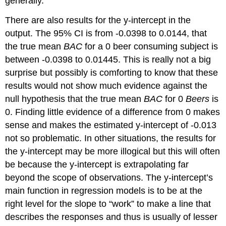
generally.
There are also results for the y-intercept in the
output. The 95% CI is from -0.0398 to 0.0144, that
the true mean
BAC
for a 0 beer consuming subject is
between -0.0398 to 0.01445. This is really not a big
surprise but possibly is comforting to know that these
results would not show much evidence against the
null hypothesis that the true mean
BAC
for 0
Beers
is
0. Finding little evidence of a difference from 0 makes
sense and makes the estimated y-intercept of -0.013
not so problematic. In other situations, the results for
the y-intercept may be more illogical but this will often
be because the y-intercept is extrapolating far
beyond the scope of observations. The y-intercept’s
main function in regression models is to be at the
right level for the slope to “work” to make a line that
describes the responses and thus is usually of lesser