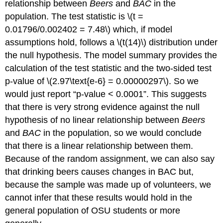
relationship between
Beers
and
BAC
in the
population. The test statistic is
\(t =
0.01796/0.002402 = 7.48\)
which, if model
assumptions hold, follows a
\(t(14)\)
distribution under
the null hypothesis. The model summary provides the
calculation of the test statistic and the two-sided test
p-value of
\(2.97\text{e-6} = 0.00000297\)
. So we
would just report “p-value < 0.0001”. This suggests
that there is very strong evidence against the null
hypothesis of no linear relationship between
Beers
and
BAC
in the population, so we would conclude
that there is a linear relationship between them.
Because of the random assignment, we can also say
that drinking beers causes changes in BAC but,
because the sample was made up of volunteers, we
cannot infer that these results would hold in the
general population of OSU students or more