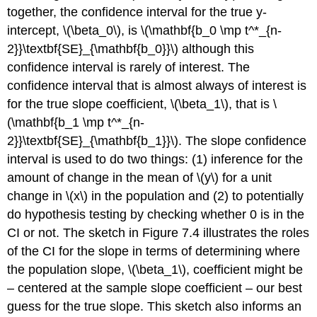
together, the confidence interval for the true y-
intercept,
\(\beta_0\)
, is
\(\mathbf{b_0 \mp t^*_{n-
2}}\textbf{SE}_{\mathbf{b_0}}\)
although this
confidence interval is rarely of interest. The
confidence interval that is almost always of interest is
for the true slope coefficient,
\(\beta_1\)
, that is
\
(\mathbf{b_1 \mp t^*_{n-
2}}\textbf{SE}_{\mathbf{b_1}}\)
. The slope confidence
interval is used to do two things: (1) inference for the
amount of change in the mean of
\(y\)
for a unit
change in
\(x\)
in the population and (2) to potentially
do hypothesis testing by checking whether 0 is in the
CI or not. The sketch in Figure 7.4 illustrates the roles
of the CI for the slope in terms of determining where
the population slope,
\(\beta_1\)
, coefficient might be
– centered at the sample slope coefficient – our best
guess for the true slope. This sketch also informs an