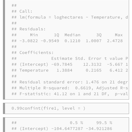
## 

## Call:

## lm(formula = loghectares ~ Temperature, dat
## 

## Residuals:

##     Min      1Q  Median      3Q     Max 

## -3.0822 -0.9549  0.1210  1.0007  2.4728 

## 

## Coefficients:

##             Estimate Std. Error t value Pr(
## (Intercept) -69.7845    12.3132  -5.667 1.2
## Temperature   1.3884     0.2165   6.412 2.3
## 

## Residual standard error: 1.476 on 21 degree
## Multiple R-squared:  0.6619, Adjusted R-squ
## F-statistic: 41.12 on 1 and 21 DF,  p-valu
0.99
confint
(fire1, 
level =
)
##                    0.5 %     99.5 %

## (Intercept) -104.6477287 -34.921286
