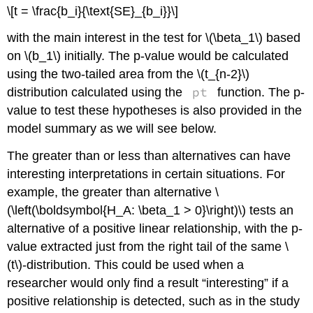
\[t = \frac{b_i}{\text{SE}_{b_i}}\]
with the main interest in the test for
\(\beta_1\)
based
on
\(b_1\)
initially. The p-value would be calculated
using the two-tailed area from the
\(t_{n-2}\)
pt
distribution calculated using the
function. The p-
value to test these hypotheses is also provided in the
model summary as we will see below.
The greater than or less than alternatives can have
interesting interpretations in certain situations. For
example, the greater than alternative
\
(\left(\boldsymbol{H_A: \beta_1 > 0}\right)\)
tests an
alternative of a positive linear relationship, with the p-
value extracted just from the right tail of the same
\
(t\)
-distribution. This could be used when a
researcher would only find a result “interesting” if a
positive relationship is detected, such as in the study