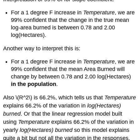
For a 1 degree F increase in
Temperature
, we are
99% confident that the change in the true mean
log-area burned is between 0.78 and 2.00
log(Hectares).
Another way to interpret this is:
For a 1 degree F increase in
Temperature
, we are
99% confident that the mean Area Burned will
change by between 0.78 and 2.00 log(Hectares)
in the population
.
Also
\(R^2\)
is 66.2%, which tells us that
Temperature
explains 66.2% of the variation in
log(Hectares)
burned
. Or that the linear regression model built
using
Temperature
explains 66.2% of the variation in
yearly
log(Hectares) burned
so this model explains
quite a bit but not all the variation in the responses.