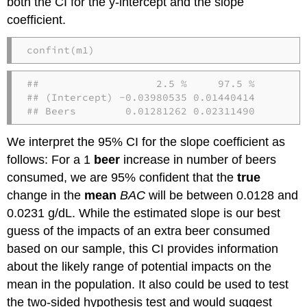
both the CI for the y-intercept and the slope
coefficient.
confint
(m1)
##                   2.5 %     97.5 %

## (Intercept) -0.03980535 0.01440414

## Beers        0.01281262 0.02311490
We interpret the 95% CI for the slope coefficient as
follows: For a 1
beer
increase in number of beers
consumed, we are 95% confident that the
true
change in the
mean
BAC
will be between 0.0128 and
0.0231 g/dL. While the estimated slope is our best
guess of the impacts of an extra beer consumed
based on our sample, this CI provides information
about the likely range of potential impacts on the
mean in the population. It also could be used to test
the two-sided hypothesis test and would suggest