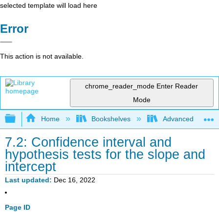
selected template will load here
Error
This action is not available.
chrome_reader_mode
Enter Reader
Mode
Expand/collapse global hierarchy
Home
Bookshelves
Advanced Statisti
7.2: Confidence interval and
hypothesis tests for the slope and
intercept
Last updated
Dec 16, 2022
Page ID