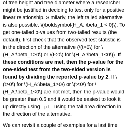
of tree height and tree diameter where a researcher
might be justified in deciding to test only for a positive
linear relationship. Similarly, the left-tailed alternative
is also possible,
\(\boldsymbol{H_A: \beta_1 < 0}\)
. To
get one-tailed p-values from two-tailed results (the
default), first check that the observed test statistic is
in the direction of the alternative (
\(t>0\)
for
\
(H_A:\beta_1>0\)
or
\(t<0\)
for
\(H_A:\beta_1<0\)
).
If
these conditions are met, then the p-value for the
one-sided test from the two-sided version is
found by dividing the reported p-value by 2
. If
\
(t>0\)
for
\(H_A:\beta_1>0\)
or
\(t<0\)
for
\
(H_A:\beta_1<0\)
are not met, then the p-value would
be greater than 0.5 and it would be easiest to look it
pt
up directly using
using the tail area direction in
the direction of the alternative.
We can revisit a couple of examples for a last time