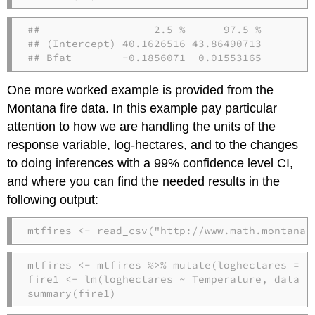
##                  2.5 %      97.5 %

## (Intercept) 40.1626516 43.86490713

## Bfat        -0.1856071  0.01553165
One more worked example is provided from the
Montana fire data. In this example pay particular
attention to how we are handling the units of the
response variable, log-hectares, and to the changes
to doing inferences with a 99% confidence level CI,
and where you can find the needed results in the
following output:
mtfires 
<-
read_csv
(
"http://www.math.montana.
mtfires 
<-
 mtfires 
%>%
mutate
(
loghectares =
l
fire1 
<-
lm
(loghectares 
~
 Temperature, 
data =
summary
(fire1)