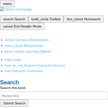
menu
search
Search
build_circle
Toolbar
fact_check
Homework
cancel
Exit Reader Mode
school
Campus Bookshelves
menu_book
Bookshelves
perm_media
Learning Objects
login
Login
how_to_reg
Request Instructor Account
hub
Instructor Commons
Search
Search this book
Submit Search