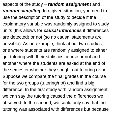
aspects of the study –
random assignment
and
random sampling
. In a given situation, you need to
use the description of the study to decide if the
explanatory variable was randomly assigned to study
units (this allows for
causal inferences
if differences
are detected) or not (so no causal statements are
possible). As an example, think about two studies,
one where students are randomly assigned to either
get tutoring with their statistics course or not and
another where the students are asked at the end of
the semester whether they sought out tutoring or not.
Suppose we compare the final grades in the course
for the two groups (tutoring/not) and find a big
difference. In the first study with random assignment,
we can say the tutoring caused the differences we
observed. In the second, we could only say that the
tutoring was associated with differences but because