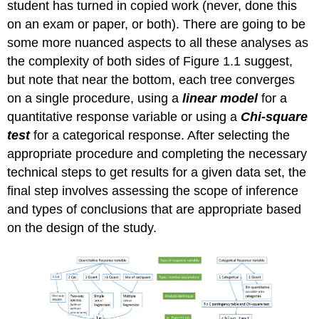
student has turned in copied work (never, done this
on an exam or paper, or both). There are going to be
some more nuanced aspects to all these analyses as
the complexity of both sides of Figure 1.1 suggest,
but note that near the bottom, each tree converges
on a single procedure, using a
linear model
for a
quantitative response variable or using a
Chi-square
test
for a categorical response. After selecting the
appropriate procedure and completing the necessary
technical steps to get results for a given data set, the
final step involves assessing the scope of inference
and types of conclusions that are appropriate based
on the design of the study.