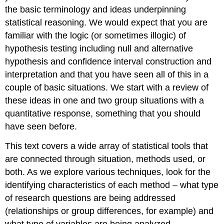
the basic terminology and ideas underpinning
statistical reasoning. We would expect that you are
familiar with the logic (or sometimes illogic) of
hypothesis testing including null and alternative
hypothesis and confidence interval construction and
interpretation and that you have seen all of this in a
couple of basic situations. We start with a review of
these ideas in one and two group situations with a
quantitative response, something that you should
have seen before.
This text covers a wide array of statistical tools that
are connected through situation, methods used, or
both. As we explore various techniques, look for the
identifying characteristics of each method – what type
of research questions are being addressed
(relationships or group differences, for example) and