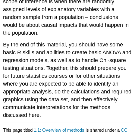
scope of inference is when there are randomly
assigned levels of explanatory variables with a
random sample from a population – conclusions
would be about causal impacts that would happen in
the population.
By the end of this material, you should have some
basic R skills and abilities to create basic ANOVA and
regression models, as well as to handle Chi-square
testing situations. Together, this should prepare you
for future statistics courses or for other situations
where you are expected to be able to identify an
appropriate analysis, do the calculations and required
graphics using the data set, and then effectively
communicate interpretations for the methods
discussed here.
This page titled
1.1: Overview of methods
is shared under a
CC