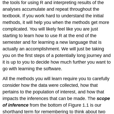
the tools for using R and interpreting results of the
analyses accumulate and repeat throughout the
textbook. If you work hard to understand the initial
methods, it will help you when the methods get more
complicated. You will likely feel like you are just
starting to learn how to use R at the end of the
semester and for learning a new language that is
actually an accomplishment. We will just be taking
you on the first steps of a potentially long journey and
it is up to you to decide how much further you want to
go with learning the software.
All the methods you will learn require you to carefully
consider how the data were collected, how that
pertains to the population of interest, and how that
impacts the inferences that can be made. The
scope
of inference
from the bottom of Figure 1.1 is our
shorthand term for remembering to think about two