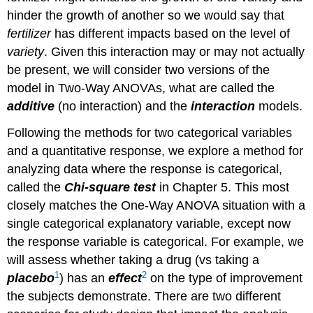
hinder the growth of another so we would say that
fertilizer
has different impacts based on the level of
variety
. Given this interaction may or may not actually
be present, we will consider two versions of the
model in Two-Way ANOVAs, what are called the
additive
(no interaction) and the
interaction
models.
Following the methods for two categorical variables
and a quantitative response, we explore a method for
analyzing data where the response is categorical,
called the
Chi-square test
in Chapter 5. This most
closely matches the One-Way ANOVA situation with a
single categorical explanatory variable, except now
the response variable is categorical. For example, we
will assess whether taking a drug (vs taking a
1
2
placebo
) has an
effect
on the type of improvement
the subjects demonstrate. There are two different