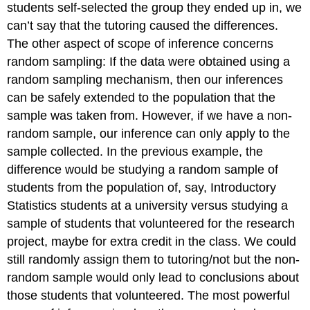
students self-selected the group they ended up in, we
can’t say that the tutoring caused the differences.
The other aspect of scope of inference concerns
random sampling: If the data were obtained using a
random sampling mechanism, then our inferences
can be safely extended to the population that the
sample was taken from. However, if we have a non-
random sample, our inference can only apply to the
sample collected. In the previous example, the
difference would be studying a random sample of
students from the population of, say, Introductory
Statistics students at a university versus studying a
sample of students that volunteered for the research
project, maybe for extra credit in the class. We could
still randomly assign them to tutoring/not but the non-
random sample would only lead to conclusions about
those students that volunteered. The most powerful