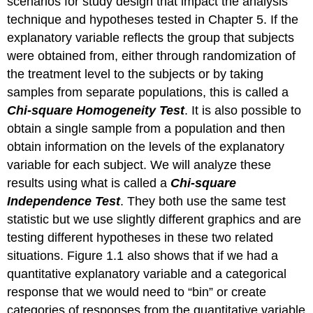
scenarios for study design that impact the analysis
technique and hypotheses tested in Chapter 5. If the
explanatory variable reflects the group that subjects
were obtained from, either through randomization of
the treatment level to the subjects or by taking
samples from separate populations, this is called a
Chi-square Homogeneity Test
. It is also possible to
obtain a single sample from a population and then
obtain information on the levels of the explanatory
variable for each subject. We will analyze these
results using what is called a
Chi-square
Independence Test
. They both use the same test
statistic but we use slightly different graphics and are
testing different hypotheses in these two related
situations. Figure 1.1 also shows that if we had a
quantitative explanatory variable and a categorical
response that we would need to “bin” or create
categories of responses from the quantitative variable