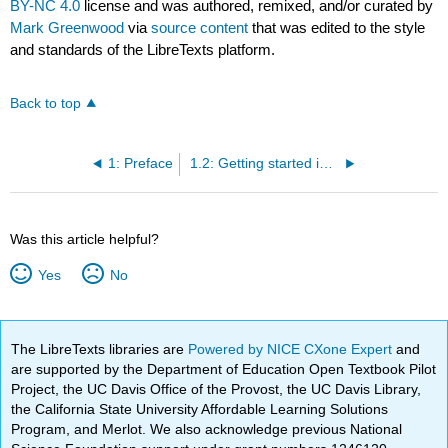
BY-NC 4.0
license and was authored, remixed, and/or curated by
Mark Greenwood
via
source content
that was edited to the style
and standards of the LibreTexts platform.
Back to top
1: Preface
1.2: Getting started in R
Was this article helpful?
Yes
No
The LibreTexts libraries are
Powered by NICE CXone Expert
and
are supported by the Department of Education Open Textbook Pilot
Project, the UC Davis Office of the Provost, the UC Davis Library,
the California State University Affordable Learning Solutions
Program, and Merlot. We also acknowledge previous National