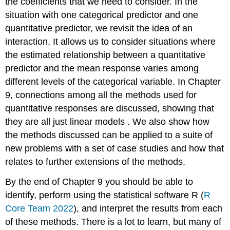
the coefficients that we need to consider. In the
situation with one categorical predictor and one
quantitative predictor, we revisit the idea of an
interaction. It allows us to consider situations where
the estimated relationship between a quantitative
predictor and the mean response varies among
different levels of the categorical variable. In Chapter
9, connections among all the methods used for
quantitative responses are discussed, showing that
they are all just linear models . We also show how
the methods discussed can be applied to a suite of
new problems with a set of case studies and how that
relates to further extensions of the methods.
By the end of Chapter 9 you should be able to
identify, perform using the statistical software R
(
R
Core Team 2022
)
, and interpret the results from each
of these methods. There is a lot to learn, but many of