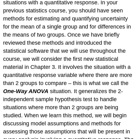
situations with a quantitative response. In your
previous statistics course, you should have seen
methods for estimating and quantifying uncertainty
for the mean of a single group and for differences in
the means of two groups. Once we have briefly
reviewed these methods and introduced the
statistical software that we will use throughout the
course, we will consider the first new statistical
material in Chapter 3. It involves the situation with a
quantitative response variable where there are more
than 2 groups to compare – this is what we call the
One-Way ANOVA
situation. It generalizes the 2-
independent sample hypothesis test to handle
situations where more than 2 groups are being
studied. When we learn this method, we will begin
discussing model assumptions and methods for
assessing those assumptions that will be present in