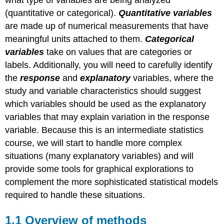
what type of variables are being analyzed
(quantitative or categorical).
Quantitative variables
are made up of numerical measurements that have
meaningful units attached to them.
Categorical
variables
take on values that are categories or
labels. Additionally, you will need to carefully identify
the
response
and
explanatory
variables, where the
study and variable characteristics should suggest
which variables should be used as the explanatory
variables that may explain variation in the response
variable. Because this is an intermediate statistics
course, we will start to handle more complex
situations (many explanatory variables) and will
provide some tools for graphical explorations to
complement the more sophisticated statistical models
required to handle these situations.
1.1
Overview of methods