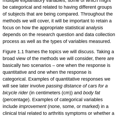
multiple explanatory variables, some of which might
be categorical and related to having different groups
of subjects that are being compared. Throughout the
methods we will cover, it will be important to retain a
focus on how the appropriate statistical analysis
depends on the research question and data collection
process as well as the types of variables measured.
Figure 1.1 frames the topics we will discuss. Taking a
broad view of the methods we will consider, there are
basically two scenarios – one when the response is
quantitative and one when the response is
categorical. Examples of quantitative responses we
will see later involve
passing distance of cars for a
bicycle rider
(in centimeters (cm)) and
body fat
(percentage). Examples of categorical variables
include
improvement
(none, some, or marked) in a
clinical trial related to arthritis symptoms or whether a