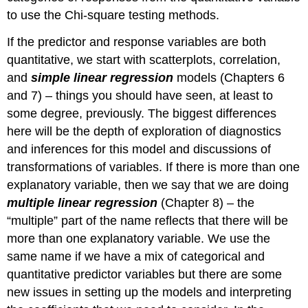
to use the Chi-square testing methods.
If the predictor and response variables are both
quantitative, we start with scatterplots, correlation,
and
simple linear regression
models (Chapters 6
and 7) – things you should have seen, at least to
some degree, previously. The biggest differences
here will be the depth of exploration of diagnostics
and inferences for this model and discussions of
transformations of variables. If there is more than one
explanatory variable, then we say that we are doing
multiple linear regression
(Chapter 8) – the
“multiple” part of the name reflects that there will be
more than one explanatory variable. We use the
same name if we have a mix of categorical and
quantitative predictor variables but there are some
new issues in setting up the models and interpreting