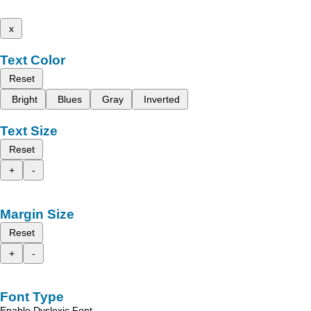
x
Text Color
Reset
Bright
Blues
Gray
Inverted
Text Size
Reset
+
-
Margin Size
Reset
+
-
Font Type
Enable Dyslexic Font