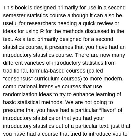
This book is designed primarily for use in a second
semester statistics course although it can also be
useful for researchers needing a quick review or
ideas for using R for the methods discussed in the
text. As a text primarily designed for a second
statistics course, it presumes that you have had an
introductory statistics course. There are now many
different varieties of introductory statistics from
traditional, formula-based courses (called
“consensus” curriculum courses) to more modern,
computational-intensive courses that use
randomization ideas to try to enhance learning of
basic statistical methods. We are not going to
presume that you have had a particular “flavor” of
introductory statistics or that you had your
introductory statistics out of a particular text, just that
you have had a course that tried to introduce you to