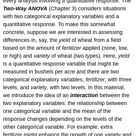
every analysis involving a quantitative response. The
Two-Way ANOVA
(Chapter 3) considers situations
with two categorical explanatory variables and a
quantitative response. To make this somewhat
concrete, suppose we are interested in assessing
differences in, say, the
yield
of wheat from a field
based on the amount of
fertilizer
applied (none, low,
or high) and
variety
of wheat (two types). Here,
yield
is a quantitative response variable that might be
measured in bushels per acre and there are two
categorical explanatory variables,
fertilizer
, with three
levels, and
variety
, with two levels. In this material,
we introduce the idea of an
interaction
between the
two explanatory variables: the relationship between
one categorical variable and the mean of the
response changes depending on the levels of the
other categorical variable. For example, extra
fertilizer might enhance the growth of one variety and