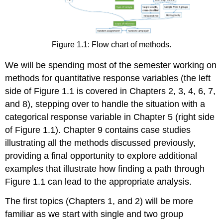
Figure 1.1: Flow chart of methods.
We will be spending most of the semester working on
methods for quantitative response variables (the left
side of Figure 1.1 is covered in Chapters 2, 3, 4, 6, 7,
and 8), stepping over to handle the situation with a
categorical response variable in Chapter 5 (right side
of Figure 1.1). Chapter 9 contains case studies
illustrating all the methods discussed previously,
providing a final opportunity to explore additional
examples that illustrate how finding a path through
Figure 1.1 can lead to the appropriate analysis.
The first topics (Chapters 1, and 2) will be more
familiar as we start with single and two group