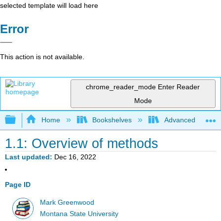
selected template will load here
Error
This action is not available.
chrome_reader_mode
Enter Reader
Mode
Expand/collapse global hierarchy
Home
Bookshelves
Advanced Statisti
1.1: Overview of methods
Last updated
Dec 16, 2022
Page ID
Mark Greenwood
Montana State University