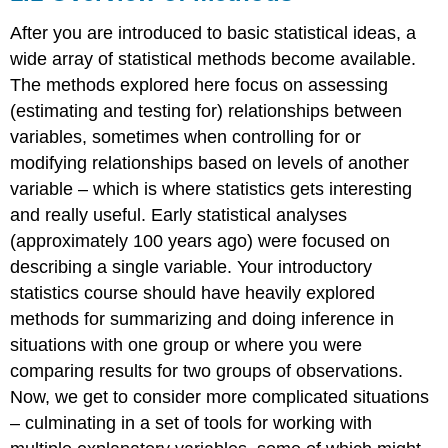
After you are introduced to basic statistical ideas, a
wide array of statistical methods become available.
The methods explored here focus on assessing
(estimating and testing for) relationships between
variables, sometimes when controlling for or
modifying relationships based on levels of another
variable – which is where statistics gets interesting
and really useful. Early statistical analyses
(approximately 100 years ago) were focused on
describing a single variable. Your introductory
statistics course should have heavily explored
methods for summarizing and doing inference in
situations with one group or where you were
comparing results for two groups of observations.
Now, we get to consider more complicated situations
– culminating in a set of tools for working with