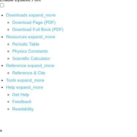
Downloads
expand_more
Download Page (PDF)
Download Full Book (PDF)
Resources
expand_more
Periodic Table
Physics Constants
Scientific Calculator
Reference
expand_more
Reference & Cite
Tools
expand_more
Help
expand_more
Get Help
Feedback
Readability
x