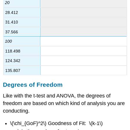
20
28.412
31.410
37.566
100
118.498
124.342
135.807
Degrees of Freedom
Like with the t-test and ANOVA, the degrees of
freedom are based on which kind of analysis you are
conducting.
\(\chi_{GoF}^2\) Goodness of Fit: \(k-1\)