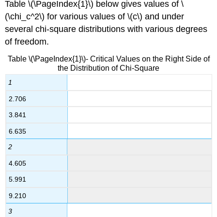
Table \(\PageIndex{1}\) below gives values of \
(\chi_c^2\) for various values of \(c\) and under
several chi-square distributions with various degrees
of freedom.
Table \(\PageIndex{1}\)- Critical Values on the Right Side of
the Distribution of Chi-Square
1
2.706
3.841
6.635
2
4.605
5.991
9.210
3