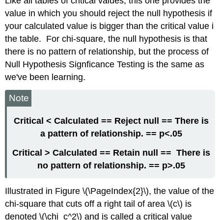
Like all tables of critical values, this one provides the
value in which you should reject the null hypothesis if
your calculated value is bigger than the critical value i
the table. For chi-square, the null hypothesis is that
there is no pattern of relationship, but the process of
Null Hypothesis Signficance Testing is the same as
we've been learning.
Note
Critical < Calculated
== Reject null == There is
a pattern of relationship. == p<.05
Critical > Calculated
== Retain null == There is
no pattern of relationship. == p>.05
Illustrated in Figure \(\PageIndex{2}\), the value of the
chi-square that cuts off a right tail of area \(c\) is
denoted \(\chi_c^2\) and is called a critical value