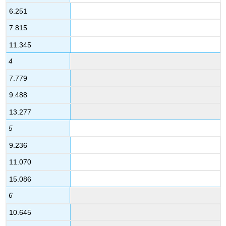
6.251
7.815
11.345
4
7.779
9.488
13.277
5
9.236
11.070
15.086
6
10.645