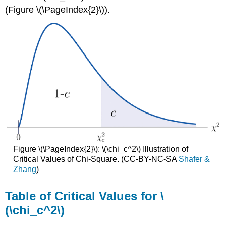
(Figure \(\PageIndex{2}\)).
Figure \(\PageIndex{2}\): \(\chi_c^2\) Illustration of
Critical Values of Chi-Square. (CC-BY-NC-SA
Shafer &
Zhang
)
Table of Critical Values for \
(\chi_c^2\)