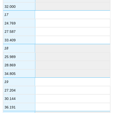
32.000
17
24.769
27.587
33.409
18
25.989
28.869
34.805
19
27.204
30.144
36.191