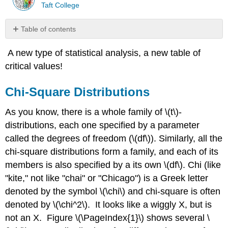
Taft College
Table of contents
Chi-
A new type of statistical analysis, a new table of
Square
Distributions
critical values!
Table
of
Chi-Square Distributions
Critical
Values
As you know, there is a whole family of \(t\)-
for \
distributions, each one specified by a parameter
(\chi_c^2\)
called the degrees of freedom (\(df\)). Similarly, all the
Degrees
chi-square distributions form a family, and each of its
of
Freedom
members is also specified by a its own \(df\). Chi (like
Contributor
"kite," not like "chai" or "Chicago") is a Greek letter
denoted by the symbol \(\chi\) and chi-square is often
denoted by \(\chi^2\). It looks like a wiggly X, but is
not an X. Figure \(\PageIndex{1}\) shows several \