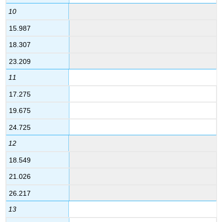
10
15.987
18.307
23.209
11
17.275
19.675
24.725
12
18.549
21.026
26.217
13