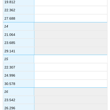
19.812
22.362
27.688
14
21.064
23.685
29.141
15
22.307
24.996
30.578
16
23.542
26.296