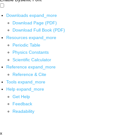
Downloads
expand_more
Download Page (PDF)
Download Full Book (PDF)
Resources
expand_more
Periodic Table
Physics Constants
Scientific Calculator
Reference
expand_more
Reference & Cite
Tools
expand_more
Help
expand_more
Get Help
Feedback
Readability
x