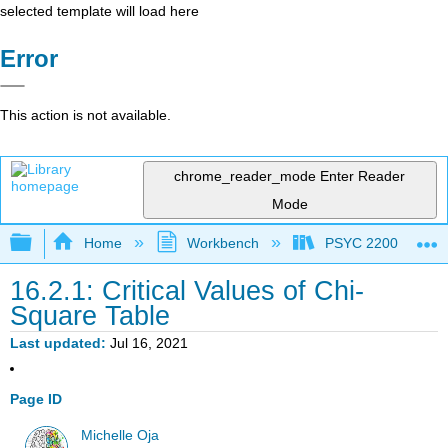
selected template will load here
Error
This action is not available.
chrome_reader_mode
Enter Reader
Mode
Expand/collapse global hierarchy
Home
Workbench
PSYC 2200: Element
16.2.1: Critical Values of Chi-
Square Table
Last updated
Jul 16, 2021
Page ID
Michelle Oja