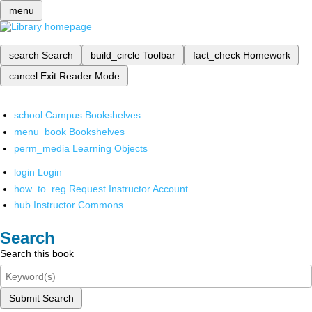
menu
search
Search
build_circle
Toolbar
fact_check
Homework
cancel
Exit Reader Mode
school
Campus Bookshelves
menu_book
Bookshelves
perm_media
Learning Objects
login
Login
how_to_reg
Request Instructor Account
hub
Instructor Commons
Search
Search this book
Submit Search