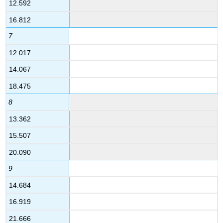
12.592
16.812
7
12.017
14.067
18.475
8
13.362
15.507
20.090
9
14.684
16.919
21.666