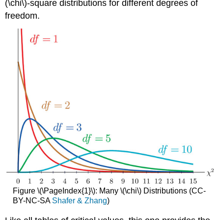
(\chi\)-square distributions for different degrees of
freedom.
Figure \(\PageIndex{1}\): Many \(\chi\) Distributions (CC-
BY-NC-SA
Shafer & Zhang
)