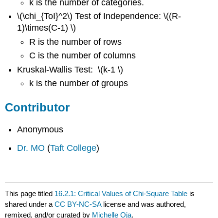
k is the number of categories.
\(\chi_{ToI}^2\) Test of Independence: \((R-
1)\times(C-1) \)
R is the number of rows
C is the number of columns
Kruskal-Wallis Test: \(k-1 \)
k is the number of groups
Contributor
Anonymous
Dr. MO
(
Taft College
)
This page titled
16.2.1: Critical Values of Chi-Square Table
is
shared under a
CC BY-NC-SA
license and was authored,
remixed, and/or curated by
Michelle Oja
.