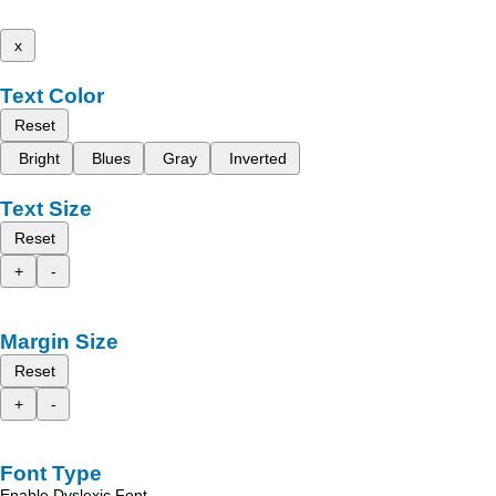
x
Text Color
Reset
Bright
Blues
Gray
Inverted
Text Size
Reset
+
-
Margin Size
Reset
+
-
Font Type
Enable Dyslexic Font