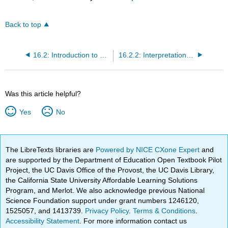
Back to top
16.2: Introduction to Goodness-of-Fit Chi-Square
16.2.2: Interpretation of the Chi-Square Goodness-of-Fit Test
Was this article helpful?
Yes
No
The LibreTexts libraries are
Powered by NICE CXone Expert
and
are supported by the Department of Education Open Textbook Pilot
Project, the UC Davis Office of the Provost, the UC Davis Library,
the California State University Affordable Learning Solutions
Program, and Merlot. We also acknowledge previous National
Science Foundation support under grant numbers 1246120,
1525057, and 1413739.
Privacy Policy
.
Terms & Conditions
.
Accessibility Statement
. For more information contact us