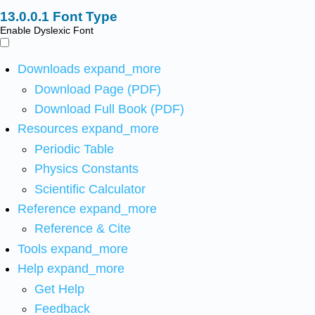
Font Type
Enable Dyslexic Font
Downloads
expand_more
Download Page (PDF)
Download Full Book (PDF)
Resources
expand_more
Periodic Table
Physics Constants
Scientific Calculator
Reference
expand_more
Reference & Cite
Tools
expand_more
Help
expand_more
Get Help
Feedback