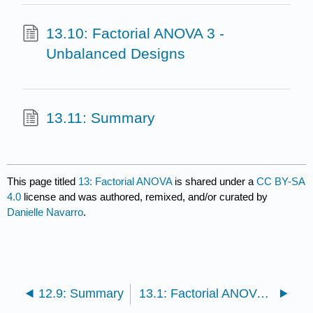
13.10: Factorial ANOVA 3 -
Unbalanced Designs
13.11: Summary
This page titled
13: Factorial ANOVA
is shared under a
CC BY-SA
4.0
license and was authored, remixed, and/or curated by
Danielle Navarro
.
12.9: Summary
13.1: Factorial ANOVA 1 - Balanced Designs, No Interactions