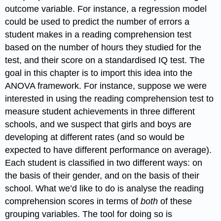
outcome variable. For instance, a regression model
could be used to predict the number of errors a
student makes in a reading comprehension test
based on the number of hours they studied for the
test, and their score on a standardised IQ test. The
goal in this chapter is to import this idea into the
ANOVA framework. For instance, suppose we were
interested in using the reading comprehension test to
measure student achievements in three different
schools, and we suspect that girls and boys are
developing at different rates (and so would be
expected to have different performance on average).
Each student is classified in two different ways: on
the basis of their gender, and on the basis of their
school. What we’d like to do is analyse the reading
comprehension scores in terms of
both
of these
grouping variables. The tool for doing so is