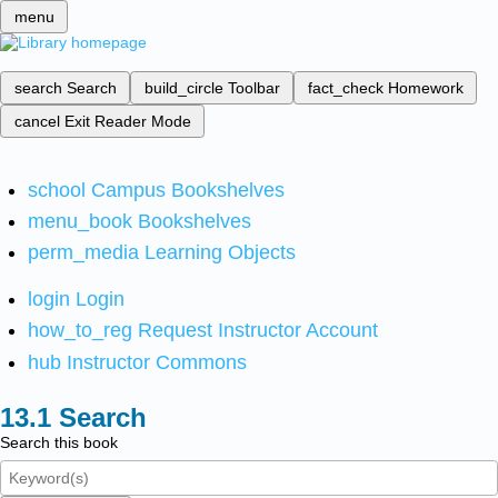
menu
search
Search
build_circle
Toolbar
fact_check
Homework
cancel
Exit Reader Mode
school
Campus Bookshelves
menu_book
Bookshelves
perm_media
Learning Objects
login
Login
how_to_reg
Request Instructor Account
hub
Instructor Commons
Search
Search this book