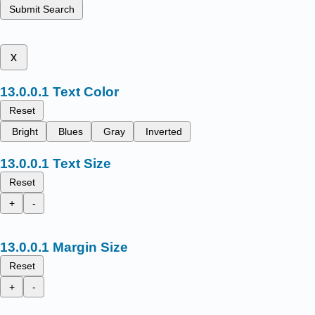
Submit Search
x
Text Color
Reset
Bright
Blues
Gray
Inverted
Text Size
Reset
+
-
Margin Size
Reset
+
-