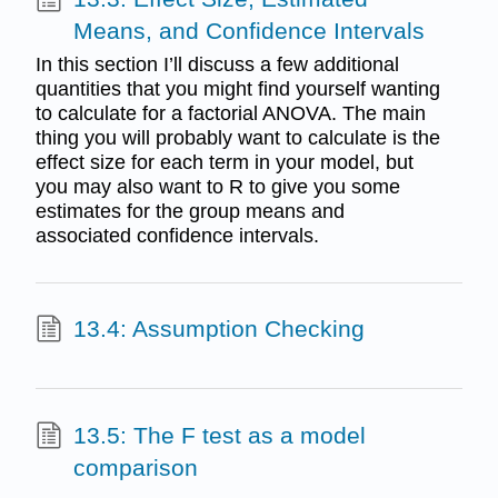
Means, and Confidence Intervals
In this section I’ll discuss a few additional
quantities that you might find yourself wanting
to calculate for a factorial ANOVA. The main
thing you will probably want to calculate is the
effect size for each term in your model, but
you may also want to R to give you some
estimates for the group means and
associated confidence intervals.
13.4: Assumption Checking
13.5: The F test as a model
comparison