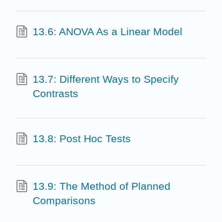
13.6: ANOVA As a Linear Model
13.7: Different Ways to Specify
Contrasts
13.8: Post Hoc Tests
13.9: The Method of Planned
Comparisons