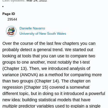
Last updated
Mar 24, 2022
Page ID
29544
Danielle Navarro
University of New South Wales
Over the course of the last few chapters you can
probably detect a general trend. We started out
looking at tools that you can use to compare two
groups to one another, most notably the t-test
(Chapter 13). Then, we introduced analysis of
variance (ANOVA) as a method for comparing more
than two groups (Chapter 14). The chapter on
regression (Chapter 15) covered a somewhat
different topic, but in doing so it introduced a powerful
new idea: building statistical models that have
multiple
predictor variables used to explain a single