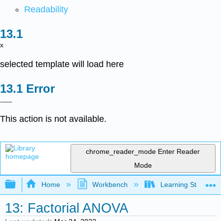
Readability
x
selected template will load here
Error
This action is not available.
chrome_reader_mode
Enter Reader
Mode
Expand/collapse global hierarchy
Home
Workbench
Learning Statistics
13: Factorial ANOVA