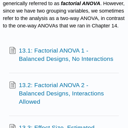
generically referred to as
factorial ANOVA
. However,
since we have two grouping variables, we sometimes
refer to the analysis as a two-way ANOVA, in contrast
to the one-way ANOVAs that we ran in Chapter 14.
13.1: Factorial ANOVA 1 -
Balanced Designs, No Interactions
13.2: Factorial ANOVA 2 -
Balanced Designs, Interactions
Allowed
13.3: Effect Size, Estimated