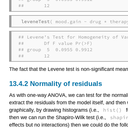
##       12
leveneTest
( mood.gain ~ drug * therap
## Levene's Test for Homogeneity of Var
##       Df F value Pr(>F)

## group  5  0.0955 0.9912

##       12
The fact that the Levene test is non-significant mea
Normality of residuals
As with one-way ANOVA, we can test for the normality
extract the residuals from the model itself, and the
hist()
graphically, by drawing histograms (i.e.,
f
shapi
then we can run the Shapiro-Wilk test (i.e.,
effects but no interactions) then we could do the foll