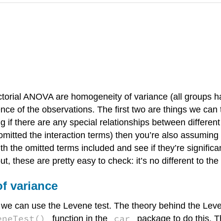
torial ANOVA are homogeneity of variance (all groups 
ce of the observations. The first two are things we can te
if there are any special relationships between different 
e omitted the interaction terms) then you’re also assuming
 the omitted terms included and see if they’re significa
out, these are pretty easy to check: it’s no different to
f variance
we can use the Levene test. The theory behind the Leven
eneTest()
car
function in the
package to do this. T