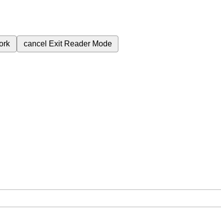
ork
cancel
Exit Reader Mode