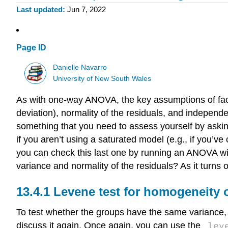
Last updated
Jun 7, 2022
Page ID
Danielle Navarro
University of New South Wales
As with one-way ANOVA, the key assumptions of fac
deviation), normality of the residuals, and independen
something that you need to assess yourself by asking 
if you aren’t using a saturated model (e.g., if you’v
you can check this last one by running an ANOVA with
variance and normality of the residuals? As it turns 
Levene test for homogeneity o
To test whether the groups have the same variance, 
lev
discuss it again. Once again, you can use the