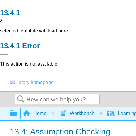
x
selected template will load here
Error
This action is not available.
Search
Expand/collapse global hierarchy
Home
Workbench
Learning
13.4: Assumption Checking