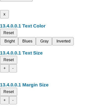
x
Text Color
Reset
Bright
Blues
Gray
Inverted
Text Size
Reset
+
-
Margin Size
Reset
+
-