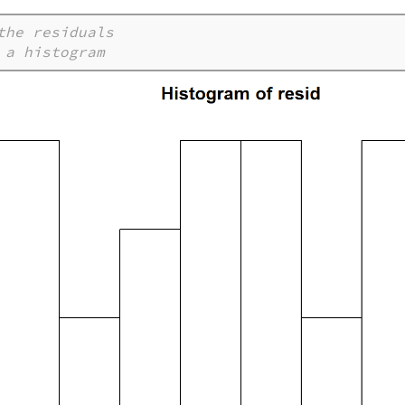
the residuals
 a histogram