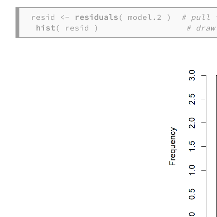
resid <- 
residuals
( model.2 )  
# pull 
hist
( resid )                  
# draw