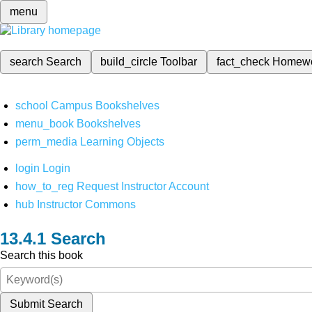
menu
search
Search
build_circle
Toolbar
fact_check
Homew
school
Campus Bookshelves
menu_book
Bookshelves
perm_media
Learning Objects
login
Login
how_to_reg
Request Instructor Account
hub
Instructor Commons
Search
Search this book
Submit Search