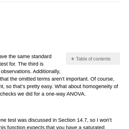
have the same standard
Table of contents
st for. The third is
Levene
observations. Additionally,
test
 that the omitted terms aren’t important. Of course,
for
nt, so that’s pretty easy. What about homogeneity of
homogeneity
of
 the checks we did for a one-way ANOVA.
variance
Normality
of
residuals
e test was discussed in Section 14.7, so I won’t
his function expects that you have a saturated