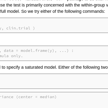
use the test is primarily concerned with the within-group 
 full model. So we try either of the following commands:
y, clin.trial )
, data = model.frame(y), ...) : 

mula only.
d to specify a saturated model. Either of the following 
iance (center = median)
