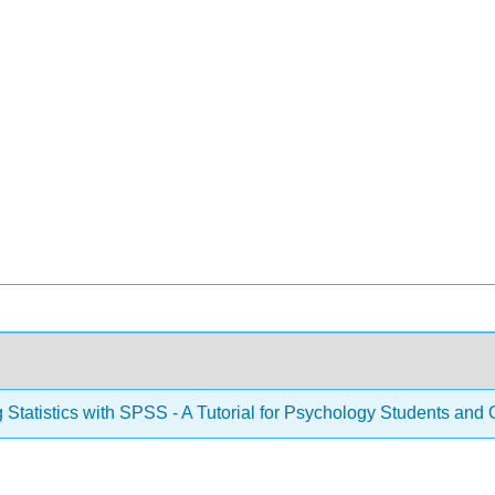
 Statistics with SPSS - A Tutorial for Psychology Students and