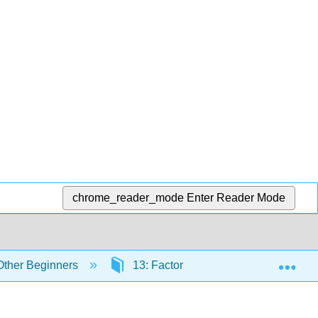
chrome_reader_mode
Enter Reader Mode
Exp
 Other Beginners
13: Factorial ANOVA
13.4: