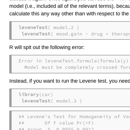
model (i.e., included all of the relevant terms), beca
calculate this any way other than with respect to the
leveneTest
( model.2 )

leveneTest
( mood.gain ~ drug + therap
R will spit out the following error:
Error in leveneTest.formula(formula(y)
  Model must be completely crossed for
Instead, if you want to run the Levene test, you nee
library
(car)

leveneTest
( model.3 )
## Levene's Test for Homogeneity of Var
##       Df F value Pr(>F)

## group  5  0.0955 0.9912
