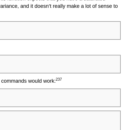
variance, and it doesn’t really make a lot of sense to
237
two commands would work: