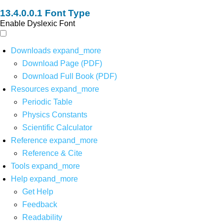
Font Type
Enable Dyslexic Font
Downloads
expand_more
Download Page (PDF)
Download Full Book (PDF)
Resources
expand_more
Periodic Table
Physics Constants
Scientific Calculator
Reference
expand_more
Reference & Cite
Tools
expand_more
Help
expand_more
Get Help
Feedback
Readability