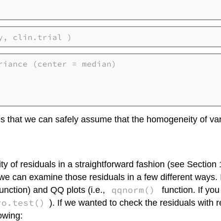
y, clin.trial )
iance (center = median)

ns that we can safely assume that the homogeneity of var
 of residuals in a straightforward fashion (see Section 
n we can examine those residuals in a few different ways.
qqnorm()
unction) and QQ plots (i.e.,
function. If you
ro.test()
). If we wanted to check the residuals with 
owing: