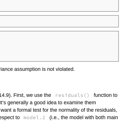
iance assumption is not violated.
residuals()
14.9). First, we use the
function to
 It’s generally a good idea to examine them
 want a formal test for the normality of the residuals,
model.2
respect to
(i.e., the model with both main