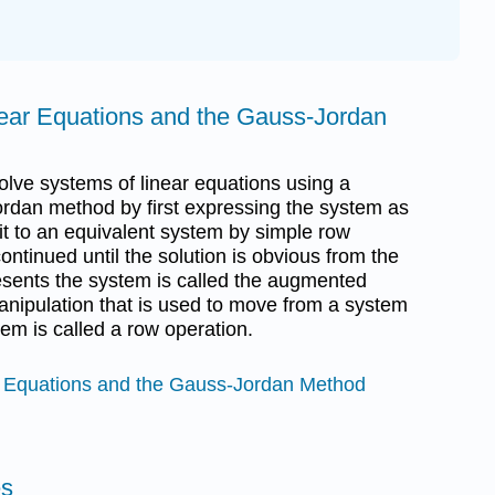
near Equations and the Gauss-Jordan
 solve systems of linear equations using a
rdan method by first expressing the system as
it to an equivalent system by simple row
ontinued until the solution is obvious from the
resents the system is called the augmented
manipulation that is used to move from a system
em is called a row operation.
r Equations and the Gauss-Jordan Method
es