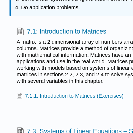
Do application problems.
7.1: Introduction to Matrices
A matrix is a 2 dimensional array of numbers arr
columns. Matrices provide a method of organizing
with mathematical information. Matrices have an
applications and use in the real world. Matrices pr
working with models based on systems of linear e
matrices in sections 2.2, 2.3, and 2.4 to solve sy
with several variables in this chapter.
7.1.1: Introduction to Matrices (Exercises)
7.3: Systems of Linear Equations – 