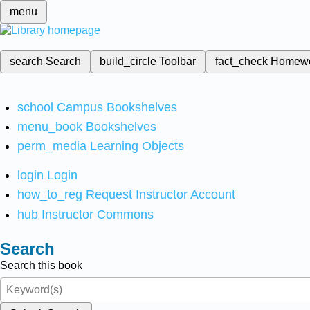
menu
search
Search
build_circle
Toolbar
fact_check
Homew
school
Campus Bookshelves
menu_book
Bookshelves
perm_media
Learning Objects
login
Login
how_to_reg
Request Instructor Account
hub
Instructor Commons
Search
Search this book