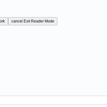
ork
cancel
Exit Reader Mode