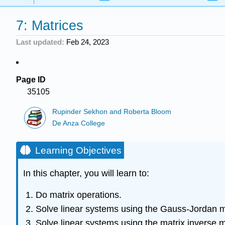
7: Matrices
Last updated
Feb 24, 2023
Page ID
35105
Rupinder Sekhon and Roberta Bloom
De Anza College
Learning Objectives
In this chapter, you will learn to:
Do matrix operations.
Solve linear systems using the Gauss-Jordan 
Solve linear systems using the matrix inverse 