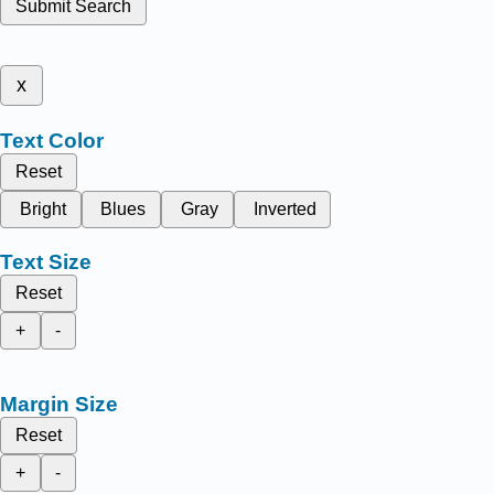
Submit Search
x
Text Color
Reset
Bright
Blues
Gray
Inverted
Text Size
Reset
+
-
Margin Size
Reset
+
-