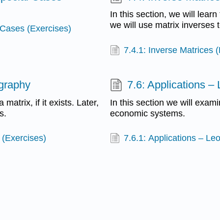
In this section, we will learn 
we will use matrix inverses 
 Cases (Exercises)
7.4.1: Inverse Matrices 
ography
7.6: Applications –
 matrix, if it exists. Later,
In this section we will exam
s.
economic systems.
 (Exercises)
7.6.1: Applications – Le