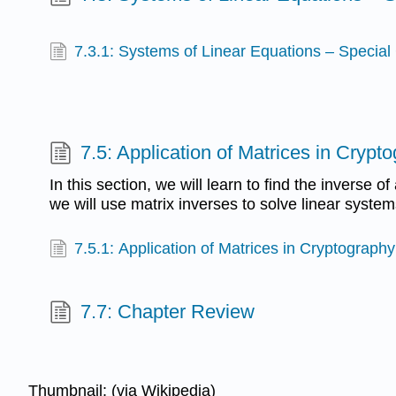
7.3.1: Systems of Linear Equations – Special
7.5: Application of Matrices in Crypt
In this section, we will learn to find the inverse of a
we will use matrix inverses to solve linear system
7.5.1: Application of Matrices in Cryptography
7.7: Chapter Review
Thumbnail: (via Wikipedia)​​​​​​