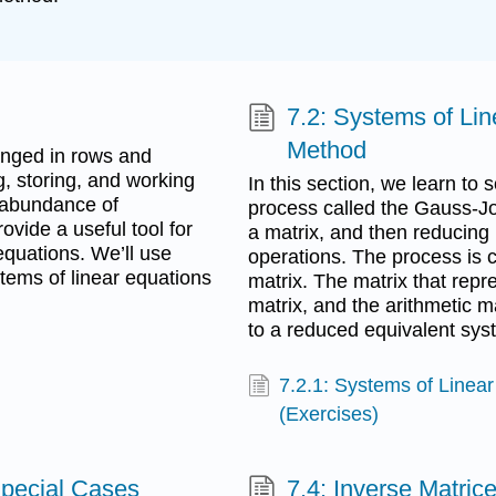
7.2: Systems of Li
Method
anged in rows and
, storing, and working
In this section, we learn to
 abundance of
process called the Gauss-Jo
ovide a useful tool for
a matrix, and then reducing 
quations. We’ll use
operations. The process is c
stems of linear equations
matrix. The matrix that rep
matrix, and the arithmetic 
to a reduced equivalent syst
7.2.1: Systems of Linea
(Exercises)
Special Cases
7.4: Inverse Matric