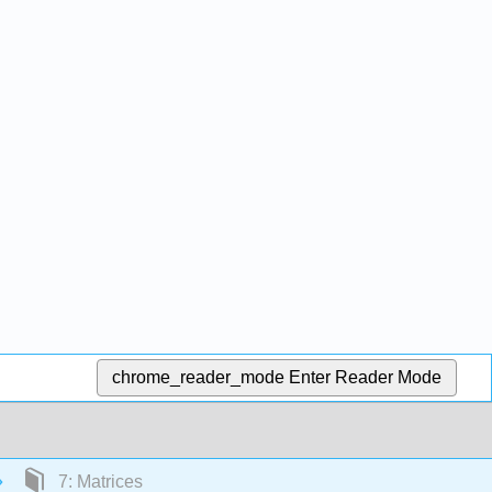
chrome_reader_mode
Enter Reader Mode
7: Matrices