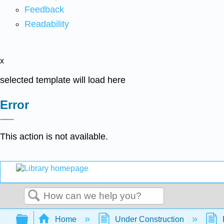
Feedback
Readability
x
selected template will load here
Error
This action is not available.
Search
Expand/collapse global hierarchy
Home
Under Construction