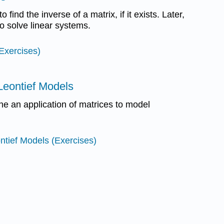
to find the inverse of a matrix, if it exists. Later,
to solve linear systems.
(Exercises)
 Leontief Models
ine an application of matrices to model
ontief Models (Exercises)