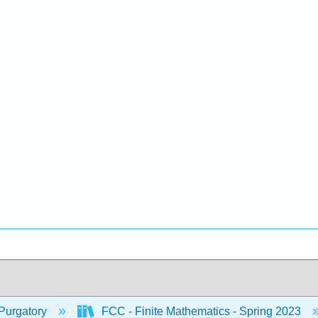
Purgatory
FCC - Finite Mathematics - Spring 2023