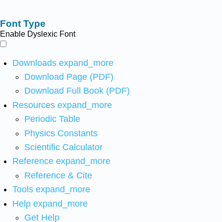
Font Type
Enable Dyslexic Font
Downloads
expand_more
Download Page (PDF)
Download Full Book (PDF)
Resources
expand_more
Periodic Table
Physics Constants
Scientific Calculator
Reference
expand_more
Reference & Cite
Tools
expand_more
Help
expand_more
Get Help