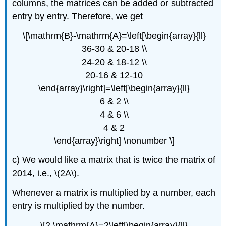
columns, the matrices can be added or subtracted
entry by entry. Therefore, we get
\[\mathrm{B}-\mathrm{A}=\left[\begin{array}{ll}
36-30 & 20-18 \\
24-20 & 18-12 \\
20-16 & 12-10
\end{array}\right]=\left[\begin{array}{ll}
6 & 2 \\
4 & 6 \\
4 & 2
\end{array}\right] \nonumber \]
c) We would like a matrix that is twice the matrix of
2014, i.e., \(2A\).
Whenever a matrix is multiplied by a number, each
entry is multiplied by the number.
\[2 \mathrm{A}=2\left[\begin{array}{ll}