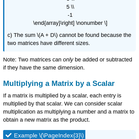
5 \\
-1
\end{array}\right] \nonumber \]
c) The sum \(A + D\) cannot be found because the
two matrices have different sizes.
Note: Two matrices can
only
be added or subtracted
if they have the same dimension.
Multiplying a Matrix by a Scalar
If a matrix is multiplied by a scalar, each entry is
multiplied by that scalar. We can consider scalar
multiplication as multiplying a number and a matrix to
obtain a new matrix as the product.
Example \(\PageIndex{3}\)