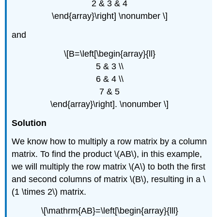
2 & 3 & 4
\end{array}\right] \nonumber \]
and
\[B=\left[\begin{array}{ll}
5 & 3 \\
6 & 4 \\
7 & 5
\end{array}\right]. \nonumber \]
Solution
We know how to multiply a row matrix by a column
matrix. To find the product \(AB\), in this example,
we will multiply the row matrix \(A\) to both the first
and second columns of matrix \(B\), resulting in a \
(1 \times 2\) matrix.
\[\mathrm{AB}=\left[\begin{array}{lll}