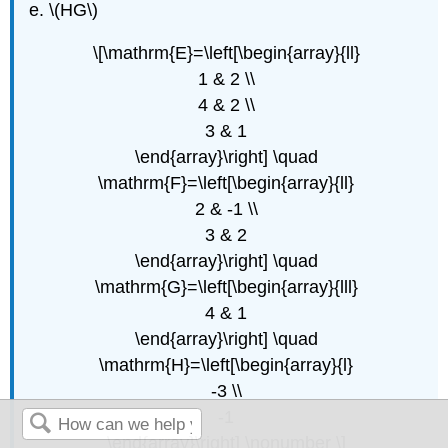
\(HG\)
\[\mathrm{E}=\left[\begin{array}{ll}
1 & 2 \\
4 & 2 \\
3 & 1
\end{array}\right] \quad
\mathrm{F}=\left[\begin{array}{ll}
2 & -1 \\
3 & 2
\end{array}\right] \quad
\mathrm{G}=\left[\begin{array}{lll}
4 & 1
\end{array}\right] \quad
\mathrm{H}=\left[\begin{array}{l}
-3 \\
-1
\end{array}\right] \nonumber \]