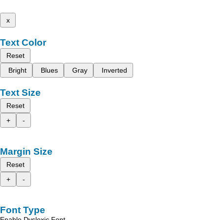
x
Text Color
Reset
Bright
Blues
Gray
Inverted
Text Size
Reset
+
-
Margin Size
Reset
+
-
Font Type
Enable Dyslexic Font