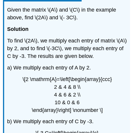
Given the matrix \(A\) and \(C\) in the example
above, find \(2A\) and \(- 3C\).
Solution
To find \(2A\), we multiply each entry of matrix \(A\)
by 2, and to find \(-3C\), we multiply each entry of
C by -3. The results are given below.
a) We multiply each entry of A by 2.
\[2 \mathrm{A}=\left[\begin{array}{ccc}
2 & 4 & 8 \\
4 & 6 & 2 \\
10 & 0 & 6
\end{array}\right] \nonumber \]
b) We multiply each entry of C by -3.