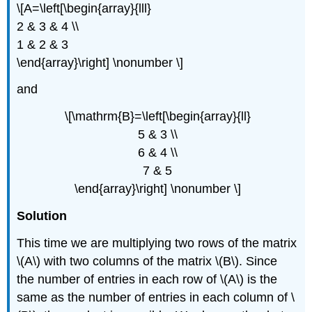
\[A=\left[\begin{array}{lll}
2 & 3 & 4 \\
1 & 2 & 3
\end{array}\right] \nonumber \]
and
\[\mathrm{B}=\left[\begin{array}{ll}
5 & 3 \\
6 & 4 \\
7 & 5
\end{array}\right] \nonumber \]
Solution
This time we are multiplying two rows of the matrix
\(A\) with two columns of the matrix \(B\). Since
the number of entries in each row of \(A\) is the
same as the number of entries in each column of \