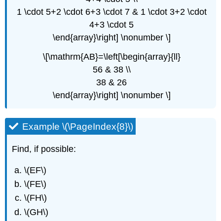
1 \cdot 5+2 \cdot 6+3 \cdot 7 & 1 \cdot 3+2 \cdot
4+3 \cdot 5
\end{array}\right] \nonumber \]
\[\mathrm{AB}=\left[\begin{array}{ll}
56 & 38 \\
38 & 26
\end{array}\right] \nonumber \]
Example \(\PageIndex{8}\)
Find, if possible:
\(EF\)
\(FE\)
\(FH\)
\(GH\)