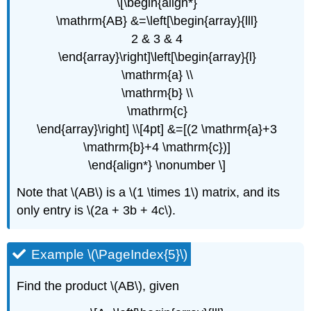
\[\begin{align*}
\mathrm{AB} &=\left[\begin{array}{lll}
2 & 3 & 4
\end{array}\right]\left[\begin{array}{l}
\mathrm{a} \\
\mathrm{b} \\
\mathrm{c}
\end{array}\right] \\[4pt] &=[(2 \mathrm{a}+3
\mathrm{b}+4 \mathrm{c})]
\end{align*} \nonumber \]
Note that \(AB\) is a \(1 \times 1\) matrix, and its
only entry is \(2a + 3b + 4c\).
Example \(\PageIndex{5}\)
Find the product \(AB\), given