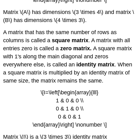
\end{array}\right] \nonumber \]
Matrix \(A\) has dimensions \(3 \times 4\) and matrix \
(B\) has dimensions \(4 \times 3\).
A matrix that has the same number of rows as
columns is called a
square matrix
. A matrix with all
entries zero is called a
zero matrix.
A square matrix
with 1's along the main diagonal and zeros
everywhere else, is called an
identity matrix
. When
a square matrix is multiplied by an identity matrix of
same size, the matrix remains the same.
\[I=\left[\begin{array}{lll}
1 & 0 & 0 \\
0 & 1 & 0 \\
0 & 0 & 1
\end{array}\right] \nonumber \]
Matrix \(I\) is a \(3 \times 3\) identity matrix