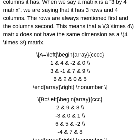
columns it has. When we say a matrix is a “3 by 4
matrix”, we are saying that it has 3 rows and 4
columns. The rows are always mentioned first and
the columns second. This means that a \(3 \times 4\)
matrix does not have the same dimension as a \(4
\times 3\) matrix.
\[A=\left[\begin{array}{cccc}
1 & 4 & -2 & 0 \\
3 & -1 & 7 & 9 \\
6 & 2 & 0 & 5
\end{array}\right] \nonumber \]
\[B=\left[\begin{array}{ccc}
2 & 9 & 8 \\
-3 & 0 & 1 \\
6 & 5 & -2 \\
-4 & 7 & 8