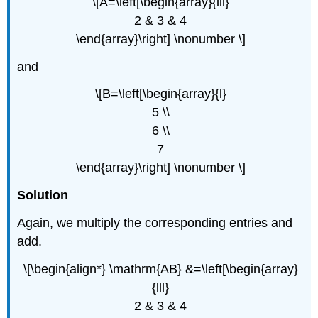
\[A=\left[\begin{array}{lll}
2 & 3 & 4
\end{array}\right] \nonumber \]
and
\[B=\left[\begin{array}{l}
5 \\
6 \\
7
\end{array}\right] \nonumber \]
Solution
Again, we multiply the corresponding entries and
add.
\[\begin{align*} \mathrm{AB} &=\left[\begin{array}
{lll}
2 & 3 & 4