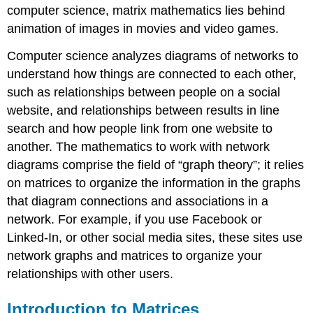
computer science, matrix mathematics lies behind
animation of images in movies and video games.
Computer science analyzes diagrams of networks to
understand how things are connected to each other,
such as relationships between people on a social
website, and relationships between results in line
search and how people link from one website to
another. The mathematics to work with network
diagrams comprise the field of “graph theory”; it relies
on matrices to organize the information in the graphs
that diagram connections and associations in a
network. For example, if you use Facebook or
Linked-In, or other social media sites, these sites use
network graphs and matrices to organize your
relationships with other users.
Introduction to Matrices