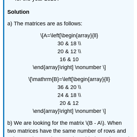
Solution
a) The matrices are as follows:
\[A=\left[\begin{array}{ll}
30 & 18 \\
20 & 12 \\
16 & 10
\end{array}\right] \nonumber \]
\[\mathrm{B}=\left[\begin{array}{ll}
36 & 20 \\
24 & 18 \\
20 & 12
\end{array}\right] \nonumber \]
b) We are looking for the matrix \(B - A\). When
two matrices have the same number of rows and