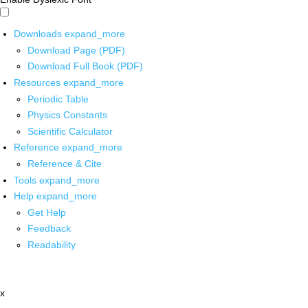
Downloads
expand_more
Download Page (PDF)
Download Full Book (PDF)
Resources
expand_more
Periodic Table
Physics Constants
Scientific Calculator
Reference
expand_more
Reference & Cite
Tools
expand_more
Help
expand_more
Get Help
Feedback
Readability
x