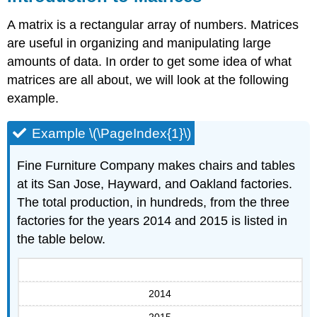
A matrix is a rectangular array of numbers. Matrices
are useful in organizing and manipulating large
amounts of data. In order to get some idea of what
matrices are all about, we will look at the following
example.
Example \(\PageIndex{1}\)
Fine Furniture Company makes chairs and tables
at its San Jose, Hayward, and Oakland factories.
The total production, in hundreds, from the three
factories for the years 2014 and 2015 is listed in
the table below.
2014