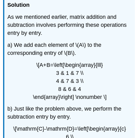
Solution
As we mentioned earlier, matrix addition and
subtraction involves performing these operations
entry by entry.
a) We add each element of \(A\) to the
corresponding entry of \(B\).
\[A+B=\left[\begin{array}{lll}
3 & 1 & 7 \\
4 & 7 & 3 \\
8 & 6 & 4
\end{array}\right] \nonumber \]
b) Just like the problem above, we perform the
subtraction entry by entry.
\[\mathrm{C}-\mathrm{D}=\left[\begin{array}{c}
6 \\