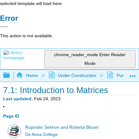
selected template will load here
Error
This action is not available.
chrome_reader_mode
Enter Reader
Mode
Expand/collapse global hierarchy
Home
Under Construction
Purgatory
7.1: Introduction to Matrices
Last updated
Feb 24, 2023
Page ID
Rupinder Sekhon and Roberta Bloom
De Anza College