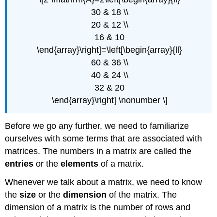
30 & 18 \\
20 & 12 \\
16 & 10
\end{array}\right]=\left[\begin{array}{ll}
60 & 36 \\
40 & 24 \\
32 & 20
\end{array}\right] \nonumber \]
Before we go any further, we need to familiarize
ourselves with some terms that are associated with
matrices. The numbers in a matrix are called the
entries
or the
elements
of a matrix.
Whenever we talk about a matrix, we need to know
the
size
or the
dimension
of the matrix. The
dimension of a matrix is the number of rows and