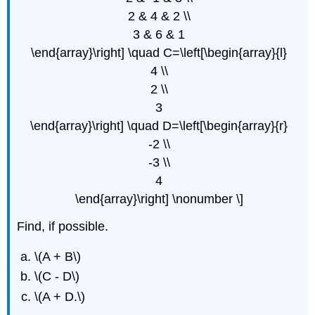
2 & 4 & 2 \\
3 & 6 & 1
\end{array}\right] \quad C=\left[\begin{array}{l}
4 \\
2 \\
3
\end{array}\right] \quad D=\left[\begin{array}{r}
-2 \\
-3 \\
4
\end{array}\right] \nonumber \]
Find, if possible.
\(A + B\)
\(C - D\)
\(A + D.\)