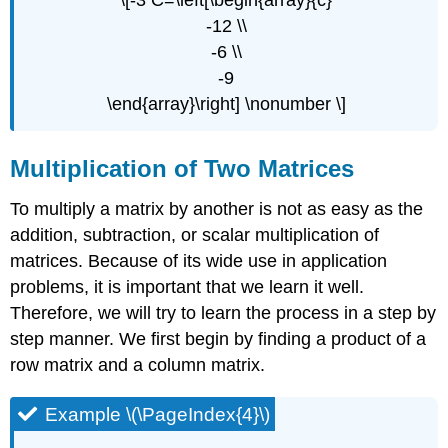
\[-3 C=\left[\begin{array}{c}
-12 \\
-6 \\
-9
\end{array}\right] \nonumber \]
Multiplication of Two Matrices
To multiply a matrix by another is not as easy as the
addition, subtraction, or scalar multiplication of
matrices. Because of its wide use in application
problems, it is important that we learn it well.
Therefore, we will try to learn the process in a step by
step manner. We first begin by finding a product of a
row matrix and a column matrix.
Example \(\PageIndex{4}\)