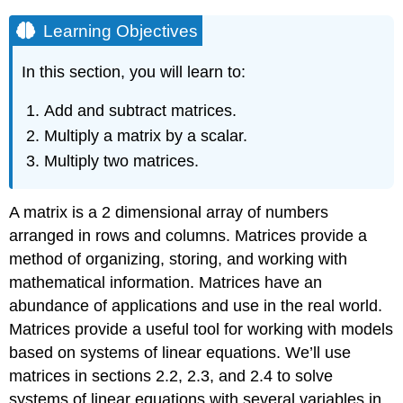
Learning Objectives
In this section, you will learn to:
Add and subtract matrices.
Multiply a matrix by a scalar.
Multiply two matrices.
A matrix is a 2 dimensional array of numbers
arranged in rows and columns. Matrices provide a
method of organizing, storing, and working with
mathematical information. Matrices have an
abundance of applications and use in the real world.
Matrices provide a useful tool for working with models
based on systems of linear equations. We’ll use
matrices in sections 2.2, 2.3, and 2.4 to solve
systems of linear equations with several variables in