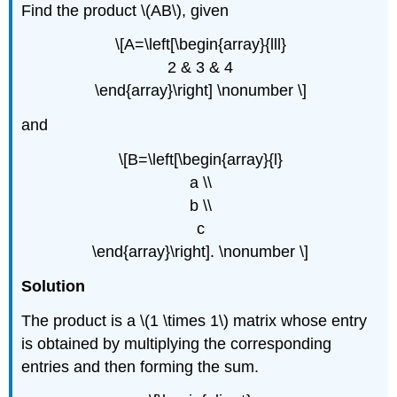
Find the product \(AB\), given
\[A=\left[\begin{array}{lll}
2 & 3 & 4
\end{array}\right] \nonumber \]
and
\[B=\left[\begin{array}{l}
a \\
b \\
c
\end{array}\right]. \nonumber \]
Solution
The product is a \(1 \times 1\) matrix whose entry
is obtained by multiplying the corresponding
entries and then forming the sum.