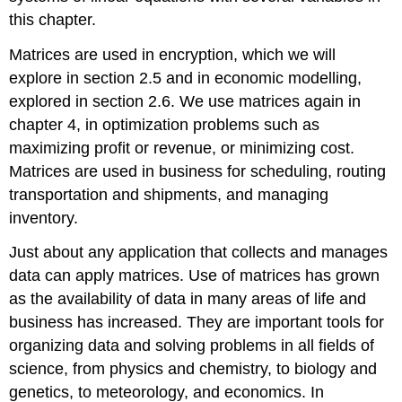
this chapter.
Matrices are used in encryption, which we will
explore in section 2.5 and in economic modelling,
explored in section 2.6. We use matrices again in
chapter 4, in optimization problems such as
maximizing profit or revenue, or minimizing cost.
Matrices are used in business for scheduling, routing
transportation and shipments, and managing
inventory.
Just about any application that collects and manages
data can apply matrices. Use of matrices has grown
as the availability of data in many areas of life and
business has increased. They are important tools for
organizing data and solving problems in all fields of
science, from physics and chemistry, to biology and
genetics, to meteorology, and economics. In