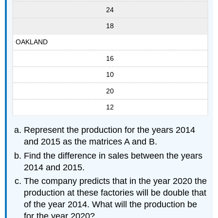
24
18
OAKLAND
16
10
20
12
Represent the production for the years 2014
and 2015 as the matrices A and B.
Find the difference in sales between the years
2014 and 2015.
The company predicts that in the year 2020 the
production at these factories will be double that
of the year 2014. What will the production be
for the year 2020?