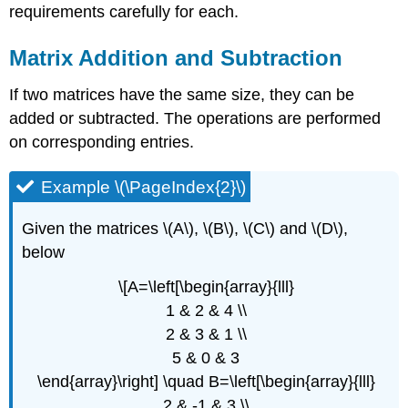
requirements carefully for each.
Matrix Addition and Subtraction
If two matrices have the same size, they can be
added or subtracted. The operations are performed
on corresponding entries.
Example \(\PageIndex{2}\)
Given the matrices \(A\), \(B\), \(C\) and \(D\),
below
\[A=\left[\begin{array}{lll}
1 & 2 & 4 \\
2 & 3 & 1 \\
5 & 0 & 3
\end{array}\right] \quad B=\left[\begin{array}{lll}
2 & -1 & 3 \\