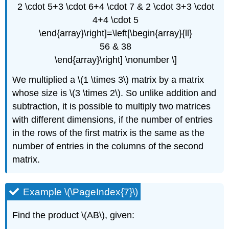
2 \cdot 5+3 \cdot 6+4 \cdot 7 & 2 \cdot 3+3 \cdot
4+4 \cdot 5
\end{array}\right]=\left[\begin{array}{ll}
56 & 38
\end{array}\right] \nonumber \]
We multiplied a \(1 \times 3\) matrix by a matrix
whose size is \(3 \times 2\). So unlike addition and
subtraction, it is possible to multiply two matrices
with different dimensions, if the number of entries
in the rows of the first matrix is the same as the
number of entries in the columns of the second
matrix.
Example \(\PageIndex{7}\)
Find the product \(AB\), given: