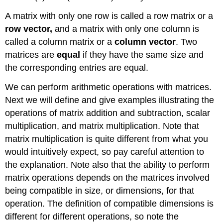
A matrix with only one row is called a row matrix or a
row vector,
and a matrix with only one column is
called a column matrix or a
column vector
. Two
matrices are
equal
if they have the same size and
the corresponding entries are equal.
We can perform arithmetic operations with matrices.
Next we will define and give examples illustrating the
operations of matrix addition and subtraction, scalar
multiplication, and matrix multiplication. Note that
matrix multiplication is quite different from what you
would intuitively expect, so pay careful attention to
the explanation. Note also that the ability to perform
matrix operations depends on the matrices involved
being compatible in size, or dimensions, for that
operation. The definition of compatible dimensions is
different for different operations, so note the