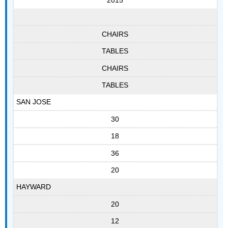
2015
CHAIRS
TABLES
CHAIRS
TABLES
SAN JOSE
30
18
36
20
HAYWARD
20
12