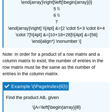
\end{array}\right]\left[\begin{array}{l}
5 \\
6 \\
7
\end{array}\right] \\[4pt] &=[2 \cdot 5+3 \cdot 6+4
\cdot 7]\\[4pt] &=[10+18+28]\\[4pt] &=[56]
\end{align*} \nonumber \]
Note: In order for a product of a row matrix and a
column matrix to exist, the number of entries in the
row matrix must be the same as the number of
entries in the column matrix.
Example \(\PageIndex{6}\)
Find the product AB, given
\[A=\left[\begin{array}{lll}