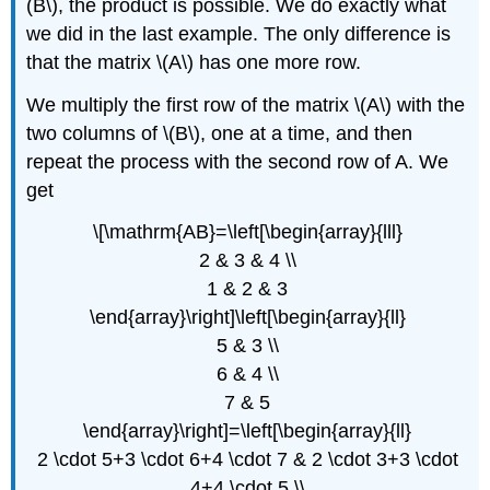
(B\), the product is possible. We do exactly what
we did in the last example. The only difference is
that the matrix \(A\) has one more row.
We multiply the first row of the matrix \(A\) with the
two columns of \(B\), one at a time, and then
repeat the process with the second row of A. We
get
\[\mathrm{AB}=\left[\begin{array}{lll}
2 & 3 & 4 \\
1 & 2 & 3
\end{array}\right]\left[\begin{array}{ll}
5 & 3 \\
6 & 4 \\
7 & 5
\end{array}\right]=\left[\begin{array}{ll}
2 \cdot 5+3 \cdot 6+4 \cdot 7 & 2 \cdot 3+3 \cdot
4+4 \cdot 5 \\