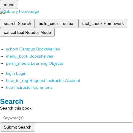
menu
search
Search
build_circle
Toolbar
fact_check
Homework
cancel
Exit Reader Mode
school
Campus Bookshelves
menu_book
Bookshelves
perm_media
Learning Objects
login
Login
how_to_reg
Request Instructor Account
hub
Instructor Commons
Search
Search this book
Submit Search