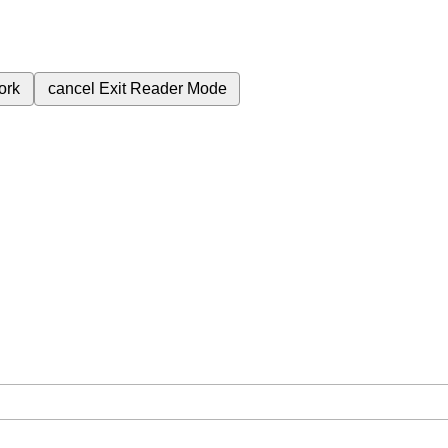
ork
cancel
Exit Reader Mode