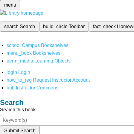
menu
search
Search
build_circle
Toolbar
fact_check
Homew
school
Campus Bookshelves
menu_book
Bookshelves
perm_media
Learning Objects
login
Login
how_to_reg
Request Instructor Account
hub
Instructor Commons
Search
Search this book
Submit Search