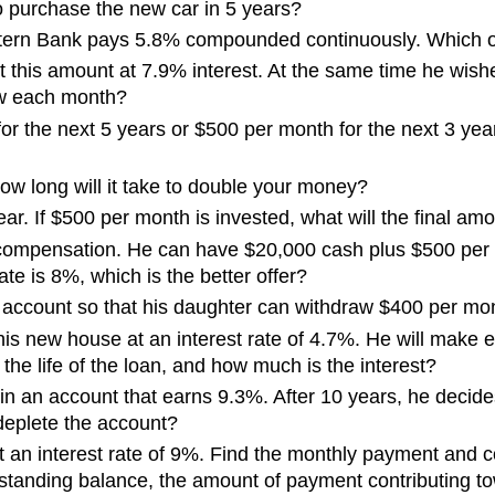
to purchase the new car in 5 years?
stern Bank pays 5.8% compounded continuously. Which on
est this amount at 7.9% interest. At the same time he wis
aw each month?
r the next 5 years or $500 per month for the next 3 year
w long will it take to double your money?
ar. If $500 per month is invested, what will the final am
 compensation. He can have $20,000 cash plus $500 per 
ate is 8%, which is the better offer?
account so that his daughter can withdraw $400 per month
is new house at an interest rate of 4.7%. He will make
he life of the loan, and how much is the interest?
n an account that earns 9.3%. After 10 years, he decides 
 deplete the account?
 an interest rate of 9%. Find the monthly payment and c
standing balance, the amount of payment contributing to