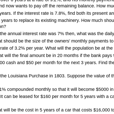
and now wants to pay off the remaining balance. How m
ars. If the interest rate is 7.8%, find both its present a
8 years to replace its existing machinery. How much shoul
on?
f the annual interest rate was 7% then, what was the daily
at should be the size of the owners' monthly payments 
 rate of 3.2% per year. What will the population be at th
t will the final amount be in 20 months if the bank pay
 cash and $50 per month for the next 3 years. Find the
 the Louisiana Purchase in 1803. Suppose the value of th
.1% compounded monthly so that it will become $5000 i
 It can be leased for $160 per month for 5 years with a 
hat will be the cost in 5 years of a car that costs $16,0