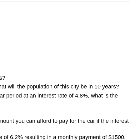
s?
t will the population of this city be in 10 years?
 period at an interest rate of 4.8%, what is the
nt you can afford to pay for the car if the interest
e of 6.2% resulting in a monthly payment of $1500.