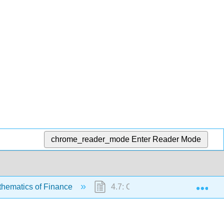
chrome_reader_mode
Enter Reader Mode
Exp
thematics of Finance
4.7: Chapter Review