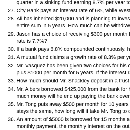
quarter in a sinking fund earning 8.7% per year 
City Bank pays an interest rate of 6%, while We
Ali has inherited $20,000 and is planning to inv
entire sum in 5 years. How much can he withdr
Jason has a choice of receiving $300 per month fo
rate is 7.7%?
If a bank pays 6.8% compounded continuously, ho
A mutual fund claims a growth rate of 8.3% per ye
Mr. Vasquez has been given two choices for his
plus $1000 per month for 5 years. If the interest r
How much should Mr. Shackley deposit in a trust 
Mr. Albers borrowed $425,000 from the bank for h
much money will he end up paying the bank over t
Mr. Tong puts away $500 per month for 10 years i
stays the same, how long will it take Mr. Tong to
An amount of $5000 is borrowed for 15 months at
monthly payment, the monthly interest on the out