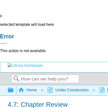
x
selected template will load here
Error
This action is not available.
Search
Expand/collapse global hierarchy
Home
Under Construction
4.7: Chapter Review