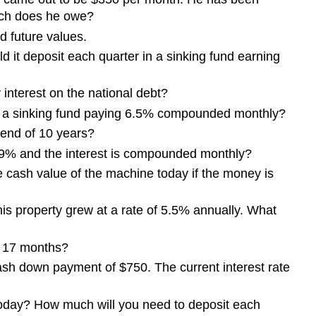
uch does he owe?
nd future values.
d it deposit each quarter in a sinking fund earning
 interest on the national debt?
to a sinking fund paying 6.5% compounded monthly?
e end of 10 years?
s 9% and the interest is compounded monthly?
 cash value of the machine today if the money is
is property grew at a rate of 5.5% annually. What
n 17 months?
cash down payment of $750. The current interest rate
00 today? How much will you need to deposit each