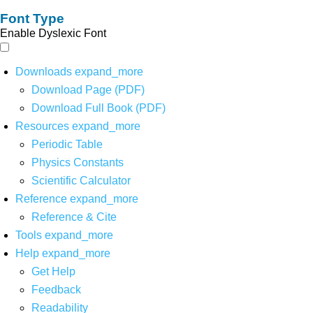
Font Type
Enable Dyslexic Font
Downloads
expand_more
Download Page (PDF)
Download Full Book (PDF)
Resources
expand_more
Periodic Table
Physics Constants
Scientific Calculator
Reference
expand_more
Reference & Cite
Tools
expand_more
Help
expand_more
Get Help
Feedback
Readability