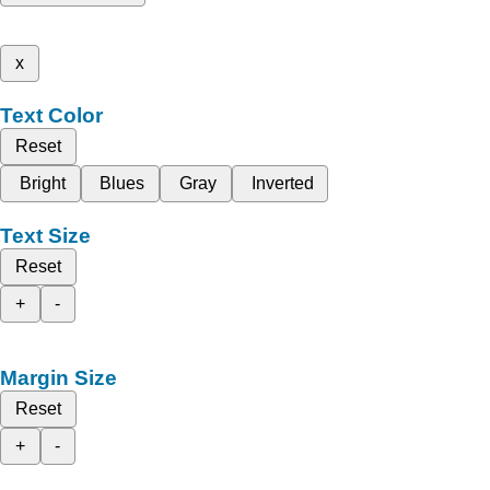
x
Text Color
Reset
Bright
Blues
Gray
Inverted
Text Size
Reset
+
-
Margin Size
Reset
+
-