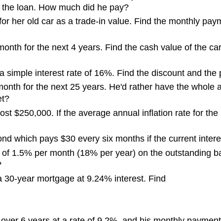
of the loan. How much did he pay?
or her old car as a trade-in value. Find the monthly paym
onth for the next 4 years. Find the cash value of the c
 simple interest rate of 16%. Find the discount and the
nth for the next 25 years. He'd rather have the whole a
et?
ost $250,000. If the average annual inflation rate for t
ond which pays $30 every six months if the current interes
e of 1.5% per month (18% per year) on the outstanding 
?
 30-year mortgage at 9.24% interest. Find
 over 6 years at a rate of 9.2%, and his monthly payme