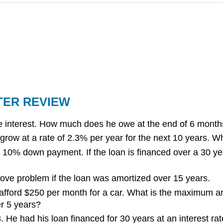
TER REVIEW
 interest. How much does he owe at the end of 6 month
grow at a rate of 2.3% per year for the next 10 years. Wha
 10% down payment. If the loan is financed over a 30 year
ove problem if the loan was amortized over 15 years.
fford $250 per month for a car. What is the maximum amou
er 5 years?
He had his loan financed for 30 years at an interest rat