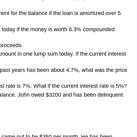
ent for the balance if the loan is amortized over 5
ar today if the money is worth 8.3% compounded
 proceeds.
mount in one lump sum today. If the current interest
he past years has been about 4.7%, what was the price
t rate is 7%. What if the current interest rate is 5%?
balance. John owed $3200 and has been delinquent
nt came out to be $350 per month. He has been