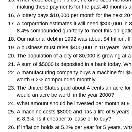
making these payments for the past 40 months 
A lottery pays $10,000 per month for the next 20 ye
A corporation estimates it will need $300,000 in 
8.4% compounded quarterly to meet this obligati
Our national debt in 1992 was about $4 trillion. I
A business must raise $400,000 in 10 years. Wh
The population of a city of 80,000 is growing at a
A sum of $5000 is deposited in a bank today. Wha
A manufacturing company buys a machine for $500
worth 6.2% compounded monthly.
The United States paid about 4 cents an acre for
would an acre be worth in the year 2000?
What amount should be invested per month at 9
A machine costs $8000 and has a life of 5 years.
is 8.3%. Is it cheaper to lease or to buy?
If inflation holds at 5.2% per year for 5 years, w