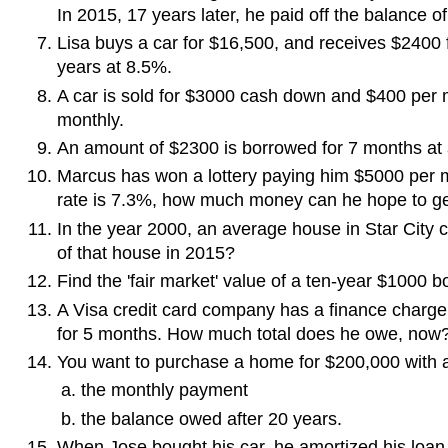
In 2015, 17 years later, he paid off the balance 
Lisa buys a car for $16,500, and receives $2400 f
years at 8.5%.
A car is sold for $3000 cash down and $400 per m
monthly.
An amount of $2300 is borrowed for 7 months at a
Marcus has won a lottery paying him $5000 per mo
rate is 7.3%, how much money can he hope to g
In the year 2000, an average house in Star City c
of that house in 2015?
Find the 'fair market' value of a ten-year $1000 b
A Visa credit card company has a finance charg
for 5 months. How much total does he owe, now
You want to purchase a home for $200,000 with a
the monthly payment
the balance owed after 20 years.
When Jose bought his car, he amortized his loan