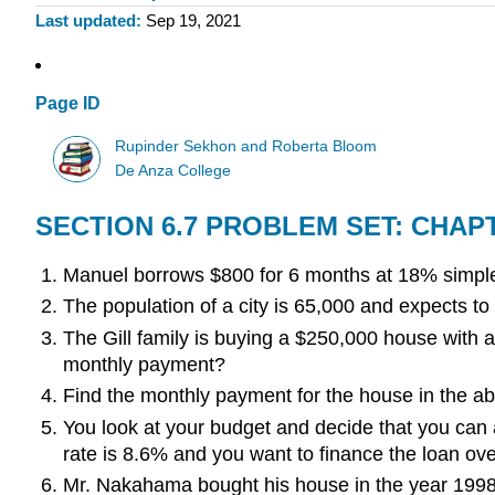
Last updated
Sep 19, 2021
Page ID
Rupinder Sekhon and Roberta Bloom
De Anza College
SECTION 6.7 PROBLEM SET: CHAP
Manuel borrows $800 for 6 months at 18% simple
The population of a city is 65,000 and expects to 
The Gill family is buying a $250,000 house with a
monthly payment?
Find the monthly payment for the house in the ab
You look at your budget and decide that you can a
rate is 8.6% and you want to finance the loan ov
Mr. Nakahama bought his house in the year 1998. 