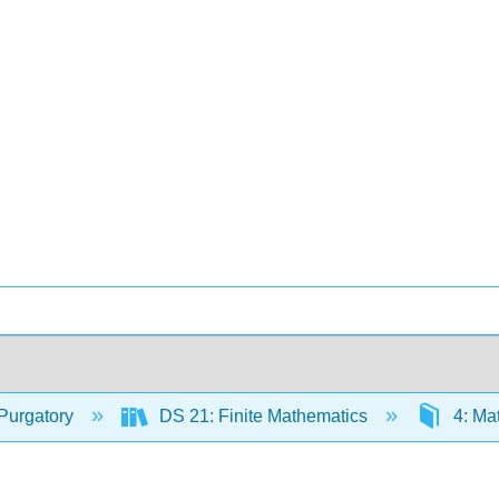
Purgatory
DS 21: Finite Mathematics
4: Ma