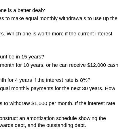
e is a better deal?
hes to make equal monthly withdrawals to use up the
s. Which one is worth more if the current interest
ount be in 15 years?
month for 10 years, or he can receive $12,000 cash
 for 4 years if the interest rate is 8%?
 equal monthly payments for the next 30 years. How
to withdraw $1,000 per month. If the interest rate
onstruct an amortization schedule showing the
wards debt, and the outstanding debt.