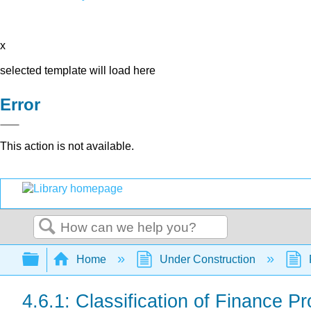
x
selected template will load here
Error
This action is not available.
Search
Expand/collapse global hierarchy
Home
Under Construction
4.6.1: Classification of Finance P