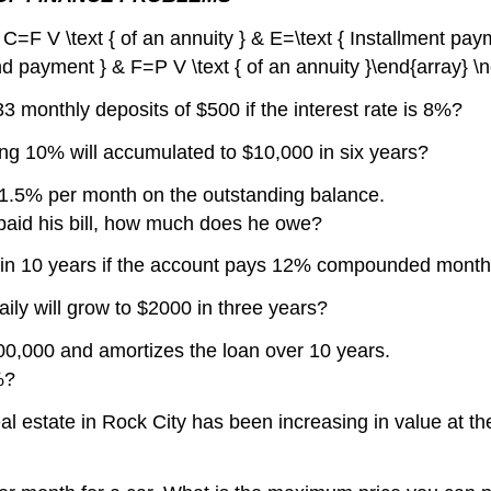
& C=F V \text { of an annuity } & E=\text { Installment pay
nd payment } & F=P V \text { of an annuity }\end{array} \
 monthly deposits of $500 if the interest rate is 8%?
g 10% will accumulated to $10,000 in six years?
 1.5% per month on the outstanding balance.
paid his bill, how much does he owe?
e in 10 years if the account pays 12% compounded month
y will grow to $2000 in three years?
0,000 and amortizes the loan over 10 years.
%?
l estate in Rock City has been increasing in value at the