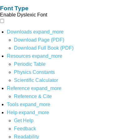
Font Type
Enable Dyslexic Font
Downloads
expand_more
Download Page (PDF)
Download Full Book (PDF)
Resources
expand_more
Periodic Table
Physics Constants
Scientific Calculator
Reference
expand_more
Reference & Cite
Tools
expand_more
Help
expand_more
Get Help
Feedback
Readability