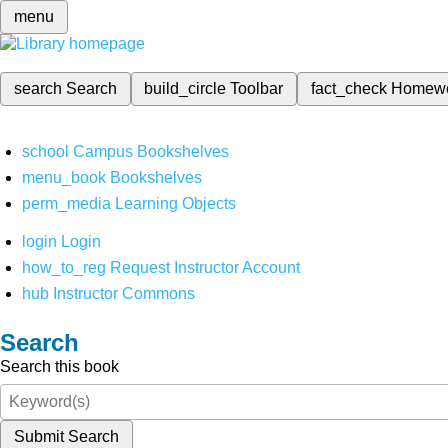
menu
search
Search
build_circle
Toolbar
fact_check
Homew
school
Campus Bookshelves
menu_book
Bookshelves
perm_media
Learning Objects
login
Login
how_to_reg
Request Instructor Account
hub
Instructor Commons
Search
Search this book
Submit Search