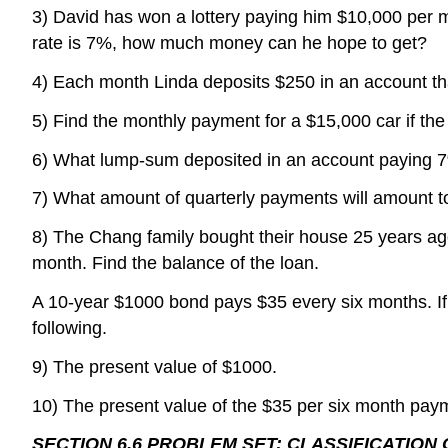
3) David has won a lottery paying him $10,000 per m
rate is 7%, how much money can he hope to get?
4) Each month Linda deposits $250 in an account t
5) Find the monthly payment for a $15,000 car if the
6) What lump-sum deposited in an account paying 7
7) What amount of quarterly payments will amount to
8) The Chang family bought their house 25 years ago.
month. Find the balance of the loan.
A 10-year $1000 bond pays $35 every six months. If th
following.
9) The present value of $1000.
10) The present value of the $35 per six month pay
SECTION 6.6 PROBLEM SET: CLASSIFICATION