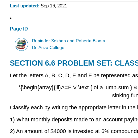
Last updated
Sep 19, 2021
Page ID
Rupinder Sekhon and Roberta Bloom
De Anza College
SECTION 6.6 PROBLEM SET: CLAS
Let the letters A, B, C, D, E and F be represented as
\[\begin{array}{lll}A=F V \text { of a lump-sum } 
sinking fu
Classify each by writing the appropriate letter in the
1) What monthly deposits made to an account paying
2) An amount of $4000 is invested at 6% compounded 