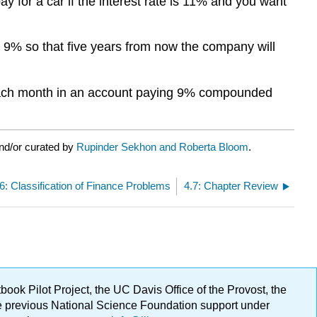
 for a car if the interest rate is 11% and you want
9% so that five years from now the company will
 each month in an account paying 9% compounded
nd/or curated by
Rupinder Sekhon and Roberta Bloom
.
.6: Classification of Finance Problems
4.7: Chapter Review
ok Pilot Project, the UC Davis Office of the Provost, the
ge previous National Science Foundation support under