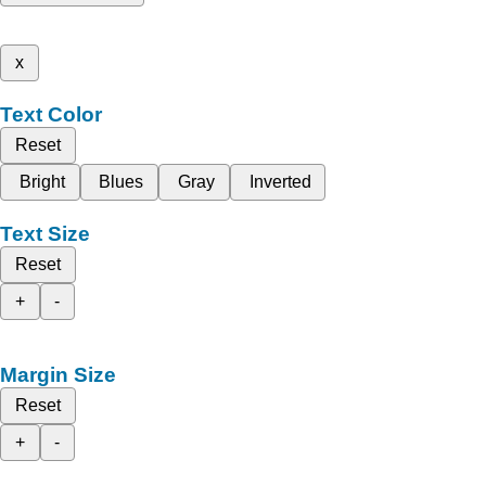
x
Text Color
Reset
Bright
Blues
Gray
Inverted
Text Size
Reset
+
-
Margin Size
Reset
+
-