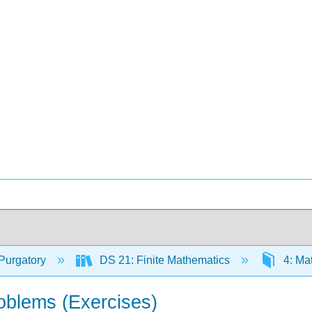
Purgatory
DS 21: Finite Mathematics
4: Ma
roblems (Exercises)