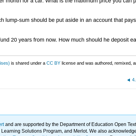
r month for a car. What is the maximum price you can pay
 lump-sum should be put aside in an account that pays 
n fund 20 years from now. How much should he deposit
ises)
is shared under a
CC BY
license and was authored, remixed, a
4
ert
and are supported by the Department of Education Open Textbo
ble Learning Solutions Program, and Merlot. We also acknowled