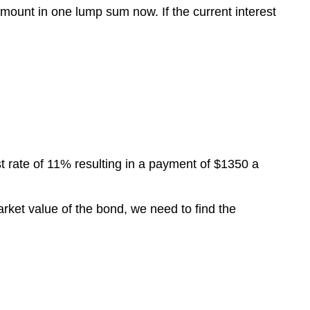
mount in one lump sum now. If the current interest
t rate of 11% resulting in a payment of $1350 a
arket value of the bond, we need to find the