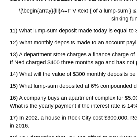
\[\begin{array}{lll}A=F V \text { of a lump-sum } 
sinking fu
11) What lump-sum deposit made today is equal to 33
12) What monthly deposits made to an account payin
13) A department store charges a finance charge of
If Ned charged $400 three months ago and has not 
14) What will the value of $300 monthly deposits b
15) What lump-sum deposited at 6% compounded dail
16) A company buys an apartment complex for $5,00
What is the yearly payment if the interest rate is 14
17) In 2002, a house in Rock City cost $300,000. Rea
in 2016.