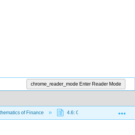
chrome_reader_mode
Enter Reader Mode
Exp
thematics of Finance
4.6: Classification of Finance 