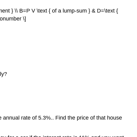
ment } \\ B=P V \text { of a lump-sum } & D=\text {
nonumber \]
ly?
 annual rate of 5.3%.. Find the price of that house