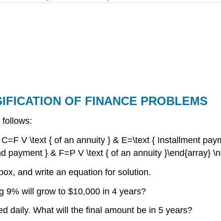
SIFICATION OF FINANCE PROBLEMS
 follows:
& C=F V \text { of an annuity } & E=\text { Installment pay
nd payment } & F=P V \text { of an annuity }\end{array} \
 box, and write an equation for solution.
 9% will grow to $10,000 in 4 years?
daily. What will the final amount be in 5 years?