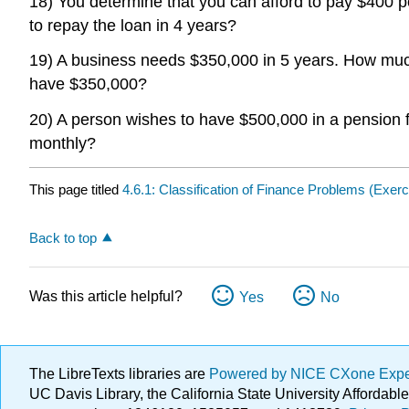
18) You determine that you can afford to pay $400 pe
to repay the loan in 4 years?
19) A business needs $350,000 in 5 years. How much
have $350,000?
20) A person wishes to have $500,000 in a pensio
monthly?
This page titled
4.6.1: Classification of Finance Problems (Exerc
Back to top
Was this article helpful?
Yes
No
The LibreTexts libraries are
Powered by NICE CXone Exp
UC Davis Library, the California State University Afforda