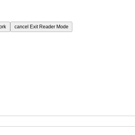
ork
cancel
Exit Reader Mode