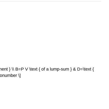
ment } \\ B=P V \text { of a lump-sum } & D=\text {
nonumber \]