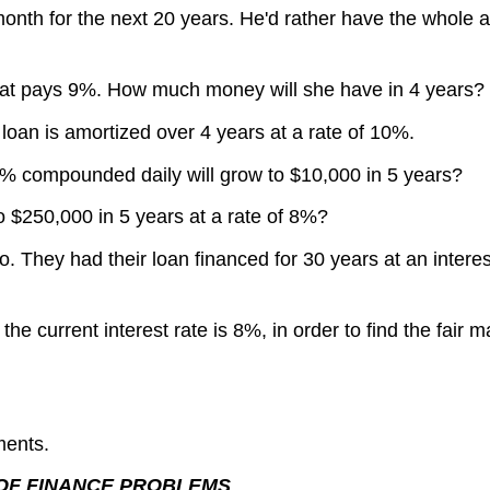
onth for the next 20 years. He'd rather have the whole a
hat pays 9%. How much money will she have in 4 years?
 loan is amortized over 4 years at a rate of 10%.
% compounded daily will grow to $10,000 in 5 years?
 $250,000 in 5 years at a rate of 8%?
 They had their loan financed for 30 years at an interes
e current interest rate is 8%, in order to find the fair m
ments.
 OF FINANCE PROBLEMS