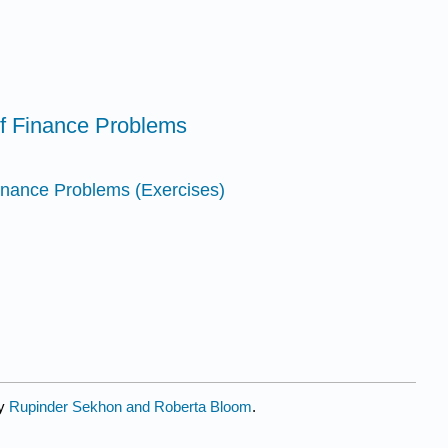
 of Finance Problems
 Finance Problems (Exercises)
by
Rupinder Sekhon and Roberta Bloom
.