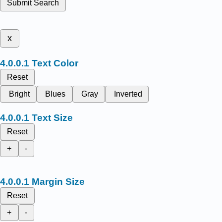
Submit Search
x
Text Color
Reset
Bright
Blues
Gray
Inverted
Text Size
Reset
+
-
Margin Size
Reset
+
-