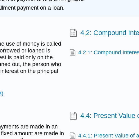
tallment payment on a loan.
4.2: Compound Inte
he use of money is called
borrowed or loaned is
4.2.1: Compound Interes
est is paid only on the
aned out, the person who
nterest on the principal
s)
4.4: Present Value 
ayments are made in an
fixed amount are made in
4.4.1: Present Value of 