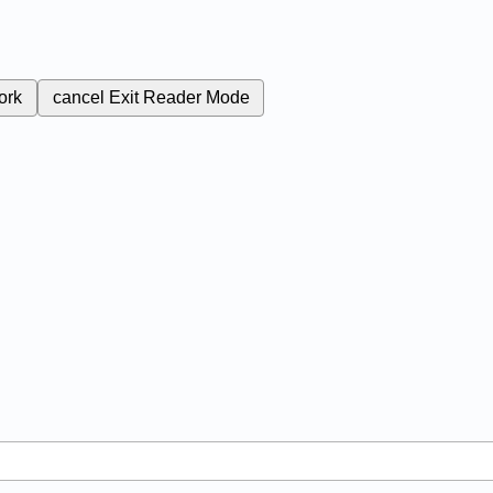
ork
cancel
Exit Reader Mode