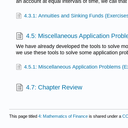
an account at equal intervals of time, we call that
4.3.1: Annuities and Sinking Funds (Exercise
4.5: Miscellaneous Application Prob
We have already developed the tools to solve m
we use these tools to solve some application pro
4.5.1: Miscellaneous Application Problems (E
4.7: Chapter Review
This page titled
4: Mathematics of Finance
is shared under a
CC