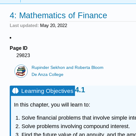
4: Mathematics of Finance
Last updated
May 20, 2022
Page ID
29823
Rupinder Sekhon and Roberta Bloom
De Anza College
Learning Objectives
In this chapter, you will learn to:
Solve financial problems that involve simple int
Solve problems involving compound interest.
Find the future value of an annuity, and the am