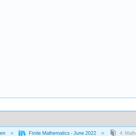
een
Finite Mathematics - June 2022
4: Math