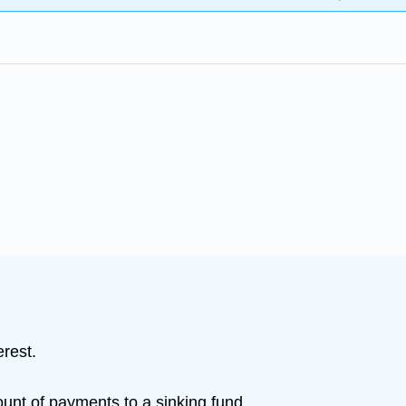
erest.
ount of payments to a sinking fund.