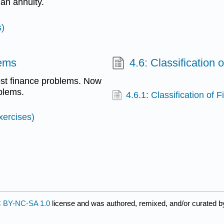
 an annuity.
s)
lems
4.6: Classification
ost finance problems. Now
blems.
4.6.1: Classification of
xercises)
 BY-NC-SA 1.0
license and was authored, remixed, and/or curated 