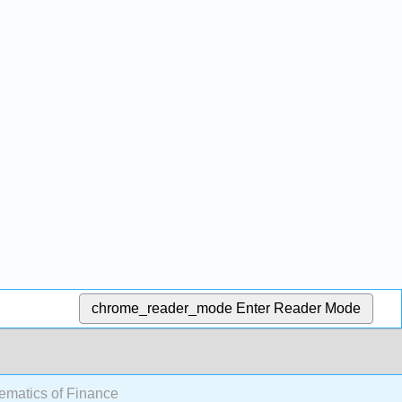
chrome_reader_mode
Enter Reader Mode
ematics of Finance