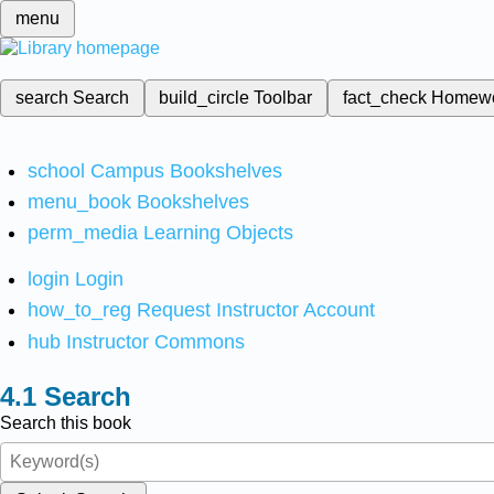
menu
search
Search
build_circle
Toolbar
fact_check
Homew
school
Campus Bookshelves
menu_book
Bookshelves
perm_media
Learning Objects
login
Login
how_to_reg
Request Instructor Account
hub
Instructor Commons
Search
Search this book