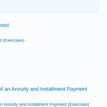
rest
t (Exercises)
of an Annuity and Installment Payment
an Annuity and Installment Payment (Exercises)