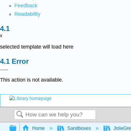
Feedback
Readability
x
selected template will load here
Error
This action is not available.
Search
Expand/collapse global hierarchy
Home
Sandboxes
JolieGr