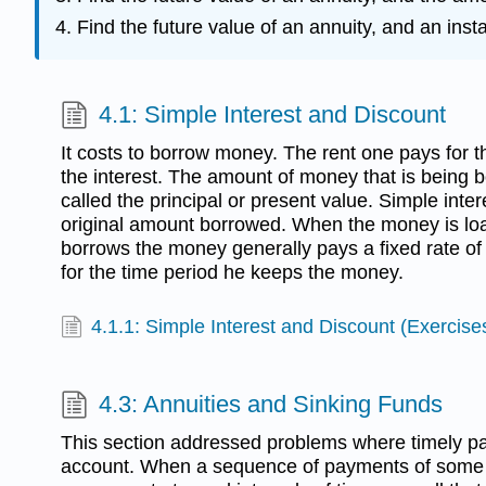
Find the future value of an annuity, and an ins
4.1: Simple Interest and Discount
It costs to borrow money. The rent one pays for t
the interest. The amount of money that is being 
called the principal or present value. Simple inter
original amount borrowed. When the money is lo
borrows the money generally pays a fixed rate of i
for the time period he keeps the money.
4.1.1: Simple Interest and Discount (Exercise
4.3: Annuities and Sinking Funds
This section addressed problems where timely p
account. When a sequence of payments of some 