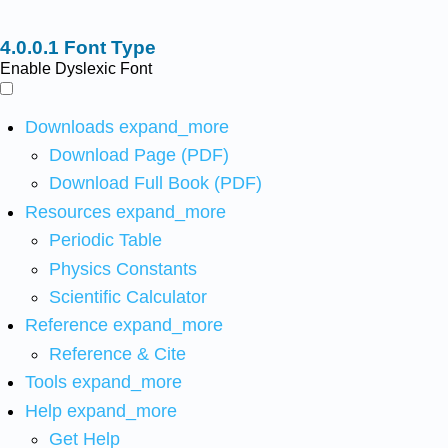
Font Type
Enable Dyslexic Font
Downloads
expand_more
Download Page (PDF)
Download Full Book (PDF)
Resources
expand_more
Periodic Table
Physics Constants
Scientific Calculator
Reference
expand_more
Reference & Cite
Tools
expand_more
Help
expand_more
Get Help