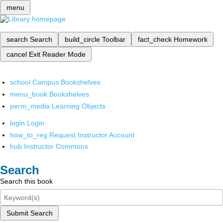
menu
search
Search
build_circle
Toolbar
fact_check
Homework
cancel
Exit Reader Mode
school
Campus Bookshelves
menu_book
Bookshelves
perm_media
Learning Objects
login
Login
how_to_reg
Request Instructor Account
hub
Instructor Commons
Search
Search this book
Submit Search