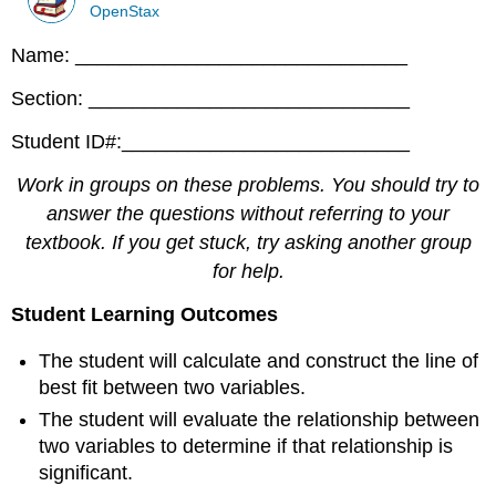
OpenStax
Name: ______________________________
Section: _____________________________
Student ID#:__________________________
Work in groups on these problems. You should try to
answer the questions without referring to your
textbook. If you get stuck, try asking another group
for help.
Student Learning Outcomes
The student will calculate and construct the line of
best fit between two variables.
The student will evaluate the relationship between
two variables to determine if that relationship is
significant.