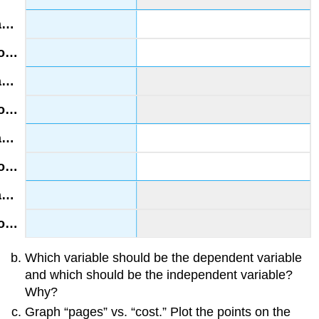
Which variable should be the dependent variable
and which should be the independent variable?
Why?
Graph “pages” vs. “cost.” Plot the points on the