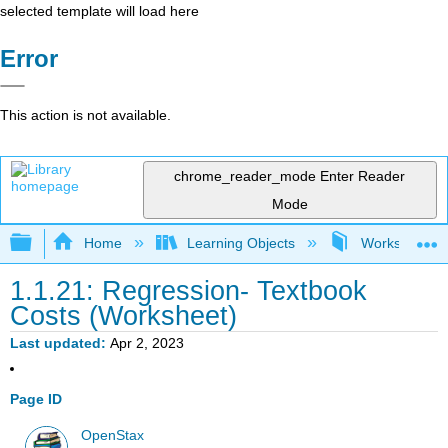
selected template will load here
Error
This action is not available.
chrome_reader_mode
Enter Reader
Mode
Expand/collapse global hierarchy
Home
Learning Objects
Worksheets- In
1.1.21: Regression- Textbook
Costs (Worksheet)
Last updated
Apr 2, 2023
Page ID
OpenStax