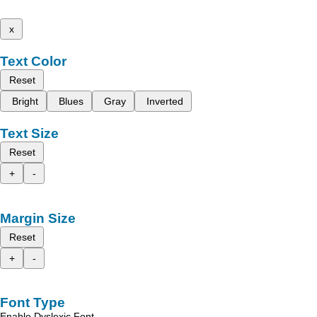
x
Text Color
Reset
Bright
Blues
Gray
Inverted
Text Size
Reset
+
-
Margin Size
Reset
+
-
Font Type
Enable Dyslexic Font