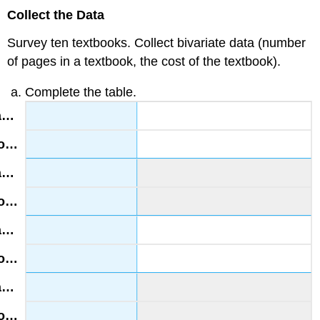
Collect the Data
Survey ten textbooks. Collect bivariate data (number
of pages in a textbook, the cost of the textbook).
Complete the table.