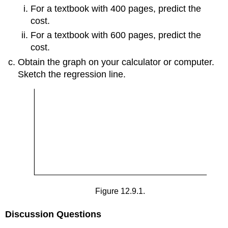
For a textbook with 400 pages, predict the
cost.
For a textbook with 600 pages, predict the
cost.
Obtain the graph on your calculator or computer.
Sketch the regression line.
Figure 12.9.1.
Discussion Questions