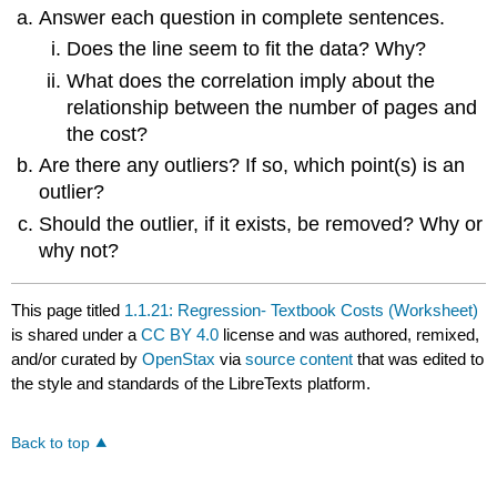
Answer each question in complete sentences.
Does the line seem to fit the data? Why?
What does the correlation imply about the
relationship between the number of pages and
the cost?
Are there any outliers? If so, which point(s) is an
outlier?
Should the outlier, if it exists, be removed? Why or
why not?
This page titled
1.1.21: Regression- Textbook Costs (Worksheet)
is shared under a
CC BY 4.0
license and was authored, remixed,
and/or curated by
OpenStax
via
source content
that was edited to
the style and standards of the LibreTexts platform.
Back to top