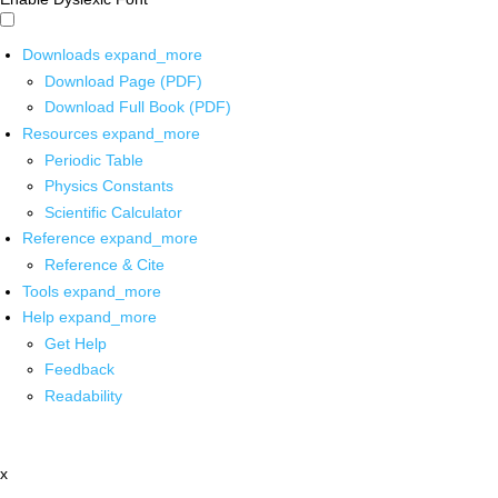
Downloads
expand_more
Download Page (PDF)
Download Full Book (PDF)
Resources
expand_more
Periodic Table
Physics Constants
Scientific Calculator
Reference
expand_more
Reference & Cite
Tools
expand_more
Help
expand_more
Get Help
Feedback
Readability
x