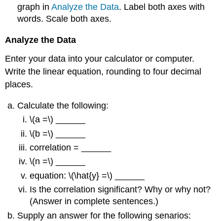
graph in
Analyze the Data
. Label both axes with
words. Scale both axes.
Analyze the Data
Enter your data into your calculator or computer.
Write the linear equation, rounding to four decimal
places.
Calculate the following:
\(a =\) ______
\(b =\) ______
correlation = ______
\(n =\) ______
equation: \(\hat{y} =\) ______
Is the correlation significant? Why or why not?
(Answer in complete sentences.)
Supply an answer for the following senarios: