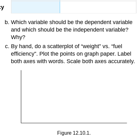
Which variable should be the dependent variable
and which should be the independent variable?
Why?
By hand, do a scatterplot of “weight” vs. “fuel
efficiency”. Plot the points on graph paper. Label
both axes with words. Scale both axes accurately.
Figure 12.10.1.