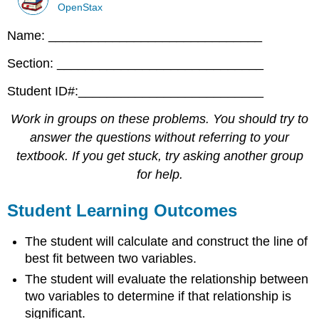
OpenStax
Name: ______________________________
Section: _____________________________
Student ID#:__________________________
Work in groups on these problems. You should try to
answer the questions without referring to your
textbook. If you get stuck, try asking another group
for help.
Student Learning Outcomes
The student will calculate and construct the line of
best fit between two variables.
The student will evaluate the relationship between
two variables to determine if that relationship is
significant.