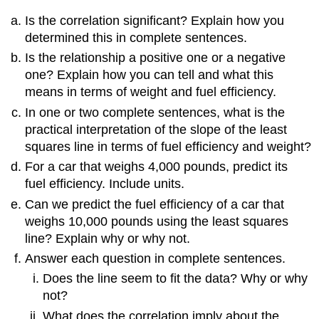
Is the correlation significant? Explain how you
determined this in complete sentences.
Is the relationship a positive one or a negative
one? Explain how you can tell and what this
means in terms of weight and fuel efficiency.
In one or two complete sentences, what is the
practical interpretation of the slope of the least
squares line in terms of fuel efficiency and weight?
For a car that weighs 4,000 pounds, predict its
fuel efficiency. Include units.
Can we predict the fuel efficiency of a car that
weighs 10,000 pounds using the least squares
line? Explain why or why not.
Answer each question in complete sentences.
Does the line seem to fit the data? Why or why
not?
What does the correlation imply about the