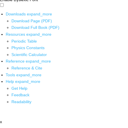
Downloads
expand_more
Download Page (PDF)
Download Full Book (PDF)
Resources
expand_more
Periodic Table
Physics Constants
Scientific Calculator
Reference
expand_more
Reference & Cite
Tools
expand_more
Help
expand_more
Get Help
Feedback
Readability
x