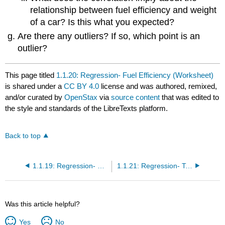
relationship between fuel efficiency and weight
of a car? Is this what you expected?
Are there any outliers? If so, which point is an
outlier?
This page titled
1.1.20: Regression- Fuel Efficiency (Worksheet)
is shared under a
CC BY 4.0
license and was authored, remixed,
and/or curated by
OpenStax
via
source content
that was edited to
the style and standards of the LibreTexts platform.
Back to top
1.1.19: Regression- Distance from School (Worksheet)
1.1.21: Regression- Textbook Costs (Worksheet)
Was this article helpful?
Yes
No