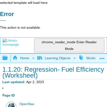
selected template will load here
Error
This action is not available.
chrome_reader_mode
Enter Reader
Mode
Expand/collapse global hierarchy
Home
Learning Objects
Worksheets- In
1.1.20: Regression- Fuel Efficiency
(Worksheet)
Last updated
Apr 2, 2023
Page ID
OpenStax