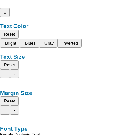
x
Text Color
Reset
Bright
Blues
Gray
Inverted
Text Size
Reset
+
-
Margin Size
Reset
+
-
Font Type
Enable Dyslexic Font