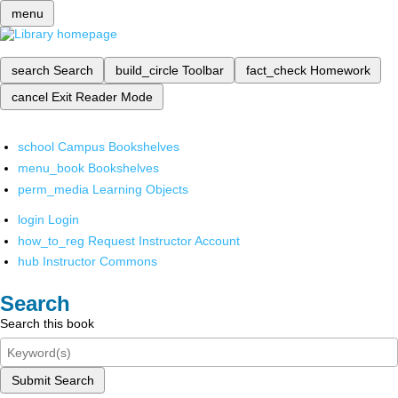
menu
search
Search
build_circle
Toolbar
fact_check
Homework
cancel
Exit Reader Mode
school
Campus Bookshelves
menu_book
Bookshelves
perm_media
Learning Objects
login
Login
how_to_reg
Request Instructor Account
hub
Instructor Commons
Search
Search this book
Submit Search