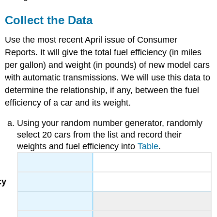
Collect the Data
Use the most recent April issue of Consumer
Reports. It will give the total fuel efficiency (in miles
per gallon) and weight (in pounds) of new model cars
with automatic transmissions. We will use this data to
determine the relationship, if any, between the fuel
efficiency of a car and its weight.
Using your random number generator, randomly
select 20 cars from the list and record their
weights and fuel efficiency into
Table
.