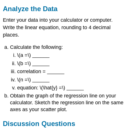
Analyze the Data
Enter your data into your calculator or computer.
Write the linear equation, rounding to 4 decimal
places.
Calculate the following:
\(a =\) ______
\(b =\) ______
correlation = ______
\(n =\) ______
equation: \(\hat{y} =\) ______
Obtain the graph of the regression line on your
calculator. Sketch the regression line on the same
axes as your scatter plot.
Discussion Questions