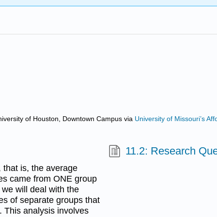
d University of Houston, Downtown Campus
via
University of Missouri’s A
11.2: Research Qu
that is, the average
ores came from ONE group
we will deal with the
ues of separate groups that
. This analysis involves