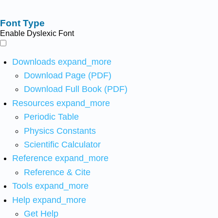
Font Type
Enable Dyslexic Font
Downloads
expand_more
Download Page (PDF)
Download Full Book (PDF)
Resources
expand_more
Periodic Table
Physics Constants
Scientific Calculator
Reference
expand_more
Reference & Cite
Tools
expand_more
Help
expand_more
Get Help