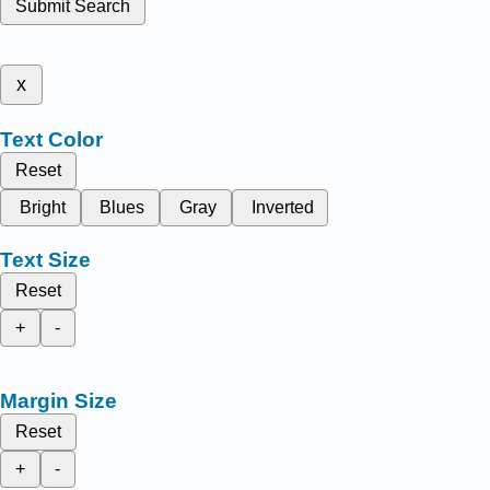
Submit Search
x
Text Color
Reset
Bright
Blues
Gray
Inverted
Text Size
Reset
+
-
Margin Size
Reset
+
-