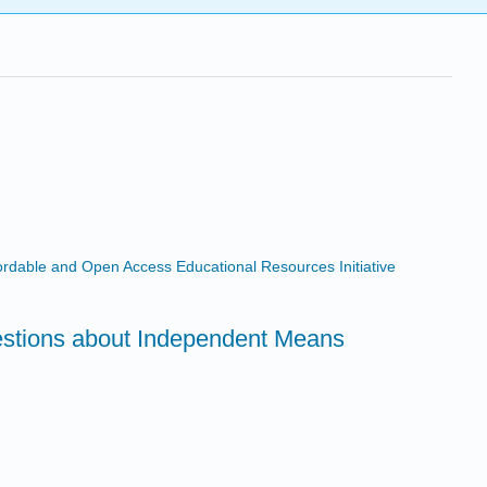
ffordable and Open Access Educational Resources Initiative
estions about Independent Means