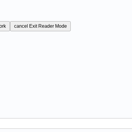
ork
cancel
Exit Reader Mode