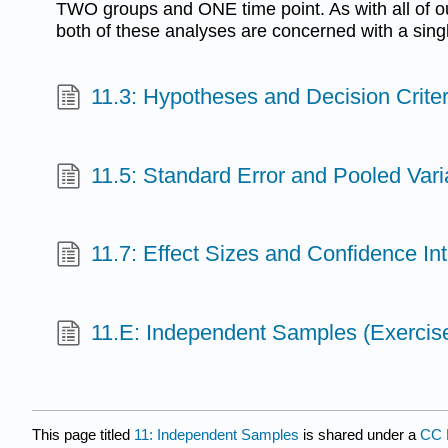
TWO groups and ONE time point. As with all of our
both of these analyses are concerned with a singl
11.3: Hypotheses and Decision Criter
11.5: Standard Error and Pooled Var
11.7: Effect Sizes and Confidence Int
11.E: Independent Samples (Exercis
This page titled
11: Independent Samples
is shared under a
CC 