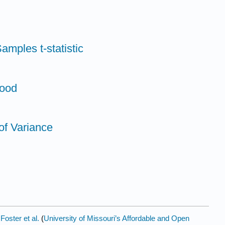
amples t-statistic
Mood
of Variance
y
Foster et al.
(
University of Missouri’s Affordable and Open