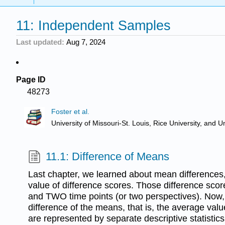
11: Independent Samples
Last updated
Aug 7, 2024
Page ID
48273
Foster et al.
University of Missouri-St. Louis, Rice University, an
11.1: Difference of Means
Last chapter, we learned about mean differences, 
value of difference scores. Those difference sc
and TWO time points (or two perspectives). Now, 
difference of the means, that is, the average val
are represented by separate descriptive statistics