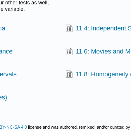
 other tests as well,
e variable.
ia
11.4: Independent S
iance
11.6: Movies and 
ervals
11.8: Homogeneity 
es)
BY-NC-SA 4.0
license and was authored, remixed, and/or curated b