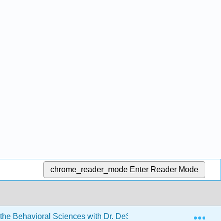
chrome_reader_mode
Enter Reader Mode
Exp
r the Behavioral Sciences with Dr. DeSouza
11: Indep