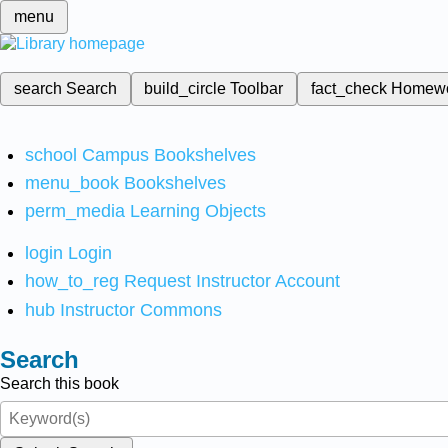
menu
search
Search
build_circle
Toolbar
fact_check
Homew
school
Campus Bookshelves
menu_book
Bookshelves
perm_media
Learning Objects
login
Login
how_to_reg
Request Instructor Account
hub
Instructor Commons
Search
Search this book