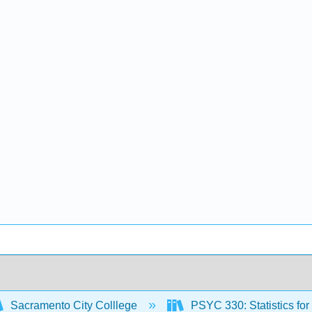
Sacramento City Colllege
PSYC 330: Statistics fo