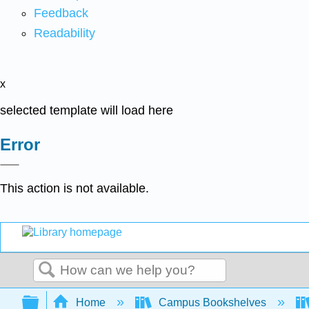
Feedback
Readability
x
selected template will load here
Error
This action is not available.
Search
Expand/collapse global hierarchy
Home
Campus Bookshelves