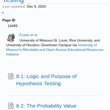
Last updated
Dec 9, 2020
Page ID
14489
Foster et al.
University of Missouri-St. Louis, Rice University, and
University of Houston, Downtown Campus
via
University of
Missouri’s Affordable and Open Access Educational Resources
Initiative
8.1: Logic and Purpose of
Hypothesis Testing
8.2: The Probability Value