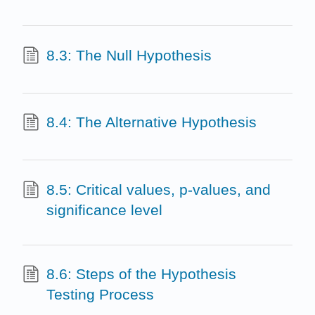
8.3: The Null Hypothesis
8.4: The Alternative Hypothesis
8.5: Critical values, p-values, and
significance level
8.6: Steps of the Hypothesis
Testing Process