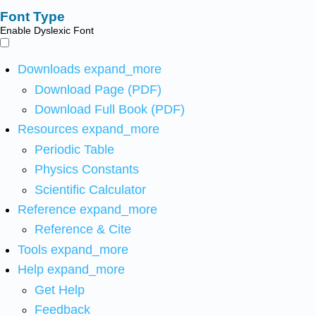
Font Type
Enable Dyslexic Font
Downloads
expand_more
Download Page (PDF)
Download Full Book (PDF)
Resources
expand_more
Periodic Table
Physics Constants
Scientific Calculator
Reference
expand_more
Reference & Cite
Tools
expand_more
Help
expand_more
Get Help
Feedback