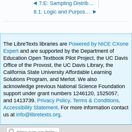
7.E: Sampling Distributions (Exercises)
8.1: Logic and Purpose of Hypothesis Testing
The LibreTexts libraries are
Powered by NICE CXone
Expert
and are supported by the Department of
Education Open Textbook Pilot Project, the UC Davis
Office of the Provost, the UC Davis Library, the
California State University Affordable Learning
Solutions Program, and Merlot. We also
acknowledge previous National Science Foundation
support under grant numbers 1246120, 1525057,
and 1413739.
Privacy Policy
.
Terms & Conditions
.
Accessibility Statement
. For more information contact
us at
info@libretexts.org
.