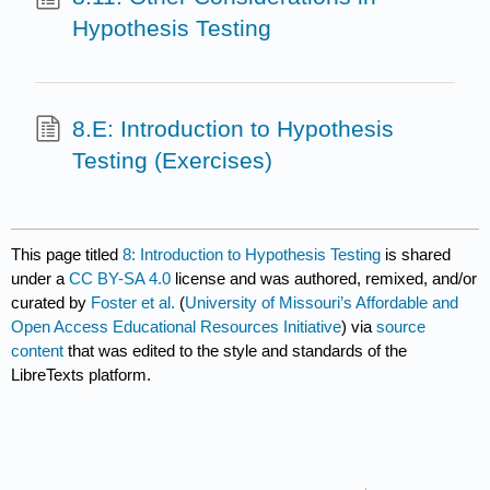
Hypothesis Testing
8.E: Introduction to Hypothesis
Testing (Exercises)
This page titled
8: Introduction to Hypothesis Testing
is shared
under a
CC BY-SA 4.0
license and was authored, remixed, and/or
curated by
Foster et al.
(
University of Missouri’s Affordable and
Open Access Educational Resources Initiative
) via
source
content
that was edited to the style and standards of the
LibreTexts platform.