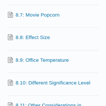
8.7: Movie Popcorn
8.8: Effect Size
8.9: Office Temperature
8.10: Different Significance Level
8.11: Other Considerations in