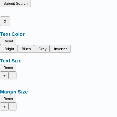
Submit Search
x
Text Color
Reset
Bright
Blues
Gray
Inverted
Text Size
Reset
+
-
Margin Size
Reset
+
-