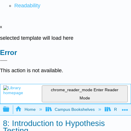
Readability
x
selected template will load here
Error
This action is not available.
chrome_reader_mode
Enter Reader
Mode
Expand/collapse global hierarchy
Home
Campus Bookshelves
Rio Hond
8: Introduction to Hypothesis
Testing