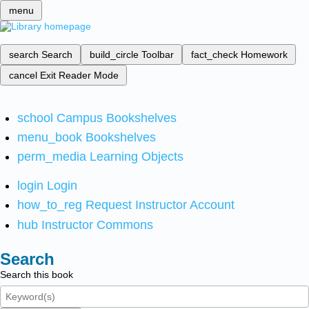
menu
search
Search
build_circle
Toolbar
fact_check
Homework
cancel
Exit Reader Mode
school
Campus Bookshelves
menu_book
Bookshelves
perm_media
Learning Objects
login
Login
how_to_reg
Request Instructor Account
hub
Instructor Commons
Search
Search this book