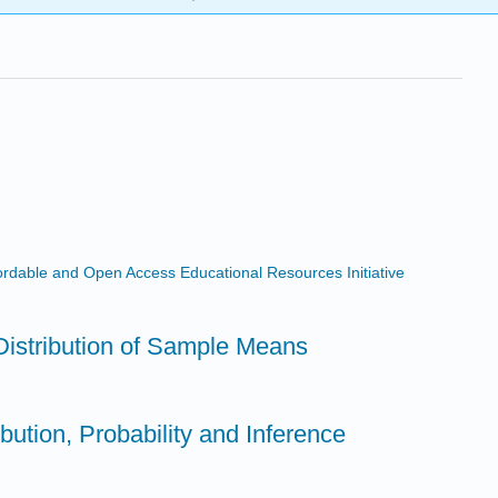
ffordable and Open Access Educational Resources Initiative
Distribution of Sample Means
bution, Probability and Inference