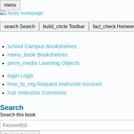
menu
search
Search
build_circle
Toolbar
fact_check
Homew
school
Campus Bookshelves
menu_book
Bookshelves
perm_media
Learning Objects
login
Login
how_to_reg
Request Instructor Account
hub
Instructor Commons
Search
Search this book