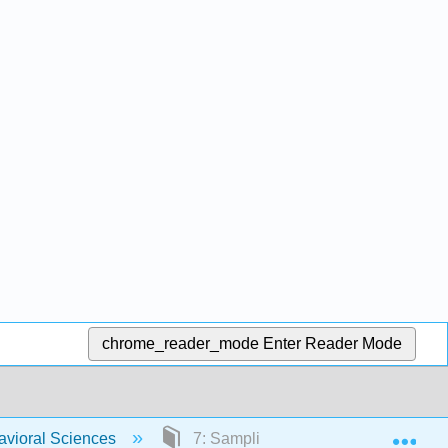
chrome_reader_mode
Enter Reader Mode
Exp
havioral Sciences
7: Sampling Distributions