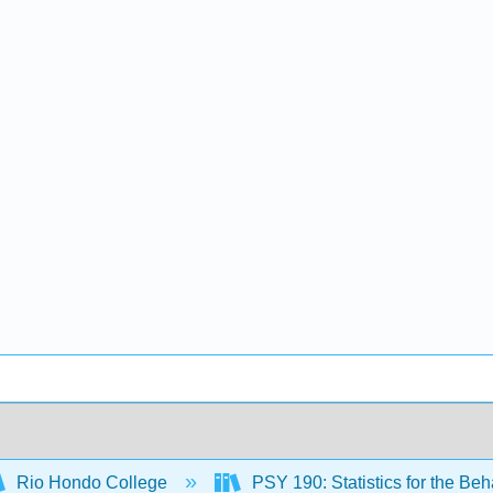
Rio Hondo College
PSY 190: Statistics for the Be