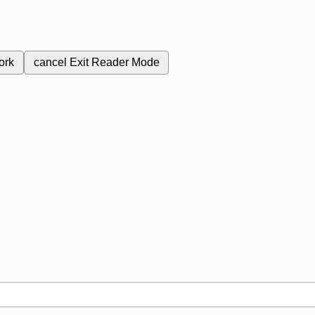
ork
cancel
Exit Reader Mode