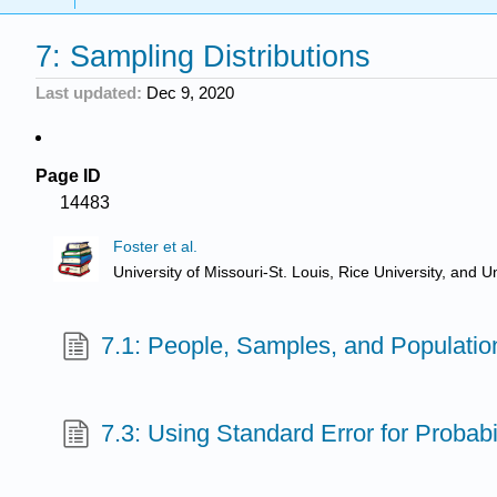
7: Sampling Distributions
Last updated
Dec 9, 2020
Page ID
14483
Foster et al.
University of Missouri-St. Louis, Rice University, an
7.1: People, Samples, and Populatio
7.3: Using Standard Error for Probabil