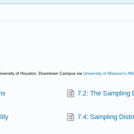
d University of Houston, Downtown Campus
via
University of Missouri’s A
ns
7.2: The Sampling 
ity
7.4: Sampling Distri