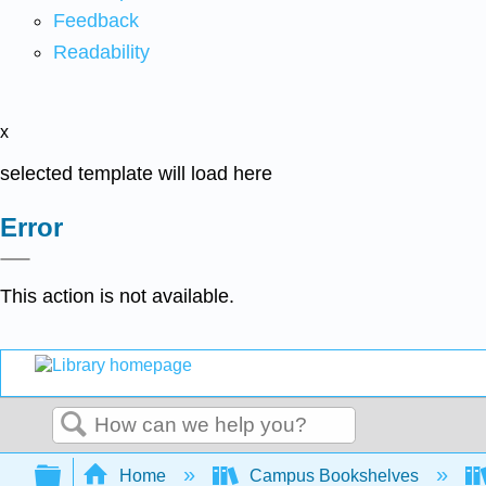
Feedback
Readability
x
selected template will load here
Error
This action is not available.
Search
Expand/collapse global hierarchy
Home
Campus Bookshelves