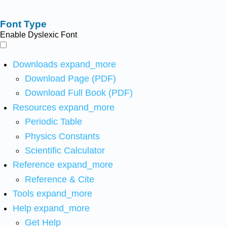
Font Type
Enable Dyslexic Font
Downloads
expand_more
Download Page (PDF)
Download Full Book (PDF)
Resources
expand_more
Periodic Table
Physics Constants
Scientific Calculator
Reference
expand_more
Reference & Cite
Tools
expand_more
Help
expand_more
Get Help