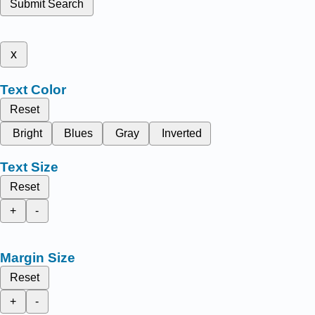
Submit Search
x
Text Color
Reset
Bright
Blues
Gray
Inverted
Text Size
Reset
+
-
Margin Size
Reset
+
-