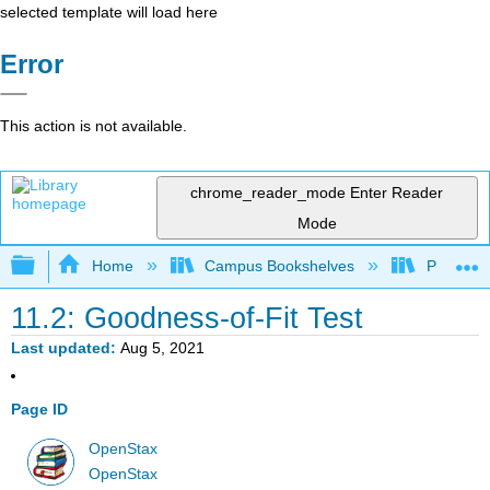
selected template will load here
Error
This action is not available.
chrome_reader_mode
Enter Reader
Mode
Expand/collapse global hierarchy
Home
Campus Bookshelves
Penn Stat
11.2: Goodness-of-Fit Test
Last updated
Aug 5, 2021
Page ID
OpenStax
OpenStax