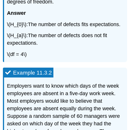
degrees of freedom.
Answer
\(H_{0}\):The number of defects fits expectations.
\(H_{a}\):The number of defects does not fit
expectations.
\(df = 4\)
Example 11.3.2
Employers want to know which days of the week
employees are absent in a five-day work week.
Most employers would like to believe that
employees are absent equally during the week.
Suppose a random sample of 60 managers were
asked on which day of the week they had the