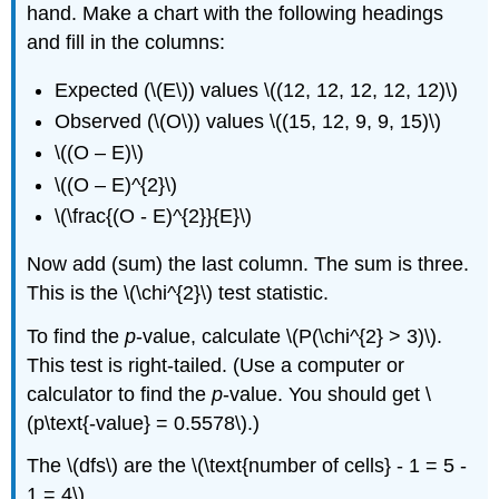
hand. Make a chart with the following headings
and fill in the columns:
Expected (\(E\)) values \((12, 12, 12, 12, 12)\)
Observed (\(O\)) values \((15, 12, 9, 9, 15)\)
\((O – E)\)
\((O – E)^{2}\)
\(\frac{(O - E)^{2}}{E}\)
Now add (sum) the last column. The sum is three.
This is the \(\chi^{2}\) test statistic.
To find the
p
-value, calculate \(P(\chi^{2} > 3)\).
This test is right-tailed. (Use a computer or
calculator to find the
p
-value. You should get \
(p\text{-value} = 0.5578\).)
The \(dfs\) are the \(\text{number of cells} - 1 = 5 -
1 = 4\)