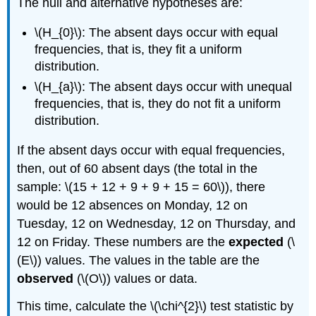
The null and alternative hypotheses are:
\(H_{0}\): The absent days occur with equal
frequencies, that is, they fit a uniform
distribution.
\(H_{a}\): The absent days occur with unequal
frequencies, that is, they do not fit a uniform
distribution.
If the absent days occur with equal frequencies,
then, out of 60 absent days (the total in the
sample: \(15 + 12 + 9 + 9 + 15 = 60\)), there
would be 12 absences on Monday, 12 on
Tuesday, 12 on Wednesday, 12 on Thursday, and
12 on Friday. These numbers are the
expected
(\
(E\)) values. The values in the table are the
observed
(\(O\)) values or data.
This time, calculate the \(\chi^{2}\) test statistic by