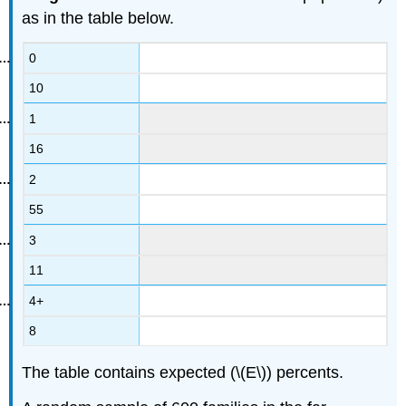
as in the table below.
0
10
1
16
2
55
3
11
4+
8
The table contains expected (\(E\)) percents.