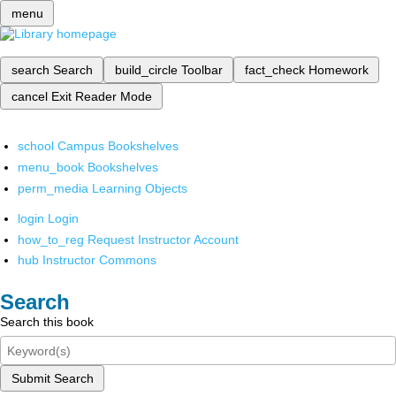
menu
search
Search
build_circle
Toolbar
fact_check
Homework
cancel
Exit Reader Mode
school
Campus Bookshelves
menu_book
Bookshelves
perm_media
Learning Objects
login
Login
how_to_reg
Request Instructor Account
hub
Instructor Commons
Search
Search this book
Submit Search