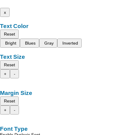
x
Text Color
Reset
Bright
Blues
Gray
Inverted
Text Size
Reset
+
-
Margin Size
Reset
+
-
Font Type
Enable Dyslexic Font