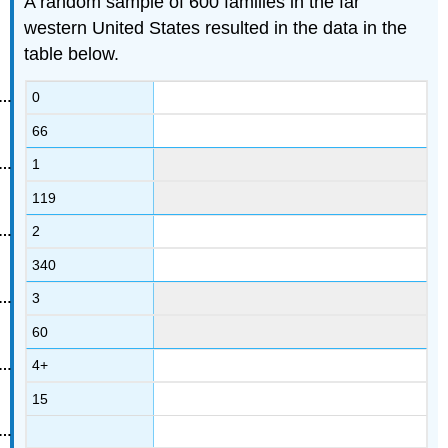
A random sample of 600 families in the far
western United States resulted in the data in the
table below.
0
66
1
119
2
340
3
60
4+
15