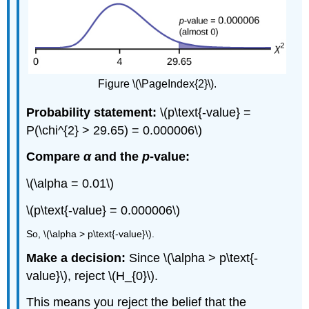
Figure \(\PageIndex{2}\).
Probability statement:
\(p\text{-value} =
P(\chi^{2} > 29.65) = 0.000006\)
Compare
α
and the
p
-value:
\(\alpha = 0.01\)
\(p\text{-value} = 0.000006\)
So, \(\alpha > p\text{-value}\).
Make a decision:
Since \(\alpha > p\text{-
value}\), reject \(H_{0}\).
This means you reject the belief that the