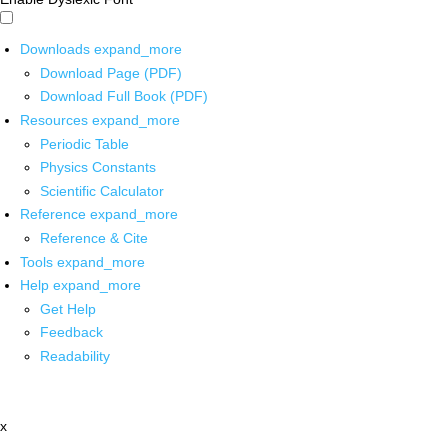
Downloads
expand_more
Download Page (PDF)
Download Full Book (PDF)
Resources
expand_more
Periodic Table
Physics Constants
Scientific Calculator
Reference
expand_more
Reference & Cite
Tools
expand_more
Help
expand_more
Get Help
Feedback
Readability
x