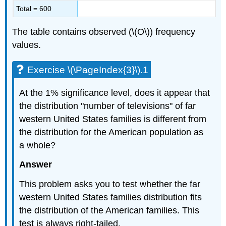
Total = 600
The table contains observed (\(O\)) frequency
values.
Exercise \(\PageIndex{3}\).1
At the 1% significance level, does it appear that
the distribution "number of televisions" of far
western United States families is different from
the distribution for the American population as
a whole?
Answer
This problem asks you to test whether the far
western United States families distribution fits
the distribution of the American families. This
test is always right-tailed.