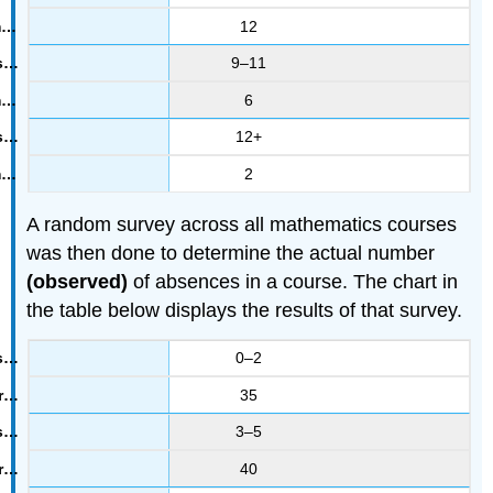
12
9–11
6
12+
2
A random survey across all mathematics courses
was then done to determine the actual number
(observed)
of absences in a course. The chart in
the table below displays the results of that survey.
0–2
35
3–5
40