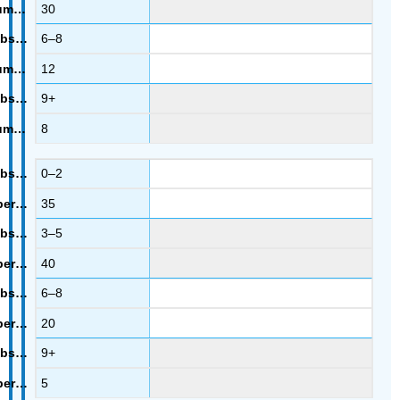
30
6–8
12
9+
8
0–2
35
3–5
40
6–8
20
9+
5