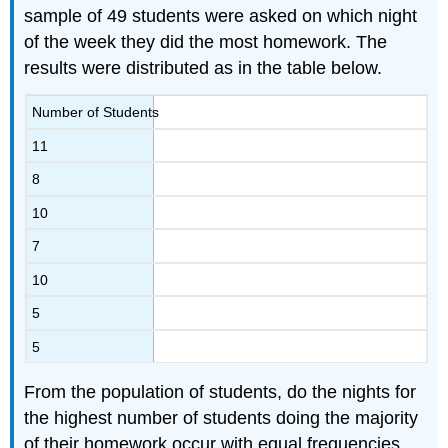
sample of 49 students were asked on which night
of the week they did the most homework. The
results were distributed as in the table below.
Number of Students
11
8
10
7
10
5
5
From the population of students, do the nights for
the highest number of students doing the majority
of their homework occur with equal frequencies