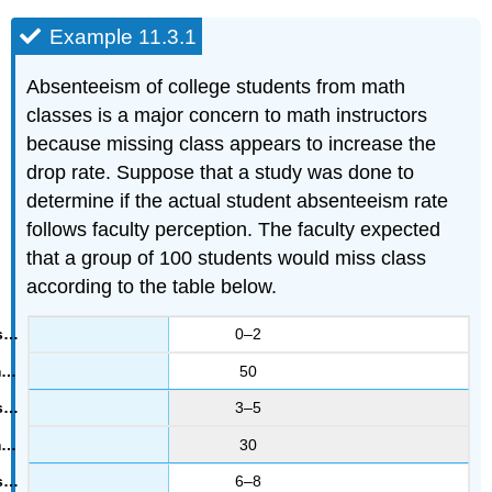
Example 11.3.1
Absenteeism of college students from math
classes is a major concern to math instructors
because missing class appears to increase the
drop rate. Suppose that a study was done to
determine if the actual student absenteeism rate
follows faculty perception. The faculty expected
that a group of 100 students would miss class
according to the table below.
0–2
50
3–5
30
6–8