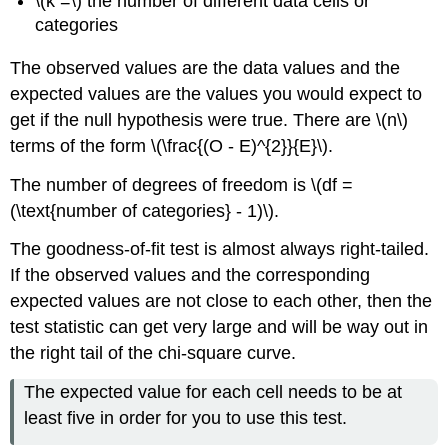
\(k =\) the number of different data cells or
categories
The observed values are the data values and the
expected values are the values you would expect to
get if the null hypothesis were true. There are \(n\)
terms of the form \(\frac{(O - E)^{2}}{E}\).
The number of degrees of freedom is \(df =
(\text{number of categories} - 1)\).
The goodness-of-fit test is almost always right-tailed.
If the observed values and the corresponding
expected values are not close to each other, then the
test statistic can get very large and will be way out in
the right tail of the chi-square curve.
The expected value for each cell needs to be at
least five in order for you to use this test.