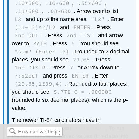
.10*600, .16*600
.55*600
,
,
.11*600
.08*600
,
. Arrow over to list
L3
"L3"
and up to the name area
. Enter
(L1-L2)^2/L2
ENTER
and
. Press
2nd QUIT
2nd LIST
. Press
and arrow
MATH
5
over to
. Press
. You should see
"sum" (Enter L3)
. Rounded to 2 decimal
29.65
places, you should see
. Press
2nd DISTR
7
. Press
or Arrow down to
7:χ2cdf
ENTER
and press
. Enter
(29.65,1E99,4)
. Rounded to four places,
5.77E-6 = .000006
you should see
(rounded to six decimal places), which is the p-
value.
The newer TI-84 calculators have in
STAT TESTS
Chi2 GOF
the test
. To run
the test, put the observed values (the data) into