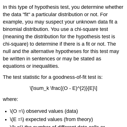
In this type of hypothesis test, you determine whether
the data "fit" a particular distribution or not. For
example, you may suspect your unknown data fit a
binomial distribution. You use a chi-square test
(meaning the distribution for the hypothesis test is
chi-square) to determine if there is a fit or not. The
null and the alternative hypotheses for this test may
be written in sentences or may be stated as
equations or inequalities.
The test statistic for a goodness-of-fit test is:
\[\sum_k \frac{(O - E)^{2}}{E}\]
where:
\(O =\) observed values (data)
\(E =\) expected values (from theory)