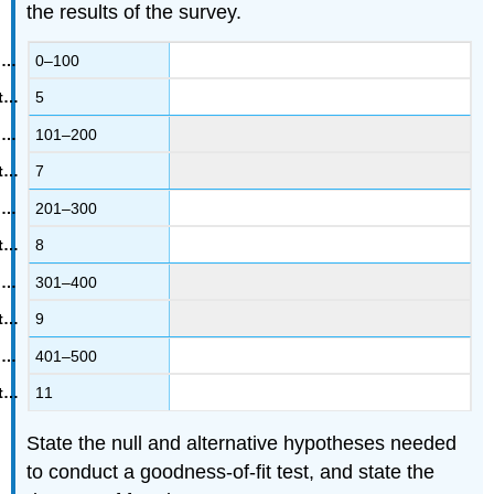
the results of the survey.
0–100
5
101–200
7
201–300
8
301–400
9
401–500
11
State the null and alternative hypotheses needed
to conduct a goodness-of-fit test, and state the