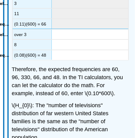
3
11
(0.11)(600) = 66
over 3
8
(0.08)(600) = 48
Therefore, the expected frequencies are 60,
96, 330, 66, and 48. In the TI calculators, you
can let the calculator do the math. For
example, instead of 60, enter \(0.10*600\).
\(H_{0}\): The "number of televisions"
distribution of far western United States
families is the same as the "number of
televisions" distribution of the American
population.