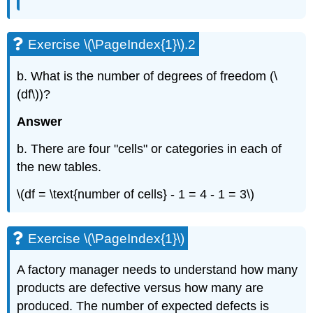
Exercise \(\PageIndex{1}\).2
b. What is the number of degrees of freedom (\
(df\))?
Answer
b. There are four "cells" or categories in each of
the new tables.
\(df = \text{number of cells} - 1 = 4 - 1 = 3\)
Exercise \(\PageIndex{1}\)
A factory manager needs to understand how many
products are defective versus how many are
produced. The number of expected defects is