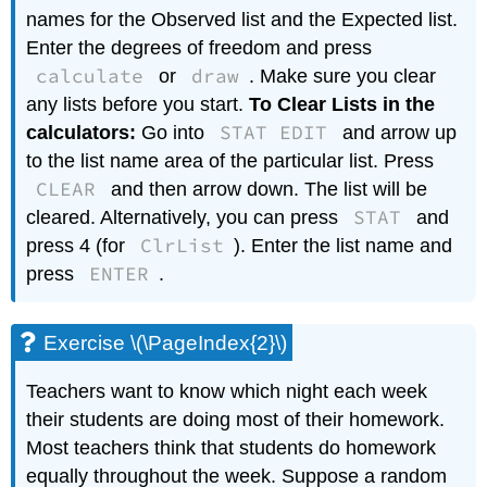
names for the Observed list and the Expected list.
Enter the degrees of freedom and press
calculate
draw
or
. Make sure you clear
any lists before you start.
To Clear Lists in the
STAT EDIT
calculators:
Go into
and arrow up
to the list name area of the particular list. Press
CLEAR
and then arrow down. The list will be
STAT
cleared. Alternatively, you can press
and
ClrList
press 4 (for
). Enter the list name and
ENTER
press
.
Exercise \(\PageIndex{2}\)
Teachers want to know which night each week
their students are doing most of their homework.
Most teachers think that students do homework
equally throughout the week. Suppose a random