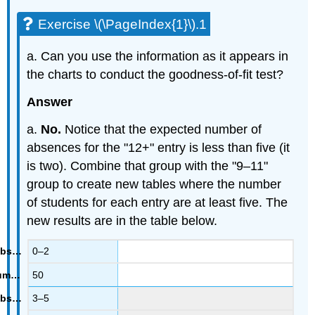
Exercise \(\PageIndex{1}\).1
a. Can you use the information as it appears in
the charts to conduct the goodness-of-fit test?
Answer
a.
No.
Notice that the expected number of
absences for the "12+" entry is less than five (it
is two). Combine that group with the "9–11"
group to create new tables where the number
of students for each entry are at least five. The
new results are in the table below.
0–2
50
3–5