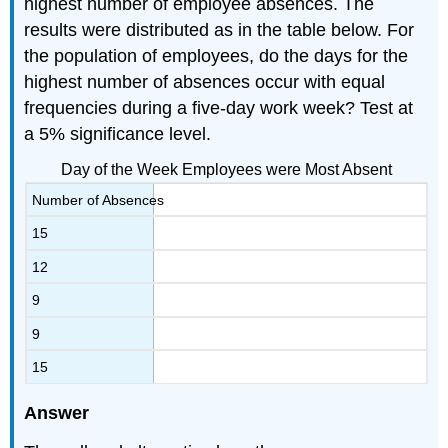
highest number of employee absences. The
results were distributed as in the table below. For
the population of employees, do the days for the
highest number of absences occur with equal
frequencies during a five-day work week? Test at
a 5% significance level.
Day of the Week Employees were Most Absent
Number of Absences
15
12
9
9
15
Answer