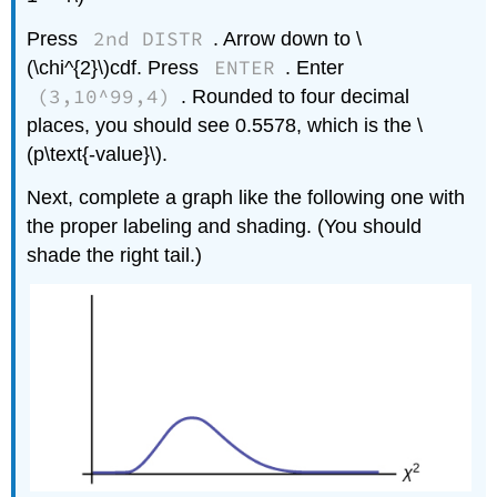
2nd DISTR
Press
. Arrow down to \
ENTER
(\chi^{2}\)cdf. Press
. Enter
(3,10^99,4)
. Rounded to four decimal
places, you should see 0.5578, which is the \
(p\text{-value}\).
Next, complete a graph like the following one with
the proper labeling and shading. (You should
shade the right tail.)