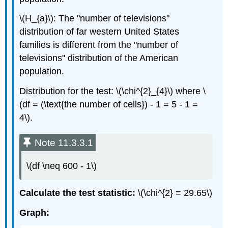
\(H_{a}\): The "number of televisions"
distribution of far western United States
families is different from the "number of
televisions" distribution of the American
population.
Distribution for the test: \(\chi^{2}_{4}\) where \
(df = (\text{the number of cells}) - 1 = 5 - 1 =
4\).
Note 11.3.3.1
\(df \neq 600 - 1\)
Calculate the test statistic:
\(\chi^{2} = 29.65\)
Graph: