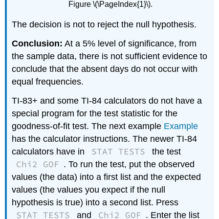
Figure \(\PageIndex{1}\).
The decision is not to reject the null hypothesis.
Conclusion:
At a 5% level of significance, from
the sample data, there is not sufficient evidence to
conclude that the absent days do not occur with
equal frequencies.
TI-83+ and some TI-84 calculators do not have a
special program for the test statistic for the
goodness-of-fit test. The next example
Example
has the calculator instructions. The newer TI-84
STAT TESTS
calculators have in
the test
Chi2 GOF
. To run the test, put the observed
values (the data) into a first list and the expected
values (the values you expect if the null
hypothesis is true) into a second list. Press
STAT TESTS
Chi2 GOF
and
. Enter the list