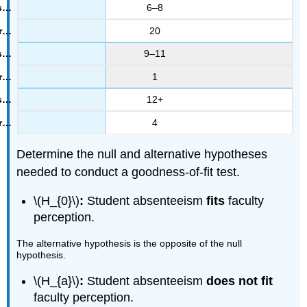
6–8
20
9–11
1
12+
4
Determine the null and alternative hypotheses
needed to conduct a goodness-of-fit test.
\(H_{0}\)
:
Student absenteeism
fits
faculty
perception.
The alternative hypothesis is the opposite of the null
hypothesis.
\(H_{a}\)
:
Student absenteeism
does not fit
faculty perception.