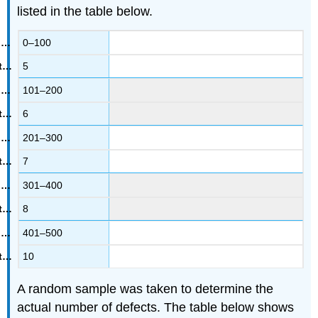
listed in the table below.
0–100
5
101–200
6
201–300
7
301–400
8
401–500
10
A random sample was taken to determine the
actual number of defects. The table below shows