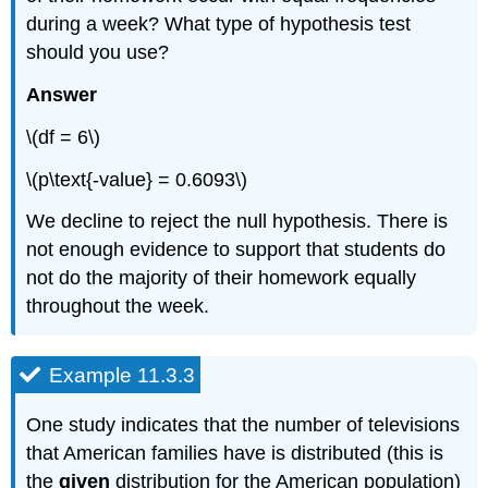
during a week? What type of hypothesis test
should you use?
Answer
\(df = 6\)
\(p\text{-value} = 0.6093\)
We decline to reject the null hypothesis. There is
not enough evidence to support that students do
not do the majority of their homework equally
throughout the week.
Example 11.3.3
One study indicates that the number of televisions
that American families have is distributed (this is
the
given
distribution for the American population)