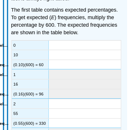
The first table contains expected percentages.
To get expected (
E
) frequencies, multiply the
percentage by 600. The expected frequencies
are shown in the table below.
0
10
(0.10)(600) = 60
1
16
(0.16)(600) = 96
2
55
(0.55)(600) = 330