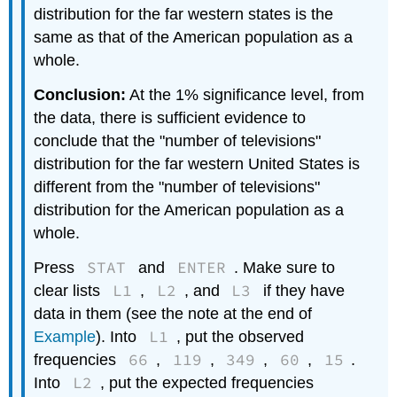
distribution for the far western states is the
same as that of the American population as a
whole.
Conclusion:
At the 1% significance level, from
the data, there is sufficient evidence to
conclude that the "number of televisions"
distribution for the far western United States is
different from the "number of televisions"
distribution for the American population as a
whole.
STAT
ENTER
Press
and
. Make sure to
L1
L2
L3
clear lists
,
, and
if they have
data in them (see the note at the end of
L1
Example
). Into
, put the observed
66
119
349
60
15
frequencies
,
,
,
,
.
L2
Into
, put the expected frequencies