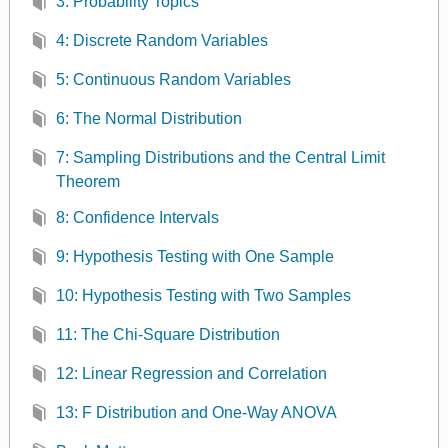
3: Probability Topics
4: Discrete Random Variables
5: Continuous Random Variables
6: The Normal Distribution
7: Sampling Distributions and the Central Limit
Theorem
8: Confidence Intervals
9: Hypothesis Testing with One Sample
10: Hypothesis Testing with Two Samples
11: The Chi-Square Distribution
12: Linear Regression and Correlation
13: F Distribution and One-Way ANOVA