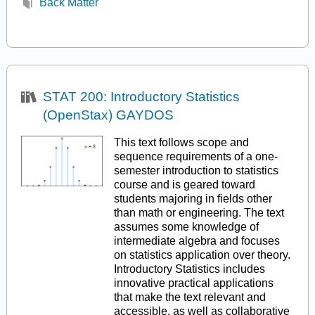
Back Matter
STAT 200: Introductory Statistics
(OpenStax) GAYDOS
This text follows scope and
sequence requirements of a one-
semester introduction to statistics
course and is geared toward
students majoring in fields other
than math or engineering. The text
assumes some knowledge of
intermediate algebra and focuses
on statistics application over theory.
Introductory Statistics includes
innovative practical applications
that make the text relevant and
accessible, as well as collaborative