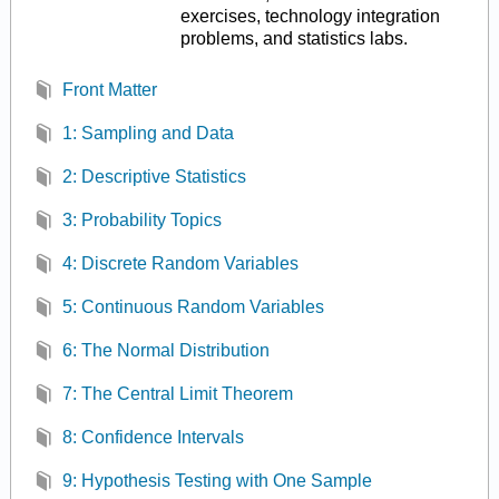
exercises, technology integration
problems, and statistics labs.
Front Matter
1: Sampling and Data
2: Descriptive Statistics
3: Probability Topics
4: Discrete Random Variables
5: Continuous Random Variables
6: The Normal Distribution
7: The Central Limit Theorem
8: Confidence Intervals
9: Hypothesis Testing with One Sample