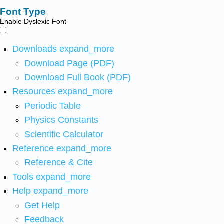
Font Type
Enable Dyslexic Font
Downloads
expand_more
Download Page (PDF)
Download Full Book (PDF)
Resources
expand_more
Periodic Table
Physics Constants
Scientific Calculator
Reference
expand_more
Reference & Cite
Tools
expand_more
Help
expand_more
Get Help
Feedback