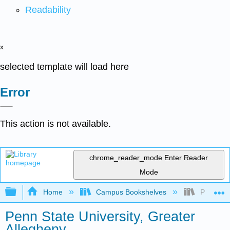
Readability
x
selected template will load here
Error
This action is not available.
chrome_reader_mode
Enter Reader
Mode
Expand/collapse global hierarchy
Home
Campus Bookshelves
Penn Stat
Penn State University, Greater
Allegheny