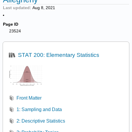
Last updated
Aug 8, 2021
Page ID
23524
STAT 200: Elementary Statistics
Front Matter
1: Sampling and Data
2: Descriptive Statistics