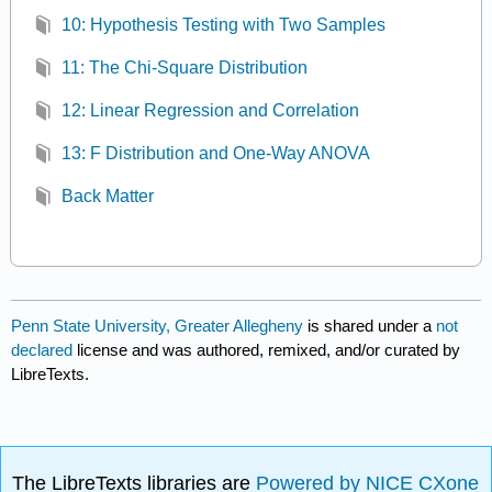
10: Hypothesis Testing with Two Samples
11: The Chi-Square Distribution
12: Linear Regression and Correlation
13: F Distribution and One-Way ANOVA
Back Matter
Penn State University, Greater Allegheny
is shared under a
not
declared
license and was authored, remixed, and/or curated by
LibreTexts.
The LibreTexts libraries are
Powered by NICE CXone