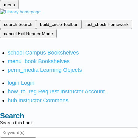
menu
search
Search
build_circle
Toolbar
fact_check
Homework
cancel
Exit Reader Mode
school
Campus Bookshelves
menu_book
Bookshelves
perm_media
Learning Objects
login
Login
how_to_reg
Request Instructor Account
hub
Instructor Commons
Search
Search this book