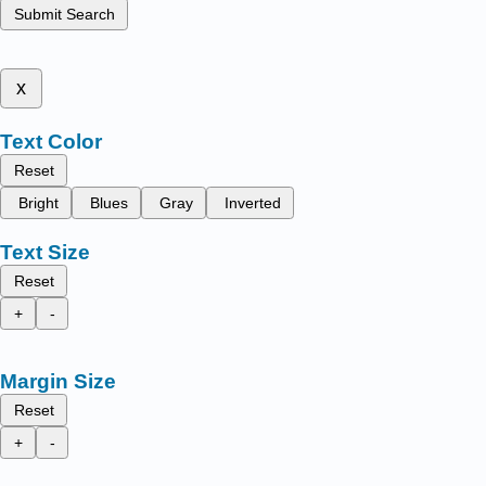
Submit Search
x
Text Color
Reset
Bright
Blues
Gray
Inverted
Text Size
Reset
+
-
Margin Size
Reset
+
-