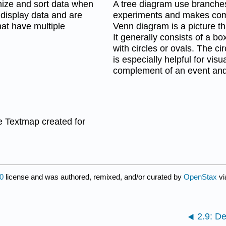
nize and sort data when
A tree diagram use branches
 display data and are
experiments and makes compl
hat have multiple
Venn diagram is a picture t
It generally consists of a b
with circles or ovals. The c
is especially helpful for vi
complement of an event and 
 Textmap created for
0
license and was authored, remixed, and/or curated by
OpenStax
vi
2.9: De