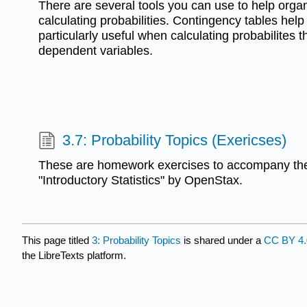
There are several tools you can use to help orga
calculating probabilities. Contingency tables help
particularly useful when calculating probabilites t
dependent variables.
3.7: Probability Topics (Exericses)
These are homework exercises to accompany the
"Introductory Statistics" by OpenStax.
This page titled
3: Probability Topics
is shared under a
CC BY 4.
the LibreTexts platform.