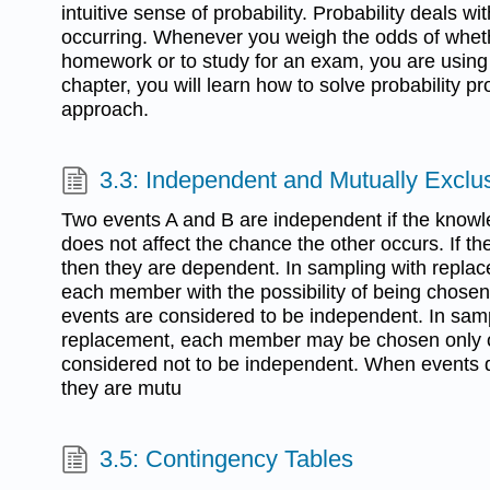
intuitive sense of probability. Probability deals w
occurring. Whenever you weigh the odds of wheth
homework or to study for an exam, you are using p
chapter, you will learn how to solve probability 
approach.
3.3: Independent and Mutually Exclu
Two events A and B are independent if the knowl
does not affect the chance the other occurs. If t
then they are dependent. In sampling with replac
each member with the possibility of being chose
events are considered to be independent. In samp
replacement, each member may be chosen only o
considered not to be independent. When events 
they are mutu
3.5: Contingency Tables