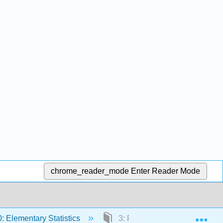
chrome_reader_mode
Enter Reader Mode
Exp
 Elementary Statistics
3: Probability Topics