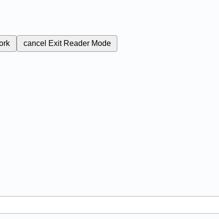
ork
cancel
Exit Reader Mode