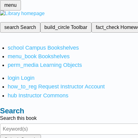
menu
search
Search
build_circle
Toolbar
fact_check
Homew
school
Campus Bookshelves
menu_book
Bookshelves
perm_media
Learning Objects
login
Login
how_to_reg
Request Instructor Account
hub
Instructor Commons
Search
Search this book