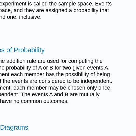
 experiment is called the sample space. Events
ace, and they are assigned a probability that
d one, inclusive.
s of Probability
the addition rule are used for computing the
he probability of A or B for two given events A,
ment each member has the possibility of being
 the events are considered to be independent.
ement, each member may be chosen only once,
pendent. The events A and B are mutually
y have no common outcomes.
 Diagrams