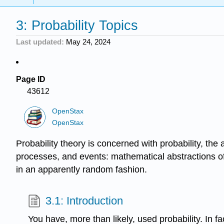
3: Probability Topics
Last updated
May 24, 2024
Page ID
43612
OpenStax
OpenStax
Probability theory is concerned with probability, th
processes, and events: mathematical abstractions of
in an apparently random fashion.
3.1: Introduction
You have, more than likely, used probability. In f