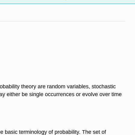
obability theory are random variables, stochastic
ay either be single occurrences or evolve over time
e basic terminology of probability. The set of