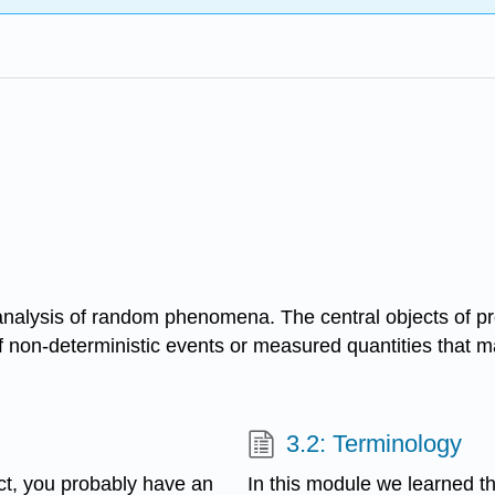
e analysis of random phenomena. The central objects of pr
 non-deterministic events or measured quantities that m
3.2: Terminology
act, you probably have an
In this module we learned th