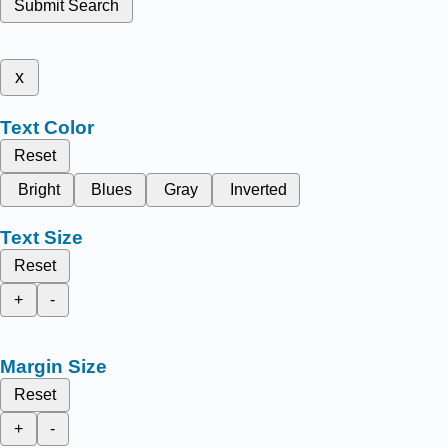
Submit Search
x
Text Color
Reset
Bright
Blues
Gray
Inverted
Text Size
Reset
+
-
Margin Size
Reset
+
-