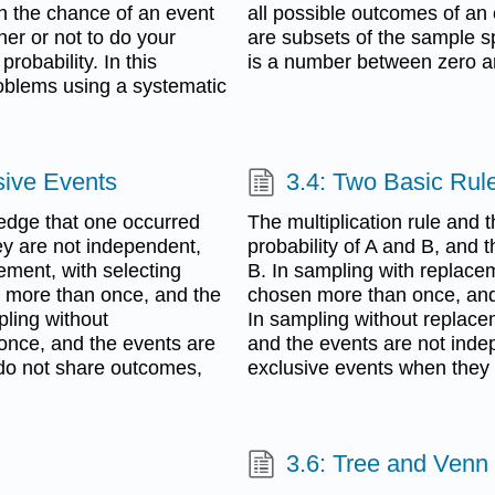
ith the chance of an event
all possible outcomes of an
er or not to do your
are subsets of the sample sp
robability. In this
is a number between zero an
problems using a systematic
sive Events
3.4: Two Basic Rule
edge that one occurred
The multiplication rule and 
hey are not independent,
probability of A and B, and t
ement, with selecting
B. In sampling with replace
n more than once, and the
chosen more than once, and
ling without
In sampling without replac
nce, and the events are
and the events are not inde
do not share outcomes,
exclusive events when the
3.6: Tree and Venn