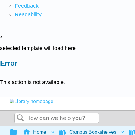
Feedback
Readability
x
selected template will load here
Error
This action is not available.
Search
Expand/collapse global hierarchy
Home
Campus Bookshelves