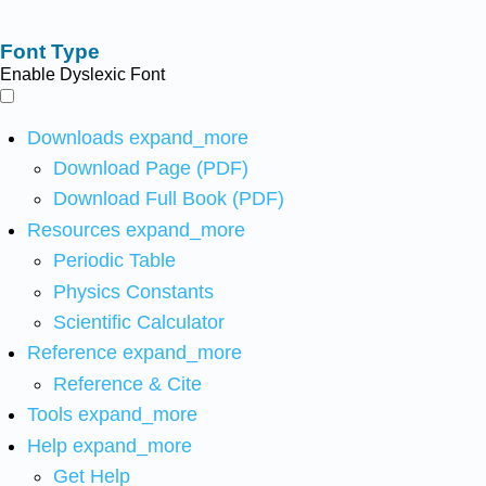
Font Type
Enable Dyslexic Font
Downloads
expand_more
Download Page (PDF)
Download Full Book (PDF)
Resources
expand_more
Periodic Table
Physics Constants
Scientific Calculator
Reference
expand_more
Reference & Cite
Tools
expand_more
Help
expand_more
Get Help