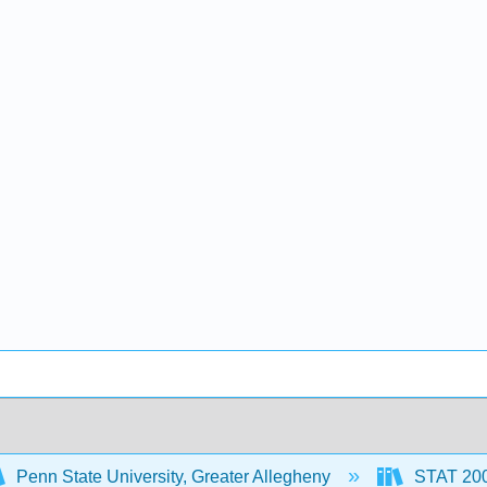
Penn State University, Greater Allegheny
STAT 200: