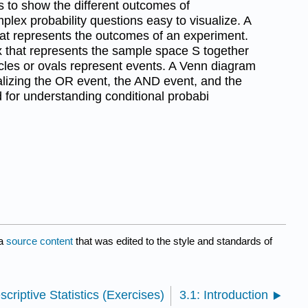
 to show the different outcomes of
ex probability questions easy to visualize. A
hat represents the outcomes of an experiment.
ox that represents the sample space S together
ircles or ovals represent events. A Venn diagram
sualizing the OR event, the AND event, and the
for understanding conditional probabi
a
source content
that was edited to the style and standards of
scriptive Statistics (Exercises)
3.1: Introduction