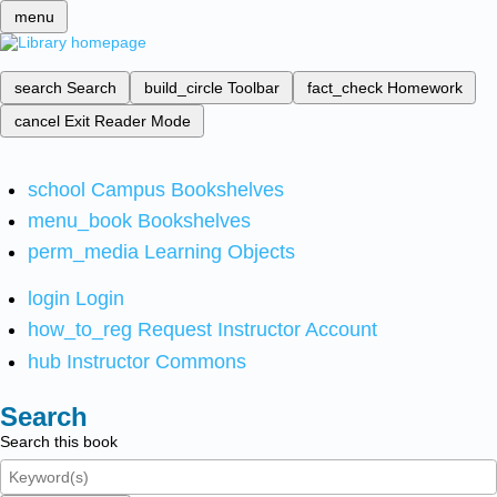
menu
search
Search
build_circle
Toolbar
fact_check
Homework
cancel
Exit Reader Mode
school
Campus Bookshelves
menu_book
Bookshelves
perm_media
Learning Objects
login
Login
how_to_reg
Request Instructor Account
hub
Instructor Commons
Search
Search this book