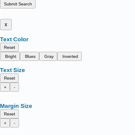
Submit Search
x
Text Color
Reset
Bright
Blues
Gray
Inverted
Text Size
Reset
+
-
Margin Size
Reset
+
-