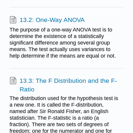
13.2: One-Way ANOVA
The purpose of a one-way ANOVA test is to
determine the existence of a statistically
significant difference among several group
means. The test actually uses variances to
help determine if the means are equal or not.
13.3: The F Distribution and the F-
Ratio
The distribution used for the hypothesis test is
a new one. It is called the F-distribution,
named after Sir Ronald Fisher, an English
statistician. The F-statistic is a ratio (a
fraction). There are two sets of degrees of
freedom; one for the numerator and one for