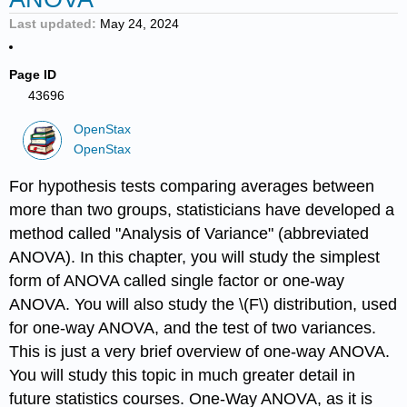
Last updated
May 24, 2024
Page ID
43696
OpenStax
OpenStax
For hypothesis tests comparing averages between
more than two groups, statisticians have developed a
method called "Analysis of Variance" (abbreviated
ANOVA). In this chapter, you will study the simplest
form of ANOVA called single factor or one-way
ANOVA. You will also study the \(F\) distribution, used
for one-way ANOVA, and the test of two variances.
This is just a very brief overview of one-way ANOVA.
You will study this topic in much greater detail in
future statistics courses. One-Way ANOVA, as it is