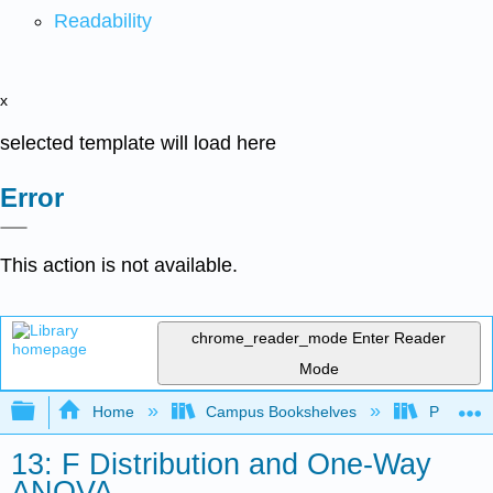
Readability
x
selected template will load here
Error
This action is not available.
chrome_reader_mode
Enter Reader
Mode
Expand/collapse global hierarchy
Home
Campus Bookshelves
Penn Stat
13: F Distribution and One-Way
ANOVA