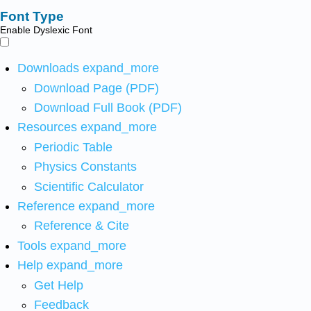
Font Type
Enable Dyslexic Font
Downloads
expand_more
Download Page (PDF)
Download Full Book (PDF)
Resources
expand_more
Periodic Table
Physics Constants
Scientific Calculator
Reference
expand_more
Reference & Cite
Tools
expand_more
Help
expand_more
Get Help
Feedback