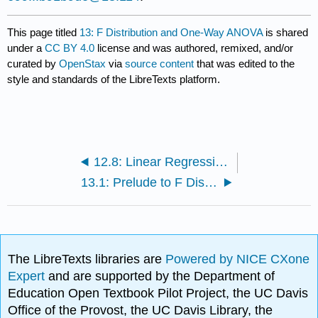
This page titled
13: F Distribution and One-Way ANOVA
is shared
under a
CC BY 4.0
license and was authored, remixed, and/or
curated by
OpenStax
via
source content
that was edited to the
style and standards of the LibreTexts platform.
12.8: Linear Regression and Correlation (Exercises)
13.1: Prelude to F Distribution and One-Way ANOVA
The LibreTexts libraries are
Powered by NICE CXone
Expert
and are supported by the Department of
Education Open Textbook Pilot Project, the UC Davis
Office of the Provost, the UC Davis Library, the