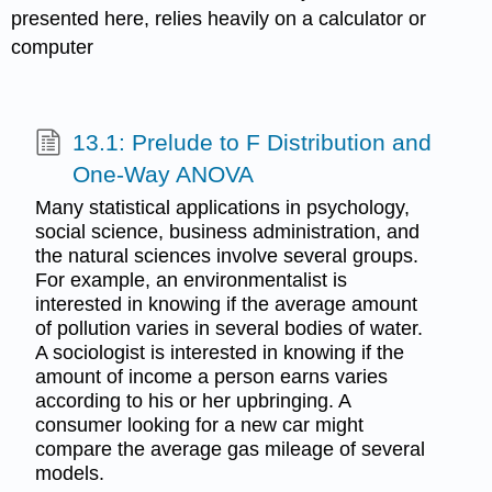
presented here, relies heavily on a calculator or
computer
13.1: Prelude to F Distribution and
One-Way ANOVA
Many statistical applications in psychology,
social science, business administration, and
the natural sciences involve several groups.
For example, an environmentalist is
interested in knowing if the average amount
of pollution varies in several bodies of water.
A sociologist is interested in knowing if the
amount of income a person earns varies
according to his or her upbringing. A
consumer looking for a new car might
compare the average gas mileage of several
models.