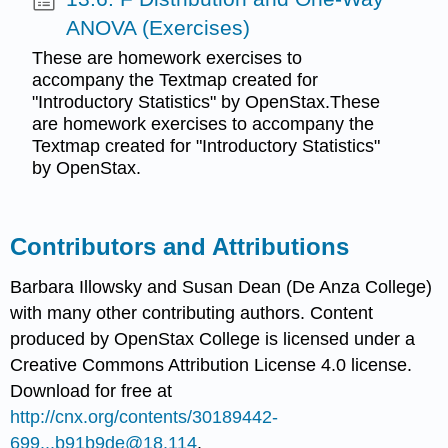
ANOVA (Exercises)
These are homework exercises to
accompany the Textmap created for
"Introductory Statistics" by OpenStax.These
are homework exercises to accompany the
Textmap created for "Introductory Statistics"
by OpenStax.
Contributors and Attributions
Barbara Illowsky and Susan Dean (De Anza College)
with many other contributing authors. Content
produced by
OpenStax College
is licensed under a
Creative Commons Attribution License 4.0 license.
Download for free at
http://cnx.org/contents/30189442-
699...b91b9de@18.114
.