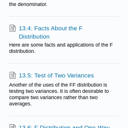
the denominator.
13.4: Facts About the F
Distribution
Here are some facts and applications of the F
distribution.
13.5: Test of Two Variances
Another of the uses of the FF distribution is
testing two variances. It is often desirable to
compare two variances rather than two
averages.
13.6: F Distribution and One-Way