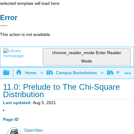
selected template will load here
Error
This action is not available.
chrome_reader_mode
Enter Reader
Mode
Expand/collapse global hierarchy
Home
Campus Bookshelves
Penn Stat
11.0: Prelude to The Chi-Square
Distribution
Last updated
Aug 5, 2021
Page ID
OpenStax