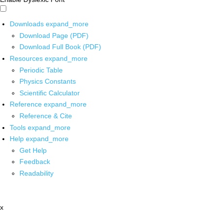
Downloads
expand_more
Download Page (PDF)
Download Full Book (PDF)
Resources
expand_more
Periodic Table
Physics Constants
Scientific Calculator
Reference
expand_more
Reference & Cite
Tools
expand_more
Help
expand_more
Get Help
Feedback
Readability
x