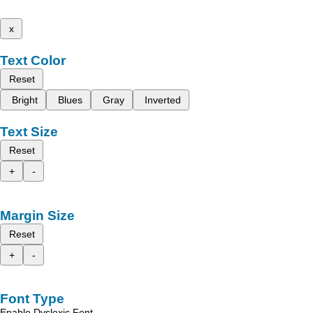
x
Text Color
Reset
Bright
Blues
Gray
Inverted
Text Size
Reset
+
-
Margin Size
Reset
+
-
Font Type
Enable Dyslexic Font