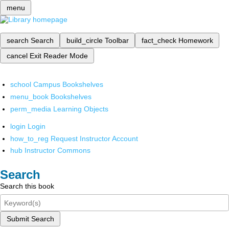
menu
search
Search
build_circle
Toolbar
fact_check
Homework
cancel
Exit Reader Mode
school
Campus Bookshelves
menu_book
Bookshelves
perm_media
Learning Objects
login
Login
how_to_reg
Request Instructor Account
hub
Instructor Commons
Search
Search this book
Submit Search