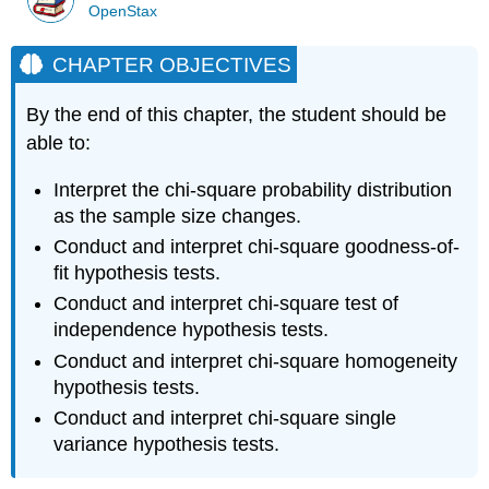
OpenStax
CHAPTER OBJECTIVES
By the end of this chapter, the student should be
able to:
Interpret the chi-square probability distribution
as the sample size changes.
Conduct and interpret chi-square goodness-of-
fit hypothesis tests.
Conduct and interpret chi-square test of
independence hypothesis tests.
Conduct and interpret chi-square homogeneity
hypothesis tests.
Conduct and interpret chi-square single
variance hypothesis tests.