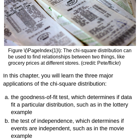
Figure \(\PageIndex{1}\): The chi-square distribution can
be used to find relationships between two things, like
grocery prices at different stores. (credit: Pete/flickr)
In this chapter, you will learn the three major
applications of the chi-square distribution:
the goodness-of-fit test, which determines if data
fit a particular distribution, such as in the lottery
example
the test of independence, which determines if
events are independent, such as in the movie
example