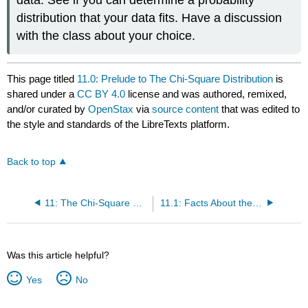
data. See if you can determine a probability
distribution that your data fits. Have a discussion
with the class about your choice.
This page titled
11.0: Prelude to The Chi-Square Distribution
is
shared under a
CC BY 4.0
license and was authored, remixed,
and/or curated by
OpenStax
via
source content
that was edited to
the style and standards of the LibreTexts platform.
Back to top
11: The Chi-Square Distribution
11.1: Facts About the Chi-Square Distribution
Was this article helpful?
Yes
No