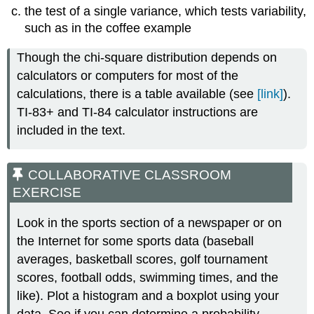
the test of a single variance, which tests variability,
such as in the coffee example
Though the chi-square distribution depends on
calculators or computers for most of the
calculations, there is a table available (see
[link]
).
TI-83+ and TI-84 calculator instructions are
included in the text.
COLLABORATIVE CLASSROOM
EXERCISE
Look in the sports section of a newspaper or on
the Internet for some sports data (baseball
averages, basketball scores, golf tournament
scores, football odds, swimming times, and the
like). Plot a histogram and a boxplot using your