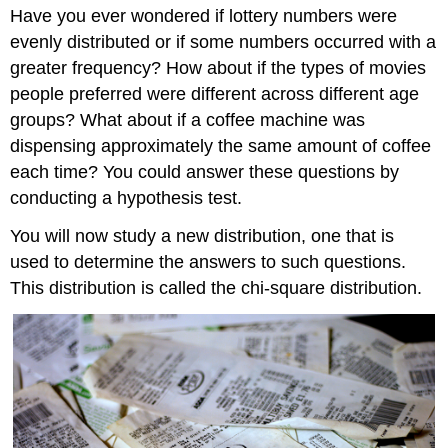
Have you ever wondered if lottery numbers were
evenly distributed or if some numbers occurred with a
greater frequency? How about if the types of movies
people preferred were different across different age
groups? What about if a coffee machine was
dispensing approximately the same amount of coffee
each time? You could answer these questions by
conducting a hypothesis test.
You will now study a new distribution, one that is
used to determine the answers to such questions.
This distribution is called the chi-square distribution.