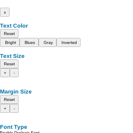
x
Text Color
Reset
Bright
Blues
Gray
Inverted
Text Size
Reset
+
-
Margin Size
Reset
+
-
Font Type
Enable Dyslexic Font