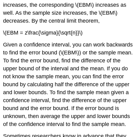
increases, the corresponding \(EBM\) increases as
well. As the sample size increases, the \(EBM\)
decreases. By the central limit theorem,
\(EBM = z\frac{\sigma}{\sqrt{n}}\)
Given a confidence interval, you can work backwards
to find the error bound (\(EBM\)) or the sample mean.
To find the error bound, find the difference of the
upper bound of the interval and the mean. If you do
not know the sample mean, you can find the error
bound by calculating half the difference of the upper
and lower bounds. To find the sample mean given a
confidence interval, find the difference of the upper
bound and the error bound. If the error bound is
unknown, then average the upper and lower bounds
of the confidence interval to find the sample mean.
Sometimes researchers know in advance that they