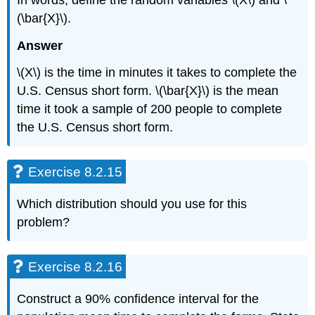
(\bar{X}\).
Answer
\(X\) is the time in minutes it takes to complete the
U.S. Census short form. \(\bar{X}\) is the mean
time it took a sample of 200 people to complete
the U.S. Census short form.
Exercise 8.2.15
Which distribution should you use for this
problem?
Exercise 8.2.16
Construct a 90% confidence interval for the