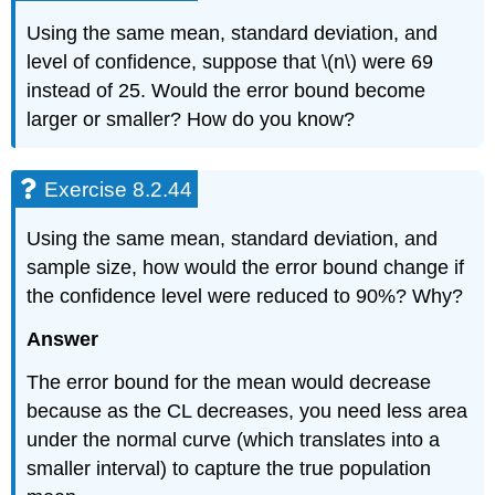
Using the same mean, standard deviation, and
level of confidence, suppose that \(n\) were 69
instead of 25. Would the error bound become
larger or smaller? How do you know?
Exercise 8.2.44
Using the same mean, standard deviation, and
sample size, how would the error bound change if
the confidence level were reduced to 90%? Why?
Answer
The error bound for the mean would decrease
because as the CL decreases, you need less area
under the normal curve (which translates into a
smaller interval) to capture the true population