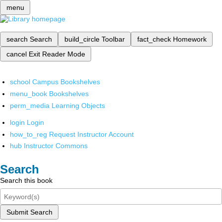
menu
search
Search
build_circle
Toolbar
fact_check
Homework
cancel
Exit Reader Mode
school
Campus Bookshelves
menu_book
Bookshelves
perm_media
Learning Objects
login
Login
how_to_reg
Request Instructor Account
hub
Instructor Commons
Search
Search this book
Submit Search