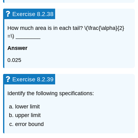
Exercise 8.2.38
How much area is in each tail? \(\frac{\alpha}{2}
=\) ________
Answer
0.025
Exercise 8.2.39
Identify the following specifications:
lower limit
upper limit
error bound