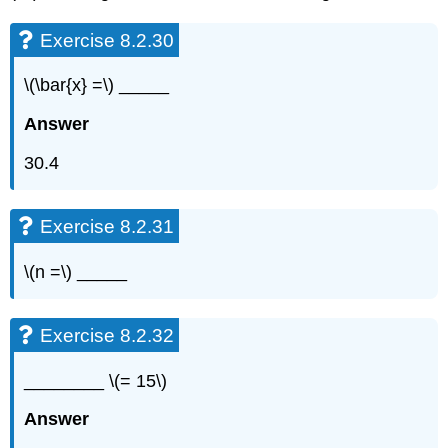
Exercise 8.2.30
\(\bar{x} =\) _____
Answer
30.4
Exercise 8.2.31
\(n =\) _____
Exercise 8.2.32
________ \(= 15\)
Answer