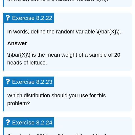
Exercise 8.2.22
In words, define the random variable \(\bar{X}\).
Answer
\(\bar{X}\) is the mean weight of a sample of 20
heads of lettuce.
Exercise 8.2.23
Which distribution should you use for this
problem?
Exercise 8.2.24