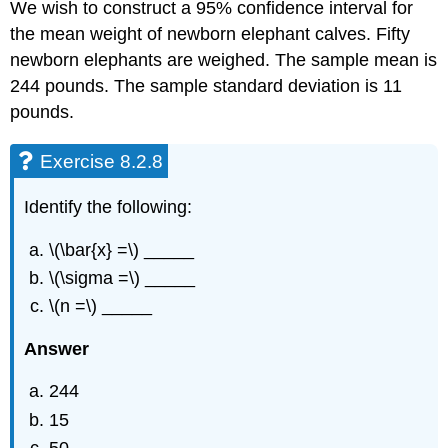
We wish to construct a 95% confidence interval for
the mean weight of newborn elephant calves. Fifty
newborn elephants are weighed. The sample mean is
244 pounds. The sample standard deviation is 11
pounds.
Exercise 8.2.8
Identify the following:
\(\bar{x} =\) _____
\(\sigma =\) _____
\(n =\) _____
Answer
244
15