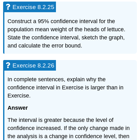
Exercise 8.2.25
Construct a 95% confidence interval for the
population mean weight of the heads of lettuce.
State the confidence interval, sketch the graph,
and calculate the error bound.
Exercise 8.2.26
In complete sentences, explain why the
confidence interval in Exercise is larger than in
Exercise.
Answer
The interval is greater because the level of
confidence increased. If the only change made in
the analysis is a change in confidence level, then