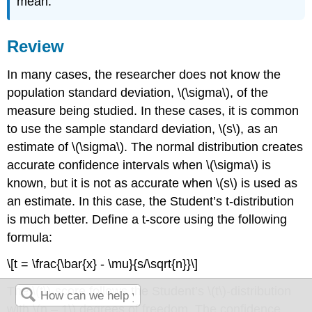
mean.
Review
In many cases, the researcher does not know the
population standard deviation, \(\sigma\), of the
measure being studied. In these cases, it is common
to use the sample standard deviation, \(s\), as an
estimate of \(\sigma\). The normal distribution creates
accurate confidence intervals when \(\sigma\) is
known, but it is not as accurate when \(s\) is used as
an estimate. In this case, the Student’s t-distribution
is much better. Define a t-score using the following
formula:
\[t = \frac{\bar{x} - \mu}{s/\sqrt{n}}\]
The \(t\)-score follows the Student’s \(t\)-distribution
with \(n – 1\) degrees of freedom. The confidence