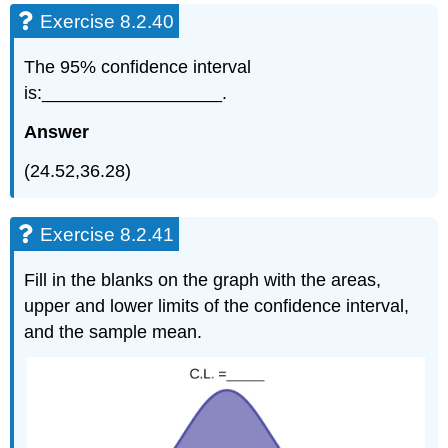
Exercise 8.2.40
The 95% confidence interval
is:__________________.
Answer
(24.52,36.28)
Exercise 8.2.41
Fill in the blanks on the graph with the areas,
upper and lower limits of the confidence interval,
and the sample mean.