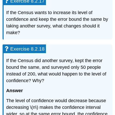
Exercise 8.2.17
If the Census wants to increase its level of
confidence and keep the error bound the same by
taking another survey, what changes should it
make?
Exercise 8.2.18
If the Census did another survey, kept the error
bound the same, and surveyed only 50 people
instead of 200, what would happen to the level of
confidence? Why?
Answer
The level of confidence would decrease because
decreasing \(n\) makes the confidence interval
wider, so at the same error bound, the confidence