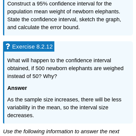
Construct a 95% confidence interval for the
population mean weight of newborn elephants.
State the confidence interval, sketch the graph,
and calculate the error bound.
Exercise 8.2.12
What will happen to the confidence interval
obtained, if 500 newborn elephants are weighed
instead of 50? Why?
Answer
As the sample size increases, there will be less
variability in the mean, so the interval size
decreases.
Use the following information to answer the next