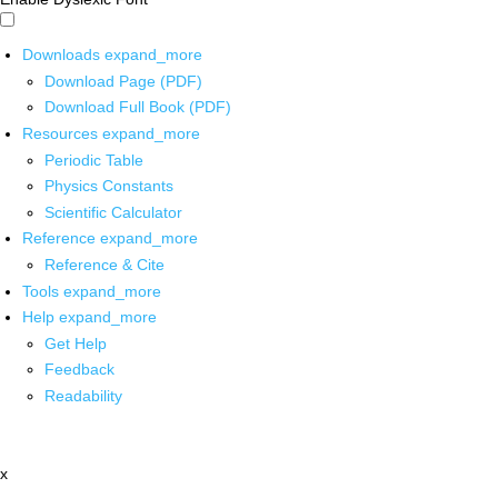
Downloads
expand_more
Download Page (PDF)
Download Full Book (PDF)
Resources
expand_more
Periodic Table
Physics Constants
Scientific Calculator
Reference
expand_more
Reference & Cite
Tools
expand_more
Help
expand_more
Get Help
Feedback
Readability
x