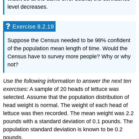
level decreases.
Exercise 8.2.19
Suppose the Census needed to be 98% confident
of the population mean length of time. Would the
Census have to survey more people? Why or why
not?
Use the following information to answer the next ten
exercises:
A sample of 20 heads of lettuce was
selected. Assume that the population distribution of
head weight is normal. The weight of each head of
lettuce was then recorded. The mean weight was 2.2
pounds with a standard deviation of 0.1 pounds. The
population standard deviation is known to be 0.2
pounds.