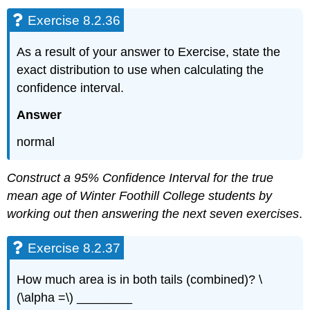
Exercise 8.2.36
As a result of your answer to Exercise, state the
exact distribution to use when calculating the
confidence interval.
Answer
normal
Construct a 95% Confidence Interval for the true
mean age of Winter Foothill College students by
working out then answering the next seven exercises
.
Exercise 8.2.37
How much area is in both tails (combined)? \
(\alpha =\) ________