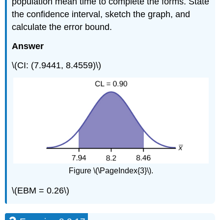
population mean time to complete the forms. State
the confidence interval, sketch the graph, and
calculate the error bound.
Answer
\(CI: (7.9441, 8.4559)\)
Figure \(\PageIndex{3}\).
\(EBM = 0.26\)