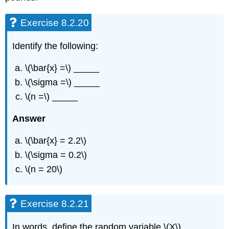
Exercise 8.2.20
Identify the following:
\(\bar{x} =\) _____
\(\sigma =\) _____
\(n =\) _____
Answer
\(\bar{x} = 2.2\)
\(\sigma = 0.2\)
\(n = 20\)
Exercise 8.2.21
In words, define the random variable \(X\).