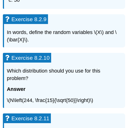
50
Exercise 8.2.9
In words, define the random variables \(X\) and \
(\bar{X}\).
Exercise 8.2.10
Which distribution should you use for this
problem?
Answer
\(N\left(244, \frac{15}{\sqrt{50}}\right)\)
Exercise 8.2.11