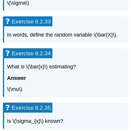
\(\sigma\)
Exercise 8.2.33
In words, define the random variable \(\bar{X}\).
Exercise 8.2.34
What is \(\bar{x}\) estimating?
Answer
\(\mu\)
Exercise 8.2.35
Is \(\sigma_{x}\) known?