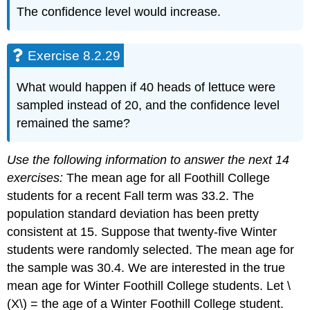
The confidence level would increase.
Exercise 8.2.29
What would happen if 40 heads of lettuce were
sampled instead of 20, and the confidence level
remained the same?
Use the following information to answer the next 14
exercises:
The mean age for all Foothill College
students for a recent Fall term was 33.2. The
population standard deviation has been pretty
consistent at 15. Suppose that twenty-five Winter
students were randomly selected. The mean age for
the sample was 30.4. We are interested in the true
mean age for Winter Foothill College students. Let \
(X\) = the age of a Winter Foothill College student.