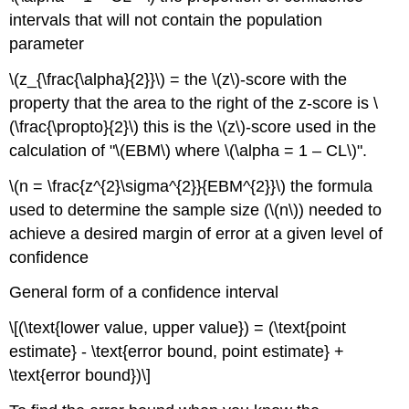
intervals that will not contain the population
parameter
\(z_{\frac{\alpha}{2}}\) = the \(z\)-score with the
property that the area to the right of the z-score is \
(\frac{\propto}{2}\) this is the \(z\)-score used in the
calculation of "\(EBM\) where \(\alpha = 1 – CL\)".
\(n = \frac{z^{2}\sigma^{2}}{EBM^{2}}\) the formula
used to determine the sample size (\(n\)) needed to
achieve a desired margin of error at a given level of
confidence
General form of a confidence interval
\[(\text{lower value, upper value}) = (\text{point
estimate} - \text{error bound, point estimate} +
\text{error bound})\]