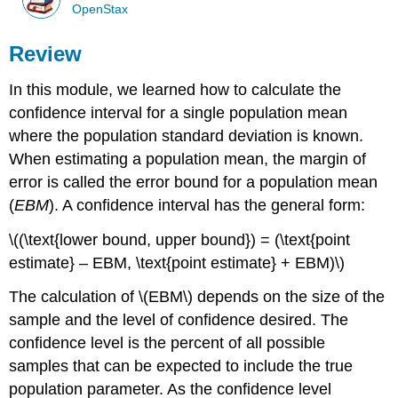
OpenStax
Review
In this module, we learned how to calculate the
confidence interval for a single population mean
where the population standard deviation is known.
When estimating a population mean, the margin of
error is called the error bound for a population mean
(
EBM
). A confidence interval has the general form:
\((\text{lower bound, upper bound}) = (\text{point
estimate} – EBM, \text{point estimate} + EBM)\)
The calculation of \(EBM\) depends on the size of the
sample and the level of confidence desired. The
confidence level is the percent of all possible
samples that can be expected to include the true
population parameter. As the confidence level