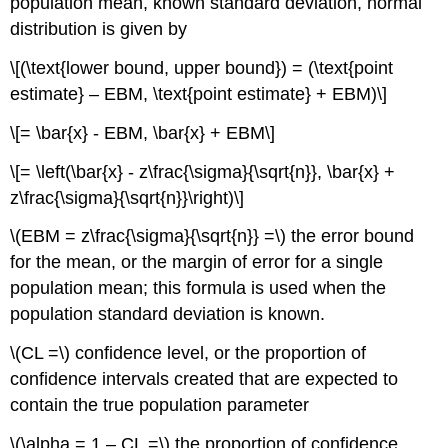
population mean, known standard deviation, normal
distribution is given by
\[(\text{lower bound, upper bound}) = (\text{point
estimate} – EBM, \text{point estimate} + EBM)\]
\[= \bar{x} - EBM, \bar{x} + EBM\]
\[= \left(\bar{x} - z\frac{\sigma}{\sqrt{n}}, \bar{x} +
z\frac{\sigma}{\sqrt{n}}\right)\]
\(EBM = z\frac{\sigma}{\sqrt{n}} =\) the error bound
for the mean, or the margin of error for a single
population mean; this formula is used when the
population standard deviation is known.
\(CL =\) confidence level, or the proportion of
confidence intervals created that are expected to
contain the true population parameter
\(\alpha = 1 – CL =\) the proportion of confidence