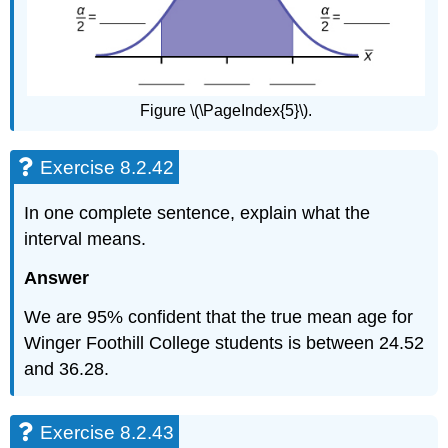
Figure \(\PageIndex{5}\).
Exercise 8.2.42
In one complete sentence, explain what the
interval means.
Answer
We are 95% confident that the true mean age for
Winger Foothill College students is between 24.52
and 36.28.
Exercise 8.2.43