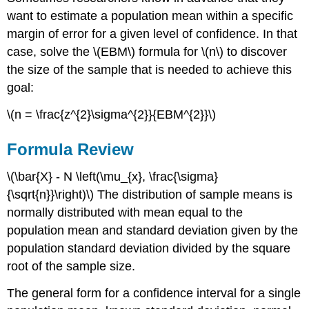
want to estimate a population mean within a specific
margin of error for a given level of confidence. In that
case, solve the \(EBM\) formula for \(n\) to discover
the size of the sample that is needed to achieve this
goal:
\(n = \frac{z^{2}\sigma^{2}}{EBM^{2}}\)
Formula Review
\(\bar{X} - N \left(\mu_{x}, \frac{\sigma}
{\sqrt{n}}\right)\) The distribution of sample means is
normally distributed with mean equal to the
population mean and standard deviation given by the
population standard deviation divided by the square
root of the sample size.
The general form for a confidence interval for a single