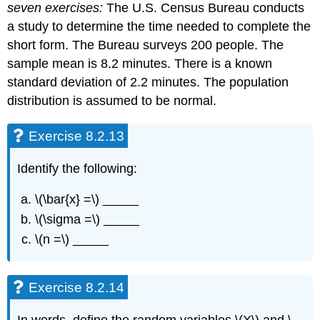
seven exercises:
The U.S. Census Bureau conducts
a study to determine the time needed to complete the
short form. The Bureau surveys 200 people. The
sample mean is 8.2 minutes. There is a known
standard deviation of 2.2 minutes. The population
distribution is assumed to be normal.
Exercise 8.2.13
Identify the following:
\(\bar{x} =\) _____
\(\sigma =\) _____
\(n =\) _____
Exercise 8.2.14
In words, define the random variables \(X\) and \