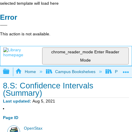
selected template will load here
Error
This action is not available.
chrome_reader_mode
Enter Reader
Mode
Expand/collapse global hierarchy
Home
Campus Bookshelves
Penn Stat
8.S: Confidence Intervals
(Summary)
Last updated
Aug 5, 2021
Page ID
OpenStax