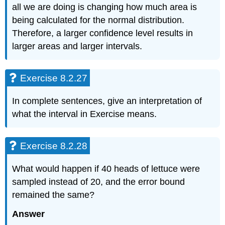
all we are doing is changing how much area is
being calculated for the normal distribution.
Therefore, a larger confidence level results in
larger areas and larger intervals.
Exercise 8.2.27
In complete sentences, give an interpretation of
what the interval in Exercise means.
Exercise 8.2.28
What would happen if 40 heads of lettuce were
sampled instead of 20, and the error bound
remained the same?
Answer