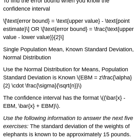
To find the error bound when you know the
confidence interval
\[\text{error bound} = \text{upper value} - \text{point
estimate}\] OR \[\text{error bound} = \frac{\text{upper
value - lower value}}{2}\]
Single Population Mean, Known Standard Deviation,
Normal Distribution
Use the Normal Distribution for Means, Population
Standard Deviation is Known \(EBM = z\frac{\alpha}
{2} \cdot \frac{\sigma}{\sqrt{n}}\)
The confidence interval has the format \((\bar{x} -
EBM, \bar{x} + EBM)\).
Use the following information to answer the next five
exercises:
The standard deviation of the weights of
elephants is known to be approximately 15 pounds.