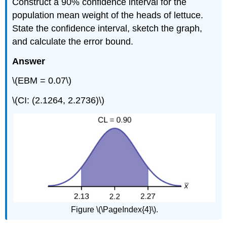
Construct a 90% confidence interval for the
population mean weight of the heads of lettuce.
State the confidence interval, sketch the graph,
and calculate the error bound.
Answer
\(EBM = 0.07\)
\(CI: (2.1264, 2.2736)\)
Figure \(\PageIndex{4}\).